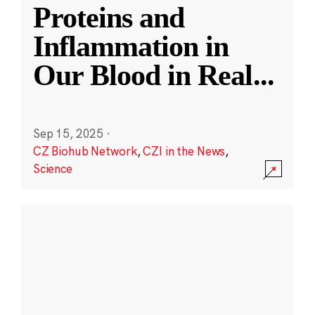
Proteins and
Inflammation in
Our Blood in Real
...
Sep 15, 2025
·
CZ Biohub Network
,
CZI in the News
,
Science