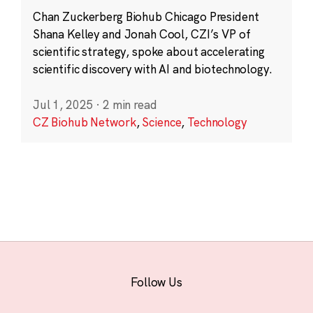
Chan Zuckerberg Biohub Chicago President
Shana Kelley and Jonah Cool, CZI’s VP of
scientific strategy, spoke about accelerating
scientific discovery with AI and biotechnology.
Jul 1, 2025
·
2 min read
CZ Biohub Network
,
Science
,
Technology
Follow Us