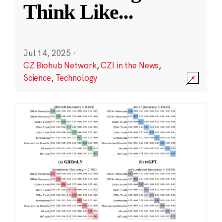
Think Like
...
Jul 14, 2025
·
CZ Biohub Network
,
CZI in the News
,
Science
,
Technology