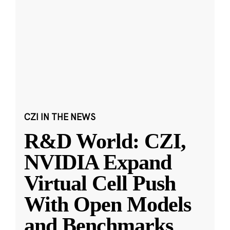
CZI IN THE NEWS
R&D World: CZI,
NVIDIA Expand
Virtual Cell Push
With Open Models
and Benchmarks