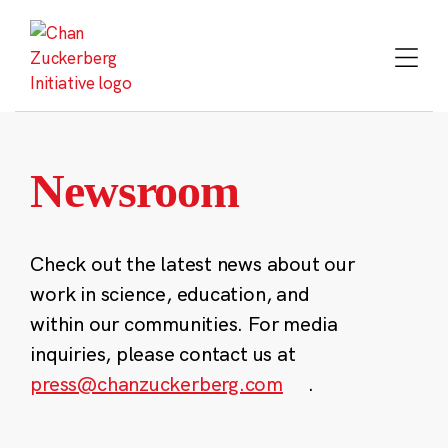
Skip
to
content
Newsroom
Check out the latest news about our
work in science, education, and
within our communities. For media
inquiries, please contact us at
press@chanzuckerberg.com
.