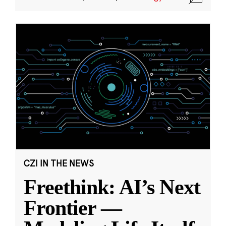
CZI IN THE NEWS
Freethink: AI’s Next
Frontier —