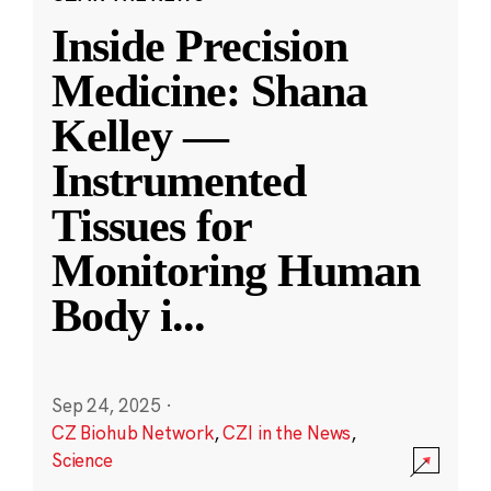
Inside Precision
Medicine: Shana
Kelley —
Instrumented
Tissues for
Monitoring Human
Body i
...
Sep 24, 2025
·
CZ Biohub Network
,
CZI in the News
,
Science