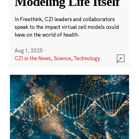
Modeling Life Itself
In Freethink, CZI leaders and collaborators
speak to the impact virtual cell models could
have on the world of health.
Aug 1, 2025
·
CZI in the News
,
Science
,
Technology