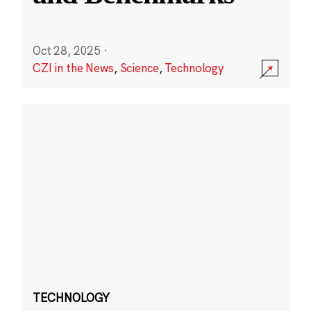
Oct 28, 2025
·
CZI in the News
,
Science
,
Technology
TECHNOLOGY