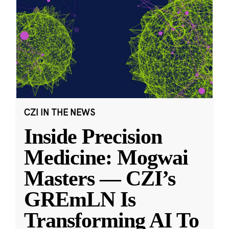
CZI IN THE NEWS
Inside Precision
Medicine: Mogwai
Masters — CZI’s
GREmLN Is
Transforming AI To