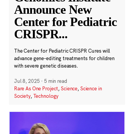
Announce New
Center for Pediatric
CRISPR
...
The Center for Pediatric CRISPR Cures will
advance gene-editing treatments for children
with severe genetic diseases.
Jul 8, 2025
·
5 min read
Rare As One Project
,
Science
,
Science in
Society
,
Technology