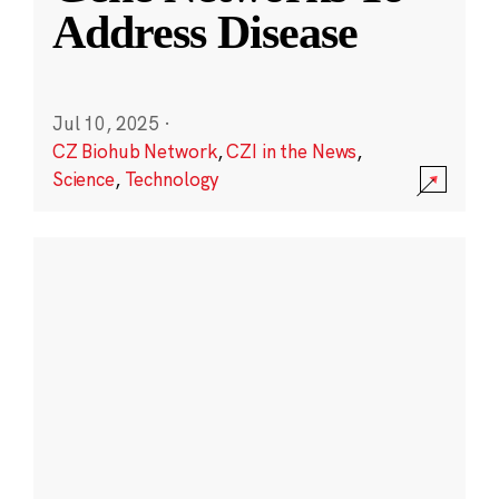
Address Disease
Jul 10, 2025
·
CZ Biohub Network
,
CZI in the News
,
Science
,
Technology