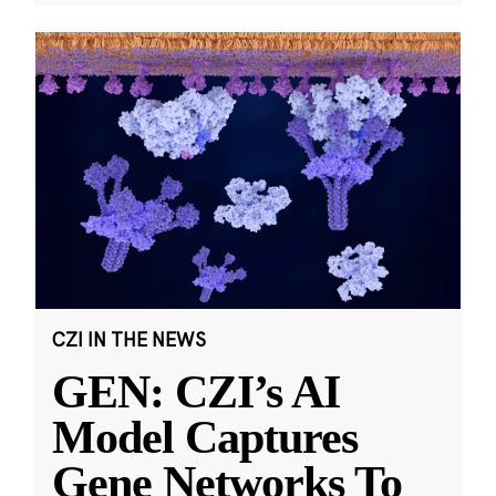
CZI IN THE NEWS
GEN: CZI’s AI
Model Captures
Gene Networks To