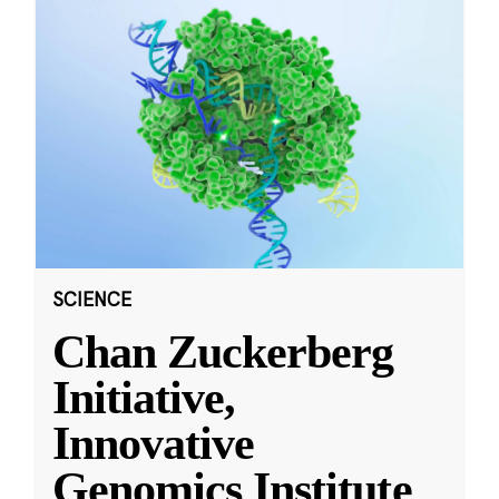
SCIENCE
Chan Zuckerberg
Initiative,
Innovative
Genomics Institute