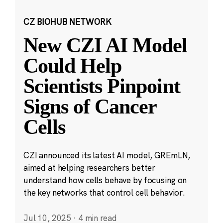
CZ BIOHUB NETWORK
New CZI AI Model
Could Help
Scientists Pinpoint
Signs of Cancer
Cells
CZI announced its latest AI model, GREmLN,
aimed at helping researchers better
understand how cells behave by focusing on
the key networks that control cell behavior.
Jul 10, 2025
·
4 min read