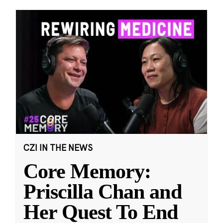
CZI IN THE NEWS
Core Memory:
Priscilla Chan and
Her Quest To End