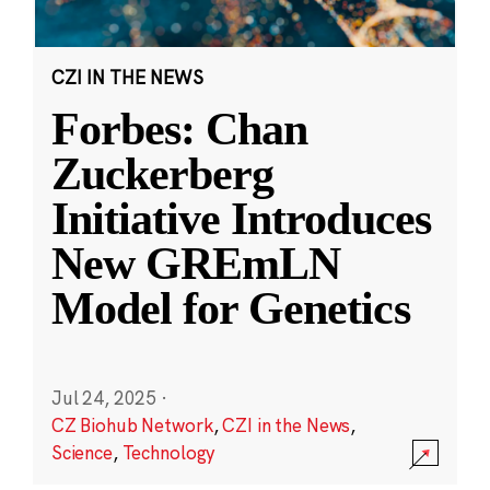
CZI IN THE NEWS
Forbes: Chan
Zuckerberg
Initiative Introduces
New GREmLN
Model for Genetics
Jul 24, 2025
·
CZ Biohub Network
,
CZI in the News
,
Science
,
Technology