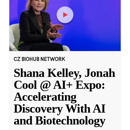
CZ BIOHUB NETWORK
Shana Kelley, Jonah
Cool @ AI+ Expo:
Accelerating
Discovery With AI
and Biotechnology