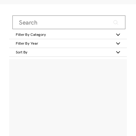
Filter By Category
Filter By Year
Sort By