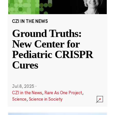
CZI IN THE NEWS
Ground Truths:
New Center for
Pediatric CRISPR
Cures
Jul 8, 2025
·
CZI in the News
,
Rare As One Project
,
Science
,
Science in Society