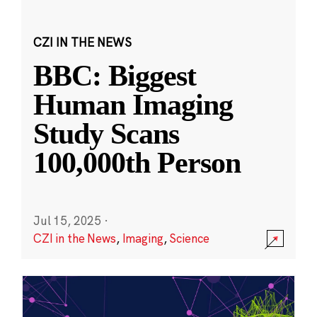
CZI IN THE NEWS
BBC: Biggest
Human Imaging
Study Scans
100,000th Person
Jul 15, 2025
·
CZI in the News
,
Imaging
,
Science