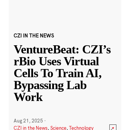
CZI IN THE NEWS
VentureBeat: CZI’s
rBio Uses Virtual
Cells To Train AI,
Bypassing Lab
Work
Aug 21, 2025
·
CZI in the News
,
Science
,
Technology