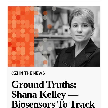
CZI IN THE NEWS
Ground Truths:
Shana Kelley —
Biosensors To Track