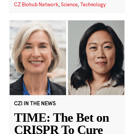
CZ Biohub Network
,
Science
,
Technology
CZI IN THE NEWS
TIME: The Bet on
CRISPR To Cure