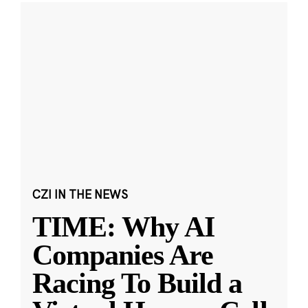
CZI IN THE NEWS
TIME: Why AI
Companies Are
Racing To Build a