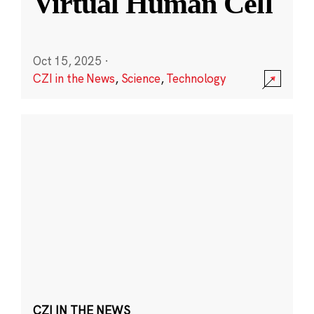
Virtual Human Cell
Oct 15, 2025
·
CZI in the News
,
Science
,
Technology
CZI IN THE NEWS