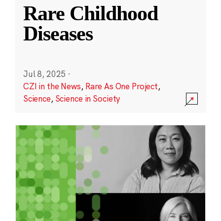
Rare Childhood
Diseases
Jul 8, 2025
·
CZI in the News
,
Rare As One Project
,
Science
,
Science in Society