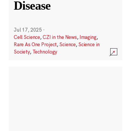
Disease
Jul 17, 2025
·
Cell Science
,
CZI in the News
,
Imaging
,
Rare As One Project
,
Science
,
Science in
Society
,
Technology