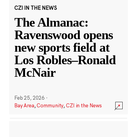
CZI IN THE NEWS
The Almanac:
Ravenswood opens
new sports field at
Los Robles–Ronald
McNair
Feb 25, 2026
·
Bay Area
,
Community
,
CZI in the News