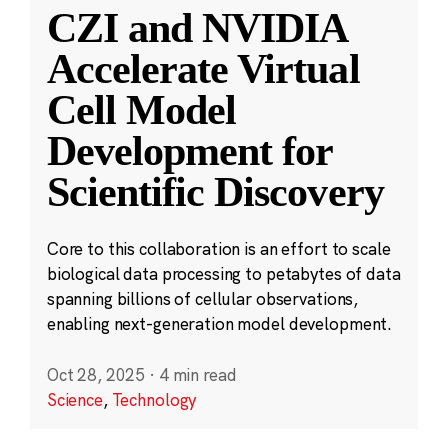
CZI and NVIDIA
Accelerate Virtual
Cell Model
Development for
Scientific Discovery
Core to this collaboration is an effort to scale
biological data processing to petabytes of data
spanning billions of cellular observations,
enabling next-generation model development.
Oct 28, 2025
·
4 min read
Science
,
Technology