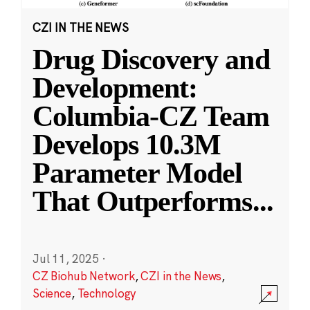
CZI IN THE NEWS
Drug Discovery and
Development:
Columbia-CZ Team
Develops 10.3M
Parameter Model
That Outperforms
...
Jul 11, 2025
·
CZ Biohub Network
,
CZI in the News
,
Science
,
Technology