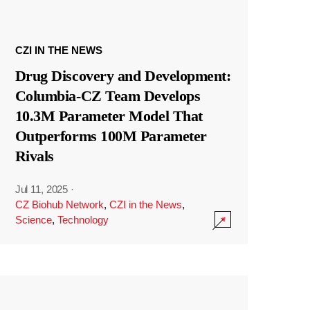
CZI IN THE NEWS
Drug Discovery and Development:
Columbia-CZ Team Develops
10.3M Parameter Model That
Outperforms 100M Parameter
Rivals
Jul 11, 2025
·
CZ Biohub Network
,
CZI in the News
,
Science
,
Technology