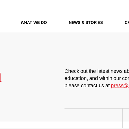
WHAT WE DO
NEWS & STORIES
C
m
Check out the latest news ab
education, and within our co
please contact us at
press@