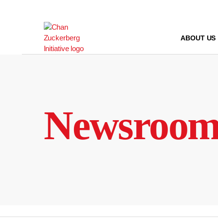
Skip
to
content
ABOUT US
Newsroo