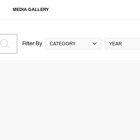
MEDIA GALLERY
Filter By
CATEGORY
YEAR