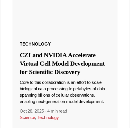
TECHNOLOGY
CZI and NVIDIA Accelerate
Virtual Cell Model Development
for Scientific Discovery
Core to this collaboration is an effort to scale
biological data processing to petabytes of data
spanning billions of cellular observations,
enabling next-generation model development.
Oct 28, 2025
·
4 min read
Science
,
Technology