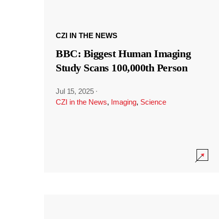
CZI IN THE NEWS
BBC: Biggest Human Imaging
Study Scans 100,000th Person
Jul 15, 2025
·
CZI in the News
,
Imaging
,
Science