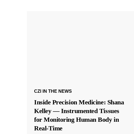
CZI IN THE NEWS
Inside Precision Medicine: Shana
Kelley — Instrumented Tissues
for Monitoring Human Body in
Real-Time