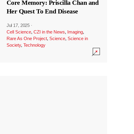
Core Memory: Priscilla Chan and
Her Quest To End Disease
Jul 17, 2025
·
Cell Science
,
CZI in the News
,
Imaging
,
Rare As One Project
,
Science
,
Science in
Society
,
Technology