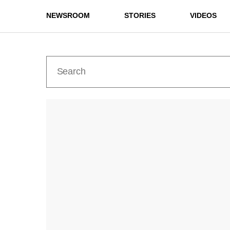
NEWSROOM
STORIES
VIDEOS