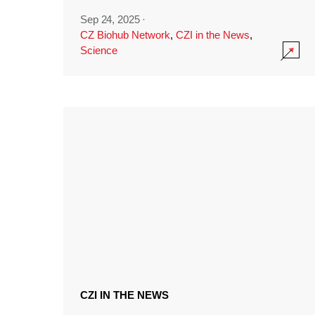
Sep 24, 2025
·
CZ Biohub Network
,
CZI in the News
,
Science
CZI IN THE NEWS