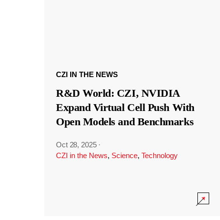
CZI IN THE NEWS
R&D World: CZI, NVIDIA
Expand Virtual Cell Push With
Open Models and Benchmarks
Oct 28, 2025
·
CZI in the News
,
Science
,
Technology