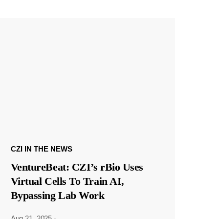
CZI IN THE NEWS
VentureBeat: CZI’s rBio Uses
Virtual Cells To Train AI,
Bypassing Lab Work
Aug 21, 2025
·