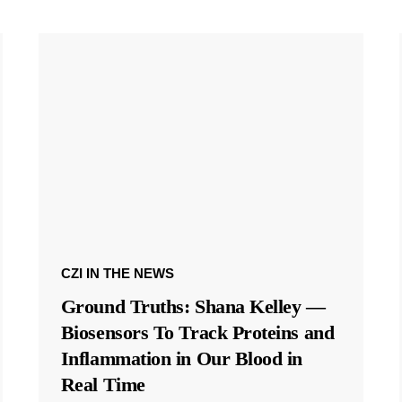
CZI IN THE NEWS
Ground Truths: Shana Kelley —
Biosensors To Track Proteins and
Inflammation in Our Blood in
Real Time