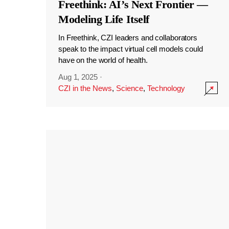
Freethink: AI’s Next Frontier —
Modeling Life Itself
In Freethink, CZI leaders and collaborators
speak to the impact virtual cell models could
have on the world of health.
Aug 1, 2025
·
CZI in the News
,
Science
,
Technology