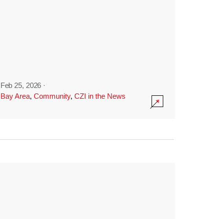
Feb 25, 2026
·
Bay Area
,
Community
,
CZI in the News