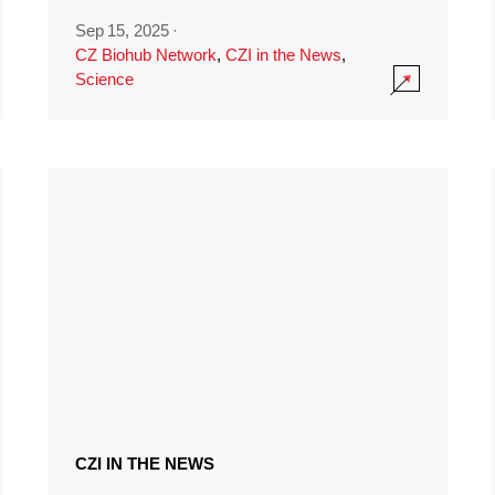
Sep 15, 2025
·
CZ Biohub Network
,
CZI in the News
,
Science
CZI IN THE NEWS