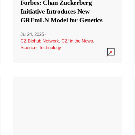
Forbes: Chan Zuckerberg
Initiative Introduces New
GREmLN Model for Genetics
Jul 24, 2025
·
CZ Biohub Network
,
CZI in the News
,
Science
,
Technology