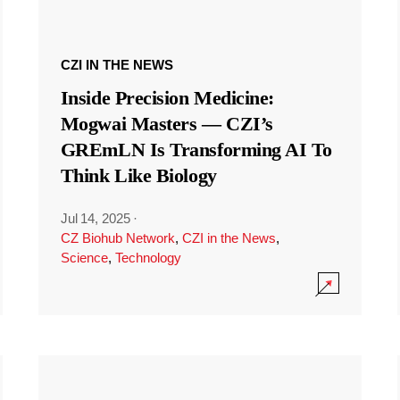
CZI IN THE NEWS
Inside Precision Medicine:
Mogwai Masters — CZI’s
GREmLN Is Transforming AI To
Think Like Biology
Jul 14, 2025
·
CZ Biohub Network
,
CZI in the News
,
Science
,
Technology