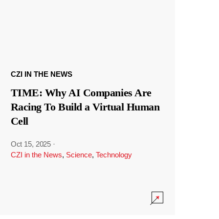
CZI IN THE NEWS
TIME: Why AI Companies Are
Racing To Build a Virtual Human
Cell
Oct 15, 2025
·
CZI in the News
,
Science
,
Technology