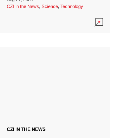
CZI in the News
,
Science
,
Technology
CZI IN THE NEWS