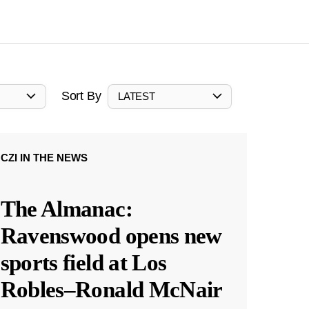
Sort By
LATEST
CZI IN THE NEWS
The Almanac:
Ravenswood opens new
sports field at Los
Robles–Ronald McNair