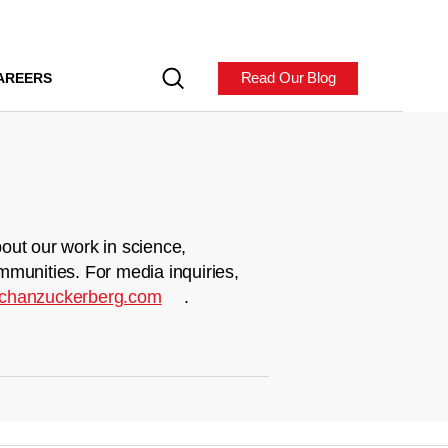
Read Our Blog
AREERS
out our work in science,
mmunities. For media inquiries,
chanzuckerberg.com
.