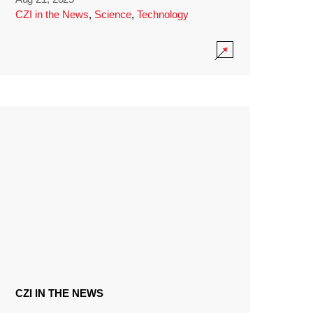
CZI in the News
,
Science
,
Technology
CZI IN THE NEWS