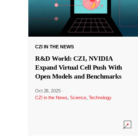
CZI IN THE NEWS
R&D World: CZI, NVIDIA
Expand Virtual Cell Push With
Open Models and Benchmarks
Oct 28, 2025
·
CZI in the News
,
Science
,
Technology