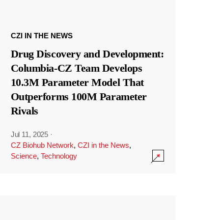
CZI IN THE NEWS
Drug Discovery and Development:
Columbia-CZ Team Develops
10.3M Parameter Model That
Outperforms 100M Parameter
Rivals
Jul 11, 2025
·
CZ Biohub Network
,
CZI in the News
,
Science
,
Technology