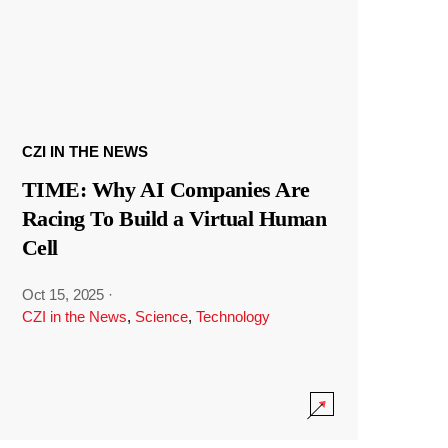
CZI IN THE NEWS
TIME: Why AI Companies Are
Racing To Build a Virtual Human
Cell
Oct 15, 2025
·
CZI in the News
,
Science
,
Technology