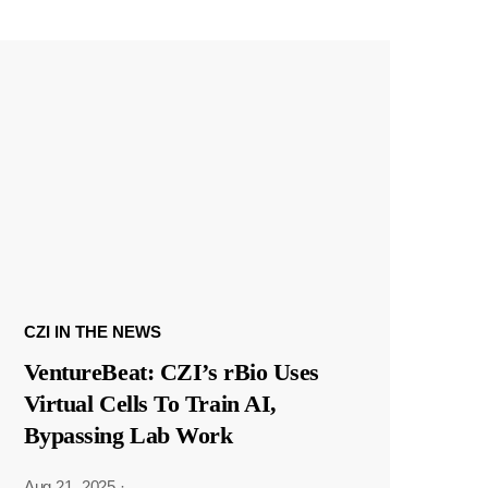
CZI IN THE NEWS
VentureBeat: CZI’s rBio Uses
Virtual Cells To Train AI,
Bypassing Lab Work
Aug 21, 2025
·