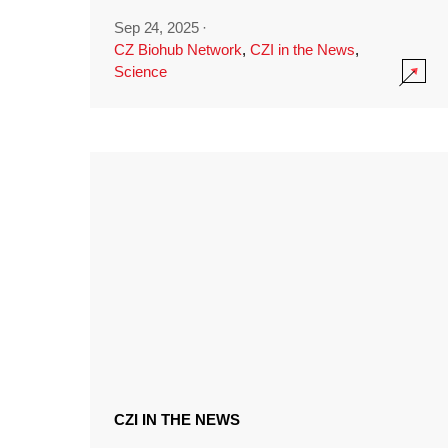
Sep 24, 2025
·
CZ Biohub Network
,
CZI in the News
,
Science
CZI IN THE NEWS