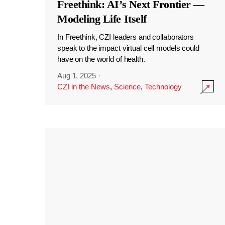
Freethink: AI’s Next Frontier —
Modeling Life Itself
In Freethink, CZI leaders and collaborators
speak to the impact virtual cell models could
have on the world of health.
Aug 1, 2025
·
CZI in the News
,
Science
,
Technology