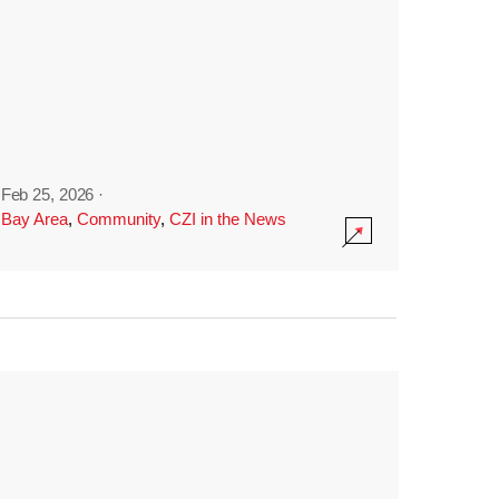
Feb 25, 2026
·
Bay Area
,
Community
,
CZI in the News