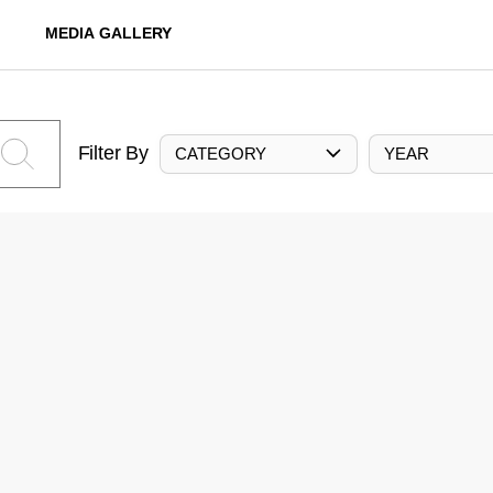
MEDIA GALLERY
Filter By
CATEGORY
YEAR