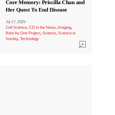
Core Memory: Priscilla Chan and
Her Quest To End Disease
Jul 17, 2025
·
Cell Science
,
CZI in the News
,
Imaging
,
Rare As One Project
,
Science
,
Science in
Society
,
Technology