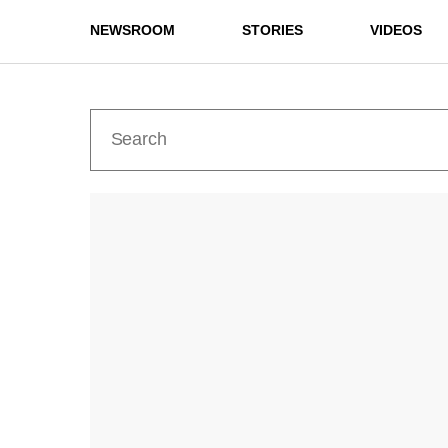
NEWSROOM
STORIES
VIDEOS