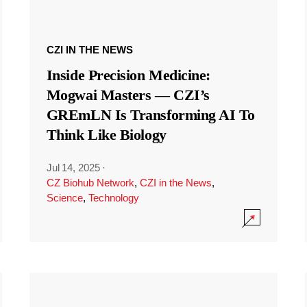
CZI IN THE NEWS
Inside Precision Medicine:
Mogwai Masters — CZI’s
GREmLN Is Transforming AI To
Think Like Biology
Jul 14, 2025
·
CZ Biohub Network
,
CZI in the News
,
Science
,
Technology