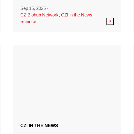
Sep 15, 2025
·
CZ Biohub Network
,
CZI in the News
,
Science
CZI IN THE NEWS