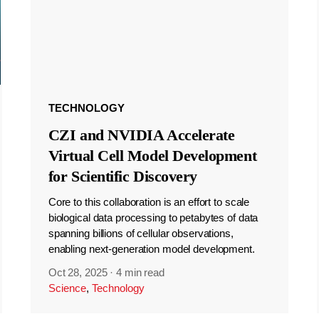
TECHNOLOGY
CZI and NVIDIA Accelerate
Virtual Cell Model Development
for Scientific Discovery
Core to this collaboration is an effort to scale
biological data processing to petabytes of data
spanning billions of cellular observations,
enabling next-generation model development.
Oct 28, 2025
·
4 min read
Science
,
Technology