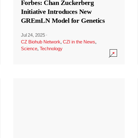
Forbes: Chan Zuckerberg
Initiative Introduces New
GREmLN Model for Genetics
Jul 24, 2025
·
CZ Biohub Network
,
CZI in the News
,
Science
,
Technology