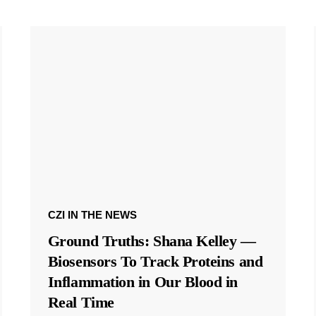
CZI IN THE NEWS
Ground Truths: Shana Kelley —
Biosensors To Track Proteins and
Inflammation in Our Blood in
Real Time