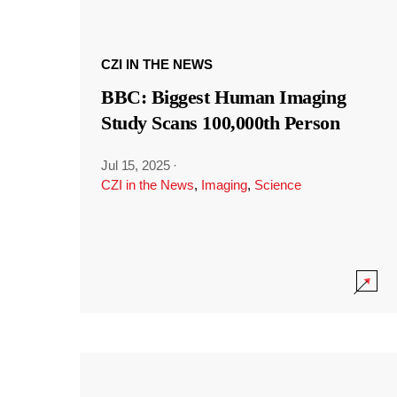
CZI IN THE NEWS
BBC: Biggest Human Imaging
Study Scans 100,000th Person
Jul 15, 2025
·
CZI in the News
,
Imaging
,
Science