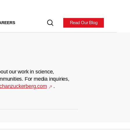
Read Our Blog
AREERS
out our work in science,
mmunities. For media inquiries,
chanzuckerberg.com
.