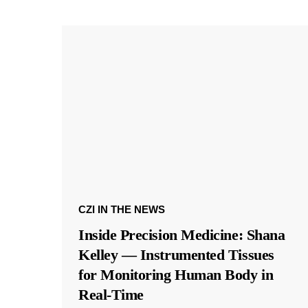
CZI IN THE NEWS
Inside Precision Medicine: Shana
Kelley — Instrumented Tissues
for Monitoring Human Body in
Real-Time