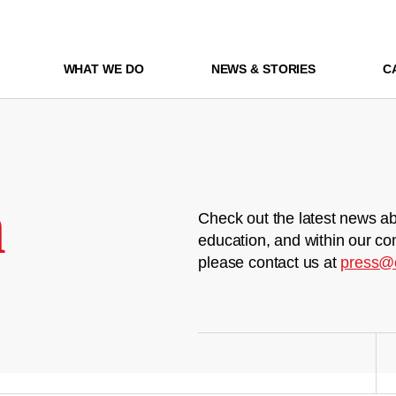
WHAT WE DO
NEWS & STORIES
C
m
Check out the latest news ab
education, and within our co
please contact us at
press@