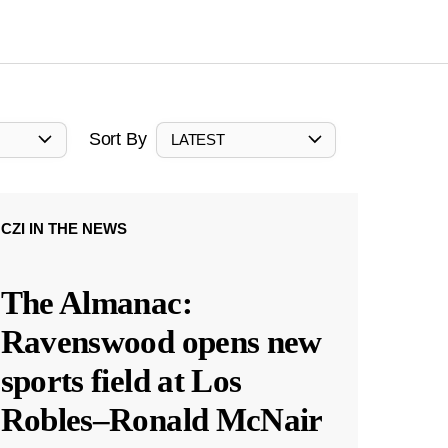
Sort By
LATEST
CZI IN THE NEWS
The Almanac:
Ravenswood opens new
sports field at Los
Robles–Ronald McNair