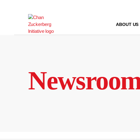
Skip
to
content
ABOUT US
Newsroo