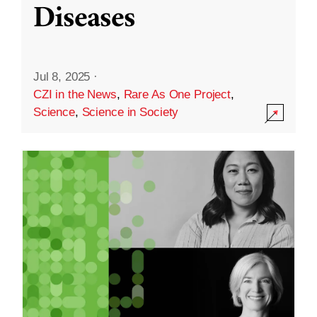
Diseases
Jul 8, 2025
·
CZI in the News
,
Rare As One Project
,
Science
,
Science in Society