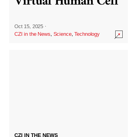
Virtual Human Cell
Oct 15, 2025
·
CZI in the News
,
Science
,
Technology
CZI IN THE NEWS