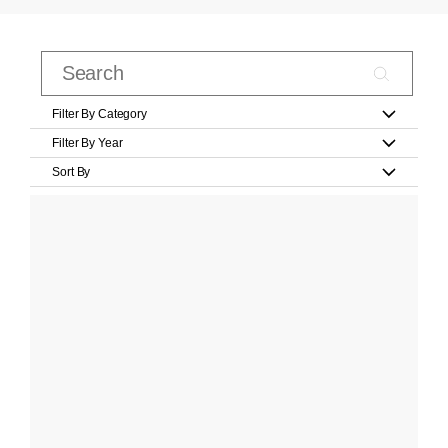
Filter By Category
Filter By Year
Sort By