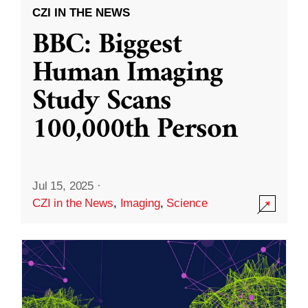
CZI IN THE NEWS
BBC: Biggest
Human Imaging
Study Scans
100,000th Person
Jul 15, 2025
·
CZI in the News
,
Imaging
,
Science