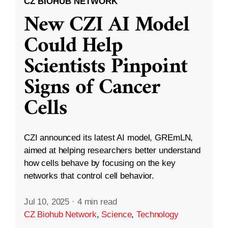
CZ BIOHUB NETWORK
New CZI AI Model
Could Help
Scientists Pinpoint
Signs of Cancer
Cells
CZI announced its latest AI model, GREmLN,
aimed at helping researchers better understand
how cells behave by focusing on the key
networks that control cell behavior.
Jul 10, 2025
·
4 min read
CZ Biohub Network
,
Science
,
Technology