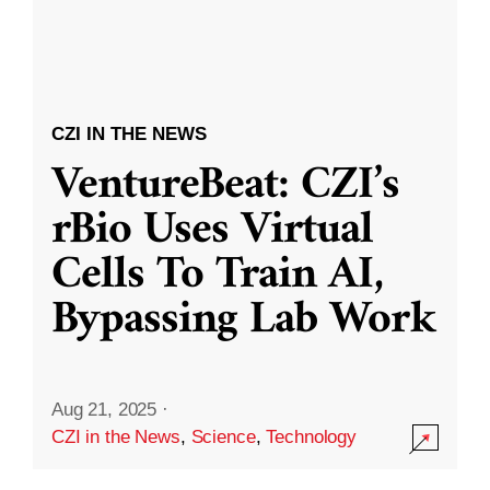
CZI IN THE NEWS
VentureBeat: CZI’s
rBio Uses Virtual
Cells To Train AI,
Bypassing Lab Work
Aug 21, 2025
·
CZI in the News
,
Science
,
Technology