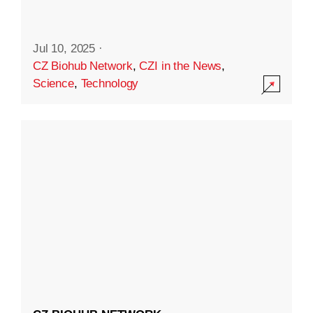
Jul 10, 2025
·
CZ Biohub Network
,
CZI in the News
,
Science
,
Technology