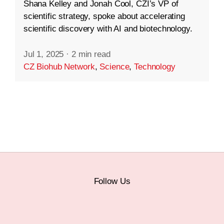
Shana Kelley and Jonah Cool, CZI’s VP of
scientific strategy, spoke about accelerating
scientific discovery with AI and biotechnology.
Jul 1, 2025
·
2 min read
CZ Biohub Network
,
Science
,
Technology
Follow Us