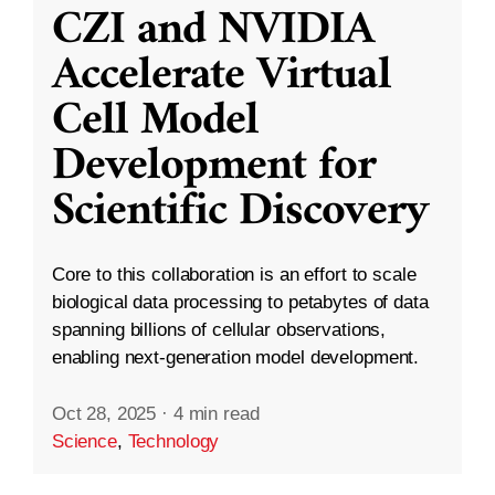
CZI and NVIDIA
Accelerate Virtual
Cell Model
Development for
Scientific Discovery
Core to this collaboration is an effort to scale
biological data processing to petabytes of data
spanning billions of cellular observations,
enabling next-generation model development.
Oct 28, 2025
·
4 min read
Science
,
Technology