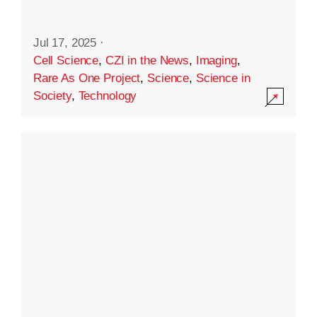
Jul 17, 2025
·
Cell Science
,
CZI in the News
,
Imaging
,
Rare As One Project
,
Science
,
Science in
Society
,
Technology