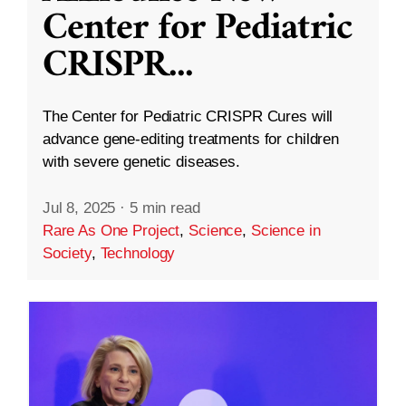
Center for Pediatric
CRISPR
...
The Center for Pediatric CRISPR Cures will
advance gene-editing treatments for children
with severe genetic diseases.
Jul 8, 2025
·
5 min read
Rare As One Project
,
Science
,
Science in
Society
,
Technology