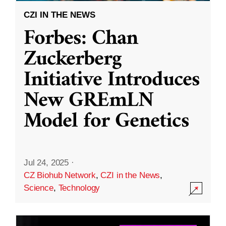
CZI IN THE NEWS
Forbes: Chan
Zuckerberg
Initiative Introduces
New GREmLN
Model for Genetics
Jul 24, 2025
·
CZ Biohub Network
,
CZI in the News
,
Science
,
Technology