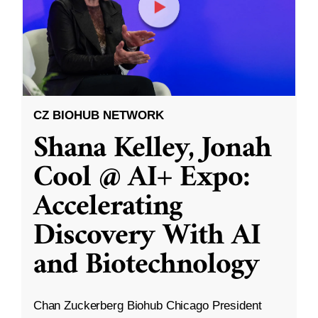
CZ BIOHUB NETWORK
Shana Kelley, Jonah
Cool @ AI+ Expo:
Accelerating
Discovery With AI
and Biotechnology
Chan Zuckerberg Biohub Chicago President