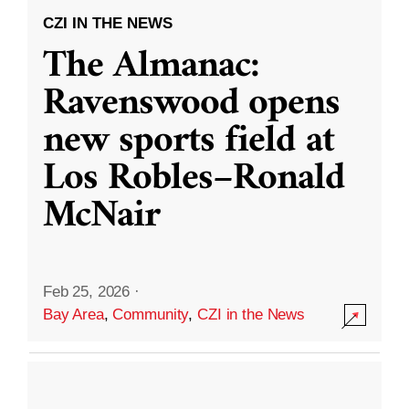
CZI IN THE NEWS
The Almanac:
Ravenswood opens
new sports field at
Los Robles–Ronald
McNair
Feb 25, 2026
·
Bay Area
,
Community
,
CZI in the News