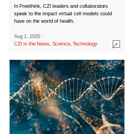
In Freethink, CZI leaders and collaborators
speak to the impact virtual cell models could
have on the world of health.
Aug 1, 2025
·
CZI in the News
,
Science
,
Technology