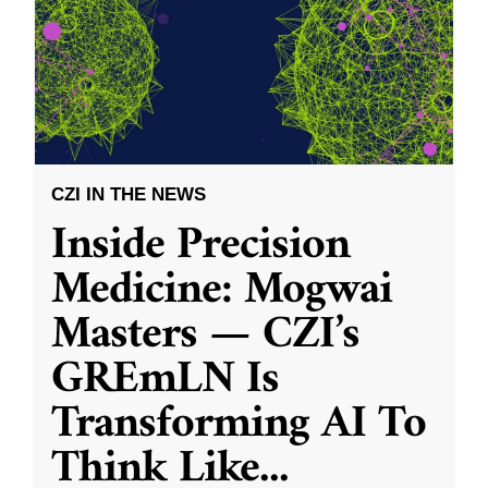
CZI IN THE NEWS
Inside Precision
Medicine: Mogwai
Masters — CZI’s
GREmLN Is
Transforming AI To
Think Like
...