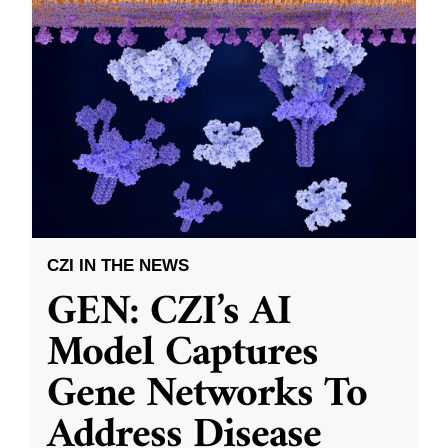
CZI IN THE NEWS
GEN: CZI’s AI
Model Captures
Gene Networks To
Address Disease