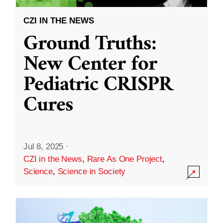
CZI IN THE NEWS
Ground Truths:
New Center for
Pediatric CRISPR
Cures
Jul 8, 2025
·
CZI in the News
,
Rare As One Project
,
Science
,
Science in Society