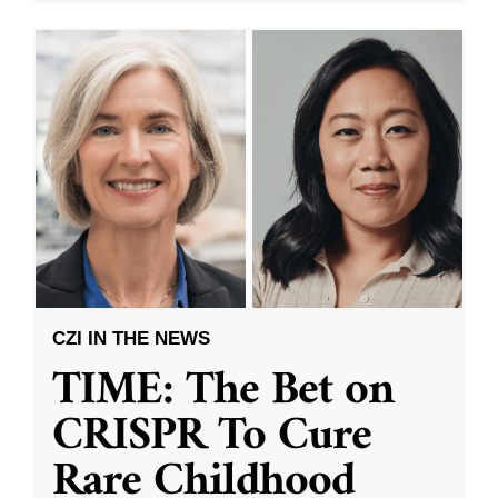
CZI IN THE NEWS
TIME: The Bet on
CRISPR To Cure
Rare Childhood