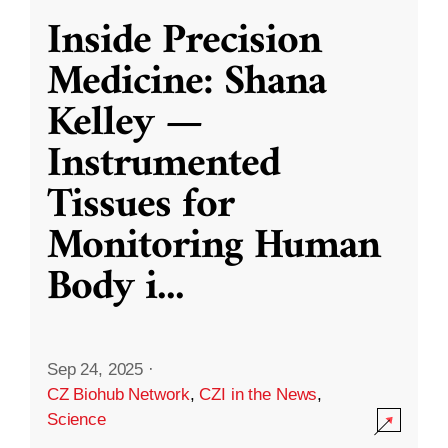
Inside Precision
Medicine: Shana
Kelley —
Instrumented
Tissues for
Monitoring Human
Body i
...
Sep 24, 2025
·
CZ Biohub Network
,
CZI in the News
,
Science