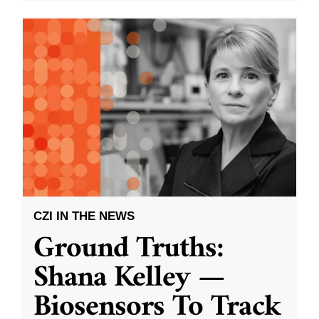
CZI IN THE NEWS
Ground Truths:
Shana Kelley —
Biosensors To Track