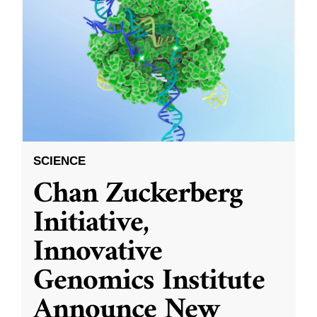
SCIENCE
Chan Zuckerberg
Initiative,
Innovative
Genomics Institute
Announce New