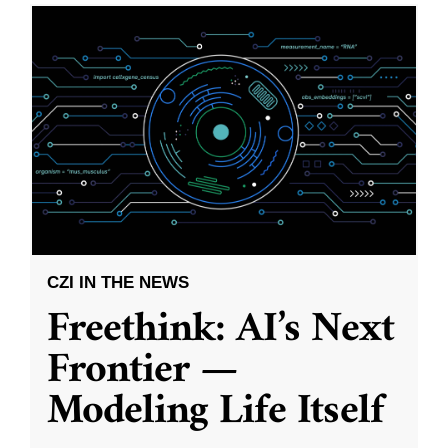
CZI IN THE NEWS
Freethink: AI’s Next
Frontier —
Modeling Life Itself