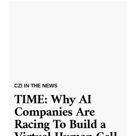
CZI IN THE NEWS
TIME: Why AI
Companies Are
Racing To Build a