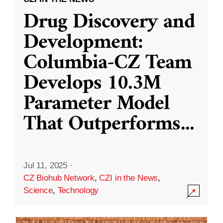
Drug Discovery and
Development:
Columbia-CZ Team
Develops 10.3M
Parameter Model
That Outperforms
...
Jul 11, 2025
·
CZ Biohub Network
,
CZI in the News
,
Science
,
Technology