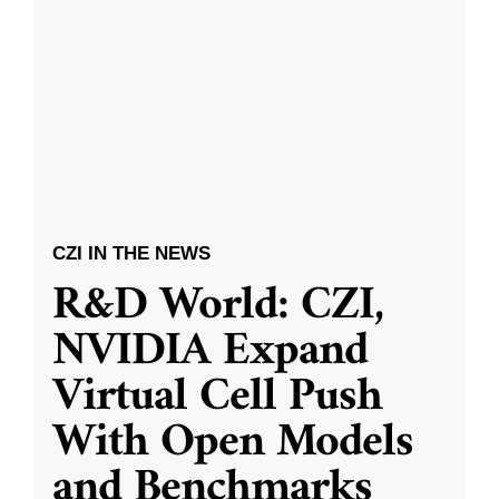
CZI IN THE NEWS
R&D World: CZI,
NVIDIA Expand
Virtual Cell Push
With Open Models
and Benchmarks