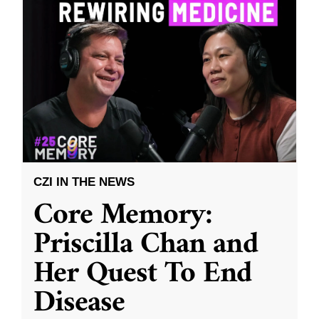
CZI IN THE NEWS
Core Memory:
Priscilla Chan and
Her Quest To End
Disease