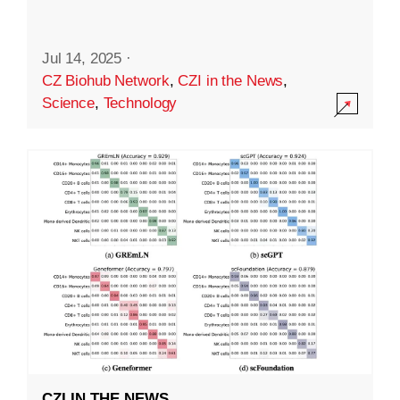
Jul 14, 2025
·
CZ Biohub Network
,
CZI in the News
,
Science
,
Technology
CZI IN THE NEWS