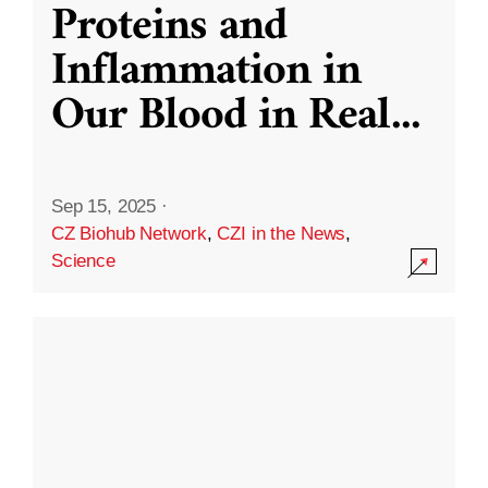
Proteins and
Inflammation in
Our Blood in Real
...
Sep 15, 2025
·
CZ Biohub Network
,
CZI in the News
,
Science