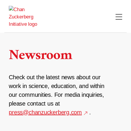
Skip
to
content
Newsroom
Check out the latest news about our
work in science, education, and within
our communities. For media inquiries,
please contact us at
press@chanzuckerberg.com
.