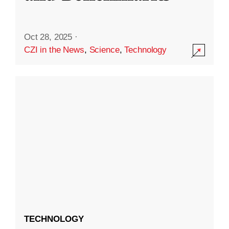
Oct 28, 2025
·
CZI in the News
,
Science
,
Technology
TECHNOLOGY