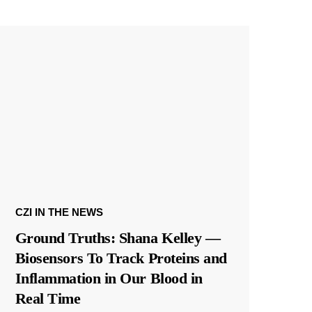
CZI IN THE NEWS
Ground Truths: Shana Kelley —
Biosensors To Track Proteins and
Inflammation in Our Blood in
Real Time