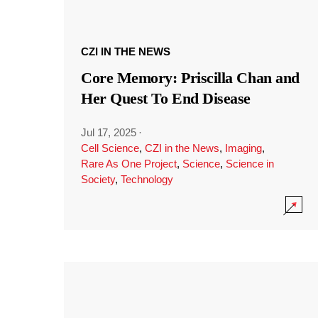
CZI IN THE NEWS
Core Memory: Priscilla Chan and
Her Quest To End Disease
Jul 17, 2025
·
Cell Science
,
CZI in the News
,
Imaging
,
Rare As One Project
,
Science
,
Science in
Society
,
Technology