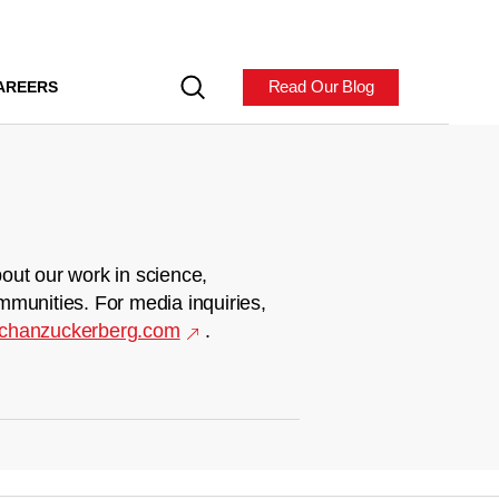
Read Our Blog
AREERS
out our work in science,
mmunities. For media inquiries,
chanzuckerberg.com
.