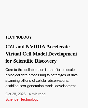
TECHNOLOGY
CZI and NVIDIA Accelerate
Virtual Cell Model Development
for Scientific Discovery
Core to this collaboration is an effort to scale
biological data processing to petabytes of data
spanning billions of cellular observations,
enabling next-generation model development.
Oct 28, 2025
·
4 min read
Science
,
Technology