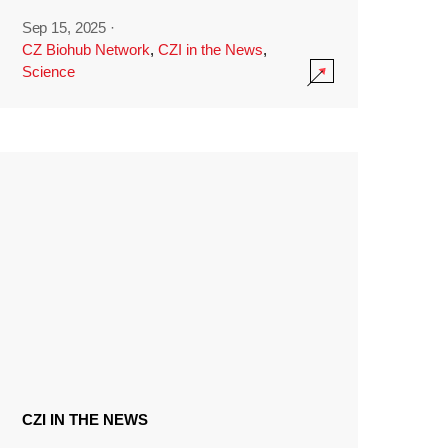
Sep 15, 2025
·
CZ Biohub Network
,
CZI in the News
,
Science
CZI IN THE NEWS