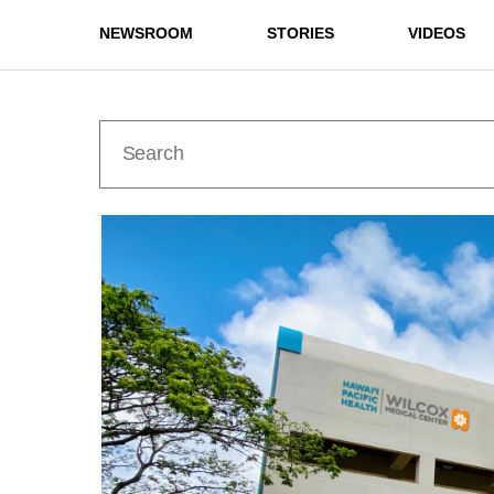
NEWSROOM
STORIES
VIDEOS