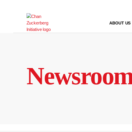
Skip
to
content
ABOUT US
Newsroo