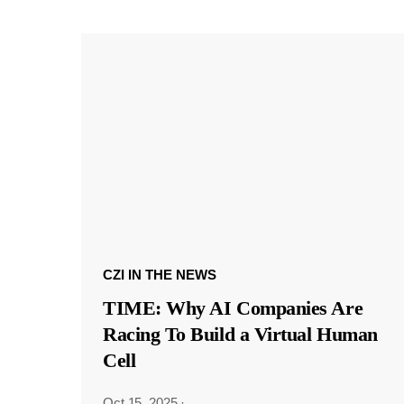
CZI IN THE NEWS
TIME: Why AI Companies Are
Racing To Build a Virtual Human
Cell
Oct 15, 2025
·