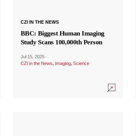
CZI IN THE NEWS
BBC: Biggest Human Imaging
Study Scans 100,000th Person
Jul 15, 2025
·
CZI in the News
,
Imaging
,
Science