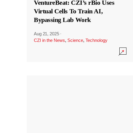
VentureBeat: CZI’s rBio Uses
Virtual Cells To Train AI,
Bypassing Lab Work
Aug 21, 2025
·
CZI in the News
,
Science
,
Technology