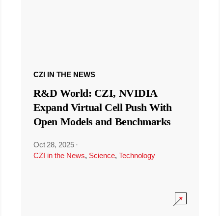
CZI IN THE NEWS
R&D World: CZI, NVIDIA
Expand Virtual Cell Push With
Open Models and Benchmarks
Oct 28, 2025
·
CZI in the News
,
Science
,
Technology