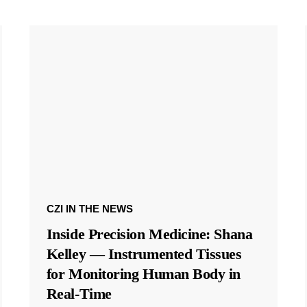
CZI IN THE NEWS
Inside Precision Medicine: Shana
Kelley — Instrumented Tissues
for Monitoring Human Body in
Real-Time