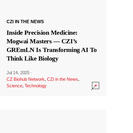
CZI IN THE NEWS
Inside Precision Medicine:
Mogwai Masters — CZI’s
GREmLN Is Transforming AI To
Think Like Biology
Jul 14, 2025
·
CZ Biohub Network
,
CZI in the News
,
Science
,
Technology