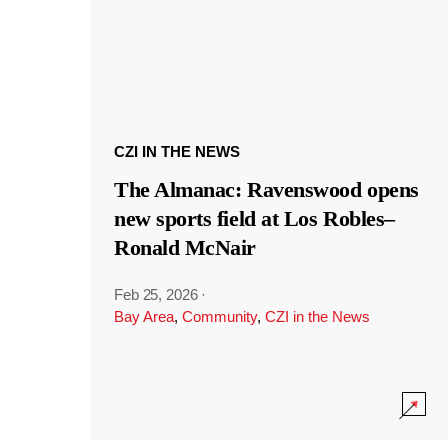
CZI IN THE NEWS
The Almanac: Ravenswood opens
new sports field at Los Robles–
Ronald McNair
Feb 25, 2026
·
Bay Area
,
Community
,
CZI in the News