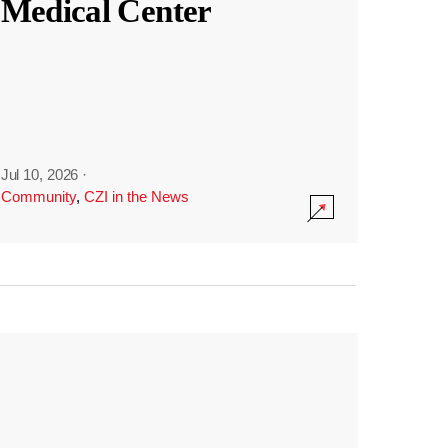
Medical Center
Jul 10, 2026
·
Community
,
CZI in the News