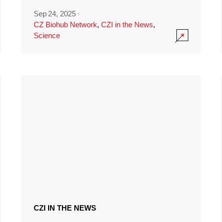
Sep 24, 2025
·
CZ Biohub Network
,
CZI in the News
,
Science
CZI IN THE NEWS