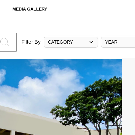
MEDIA GALLERY
Filter By
CATEGORY
YEAR