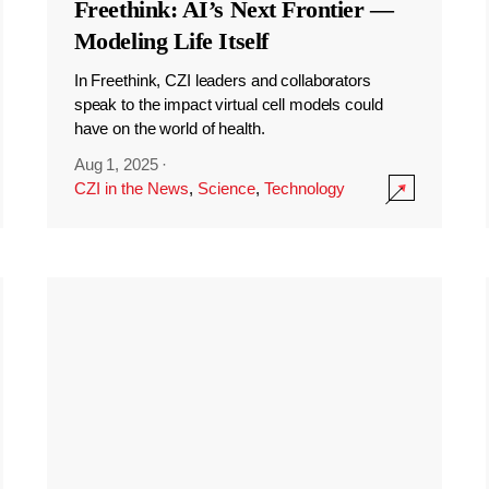
Freethink: AI’s Next Frontier —
Modeling Life Itself
In Freethink, CZI leaders and collaborators
speak to the impact virtual cell models could
have on the world of health.
Aug 1, 2025
·
CZI in the News
,
Science
,
Technology