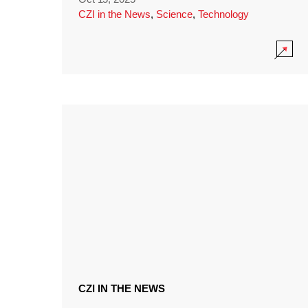
CZI in the News
,
Science
,
Technology
CZI IN THE NEWS