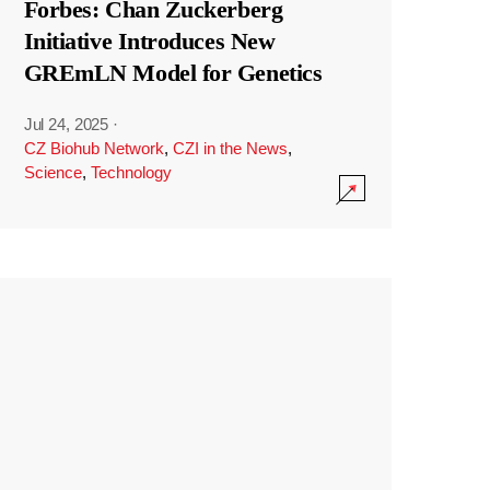
Forbes: Chan Zuckerberg
Initiative Introduces New
GREmLN Model for Genetics
Jul 24, 2025
·
CZ Biohub Network
,
CZI in the News
,
Science
,
Technology