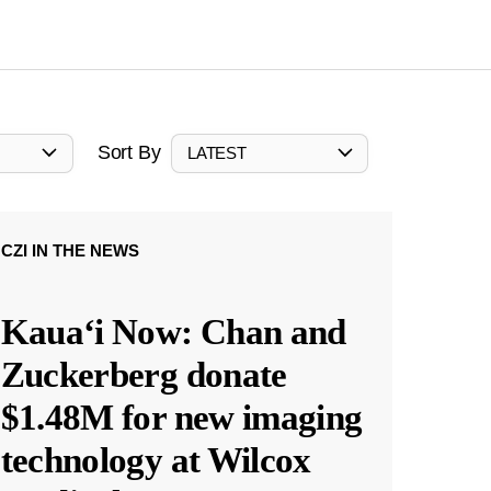
Sort By
LATEST
CZI IN THE NEWS
Kauaʻi Now: Chan and
Zuckerberg donate
$1.48M for new imaging
technology at Wilcox