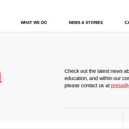
WHAT WE DO
NEWS & STORIES
C
m
Check out the latest news ab
education, and within our co
please contact us at
press@