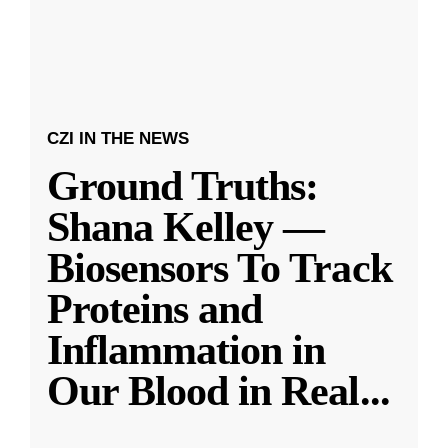
CZI IN THE NEWS
Ground Truths:
Shana Kelley —
Biosensors To Track
Proteins and
Inflammation in
Our Blood in Real
...