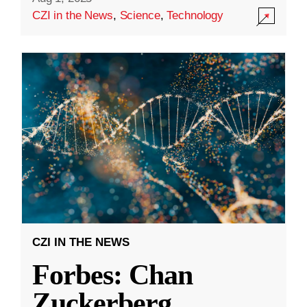
CZI in the News
,
Science
,
Technology
CZI IN THE NEWS
Forbes: Chan
Zuckerberg