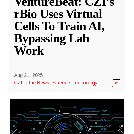
VentureBeat: CZI’s
rBio Uses Virtual
Cells To Train AI,
Bypassing Lab
Work
Aug 21, 2025
·
CZI in the News
,
Science
,
Technology