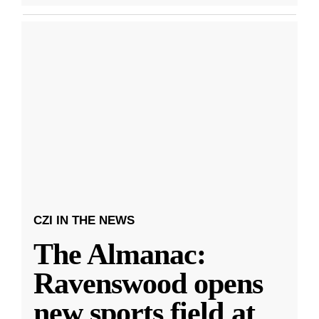
CZI IN THE NEWS
The Almanac:
Ravenswood opens
new sports field at