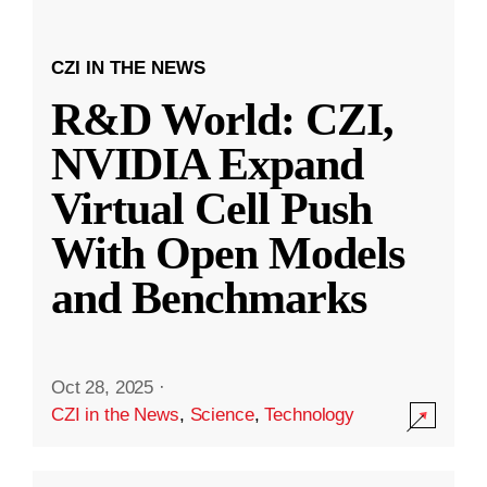
CZI IN THE NEWS
R&D World: CZI,
NVIDIA Expand
Virtual Cell Push
With Open Models
and Benchmarks
Oct 28, 2025
·
CZI in the News
,
Science
,
Technology