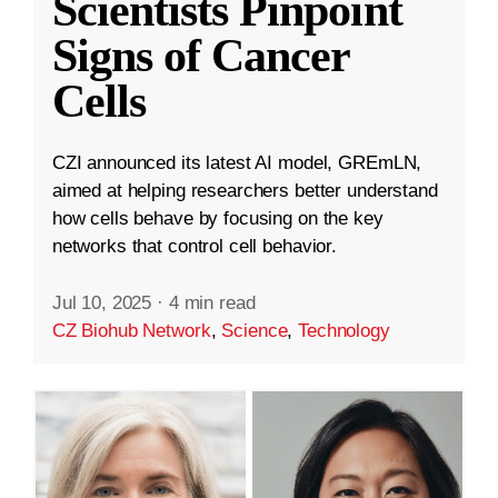
Scientists Pinpoint
Signs of Cancer
Cells
CZI announced its latest AI model, GREmLN,
aimed at helping researchers better understand
how cells behave by focusing on the key
networks that control cell behavior.
Jul 10, 2025
·
4 min read
CZ Biohub Network
,
Science
,
Technology