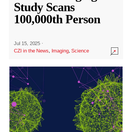
Study Scans
100,000th Person
Jul 15, 2025
·
CZI in the News
,
Imaging
,
Science