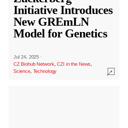
Initiative Introduces
New GREmLN
Model for Genetics
Jul 24, 2025
·
CZ Biohub Network
,
CZI in the News
,
Science
,
Technology