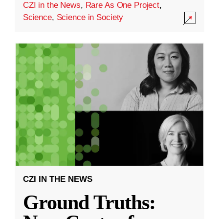
CZI in the News
,
Rare As One Project
,
Science
,
Science in Society
CZI IN THE NEWS
Ground Truths: