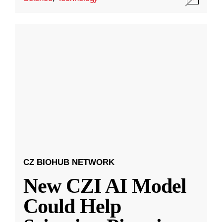
CZ BIOHUB NETWORK
New CZI AI Model
Could Help