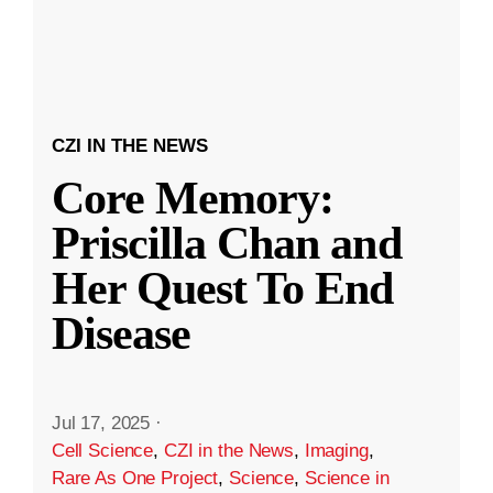
CZI IN THE NEWS
Core Memory:
Priscilla Chan and
Her Quest To End
Disease
Jul 17, 2025
·
Cell Science
,
CZI in the News
,
Imaging
,
Rare As One Project
,
Science
,
Science in