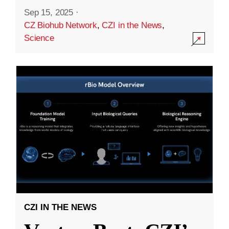
Sep 15, 2025
·
CZ Biohub Network
,
CZI in the News
,
Science
CZI IN THE NEWS