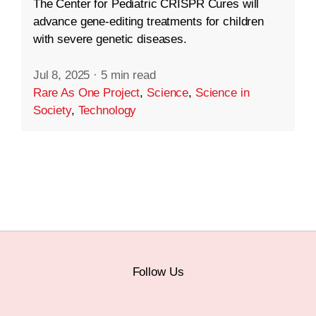
The Center for Pediatric CRISPR Cures will
advance gene-editing treatments for children
with severe genetic diseases.
Jul 8, 2025
·
5 min read
Rare As One Project
,
Science
,
Science in
Society
,
Technology
Follow Us