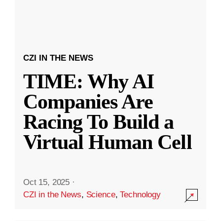
CZI IN THE NEWS
TIME: Why AI
Companies Are
Racing To Build a
Virtual Human Cell
Oct 15, 2025
·
CZI in the News
,
Science
,
Technology