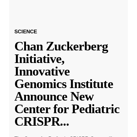
SCIENCE
Chan Zuckerberg
Initiative,
Innovative
Genomics Institute
Announce New
Center for Pediatric
CRISPR
...