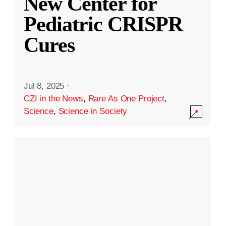
New Center for
Pediatric CRISPR
Cures
Jul 8, 2025
·
CZI in the News
,
Rare As One Project
,
Science
,
Science in Society