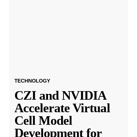
TECHNOLOGY
CZI and NVIDIA
Accelerate Virtual
Cell Model
Development for