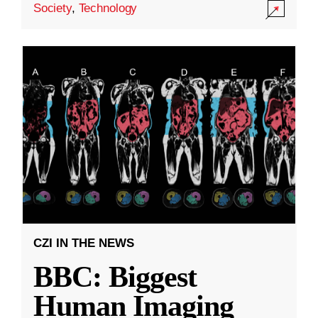
Society
,
Technology
CZI IN THE NEWS
BBC: Biggest
Human Imaging