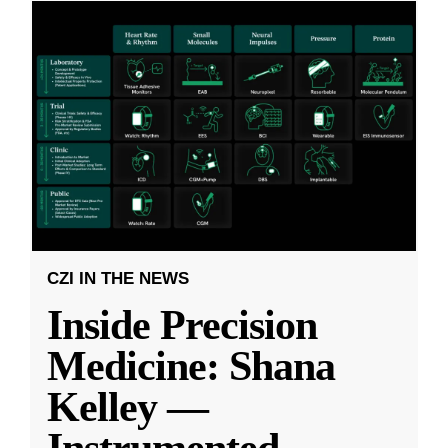
CZI IN THE NEWS
Inside Precision
Medicine: Shana
Kelley —