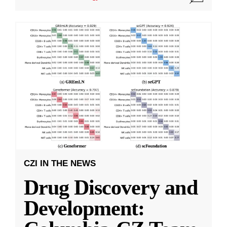
CZI IN THE NEWS
Drug Discovery and
Development: