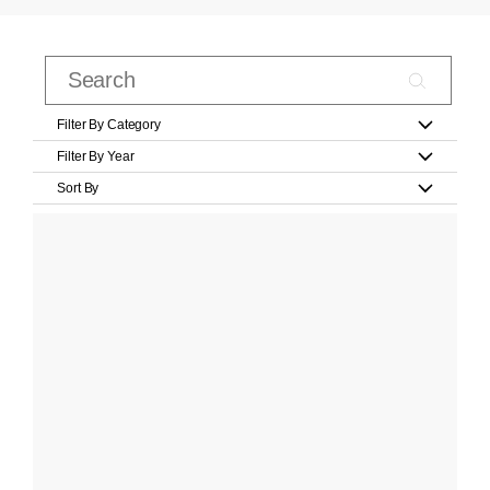
Filter By Category
Filter By Year
Sort By