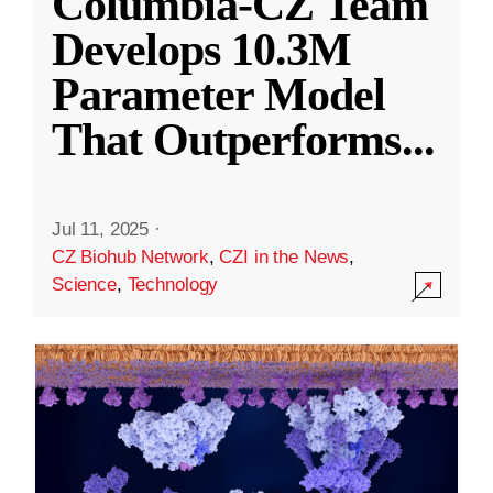
Columbia-CZ Team
Develops 10.3M
Parameter Model
That Outperforms
...
Jul 11, 2025
·
CZ Biohub Network
,
CZI in the News
,
Science
,
Technology