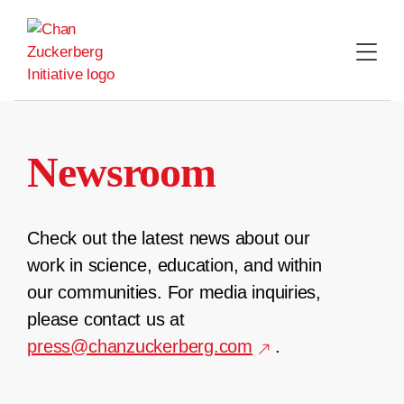
Skip
to
content
Newsroom
Check out the latest news about our
work in science, education, and within
our communities. For media inquiries,
please contact us at
press@chanzuckerberg.com
.