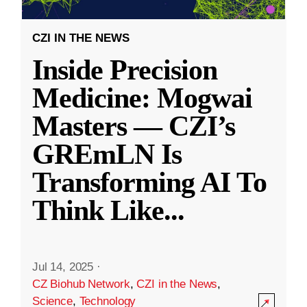
CZI IN THE NEWS
Inside Precision
Medicine: Mogwai
Masters — CZI’s
GREmLN Is
Transforming AI To
Think Like
...
Jul 14, 2025
·
CZ Biohub Network
,
CZI in the News
,
Science
,
Technology