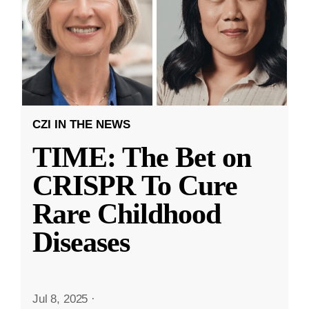
CZI IN THE NEWS
TIME: The Bet on
CRISPR To Cure
Rare Childhood
Diseases
Jul 8, 2025
·