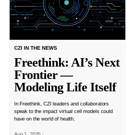
CZI IN THE NEWS
Freethink: AI’s Next
Frontier —
Modeling Life Itself
In Freethink, CZI leaders and collaborators
speak to the impact virtual cell models could
have on the world of health.
Aug 1, 2025
·