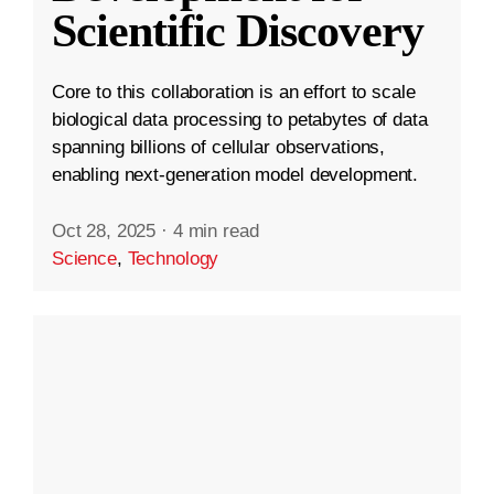
Scientific Discovery
Core to this collaboration is an effort to scale
biological data processing to petabytes of data
spanning billions of cellular observations,
enabling next-generation model development.
Oct 28, 2025
·
4 min read
Science
,
Technology