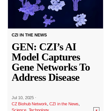
CZI IN THE NEWS
GEN: CZI’s AI
Model Captures
Gene Networks To
Address Disease
Jul 10, 2025
·
CZ Biohub Network
,
CZI in the News
,
Science
,
Technology