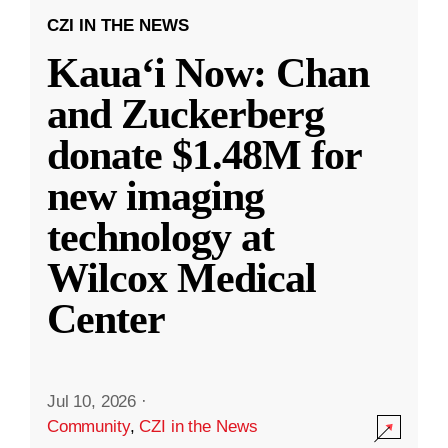
CZI IN THE NEWS
Kauaʻi Now: Chan
and Zuckerberg
donate $1.48M for
new imaging
technology at
Wilcox Medical
Center
Jul 10, 2026
·
Community
,
CZI in the News