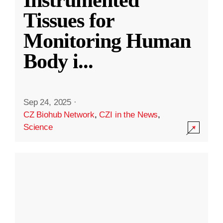
Instrumented
Tissues for
Monitoring Human
Body i
...
Sep 24, 2025
·
CZ Biohub Network
,
CZI in the News
,
Science