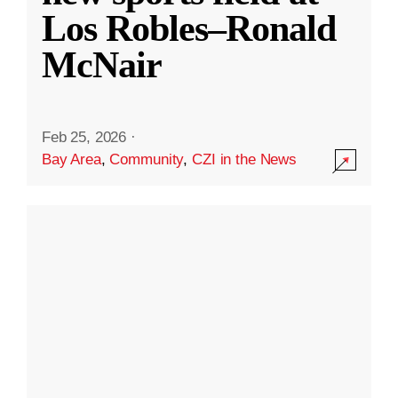
Los Robles–Ronald
McNair
Feb 25, 2026
·
Bay Area
,
Community
,
CZI in the News