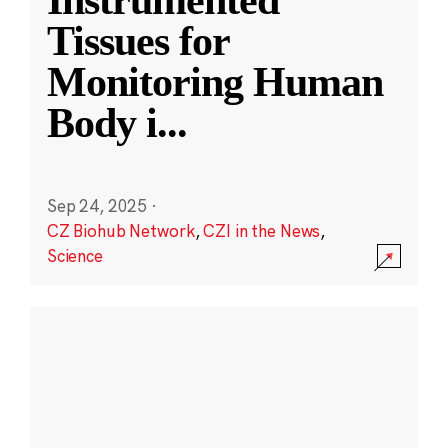
Instrumented
Tissues for
Monitoring Human
Body i
...
Sep 24, 2025
·
CZ Biohub Network
,
CZI in the News
,
Science