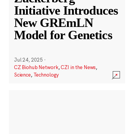
Initiative Introduces
New GREmLN
Model for Genetics
Jul 24, 2025
·
CZ Biohub Network
,
CZI in the News
,
Science
,
Technology