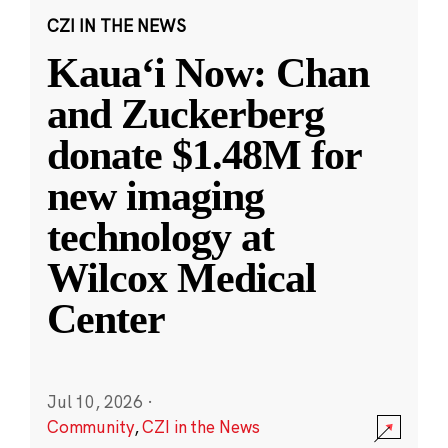
CZI IN THE NEWS
Kauaʻi Now: Chan
and Zuckerberg
donate $1.48M for
new imaging
technology at
Wilcox Medical
Center
Jul 10, 2026
·
Community
,
CZI in the News