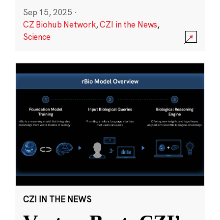
Sep 15, 2025
·
CZ Biohub Network
,
CZI in the News
,
Science
CZI IN THE NEWS