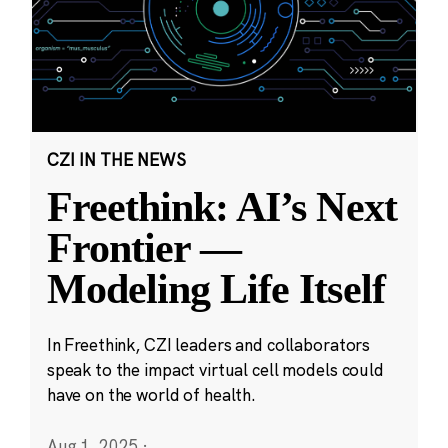
CZI IN THE NEWS
Freethink: AI’s Next
Frontier —
Modeling Life Itself
In Freethink, CZI leaders and collaborators
speak to the impact virtual cell models could
have on the world of health.
Aug 1, 2025
·