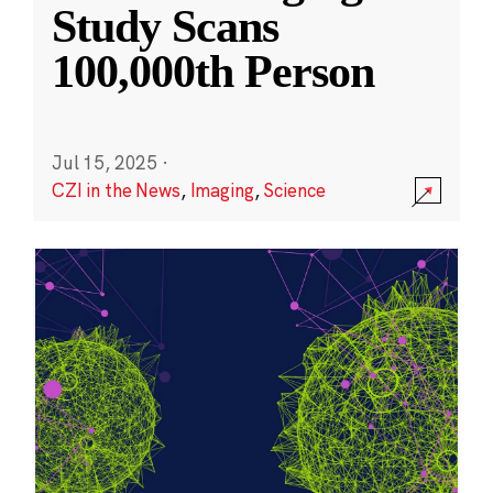
Study Scans
100,000th Person
Jul 15, 2025
·
CZI in the News
,
Imaging
,
Science