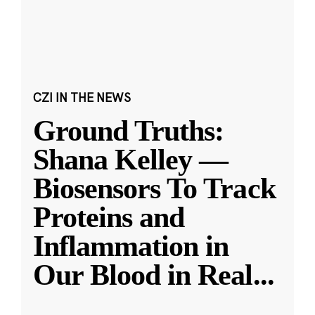
CZI IN THE NEWS
Ground Truths:
Shana Kelley —
Biosensors To Track
Proteins and
Inflammation in
Our Blood in Real
...