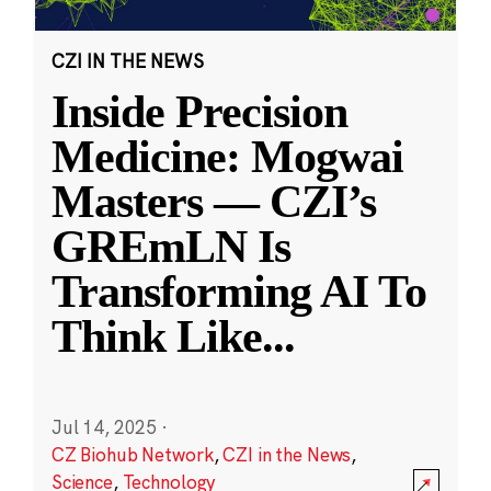
CZI IN THE NEWS
Inside Precision
Medicine: Mogwai
Masters — CZI’s
GREmLN Is
Transforming AI To
Think Like
...
Jul 14, 2025
·
CZ Biohub Network
,
CZI in the News
,
Science
,
Technology