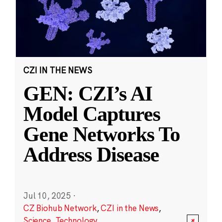
CZI IN THE NEWS
GEN: CZI’s AI
Model Captures
Gene Networks To
Address Disease
Jul 10, 2025
·
CZ Biohub Network
,
CZI in the News
,
Science
,
Technology