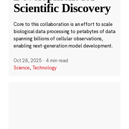
Scientific Discovery
Core to this collaboration is an effort to scale
biological data processing to petabytes of data
spanning billions of cellular observations,
enabling next-generation model development.
Oct 28, 2025
·
4 min read
Science
,
Technology