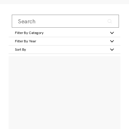
Filter By Category
Filter By Year
Sort By