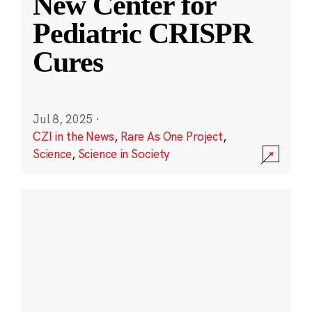
New Center for
Pediatric CRISPR
Cures
Jul 8, 2025
·
CZI in the News
,
Rare As One Project
,
Science
,
Science in Society