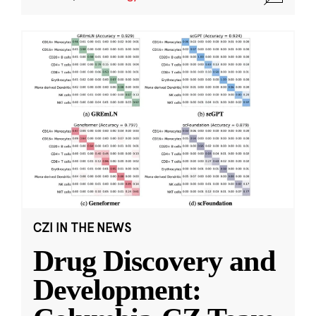
CZI IN THE NEWS
Drug Discovery and
Development: