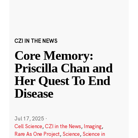
CZI IN THE NEWS
Core Memory:
Priscilla Chan and
Her Quest To End
Disease
Jul 17, 2025
·
Cell Science
,
CZI in the News
,
Imaging
,
Rare As One Project
,
Science
,
Science in