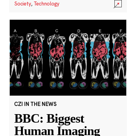
Society
,
Technology
CZI IN THE NEWS
BBC: Biggest
Human Imaging