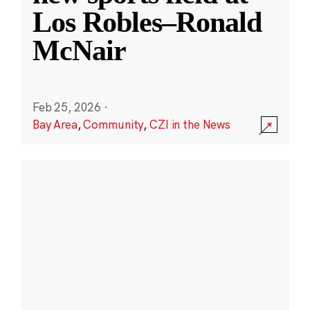
Los Robles–Ronald
McNair
Feb 25, 2026
·
Bay Area
,
Community
,
CZI in the News