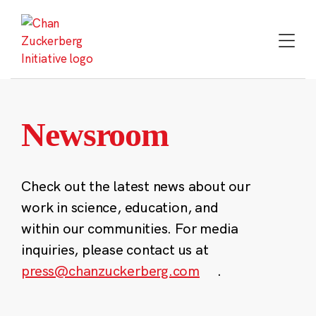
Skip
to
content
Newsroom
Check out the latest news about our
work in science, education, and
within our communities. For media
inquiries, please contact us at
press@chanzuckerberg.com
.