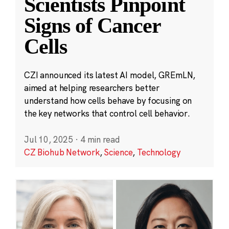
Scientists Pinpoint
Signs of Cancer
Cells
CZI announced its latest AI model, GREmLN,
aimed at helping researchers better
understand how cells behave by focusing on
the key networks that control cell behavior.
Jul 10, 2025
·
4 min read
CZ Biohub Network
,
Science
,
Technology