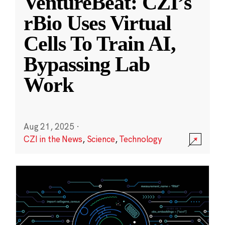
VentureBeat: CZI’s
rBio Uses Virtual
Cells To Train AI,
Bypassing Lab
Work
Aug 21, 2025
·
CZI in the News
,
Science
,
Technology