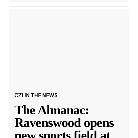
CZI IN THE NEWS
The Almanac:
Ravenswood opens
new sports field at