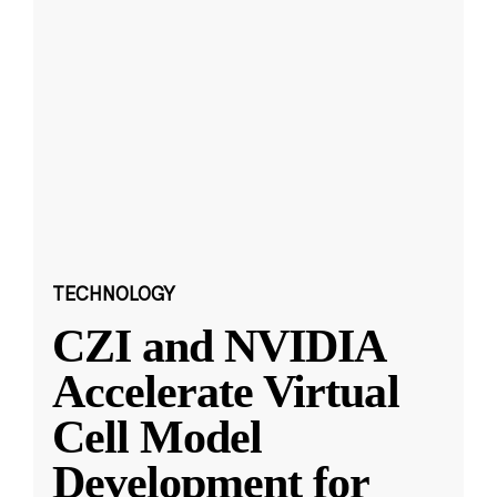
TECHNOLOGY
CZI and NVIDIA
Accelerate Virtual
Cell Model
Development for