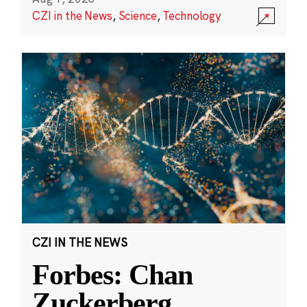
CZI in the News
,
Science
,
Technology
CZI IN THE NEWS
Forbes: Chan
Zuckerberg