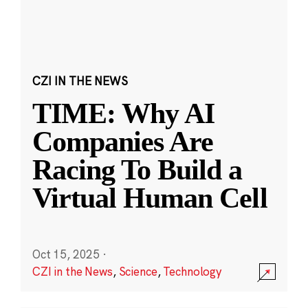
CZI IN THE NEWS
TIME: Why AI
Companies Are
Racing To Build a
Virtual Human Cell
Oct 15, 2025
·
CZI in the News
,
Science
,
Technology