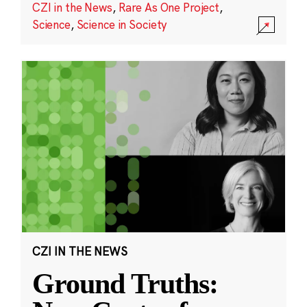
CZI in the News
,
Rare As One Project
,
Science
,
Science in Society
CZI IN THE NEWS
Ground Truths: