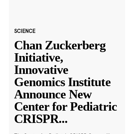
SCIENCE
Chan Zuckerberg
Initiative,
Innovative
Genomics Institute
Announce New
Center for Pediatric
CRISPR
...