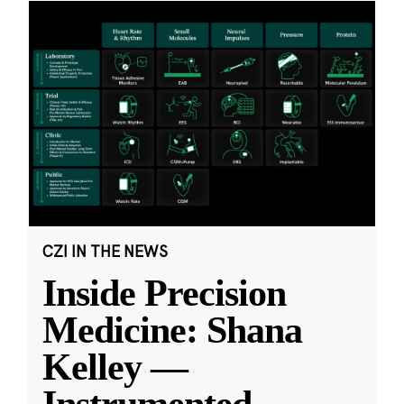
CZI IN THE NEWS
Inside Precision
Medicine: Shana
Kelley —