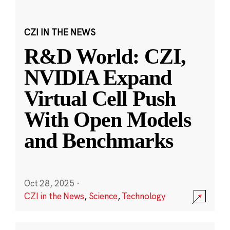
CZI IN THE NEWS
R&D World: CZI,
NVIDIA Expand
Virtual Cell Push
With Open Models
and Benchmarks
Oct 28, 2025
·
CZI in the News
,
Science
,
Technology