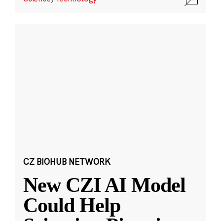
CZ BIOHUB NETWORK
New CZI AI Model
Could Help