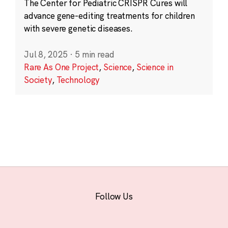
The Center for Pediatric CRISPR Cures will
advance gene-editing treatments for children
with severe genetic diseases.
Jul 8, 2025
·
5 min read
Rare As One Project
,
Science
,
Science in
Society
,
Technology
Follow Us