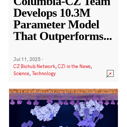
Columbia-CZ Team
Develops 10.3M
Parameter Model
That Outperforms
...
Jul 11, 2025
·
CZ Biohub Network
,
CZI in the News
,
Science
,
Technology