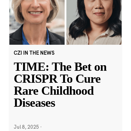
CZI IN THE NEWS
TIME: The Bet on
CRISPR To Cure
Rare Childhood
Diseases
Jul 8, 2025
·