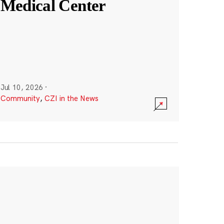
Medical Center
Jul 10, 2026
·
Community
,
CZI in the News