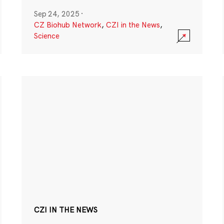
Sep 24, 2025
·
CZ Biohub Network
,
CZI in the News
,
Science
CZI IN THE NEWS