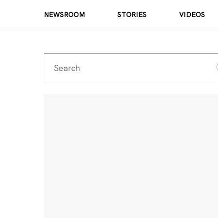
NEWSROOM
STORIES
VIDEOS