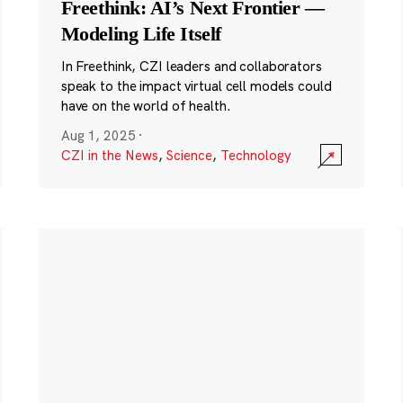
Freethink: AI’s Next Frontier —
Modeling Life Itself
In Freethink, CZI leaders and collaborators
speak to the impact virtual cell models could
have on the world of health.
Aug 1, 2025
·
CZI in the News
,
Science
,
Technology