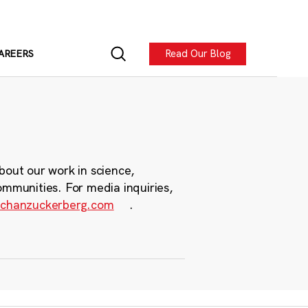
Read Our Blog
AREERS
bout our work in science,
ommunities. For media inquiries,
chanzuckerberg.com
.