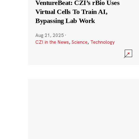
VentureBeat: CZI’s rBio Uses
Virtual Cells To Train AI,
Bypassing Lab Work
Aug 21, 2025
·
CZI in the News
,
Science
,
Technology