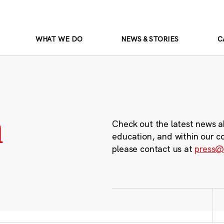
WHAT WE DO
NEWS & STORIES
C
m
Check out the latest news a
education, and within our c
please contact us at
press@