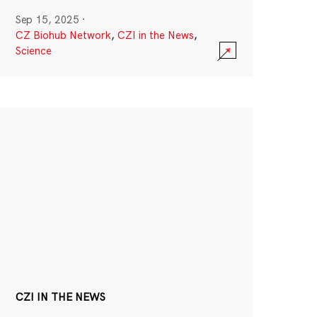
Sep 15, 2025
·
CZ Biohub Network
,
CZI in the News
,
Science
CZI IN THE NEWS