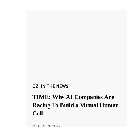
CZI IN THE NEWS
TIME: Why AI Companies Are
Racing To Build a Virtual Human
Cell
Oct 15, 2025
·