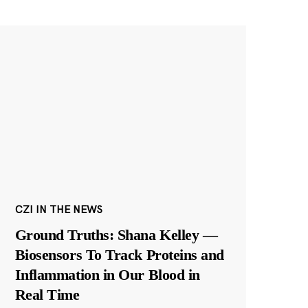
CZI IN THE NEWS
Ground Truths: Shana Kelley —
Biosensors To Track Proteins and
Inflammation in Our Blood in
Real Time