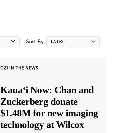
Sort By
LATEST
CZI IN THE NEWS
Kauaʻi Now: Chan and
Zuckerberg donate
$1.48M for new imaging
technology at Wilcox