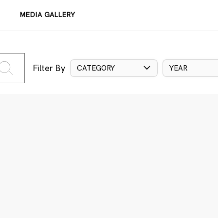
MEDIA GALLERY
Filter By
CATEGORY
YEAR