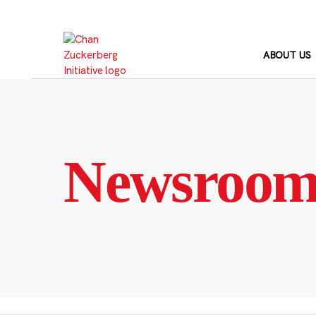
Skip
to
content
ABOUT US
Newsroo