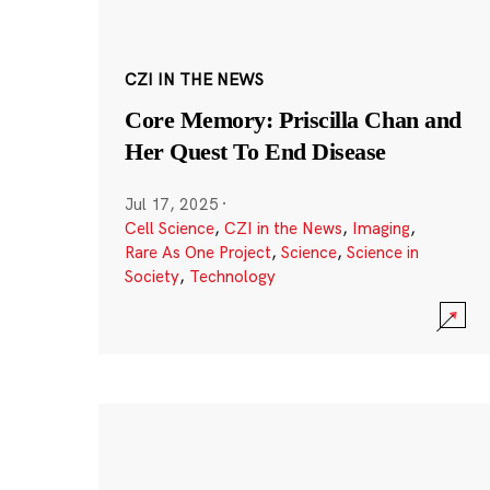
CZI IN THE NEWS
Core Memory: Priscilla Chan and
Her Quest To End Disease
Jul 17, 2025
·
Cell Science
,
CZI in the News
,
Imaging
,
Rare As One Project
,
Science
,
Science in
Society
,
Technology