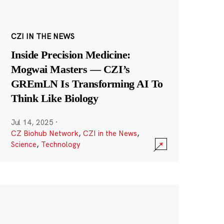
CZI IN THE NEWS
Inside Precision Medicine:
Mogwai Masters — CZI’s
GREmLN Is Transforming AI To
Think Like Biology
Jul 14, 2025
·
CZ Biohub Network
,
CZI in the News
,
Science
,
Technology