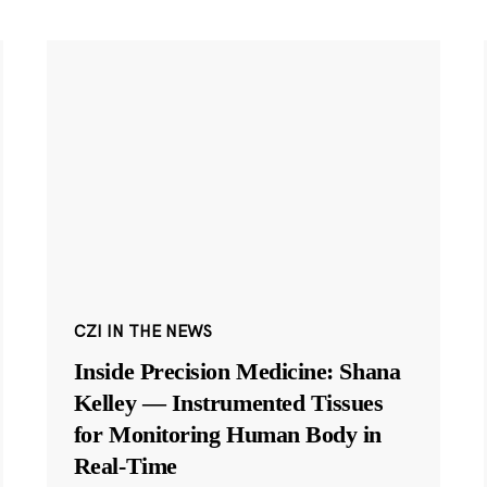
CZI IN THE NEWS
Inside Precision Medicine: Shana
Kelley — Instrumented Tissues
for Monitoring Human Body in
Real-Time