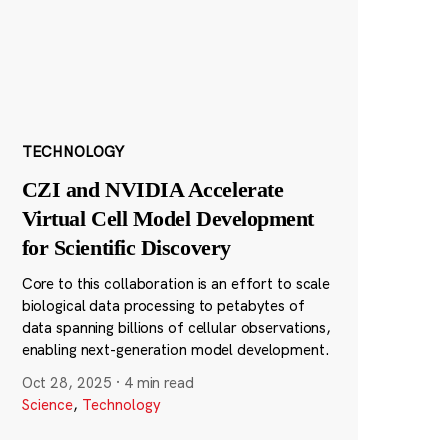
TECHNOLOGY
CZI and NVIDIA Accelerate
Virtual Cell Model Development
for Scientific Discovery
Core to this collaboration is an effort to scale
biological data processing to petabytes of
data spanning billions of cellular observations,
enabling next-generation model development.
Oct 28, 2025
·
4 min read
Science
,
Technology