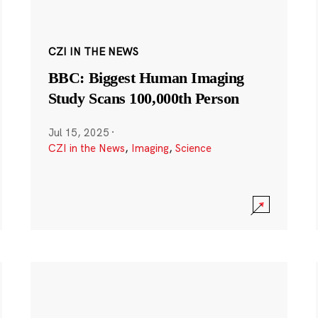
CZI IN THE NEWS
BBC: Biggest Human Imaging
Study Scans 100,000th Person
Jul 15, 2025
·
CZI in the News
,
Imaging
,
Science