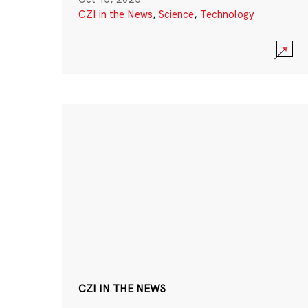
CZI in the News
,
Science
,
Technology
CZI IN THE NEWS