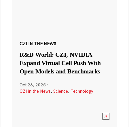
CZI IN THE NEWS
R&D World: CZI, NVIDIA
Expand Virtual Cell Push With
Open Models and Benchmarks
Oct 28, 2025
·
CZI in the News
,
Science
,
Technology