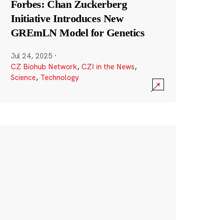
Forbes: Chan Zuckerberg
Initiative Introduces New
GREmLN Model for Genetics
Jul 24, 2025
·
CZ Biohub Network
,
CZI in the News
,
Science
,
Technology