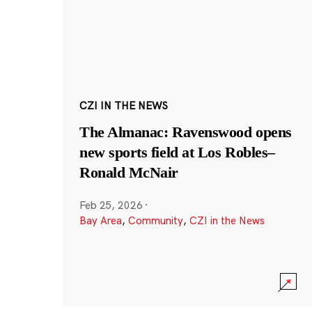
CZI IN THE NEWS
The Almanac: Ravenswood opens
new sports field at Los Robles–
Ronald McNair
Feb 25, 2026
·
Bay Area
,
Community
,
CZI in the News