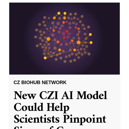
CZ BIOHUB NETWORK
New CZI AI Model
Could Help
Scientists Pinpoint