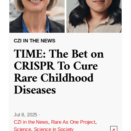
CZI IN THE NEWS
TIME: The Bet on
CRISPR To Cure
Rare Childhood
Diseases
Jul 8, 2025
·
CZI in the News
,
Rare As One Project
,
Science
,
Science in Society