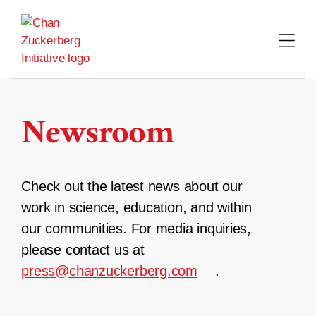
Skip
to
content
Newsroom
Check out the latest news about our
work in science, education, and within
our communities. For media inquiries,
please contact us at
press@chanzuckerberg.com
.