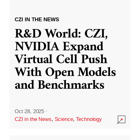
CZI IN THE NEWS
R&D World: CZI,
NVIDIA Expand
Virtual Cell Push
With Open Models
and Benchmarks
Oct 28, 2025
·
CZI in the News
,
Science
,
Technology