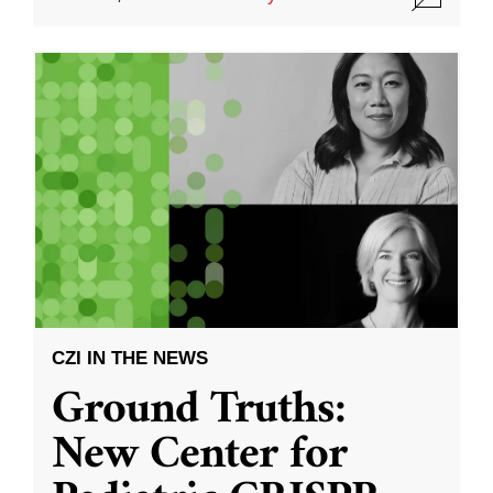
CZI IN THE NEWS
Ground Truths:
New Center for