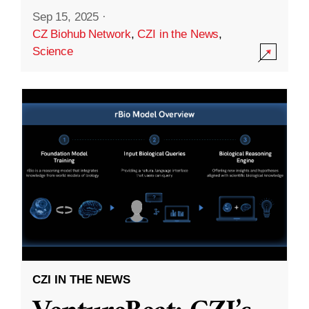
Sep 15, 2025
·
CZ Biohub Network
,
CZI in the News
,
Science
CZI IN THE NEWS