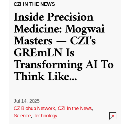
CZI IN THE NEWS
Inside Precision
Medicine: Mogwai
Masters — CZI’s
GREmLN Is
Transforming AI To
Think Like
...
Jul 14, 2025
·
CZ Biohub Network
,
CZI in the News
,
Science
,
Technology