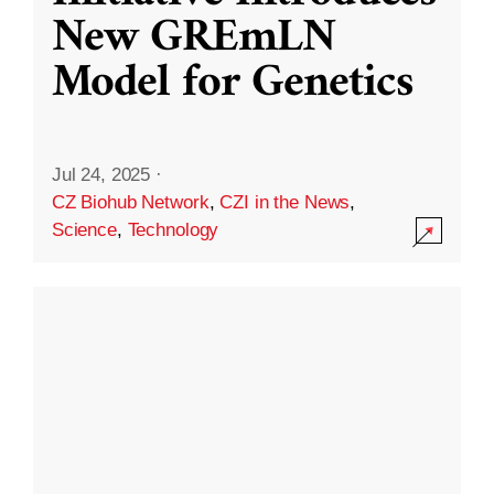
New GREmLN
Model for Genetics
Jul 24, 2025
·
CZ Biohub Network
,
CZI in the News
,
Science
,
Technology