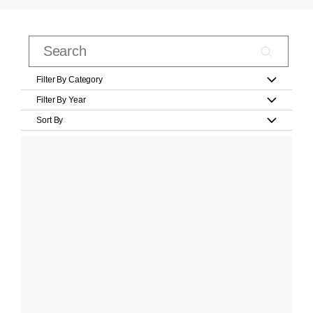
Filter By Category
Filter By Year
Sort By