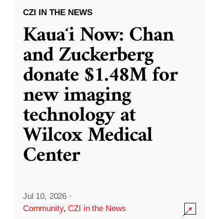
CZI IN THE NEWS
Kauaʻi Now: Chan
and Zuckerberg
donate $1.48M for
new imaging
technology at
Wilcox Medical
Center
Jul 10, 2026
·
Community
,
CZI in the News