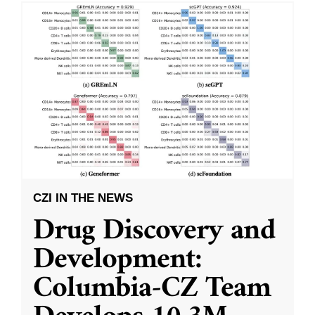
CZI IN THE NEWS
Drug Discovery and
Development:
Columbia-CZ Team