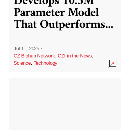
Develops 10.3M
Parameter Model
That Outperforms
...
Jul 11, 2025
·
CZ Biohub Network
,
CZI in the News
,
Science
,
Technology