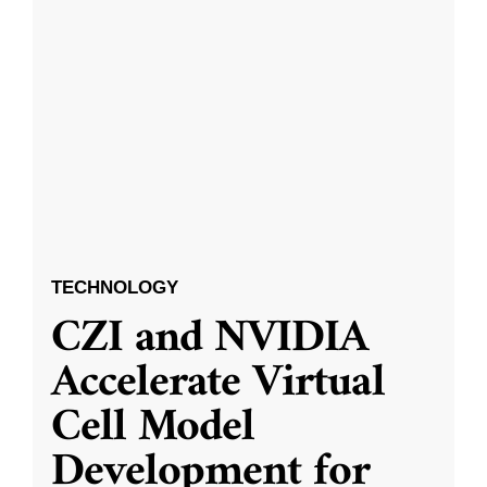
TECHNOLOGY
CZI and NVIDIA
Accelerate Virtual
Cell Model
Development for