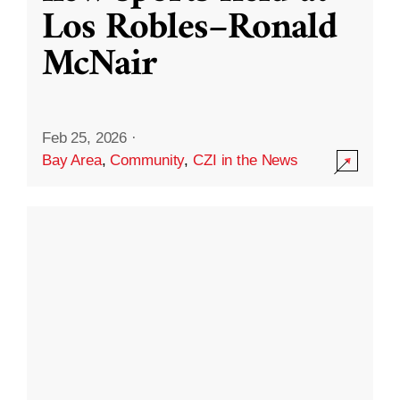
Los Robles–Ronald
McNair
Feb 25, 2026
·
Bay Area
,
Community
,
CZI in the News