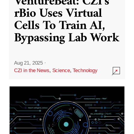
VentureBeat: CZI’s
rBio Uses Virtual
Cells To Train AI,
Bypassing Lab Work
Aug 21, 2025
·
CZI in the News
,
Science
,
Technology