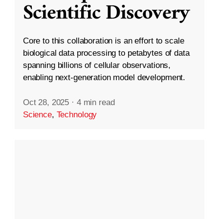
Scientific Discovery
Core to this collaboration is an effort to scale
biological data processing to petabytes of data
spanning billions of cellular observations,
enabling next-generation model development.
Oct 28, 2025
·
4 min read
Science
,
Technology