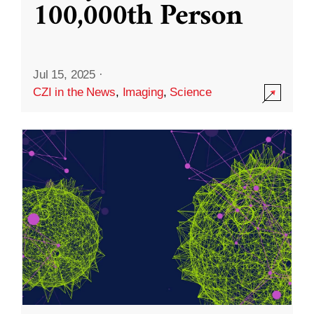
100,000th Person
Jul 15, 2025
·
CZI in the News
,
Imaging
,
Science