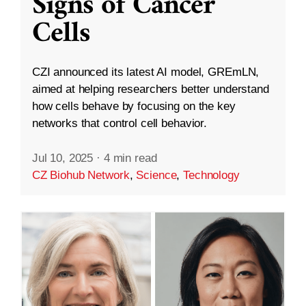
Signs of Cancer
Cells
CZI announced its latest AI model, GREmLN,
aimed at helping researchers better understand
how cells behave by focusing on the key
networks that control cell behavior.
Jul 10, 2025
·
4 min read
CZ Biohub Network
,
Science
,
Technology