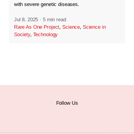
with severe genetic diseases.
Jul 8, 2025
·
5 min read
Rare As One Project
,
Science
,
Science in
Society
,
Technology
Follow Us