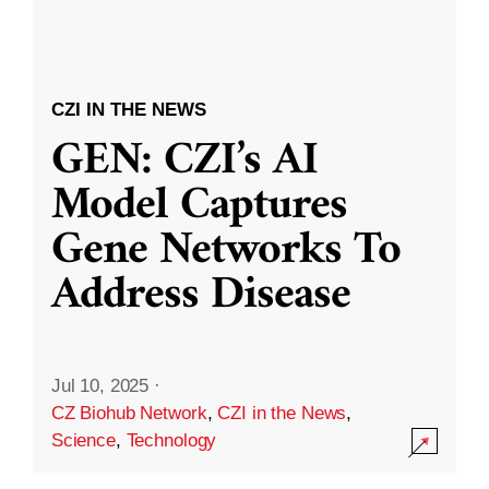
CZI IN THE NEWS
GEN: CZI’s AI
Model Captures
Gene Networks To
Address Disease
Jul 10, 2025
·
CZ Biohub Network
,
CZI in the News
,
Science
,
Technology