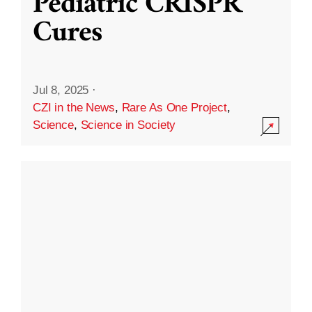
Pediatric CRISPR
Cures
Jul 8, 2025
·
CZI in the News
,
Rare As One Project
,
Science
,
Science in Society