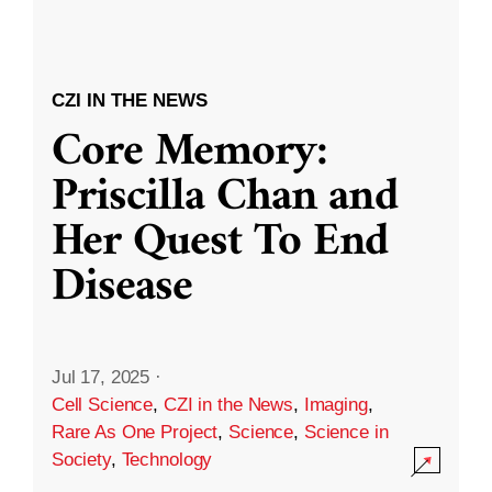
CZI IN THE NEWS
Core Memory:
Priscilla Chan and
Her Quest To End
Disease
Jul 17, 2025
·
Cell Science
,
CZI in the News
,
Imaging
,
Rare As One Project
,
Science
,
Science in
Society
,
Technology