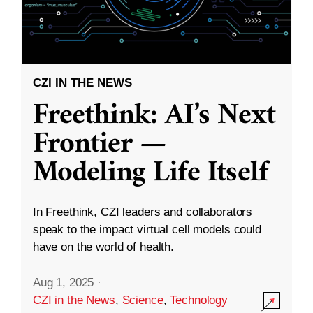
CZI IN THE NEWS
Freethink: AI’s Next
Frontier —
Modeling Life Itself
In Freethink, CZI leaders and collaborators
speak to the impact virtual cell models could
have on the world of health.
Aug 1, 2025
·
CZI in the News
,
Science
,
Technology