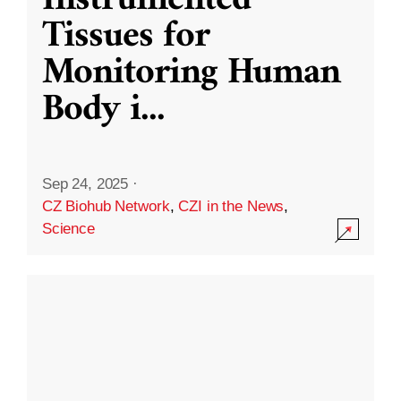
Instrumented
Tissues for
Monitoring Human
Body i
...
Sep 24, 2025
·
CZ Biohub Network
,
CZI in the News
,
Science