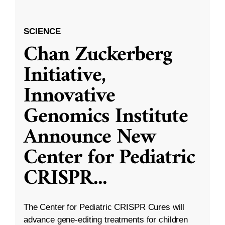
SCIENCE
Chan Zuckerberg
Initiative,
Innovative
Genomics Institute
Announce New
Center for Pediatric
CRISPR
...
The Center for Pediatric CRISPR Cures will
advance gene-editing treatments for children