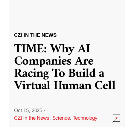
CZI IN THE NEWS
TIME: Why AI
Companies Are
Racing To Build a
Virtual Human Cell
Oct 15, 2025
·
CZI in the News
,
Science
,
Technology