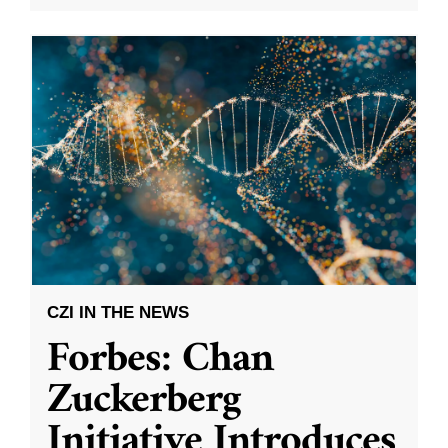
CZI IN THE NEWS
Forbes: Chan
Zuckerberg
Initiative Introduces