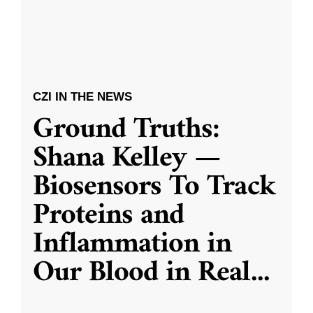
CZI IN THE NEWS
Ground Truths:
Shana Kelley —
Biosensors To Track
Proteins and
Inflammation in
Our Blood in Real
...