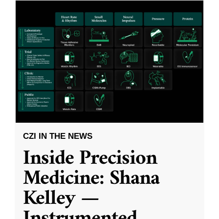
CZI IN THE NEWS
Inside Precision
Medicine: Shana
Kelley —