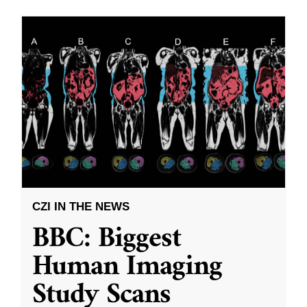
CZI IN THE NEWS
BBC: Biggest
Human Imaging
Study Scans