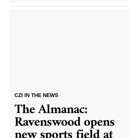
CZI IN THE NEWS
The Almanac:
Ravenswood opens
new sports field at