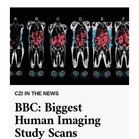
CZI IN THE NEWS
BBC: Biggest
Human Imaging
Study Scans