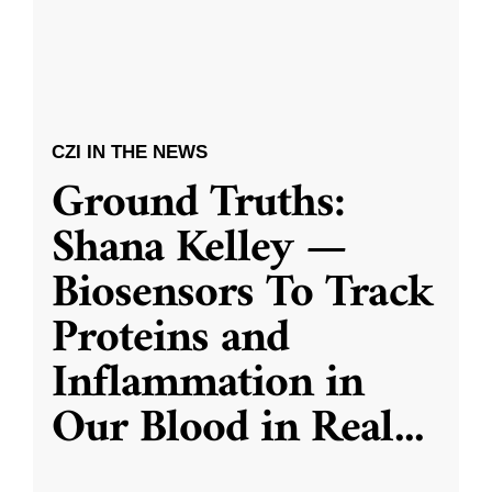
CZI IN THE NEWS
Ground Truths:
Shana Kelley —
Biosensors To Track
Proteins and
Inflammation in
Our Blood in Real
...