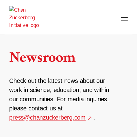
Skip
to
content
Newsroom
Check out the latest news about our
work in science, education, and within
our communities. For media inquiries,
please contact us at
press@chanzuckerberg.com
.