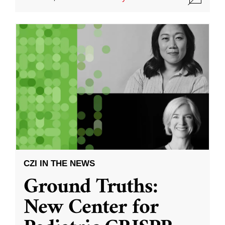
CZI IN THE NEWS
Ground Truths:
New Center for