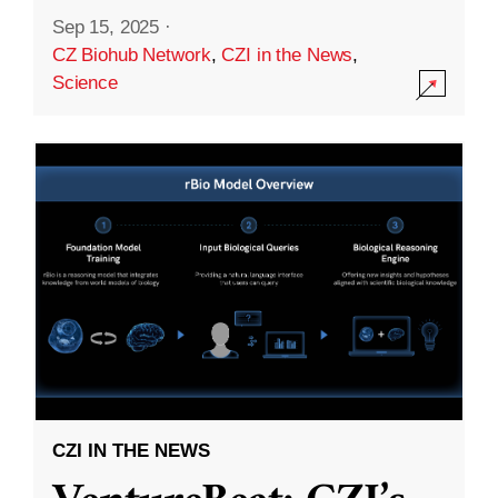
Sep 15, 2025
·
CZ Biohub Network
,
CZI in the News
,
Science
CZI IN THE NEWS