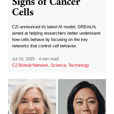
Signs of Cancer
Cells
CZI announced its latest AI model, GREmLN,
aimed at helping researchers better understand
how cells behave by focusing on the key
networks that control cell behavior.
Jul 10, 2025
·
4 min read
CZ Biohub Network
,
Science
,
Technology