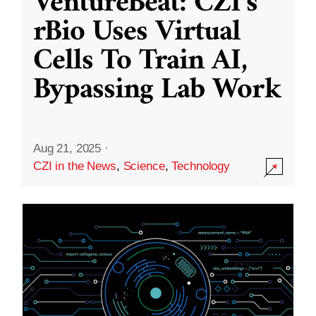
VentureBeat: CZI’s
rBio Uses Virtual
Cells To Train AI,
Bypassing Lab Work
Aug 21, 2025
·
CZI in the News
,
Science
,
Technology