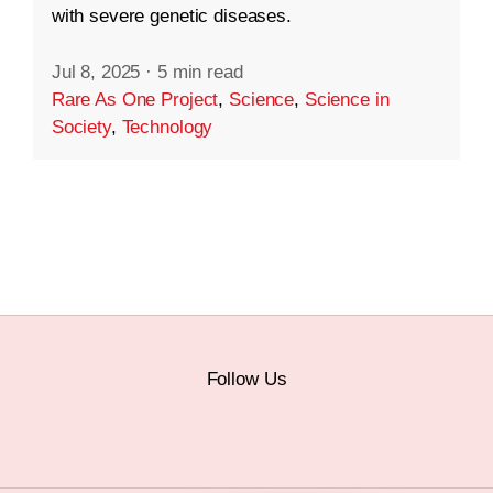
with severe genetic diseases.
Jul 8, 2025
·
5 min read
Rare As One Project
,
Science
,
Science in
Society
,
Technology
Follow Us