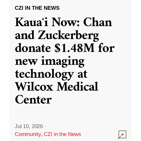
CZI IN THE NEWS
Kauaʻi Now: Chan
and Zuckerberg
donate $1.48M for
new imaging
technology at
Wilcox Medical
Center
Jul 10, 2026
·
Community
,
CZI in the News