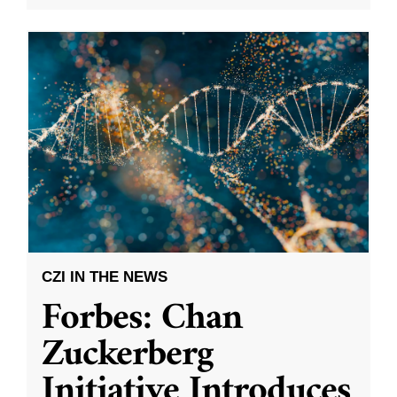
CZI IN THE NEWS
Forbes: Chan
Zuckerberg
Initiative Introduces