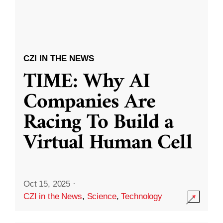
CZI IN THE NEWS
TIME: Why AI
Companies Are
Racing To Build a
Virtual Human Cell
Oct 15, 2025
·
CZI in the News
,
Science
,
Technology