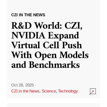
CZI IN THE NEWS
R&D World: CZI,
NVIDIA Expand
Virtual Cell Push
With Open Models
and Benchmarks
Oct 28, 2025
·
CZI in the News
,
Science
,
Technology