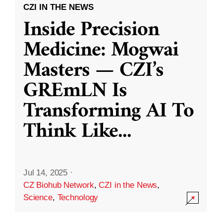
CZI IN THE NEWS
Inside Precision
Medicine: Mogwai
Masters — CZI’s
GREmLN Is
Transforming AI To
Think Like
...
Jul 14, 2025
·
CZ Biohub Network
,
CZI in the News
,
Science
,
Technology