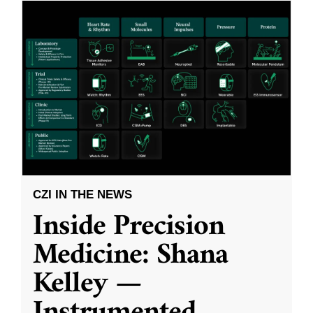
CZI IN THE NEWS
Inside Precision
Medicine: Shana
Kelley —