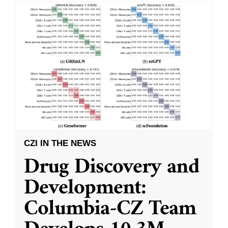
CZI IN THE NEWS
Drug Discovery and
Development:
Columbia-CZ Team