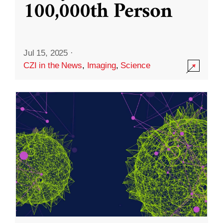
100,000th Person
Jul 15, 2025
·
CZI in the News
,
Imaging
,
Science