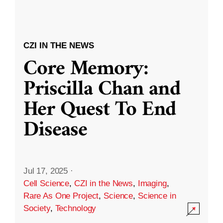
CZI IN THE NEWS
Core Memory:
Priscilla Chan and
Her Quest To End
Disease
Jul 17, 2025
·
Cell Science
,
CZI in the News
,
Imaging
,
Rare As One Project
,
Science
,
Science in
Society
,
Technology