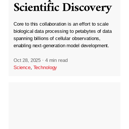
Scientific Discovery
Core to this collaboration is an effort to scale
biological data processing to petabytes of data
spanning billions of cellular observations,
enabling next-generation model development.
Oct 28, 2025
·
4 min read
Science
,
Technology