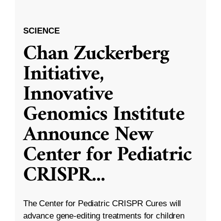
SCIENCE
Chan Zuckerberg
Initiative,
Innovative
Genomics Institute
Announce New
Center for Pediatric
CRISPR
...
The Center for Pediatric CRISPR Cures will
advance gene-editing treatments for children