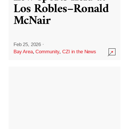
Los Robles–Ronald
McNair
Feb 25, 2026
·
Bay Area
,
Community
,
CZI in the News