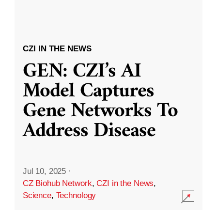
CZI IN THE NEWS
GEN: CZI’s AI
Model Captures
Gene Networks To
Address Disease
Jul 10, 2025
·
CZ Biohub Network
,
CZI in the News
,
Science
,
Technology