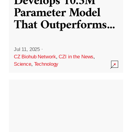
Develops 10.3M
Parameter Model
That Outperforms
...
Jul 11, 2025
·
CZ Biohub Network
,
CZI in the News
,
Science
,
Technology