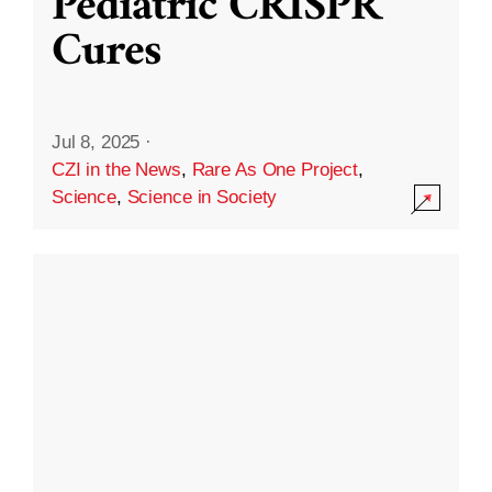
Pediatric CRISPR
Cures
Jul 8, 2025
·
CZI in the News
,
Rare As One Project
,
Science
,
Science in Society