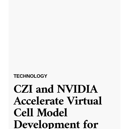
TECHNOLOGY
CZI and NVIDIA
Accelerate Virtual
Cell Model
Development for