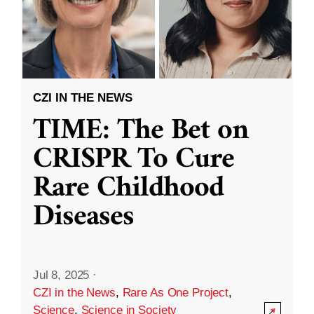
CZI IN THE NEWS
TIME: The Bet on
CRISPR To Cure
Rare Childhood
Diseases
Jul 8, 2025
·
CZI in the News
,
Rare As One Project
,
Science
,
Science in Society