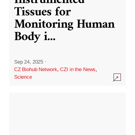
Instrumented
Tissues for
Monitoring Human
Body i
...
Sep 24, 2025
·
CZ Biohub Network
,
CZI in the News
,
Science