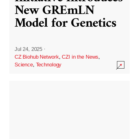
New GREmLN
Model for Genetics
Jul 24, 2025
·
CZ Biohub Network
,
CZI in the News
,
Science
,
Technology