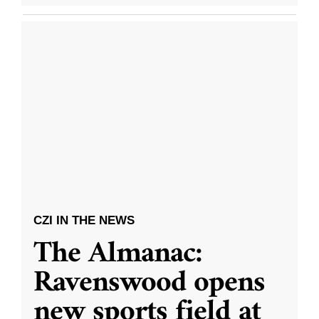
CZI IN THE NEWS
The Almanac:
Ravenswood opens
new sports field at