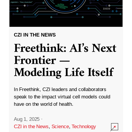
CZI IN THE NEWS
Freethink: AI’s Next
Frontier —
Modeling Life Itself
In Freethink, CZI leaders and collaborators
speak to the impact virtual cell models could
have on the world of health.
Aug 1, 2025
·
CZI in the News
,
Science
,
Technology