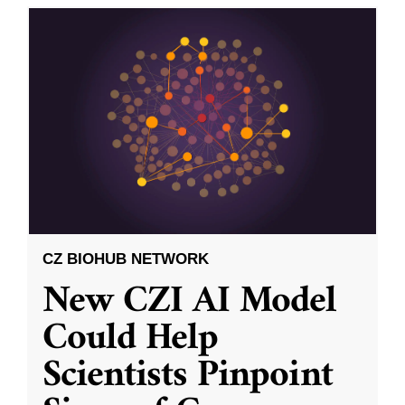
CZ BIOHUB NETWORK
New CZI AI Model
Could Help
Scientists Pinpoint