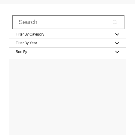
Filter By Category
Filter By Year
Sort By