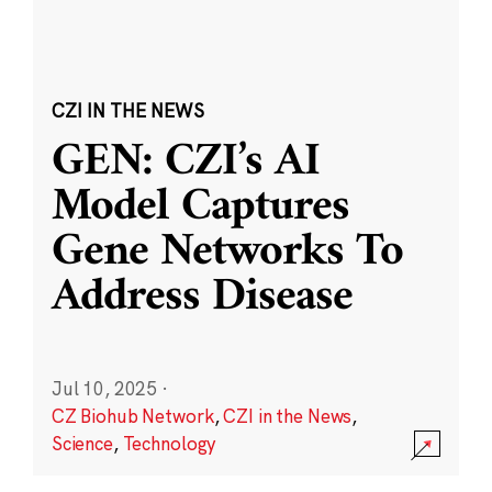
CZI IN THE NEWS
GEN: CZI’s AI
Model Captures
Gene Networks To
Address Disease
Jul 10, 2025
·
CZ Biohub Network
,
CZI in the News
,
Science
,
Technology