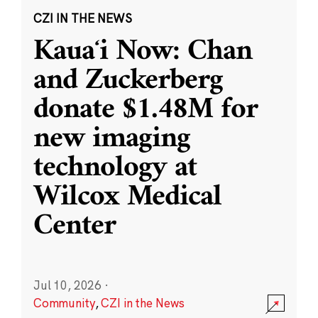
CZI IN THE NEWS
Kauaʻi Now: Chan
and Zuckerberg
donate $1.48M for
new imaging
technology at
Wilcox Medical
Center
Jul 10, 2026
·
Community
,
CZI in the News