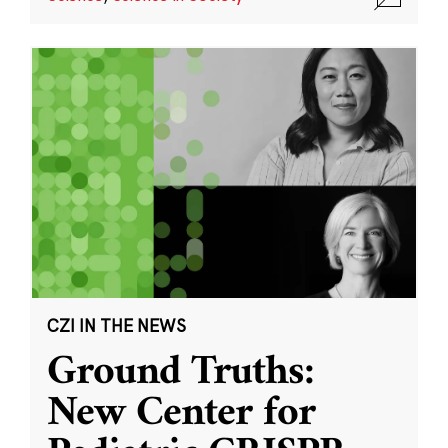
CZI IN THE NEWS
Ground Truths:
New Center for