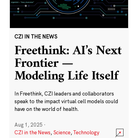
CZI IN THE NEWS
Freethink: AI’s Next
Frontier —
Modeling Life Itself
In Freethink, CZI leaders and collaborators
speak to the impact virtual cell models could
have on the world of health.
Aug 1, 2025
·
CZI in the News
,
Science
,
Technology