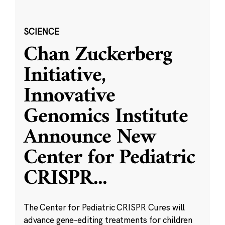
SCIENCE
Chan Zuckerberg
Initiative,
Innovative
Genomics Institute
Announce New
Center for Pediatric
CRISPR
...
The Center for Pediatric CRISPR Cures will
advance gene-editing treatments for children