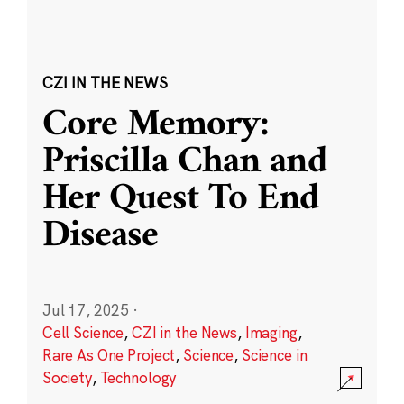
CZI IN THE NEWS
Core Memory:
Priscilla Chan and
Her Quest To End
Disease
Jul 17, 2025
·
Cell Science
,
CZI in the News
,
Imaging
,
Rare As One Project
,
Science
,
Science in
Society
,
Technology