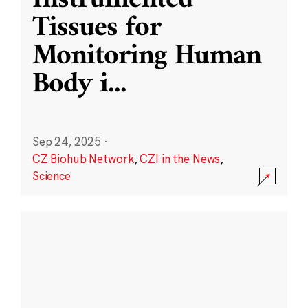
Instrumented
Tissues for
Monitoring Human
Body i
...
Sep 24, 2025
·
CZ Biohub Network
,
CZI in the News
,
Science