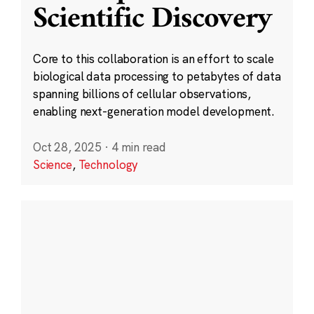
Scientific Discovery
Core to this collaboration is an effort to scale
biological data processing to petabytes of data
spanning billions of cellular observations,
enabling next-generation model development.
Oct 28, 2025
·
4 min read
Science
,
Technology