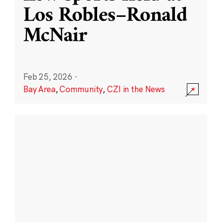
Los Robles–Ronald
McNair
Feb 25, 2026
·
Bay Area
,
Community
,
CZI in the News