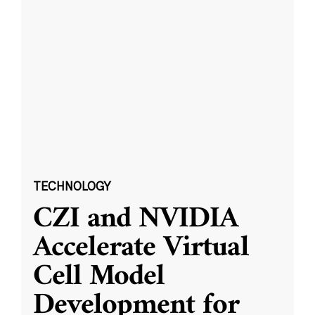
TECHNOLOGY
CZI and NVIDIA
Accelerate Virtual
Cell Model
Development for