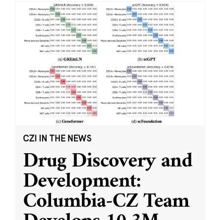
CZI IN THE NEWS
Drug Discovery and
Development:
Columbia-CZ Team