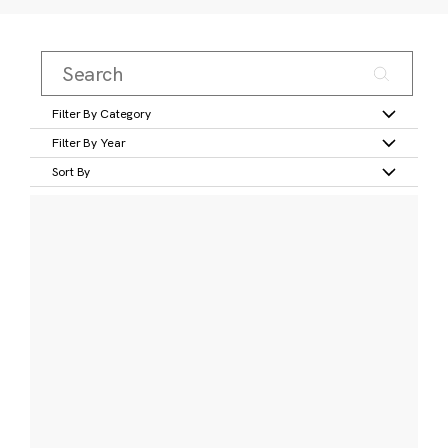
Filter By Category
Filter By Year
Sort By