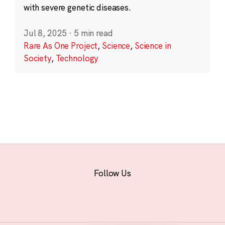
with severe genetic diseases.
Jul 8, 2025
·
5 min read
Rare As One Project
,
Science
,
Science in
Society
,
Technology
Follow Us