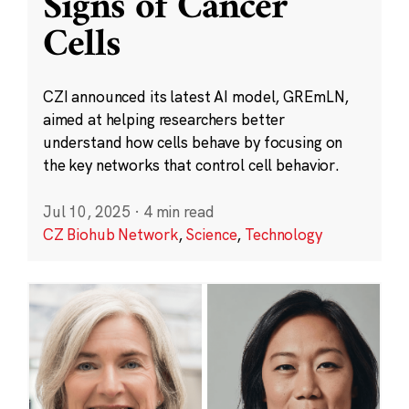
Signs of Cancer
Cells
CZI announced its latest AI model, GREmLN,
aimed at helping researchers better
understand how cells behave by focusing on
the key networks that control cell behavior.
Jul 10, 2025
·
4 min read
CZ Biohub Network
,
Science
,
Technology