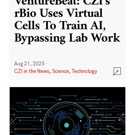
VentureBeat: CZI’s
rBio Uses Virtual
Cells To Train AI,
Bypassing Lab Work
Aug 21, 2025
·
CZI in the News
,
Science
,
Technology