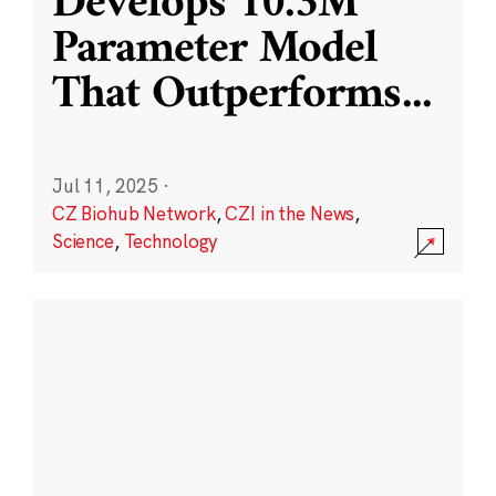
Develops 10.3M
Parameter Model
That Outperforms
...
Jul 11, 2025
·
CZ Biohub Network
,
CZI in the News
,
Science
,
Technology