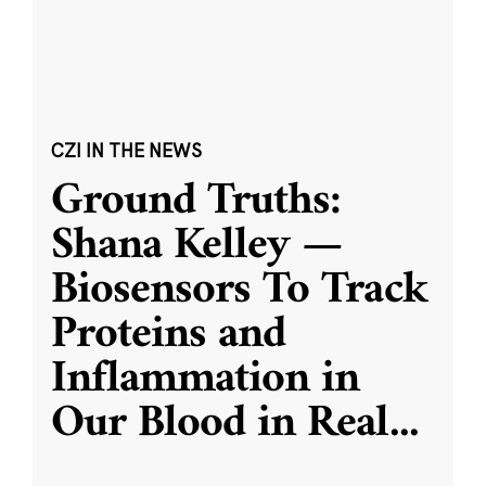
CZI IN THE NEWS
Ground Truths:
Shana Kelley —
Biosensors To Track
Proteins and
Inflammation in
Our Blood in Real
...