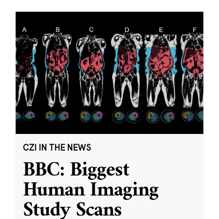
CZI IN THE NEWS
BBC: Biggest
Human Imaging
Study Scans