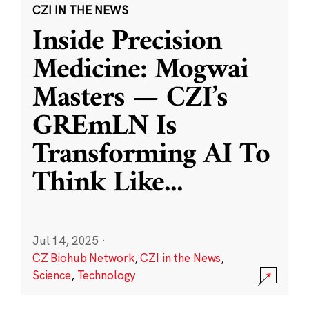
CZI IN THE NEWS
Inside Precision
Medicine: Mogwai
Masters — CZI’s
GREmLN Is
Transforming AI To
Think Like
...
Jul 14, 2025
·
CZ Biohub Network
,
CZI in the News
,
Science
,
Technology