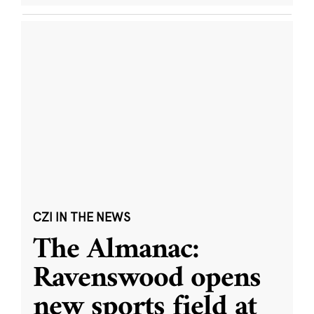
CZI IN THE NEWS
The Almanac:
Ravenswood opens
new sports field at