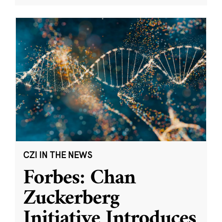
CZI IN THE NEWS
Forbes: Chan
Zuckerberg
Initiative Introduces