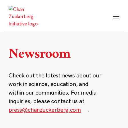
Skip
to
content
Newsroom
Check out the latest news about our
work in science, education, and
within our communities. For media
inquiries, please contact us at
press@chanzuckerberg.com
.