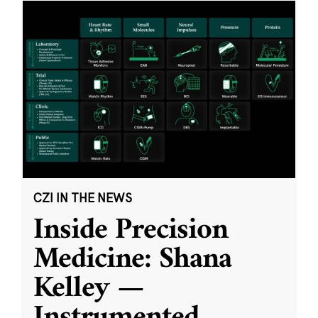
CZI IN THE NEWS
Inside Precision
Medicine: Shana
Kelley —