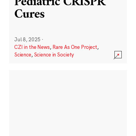
Pediatric CRISPR
Cures
Jul 8, 2025
·
CZI in the News
,
Rare As One Project
,
Science
,
Science in Society