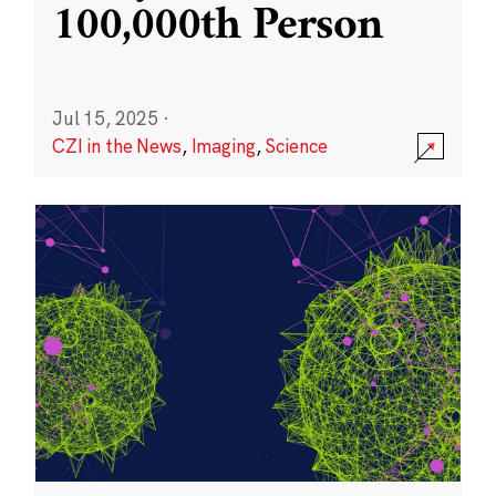
100,000th Person
Jul 15, 2025
·
CZI in the News
,
Imaging
,
Science