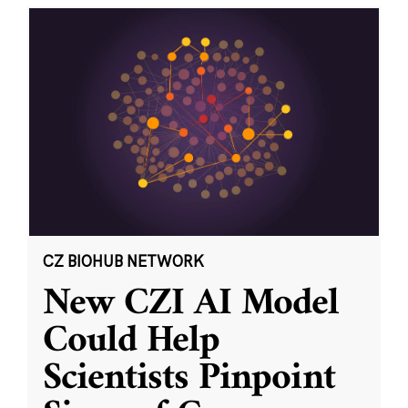
CZ BIOHUB NETWORK
New CZI AI Model
Could Help
Scientists Pinpoint