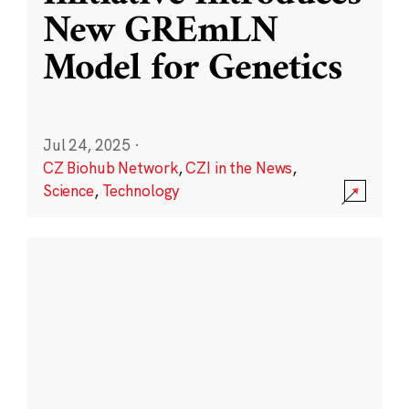
New GREmLN
Model for Genetics
Jul 24, 2025
·
CZ Biohub Network
,
CZI in the News
,
Science
,
Technology