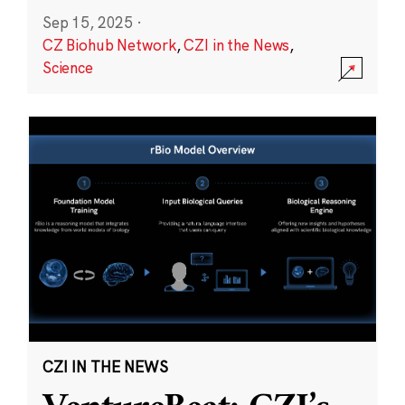
Sep 15, 2025
·
CZ Biohub Network
,
CZI in the News
,
Science
CZI IN THE NEWS