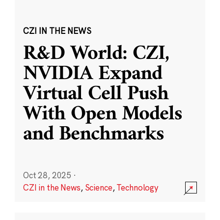
CZI IN THE NEWS
R&D World: CZI,
NVIDIA Expand
Virtual Cell Push
With Open Models
and Benchmarks
Oct 28, 2025
·
CZI in the News
,
Science
,
Technology