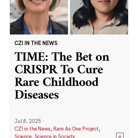
CZI IN THE NEWS
TIME: The Bet on
CRISPR To Cure
Rare Childhood
Diseases
Jul 8, 2025
·
CZI in the News
,
Rare As One Project
,
Science
,
Science in Society