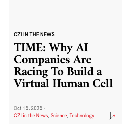
CZI IN THE NEWS
TIME: Why AI
Companies Are
Racing To Build a
Virtual Human Cell
Oct 15, 2025
·
CZI in the News
,
Science
,
Technology