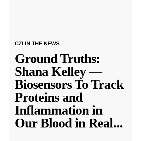
CZI IN THE NEWS
Ground Truths:
Shana Kelley —
Biosensors To Track
Proteins and
Inflammation in
Our Blood in Real
...