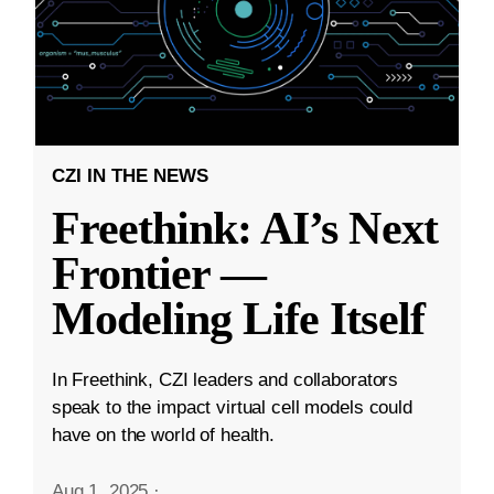
CZI IN THE NEWS
Freethink: AI’s Next
Frontier —
Modeling Life Itself
In Freethink, CZI leaders and collaborators
speak to the impact virtual cell models could
have on the world of health.
Aug 1, 2025
·