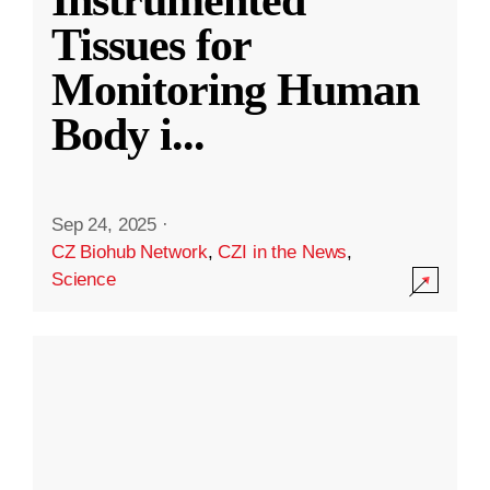
Instrumented
Tissues for
Monitoring Human
Body i
...
Sep 24, 2025
·
CZ Biohub Network
,
CZI in the News
,
Science