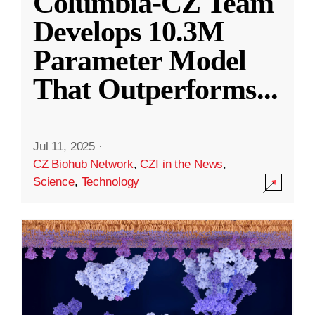
Columbia-CZ Team
Develops 10.3M
Parameter Model
That Outperforms
...
Jul 11, 2025
·
CZ Biohub Network
,
CZI in the News
,
Science
,
Technology