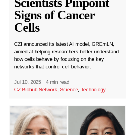
Scientists Pinpoint
Signs of Cancer
Cells
CZI announced its latest AI model, GREmLN,
aimed at helping researchers better understand
how cells behave by focusing on the key
networks that control cell behavior.
Jul 10, 2025
·
4 min read
CZ Biohub Network
,
Science
,
Technology