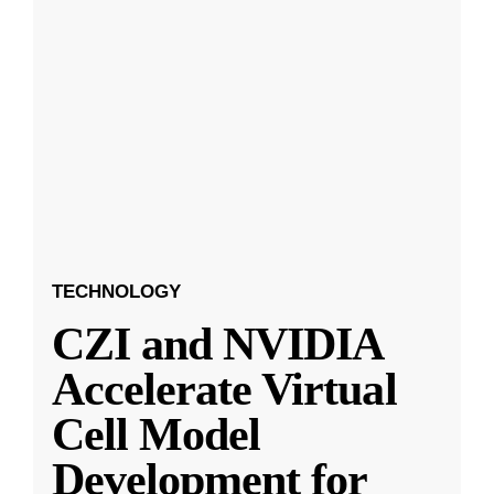
TECHNOLOGY
CZI and NVIDIA
Accelerate Virtual
Cell Model
Development for