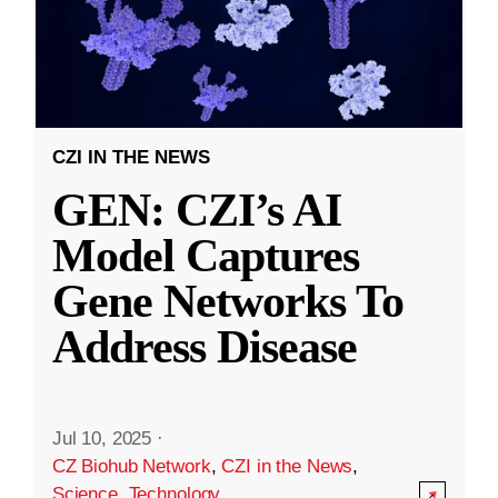
CZI IN THE NEWS
GEN: CZI’s AI
Model Captures
Gene Networks To
Address Disease
Jul 10, 2025
·
CZ Biohub Network
,
CZI in the News
,
Science
,
Technology