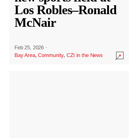
Los Robles–Ronald
McNair
Feb 25, 2026
·
Bay Area
,
Community
,
CZI in the News