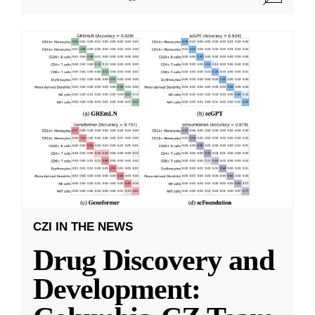
CZI IN THE NEWS
Drug Discovery and
Development: