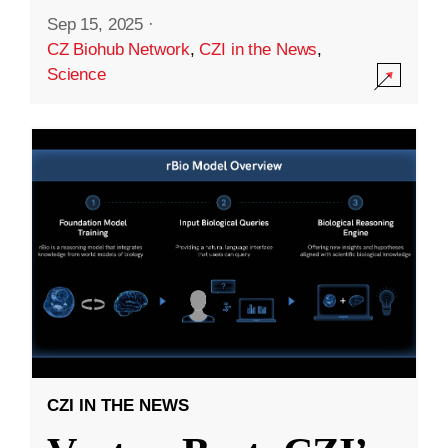
Sep 15, 2025
·
CZ Biohub Network
,
CZI in the News
,
Science
CZI IN THE NEWS