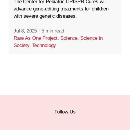
The Center for Pediatric CRISPR Cures will
advance gene-editing treatments for children
with severe genetic diseases.
Jul 8, 2025
·
5 min read
Rare As One Project
,
Science
,
Science in
Society
,
Technology
Follow Us