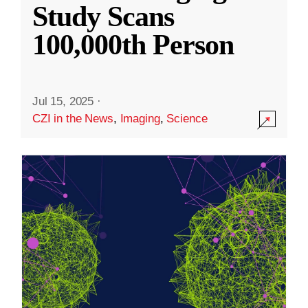
Study Scans
100,000th Person
Jul 15, 2025
·
CZI in the News
,
Imaging
,
Science