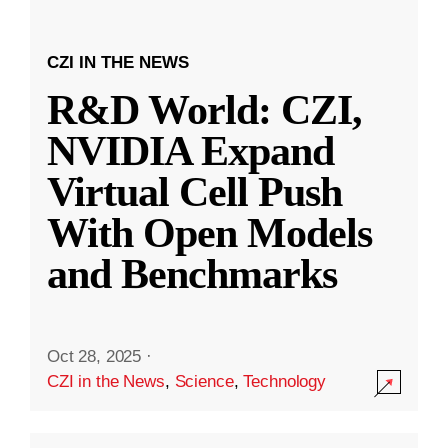
CZI IN THE NEWS
R&D World: CZI,
NVIDIA Expand
Virtual Cell Push
With Open Models
and Benchmarks
Oct 28, 2025
·
CZI in the News
,
Science
,
Technology