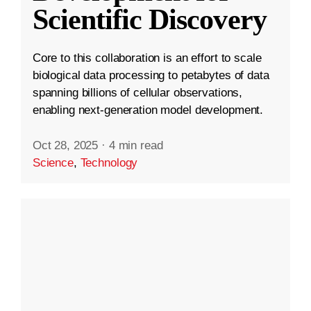
Scientific Discovery
Core to this collaboration is an effort to scale
biological data processing to petabytes of data
spanning billions of cellular observations,
enabling next-generation model development.
Oct 28, 2025
·
4 min read
Science
,
Technology