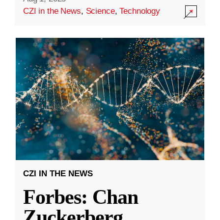
CZI in the News
,
Science
,
Technology
CZI IN THE NEWS
Forbes: Chan
Zuckerberg