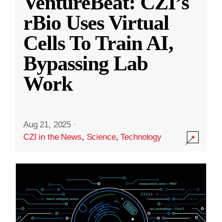
VentureBeat: CZI’s
rBio Uses Virtual
Cells To Train AI,
Bypassing Lab
Work
Aug 21, 2025
·
CZI in the News
,
Science
,
Technology