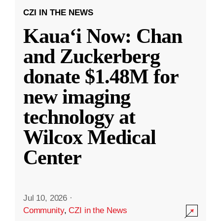
CZI IN THE NEWS
Kauaʻi Now: Chan
and Zuckerberg
donate $1.48M for
new imaging
technology at
Wilcox Medical
Center
Jul 10, 2026
·
Community
,
CZI in the News