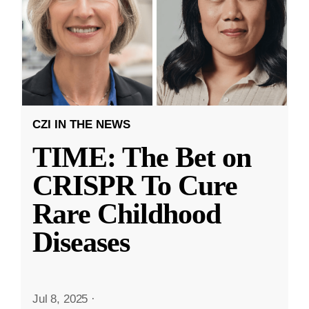
CZI IN THE NEWS
TIME: The Bet on
CRISPR To Cure
Rare Childhood
Diseases
Jul 8, 2025
·