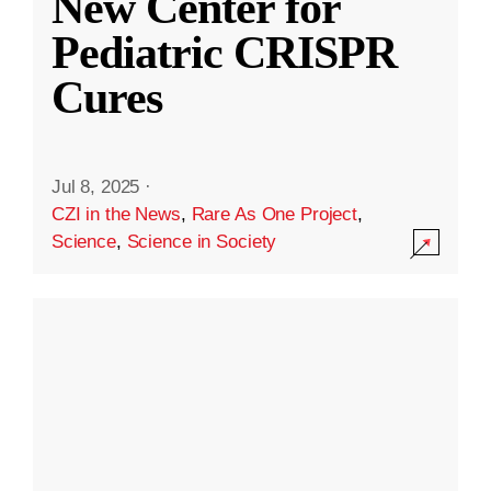
New Center for
Pediatric CRISPR
Cures
Jul 8, 2025
·
CZI in the News
,
Rare As One Project
,
Science
,
Science in Society