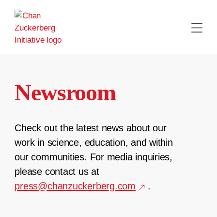
Skip
to
content
Newsroom
Check out the latest news about our
work in science, education, and within
our communities. For media inquiries,
please contact us at
press@chanzuckerberg.com
.