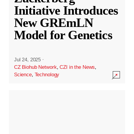
Initiative Introduces
New GREmLN
Model for Genetics
Jul 24, 2025
·
CZ Biohub Network
,
CZI in the News
,
Science
,
Technology