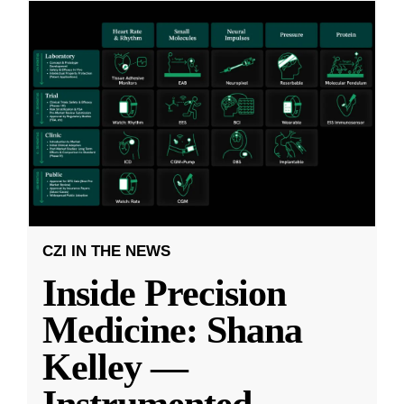
CZI IN THE NEWS
Inside Precision
Medicine: Shana
Kelley —