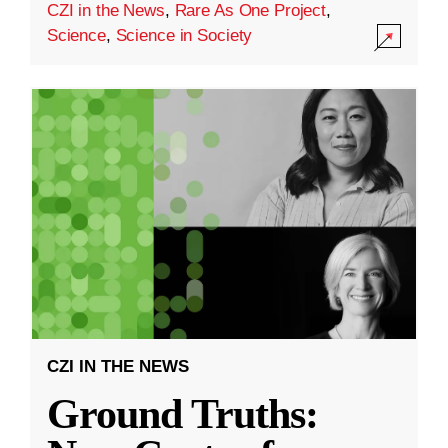
CZI in the News
,
Rare As One Project
,
Science
,
Science in Society
CZI IN THE NEWS
Ground Truths: