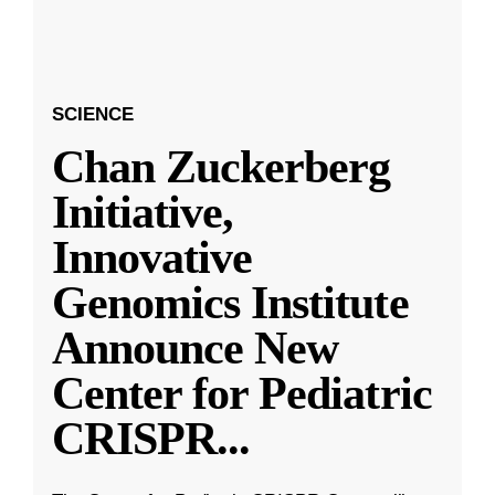
SCIENCE
Chan Zuckerberg
Initiative,
Innovative
Genomics Institute
Announce New
Center for Pediatric
CRISPR
...