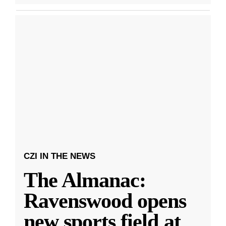
CZI IN THE NEWS
The Almanac:
Ravenswood opens
new sports field at