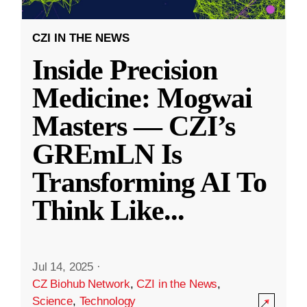
CZI IN THE NEWS
Inside Precision
Medicine: Mogwai
Masters — CZI’s
GREmLN Is
Transforming AI To
Think Like
...
Jul 14, 2025
·
CZ Biohub Network
,
CZI in the News
,
Science
,
Technology