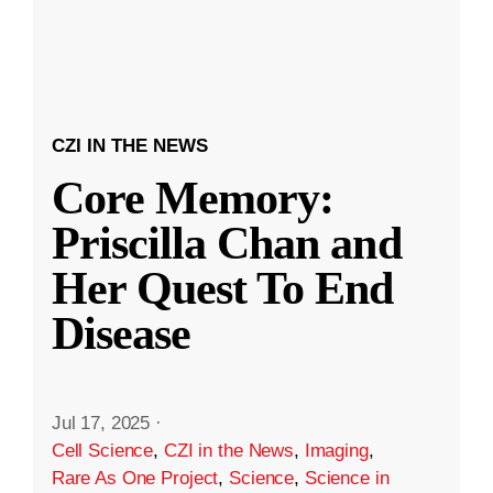
CZI IN THE NEWS
Core Memory:
Priscilla Chan and
Her Quest To End
Disease
Jul 17, 2025
·
Cell Science
,
CZI in the News
,
Imaging
,
Rare As One Project
,
Science
,
Science in