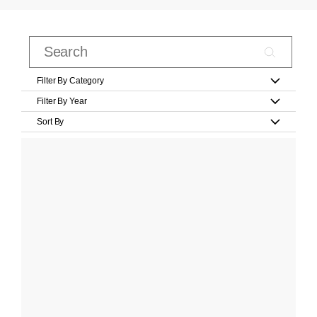
Filter By Category
Filter By Year
Sort By