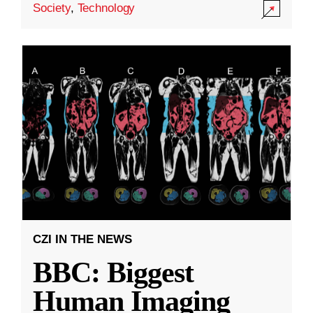
Society
,
Technology
CZI IN THE NEWS
BBC: Biggest
Human Imaging