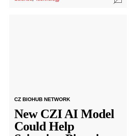
CZ BIOHUB NETWORK
New CZI AI Model
Could Help