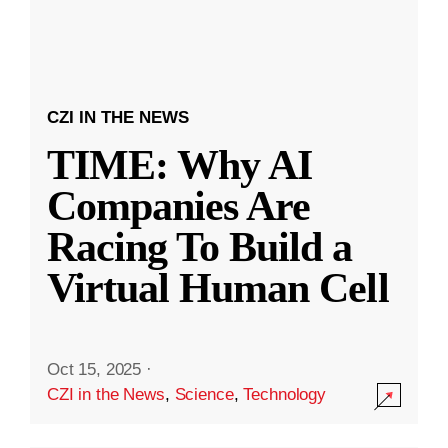
CZI IN THE NEWS
TIME: Why AI
Companies Are
Racing To Build a
Virtual Human Cell
Oct 15, 2025
·
CZI in the News
,
Science
,
Technology