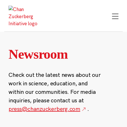
Skip
to
content
Newsroom
Check out the latest news about our
work in science, education, and
within our communities. For media
inquiries, please contact us at
press@chanzuckerberg.com
.