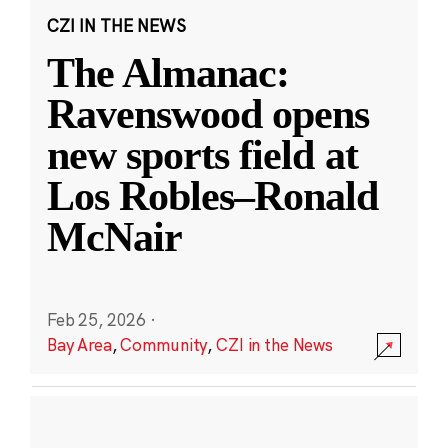
CZI IN THE NEWS
The Almanac:
Ravenswood opens
new sports field at
Los Robles–Ronald
McNair
Feb 25, 2026
·
Bay Area
,
Community
,
CZI in the News