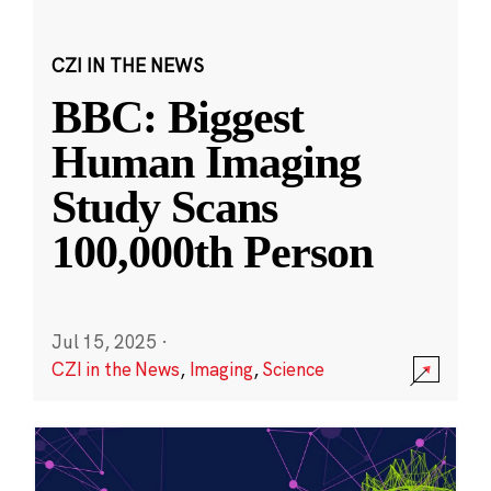
CZI IN THE NEWS
BBC: Biggest
Human Imaging
Study Scans
100,000th Person
Jul 15, 2025
·
CZI in the News
,
Imaging
,
Science