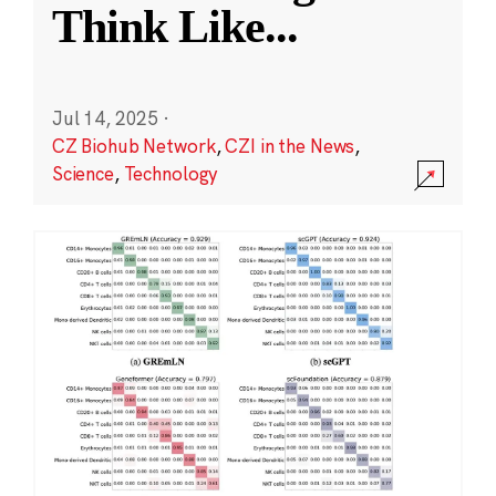
Think Like
...
Jul 14, 2025
·
CZ Biohub Network
,
CZI in the News
,
Science
,
Technology