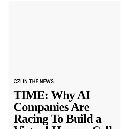
CZI IN THE NEWS
TIME: Why AI
Companies Are
Racing To Build a