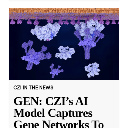
CZI IN THE NEWS
GEN: CZI’s AI
Model Captures
Gene Networks To