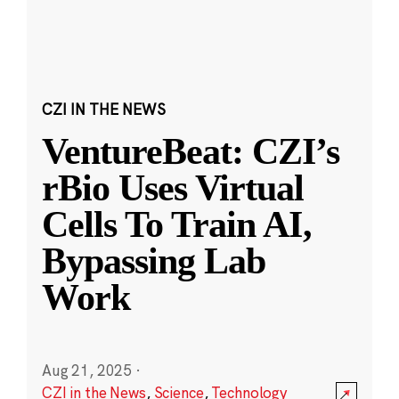
CZI IN THE NEWS
VentureBeat: CZI’s
rBio Uses Virtual
Cells To Train AI,
Bypassing Lab
Work
Aug 21, 2025
·
CZI in the News
,
Science
,
Technology