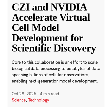
CZI and NVIDIA
Accelerate Virtual
Cell Model
Development for
Scientific Discovery
Core to this collaboration is an effort to scale
biological data processing to petabytes of data
spanning billions of cellular observations,
enabling next-generation model development.
Oct 28, 2025
·
4 min read
Science
,
Technology