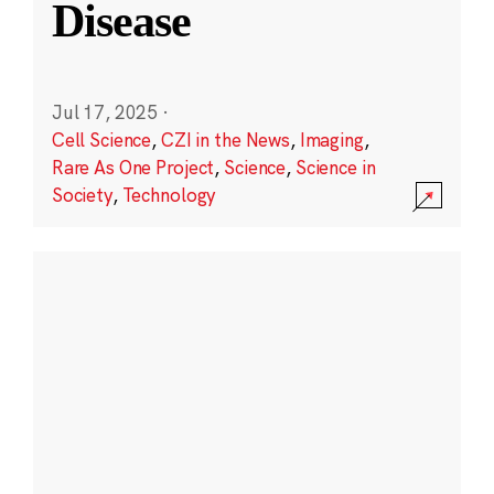
Disease
Jul 17, 2025
·
Cell Science
,
CZI in the News
,
Imaging
,
Rare As One Project
,
Science
,
Science in
Society
,
Technology