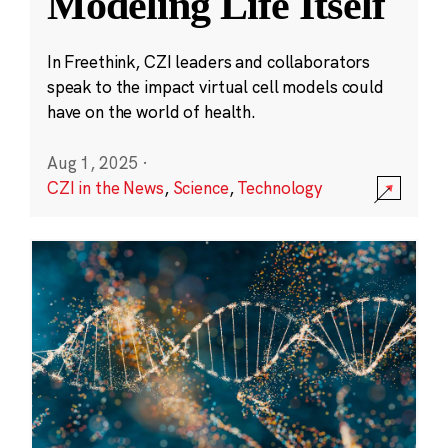
Modeling Life Itself
In Freethink, CZI leaders and collaborators
speak to the impact virtual cell models could
have on the world of health.
Aug 1, 2025
·
CZI in the News
,
Science
,
Technology