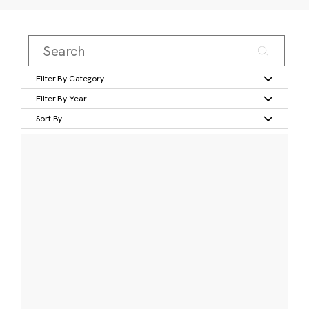
Filter By Category
Filter By Year
Sort By