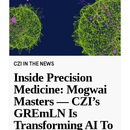
CZI IN THE NEWS
Inside Precision
Medicine: Mogwai
Masters — CZI’s
GREmLN Is
Transforming AI To