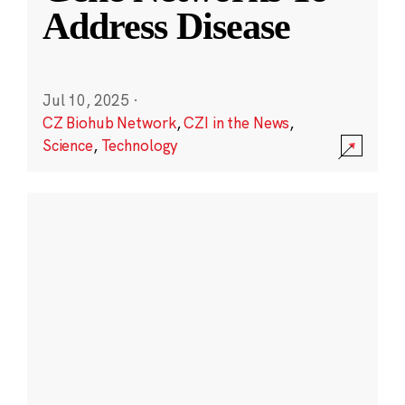
Address Disease
Jul 10, 2025
·
CZ Biohub Network
,
CZI in the News
,
Science
,
Technology