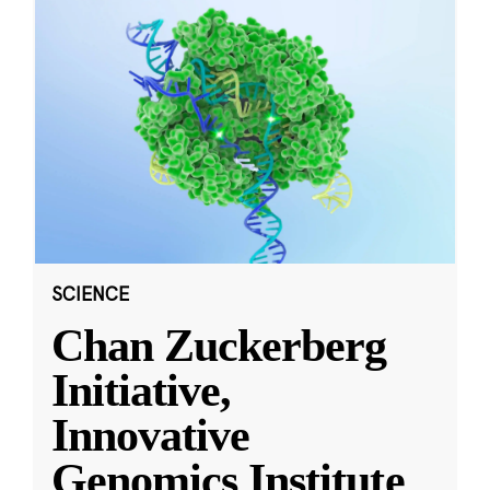
SCIENCE
Chan Zuckerberg
Initiative,
Innovative
Genomics Institute