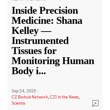
Inside Precision
Medicine: Shana
Kelley —
Instrumented
Tissues for
Monitoring Human
Body i
...
Sep 24, 2025
·
CZ Biohub Network
,
CZI in the News
,
Science