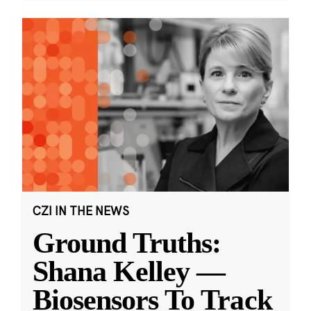
CZI IN THE NEWS
Ground Truths:
Shana Kelley —
Biosensors To Track