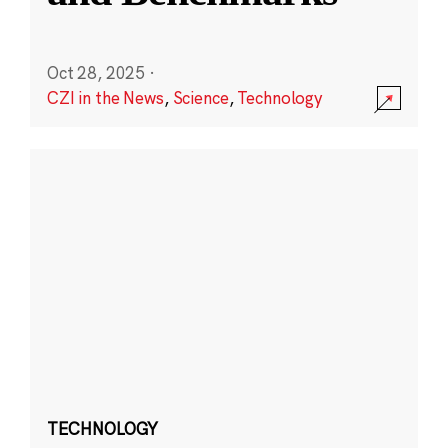
Oct 28, 2025
·
CZI in the News
,
Science
,
Technology
TECHNOLOGY