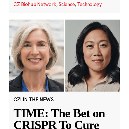
CZ Biohub Network
,
Science
,
Technology
CZI IN THE NEWS
TIME: The Bet on
CRISPR To Cure