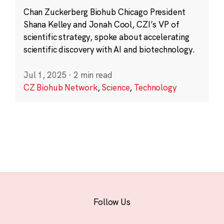
Chan Zuckerberg Biohub Chicago President
Shana Kelley and Jonah Cool, CZI’s VP of
scientific strategy, spoke about accelerating
scientific discovery with AI and biotechnology.
Jul 1, 2025
·
2 min read
CZ Biohub Network
,
Science
,
Technology
Follow Us