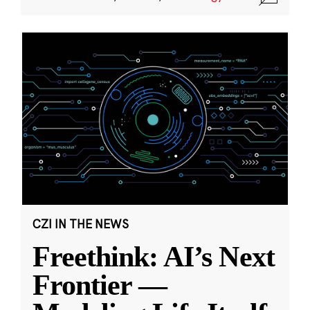
CZI IN THE NEWS
Freethink: AI’s Next
Frontier —