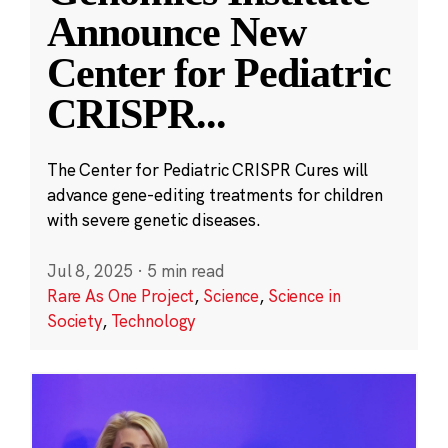
Announce New
Center for Pediatric
CRISPR
...
The Center for Pediatric CRISPR Cures will
advance gene-editing treatments for children
with severe genetic diseases.
Jul 8, 2025
·
5 min read
Rare As One Project
,
Science
,
Science in
Society
,
Technology