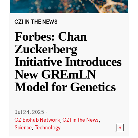
CZI IN THE NEWS
Forbes: Chan
Zuckerberg
Initiative Introduces
New GREmLN
Model for Genetics
Jul 24, 2025
·
CZ Biohub Network
,
CZI in the News
,
Science
,
Technology