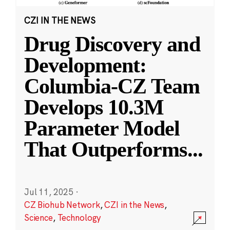
CZI IN THE NEWS
Drug Discovery and
Development:
Columbia-CZ Team
Develops 10.3M
Parameter Model
That Outperforms
...
Jul 11, 2025
·
CZ Biohub Network
,
CZI in the News
,
Science
,
Technology