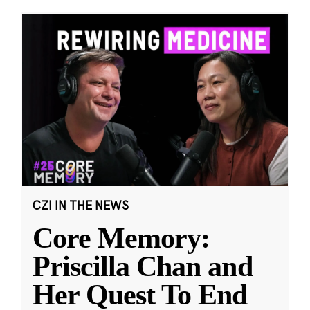
CZI IN THE NEWS
Core Memory:
Priscilla Chan and
Her Quest To End