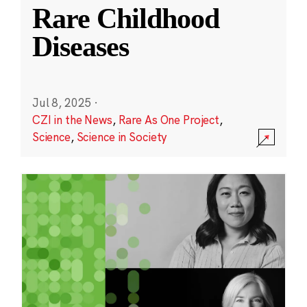
Rare Childhood
Diseases
Jul 8, 2025
·
CZI in the News
,
Rare As One Project
,
Science
,
Science in Society