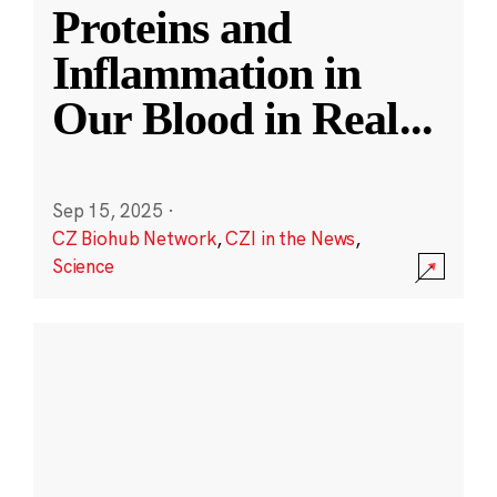
Proteins and
Inflammation in
Our Blood in Real
...
Sep 15, 2025
·
CZ Biohub Network
,
CZI in the News
,
Science