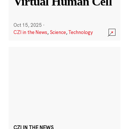
Virtual Human Cell
Oct 15, 2025
·
CZI in the News
,
Science
,
Technology
CZI IN THE NEWS