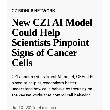
CZ BIOHUB NETWORK
New CZI AI Model
Could Help
Scientists Pinpoint
Signs of Cancer
Cells
CZI announced its latest AI model, GREmLN,
aimed at helping researchers better
understand how cells behave by focusing on
the key networks that control cell behavior.
Jul 10, 2025
·
4 min read