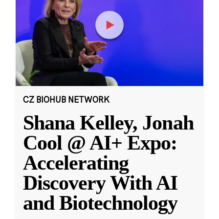
CZ BIOHUB NETWORK
Shana Kelley, Jonah
Cool @ AI+ Expo:
Accelerating
Discovery With AI
and Biotechnology