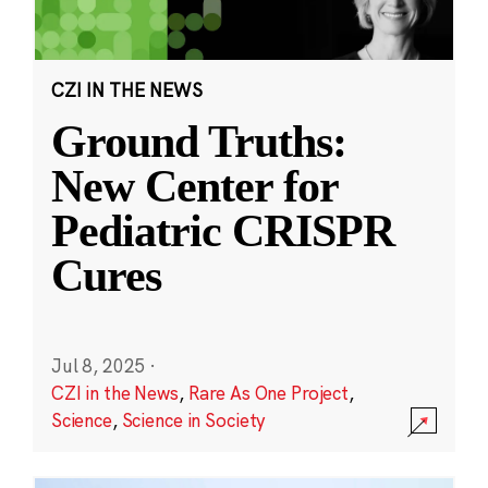
CZI IN THE NEWS
Ground Truths:
New Center for
Pediatric CRISPR
Cures
Jul 8, 2025
·
CZI in the News
,
Rare As One Project
,
Science
,
Science in Society