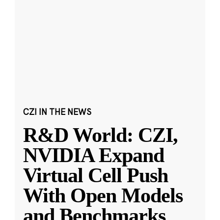
CZI IN THE NEWS
R&D World: CZI,
NVIDIA Expand
Virtual Cell Push
With Open Models
and Benchmarks