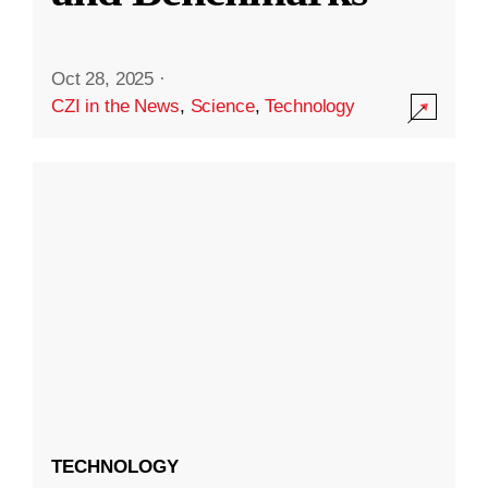
Oct 28, 2025
·
CZI in the News
,
Science
,
Technology
TECHNOLOGY