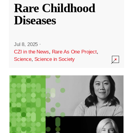
Rare Childhood
Diseases
Jul 8, 2025
·
CZI in the News
,
Rare As One Project
,
Science
,
Science in Society