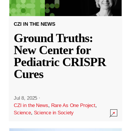
CZI IN THE NEWS
Ground Truths:
New Center for
Pediatric CRISPR
Cures
Jul 8, 2025
·
CZI in the News
,
Rare As One Project
,
Science
,
Science in Society