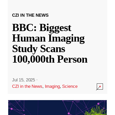
CZI IN THE NEWS
BBC: Biggest
Human Imaging
Study Scans
100,000th Person
Jul 15, 2025
·
CZI in the News
,
Imaging
,
Science