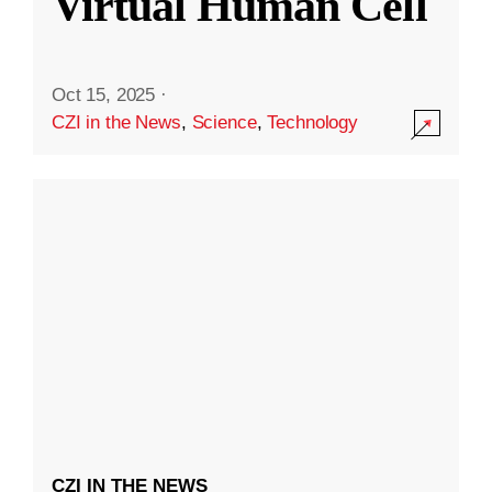
Virtual Human Cell
Oct 15, 2025
·
CZI in the News
,
Science
,
Technology
CZI IN THE NEWS