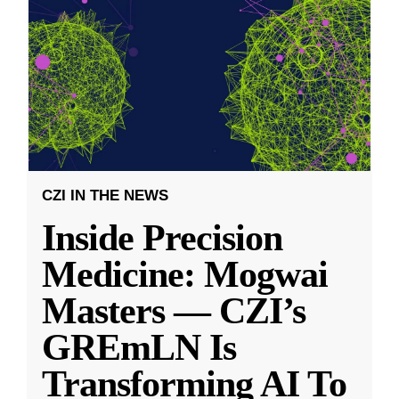
CZI IN THE NEWS
Inside Precision
Medicine: Mogwai
Masters — CZI’s
GREmLN Is
Transforming AI To