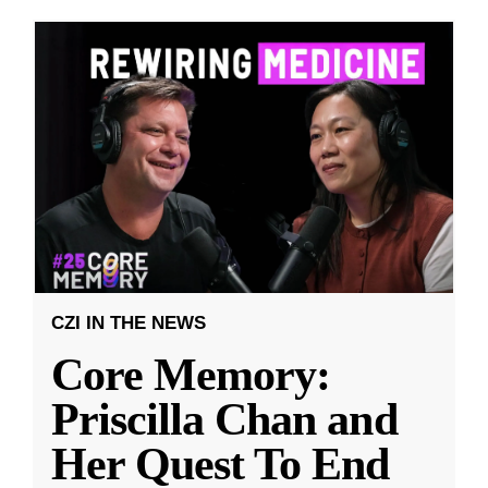
CZI IN THE NEWS
Core Memory:
Priscilla Chan and
Her Quest To End