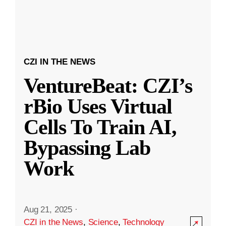
CZI IN THE NEWS
VentureBeat: CZI’s
rBio Uses Virtual
Cells To Train AI,
Bypassing Lab
Work
Aug 21, 2025
·
CZI in the News
,
Science
,
Technology