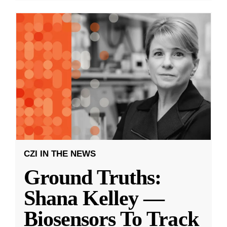
CZI IN THE NEWS
Ground Truths:
Shana Kelley —
Biosensors To Track