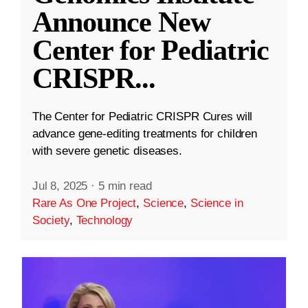
Announce New
Center for Pediatric
CRISPR
...
The Center for Pediatric CRISPR Cures will
advance gene-editing treatments for children
with severe genetic diseases.
Jul 8, 2025
·
5 min read
Rare As One Project
,
Science
,
Science in
Society
,
Technology