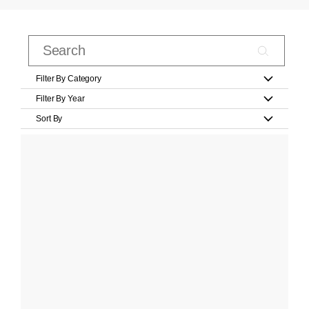
Filter By Category
Filter By Year
Sort By