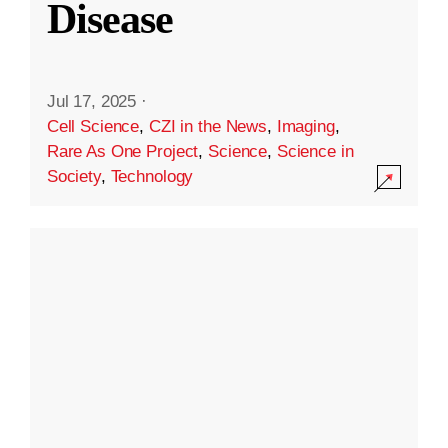
Disease
Jul 17, 2025
·
Cell Science
,
CZI in the News
,
Imaging
,
Rare As One Project
,
Science
,
Science in
Society
,
Technology