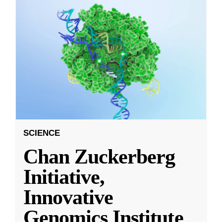
SCIENCE
Chan Zuckerberg
Initiative,
Innovative
Genomics Institute