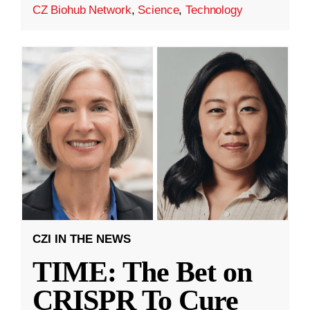
CZ Biohub Network
,
Science
,
Technology
CZI IN THE NEWS
TIME: The Bet on
CRISPR To Cure