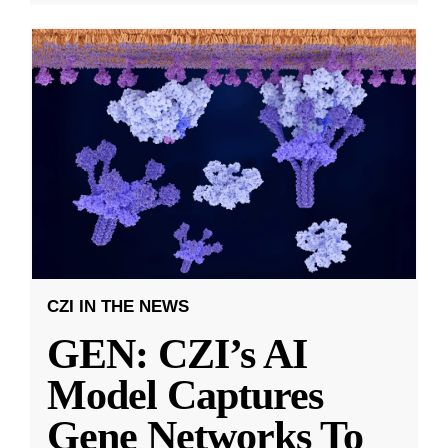
CZI IN THE NEWS
GEN: CZI’s AI
Model Captures
Gene Networks To