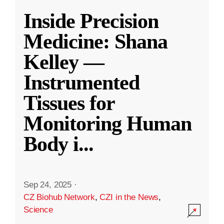
Inside Precision
Medicine: Shana
Kelley —
Instrumented
Tissues for
Monitoring Human
Body i
...
Sep 24, 2025
·
CZ Biohub Network
,
CZI in the News
,
Science