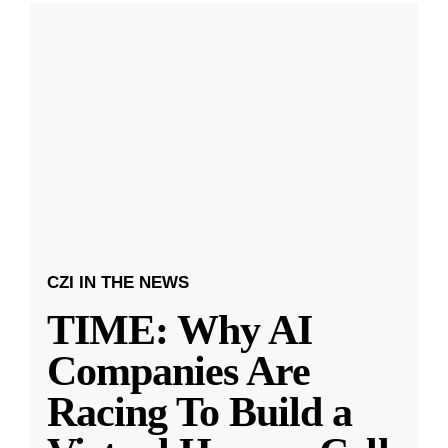
CZI IN THE NEWS
TIME: Why AI
Companies Are
Racing To Build a