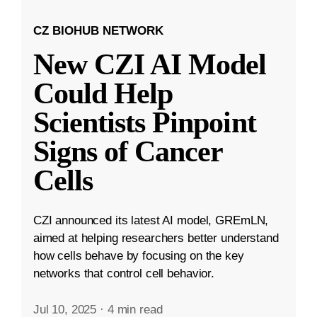
CZ BIOHUB NETWORK
New CZI AI Model
Could Help
Scientists Pinpoint
Signs of Cancer
Cells
CZI announced its latest AI model, GREmLN,
aimed at helping researchers better understand
how cells behave by focusing on the key
networks that control cell behavior.
Jul 10, 2025
·
4 min read