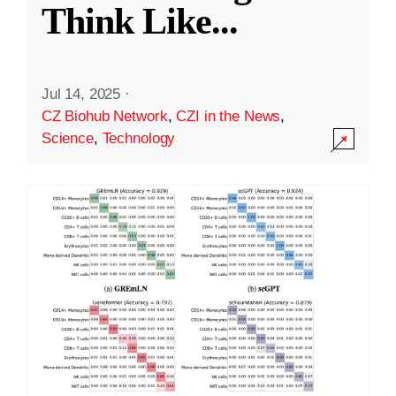
Think Like
...
Jul 14, 2025
·
CZ Biohub Network
,
CZI in the News
,
Science
,
Technology