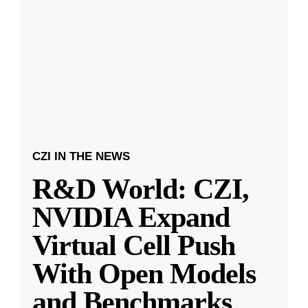
CZI IN THE NEWS
R&D World: CZI,
NVIDIA Expand
Virtual Cell Push
With Open Models
and Benchmarks