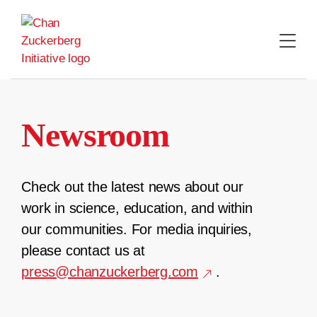
Skip
to
content
Newsroom
Check out the latest news about our
work in science, education, and within
our communities. For media inquiries,
please contact us at
press@chanzuckerberg.com
.