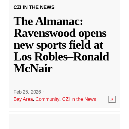
CZI IN THE NEWS
The Almanac:
Ravenswood opens
new sports field at
Los Robles–Ronald
McNair
Feb 25, 2026
·
Bay Area
,
Community
,
CZI in the News