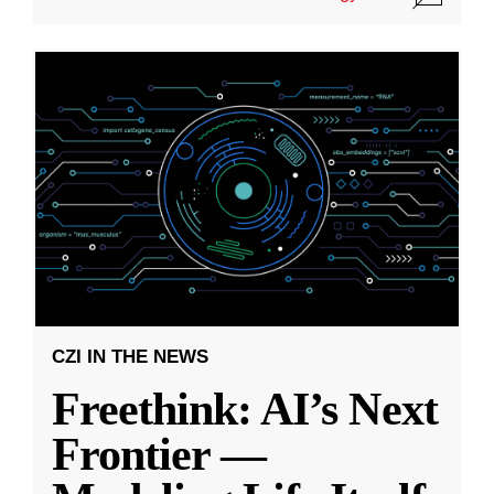
CZI IN THE NEWS
Freethink: AI’s Next
Frontier —