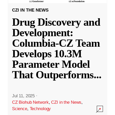
CZI IN THE NEWS
Drug Discovery and
Development:
Columbia-CZ Team
Develops 10.3M
Parameter Model
That Outperforms
...
Jul 11, 2025
·
CZ Biohub Network
,
CZI in the News
,
Science
,
Technology