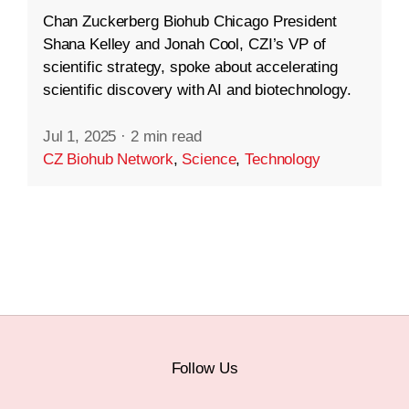
Chan Zuckerberg Biohub Chicago President
Shana Kelley and Jonah Cool, CZI’s VP of
scientific strategy, spoke about accelerating
scientific discovery with AI and biotechnology.
Jul 1, 2025
·
2 min read
CZ Biohub Network
,
Science
,
Technology
Follow Us