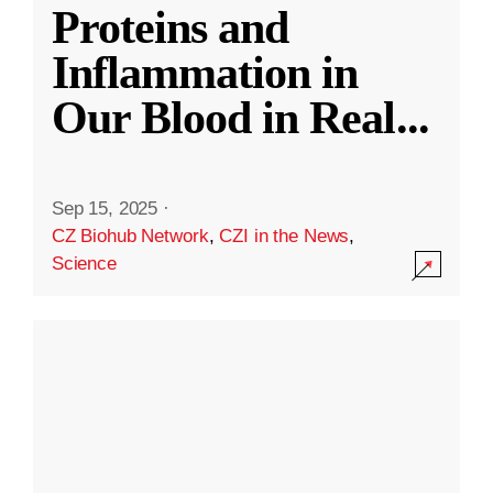
Proteins and
Inflammation in
Our Blood in Real
...
Sep 15, 2025
·
CZ Biohub Network
,
CZI in the News
,
Science