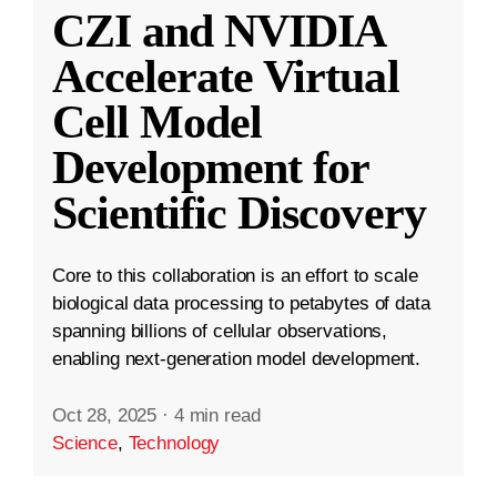
CZI and NVIDIA
Accelerate Virtual
Cell Model
Development for
Scientific Discovery
Core to this collaboration is an effort to scale
biological data processing to petabytes of data
spanning billions of cellular observations,
enabling next-generation model development.
Oct 28, 2025
·
4 min read
Science
,
Technology