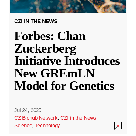
CZI IN THE NEWS
Forbes: Chan
Zuckerberg
Initiative Introduces
New GREmLN
Model for Genetics
Jul 24, 2025
·
CZ Biohub Network
,
CZI in the News
,
Science
,
Technology