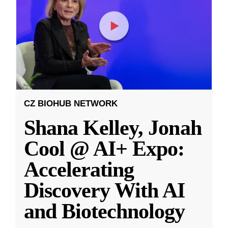
CZ BIOHUB NETWORK
Shana Kelley, Jonah
Cool @ AI+ Expo:
Accelerating
Discovery With AI
and Biotechnology