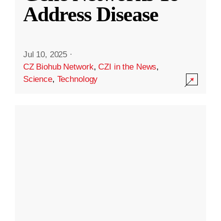
Address Disease
Jul 10, 2025
·
CZ Biohub Network
,
CZI in the News
,
Science
,
Technology