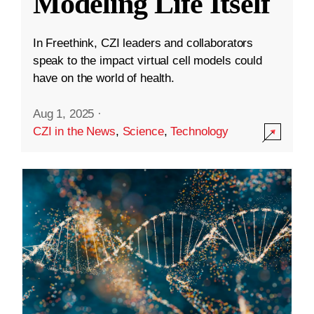
Modeling Life Itself
In Freethink, CZI leaders and collaborators
speak to the impact virtual cell models could
have on the world of health.
Aug 1, 2025
·
CZI in the News
,
Science
,
Technology