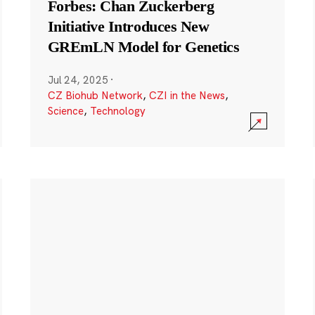
Forbes: Chan Zuckerberg
Initiative Introduces New
GREmLN Model for Genetics
Jul 24, 2025
·
CZ Biohub Network
,
CZI in the News
,
Science
,
Technology