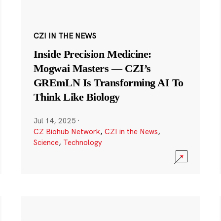
CZI IN THE NEWS
Inside Precision Medicine:
Mogwai Masters — CZI’s
GREmLN Is Transforming AI To
Think Like Biology
Jul 14, 2025
·
CZ Biohub Network
,
CZI in the News
,
Science
,
Technology