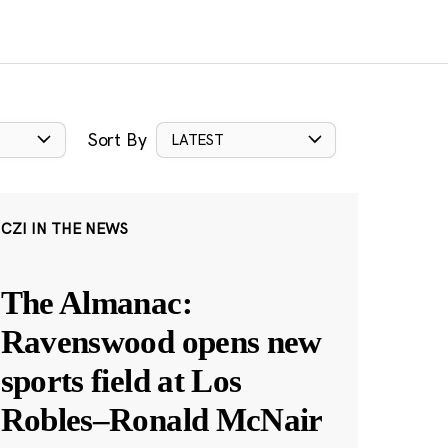
Sort By
LATEST
CZI IN THE NEWS
The Almanac:
Ravenswood opens new
sports field at Los
Robles–Ronald McNair