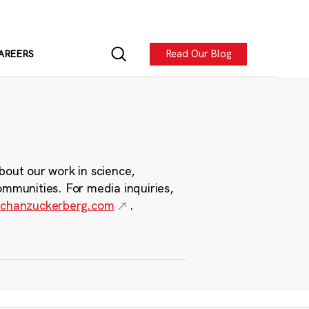
Read Our Blog
AREERS
bout our work in science,
ommunities. For media inquiries,
chanzuckerberg.com
.