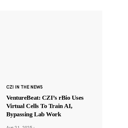
CZI IN THE NEWS
VentureBeat: CZI’s rBio Uses
Virtual Cells To Train AI,
Bypassing Lab Work
Aug 21, 2025
·