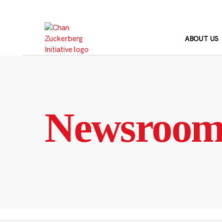
Skip
to
content
ABOUT US
Newsroo