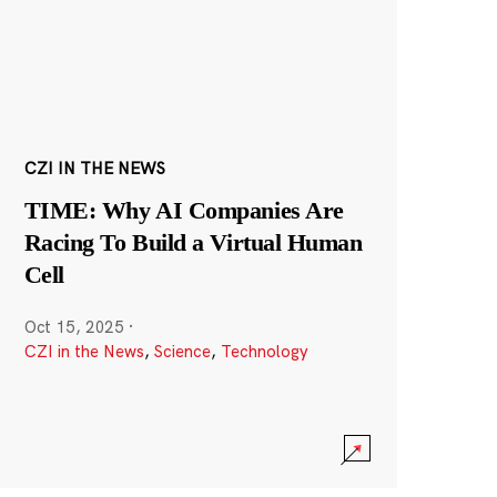
CZI IN THE NEWS
TIME: Why AI Companies Are
Racing To Build a Virtual Human
Cell
Oct 15, 2025
·
CZI in the News
,
Science
,
Technology