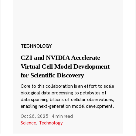
TECHNOLOGY
CZI and NVIDIA Accelerate
Virtual Cell Model Development
for Scientific Discovery
Core to this collaboration is an effort to scale
biological data processing to petabytes of
data spanning billions of cellular observations,
enabling next-generation model development.
Oct 28, 2025
·
4 min read
Science
,
Technology