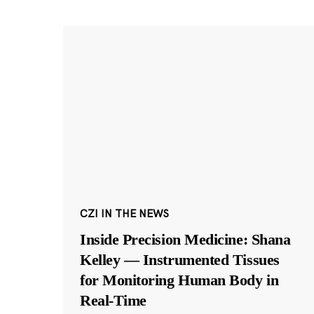
CZI IN THE NEWS
Inside Precision Medicine: Shana
Kelley — Instrumented Tissues
for Monitoring Human Body in
Real-Time