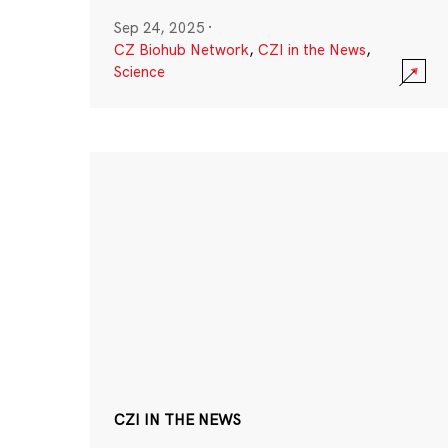
Sep 24, 2025
·
CZ Biohub Network
,
CZI in the News
,
Science
CZI IN THE NEWS