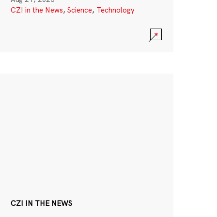
CZI in the News
,
Science
,
Technology
CZI IN THE NEWS