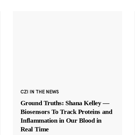
CZI IN THE NEWS
Ground Truths: Shana Kelley —
Biosensors To Track Proteins and
Inflammation in Our Blood in
Real Time