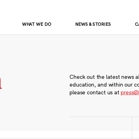
WHAT WE DO
NEWS & STORIES
C
m
Check out the latest news a
education, and within our c
please contact us at
press@