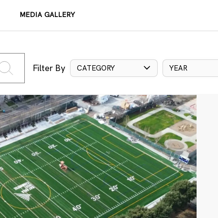
MEDIA GALLERY
Filter By
CATEGORY
YEAR