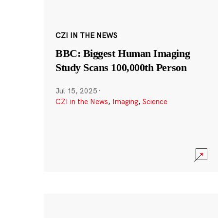
CZI IN THE NEWS
BBC: Biggest Human Imaging
Study Scans 100,000th Person
Jul 15, 2025
·
CZI in the News
,
Imaging
,
Science