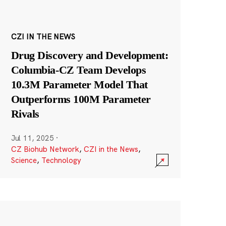
CZI IN THE NEWS
Drug Discovery and Development:
Columbia-CZ Team Develops
10.3M Parameter Model That
Outperforms 100M Parameter
Rivals
Jul 11, 2025
·
CZ Biohub Network
,
CZI in the News
,
Science
,
Technology