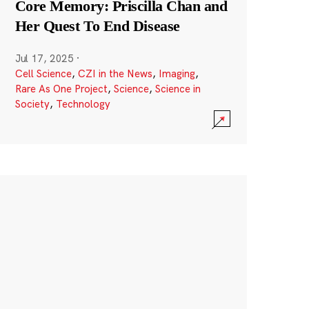
Core Memory: Priscilla Chan and
Her Quest To End Disease
Jul 17, 2025
·
Cell Science
,
CZI in the News
,
Imaging
,
Rare As One Project
,
Science
,
Science in
Society
,
Technology