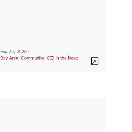
Feb 25, 2026
·
Bay Area
,
Community
,
CZI in the News