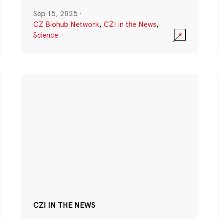
Sep 15, 2025
·
CZ Biohub Network
,
CZI in the News
,
Science
CZI IN THE NEWS