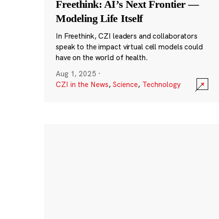
Freethink: AI’s Next Frontier —
Modeling Life Itself
In Freethink, CZI leaders and collaborators
speak to the impact virtual cell models could
have on the world of health.
Aug 1, 2025
·
CZI in the News
,
Science
,
Technology