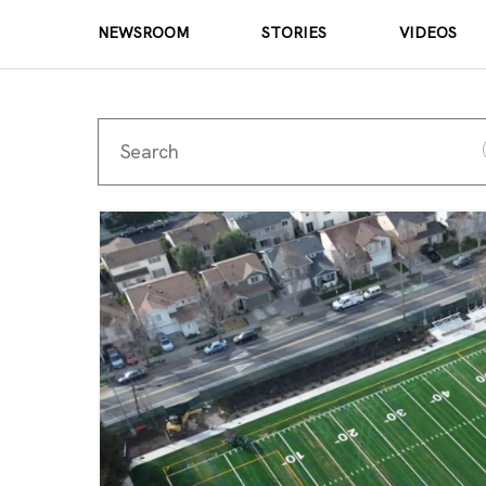
NEWSROOM
STORIES
VIDEOS