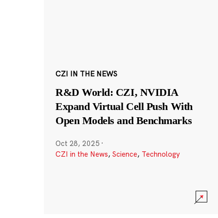
CZI IN THE NEWS
R&D World: CZI, NVIDIA
Expand Virtual Cell Push With
Open Models and Benchmarks
Oct 28, 2025
·
CZI in the News
,
Science
,
Technology