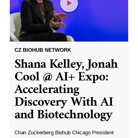
CZ BIOHUB NETWORK
Shana Kelley, Jonah
Cool @ AI+ Expo:
Accelerating
Discovery With AI
and Biotechnology
Chan Zuckerberg Biohub Chicago President