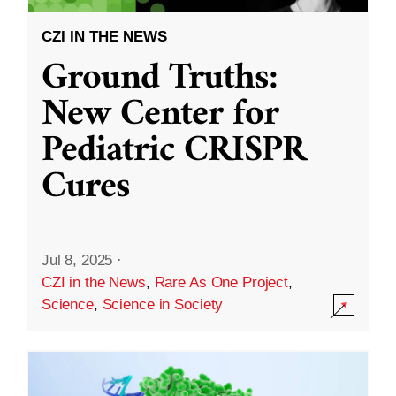
CZI IN THE NEWS
Ground Truths:
New Center for
Pediatric CRISPR
Cures
Jul 8, 2025
·
CZI in the News
,
Rare As One Project
,
Science
,
Science in Society