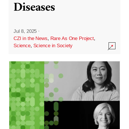
Diseases
Jul 8, 2025
·
CZI in the News
,
Rare As One Project
,
Science
,
Science in Society