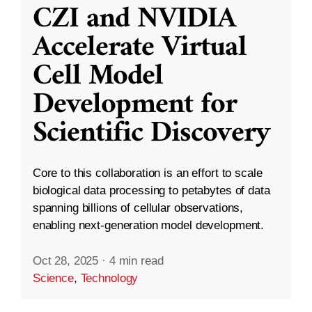
CZI and NVIDIA
Accelerate Virtual
Cell Model
Development for
Scientific Discovery
Core to this collaboration is an effort to scale
biological data processing to petabytes of data
spanning billions of cellular observations,
enabling next-generation model development.
Oct 28, 2025
·
4 min read
Science
,
Technology