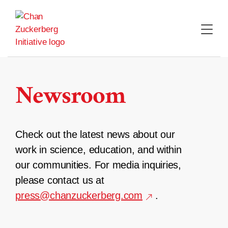
Skip
to
content
Newsroom
Check out the latest news about our
work in science, education, and within
our communities. For media inquiries,
please contact us at
press@chanzuckerberg.com
.