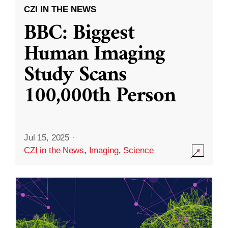
CZI IN THE NEWS
BBC: Biggest
Human Imaging
Study Scans
100,000th Person
Jul 15, 2025
·
CZI in the News
,
Imaging
,
Science