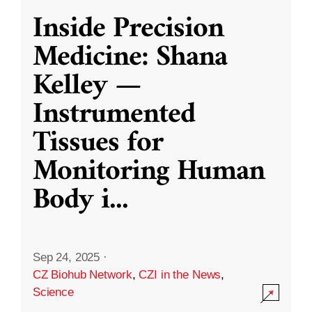
Inside Precision
Medicine: Shana
Kelley —
Instrumented
Tissues for
Monitoring Human
Body i
...
Sep 24, 2025
·
CZ Biohub Network
,
CZI in the News
,
Science