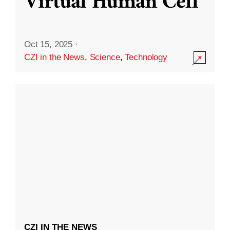
Virtual Human Cell
Oct 15, 2025
·
CZI in the News
,
Science
,
Technology
CZI IN THE NEWS