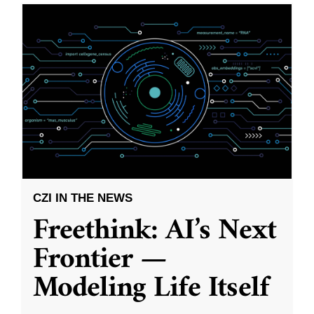
CZI IN THE NEWS
Freethink: AI’s Next
Frontier —
Modeling Life Itself