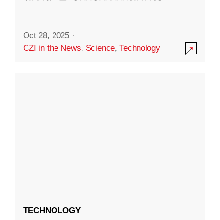
Oct 28, 2025
·
CZI in the News
,
Science
,
Technology
TECHNOLOGY