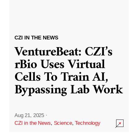
CZI IN THE NEWS
VentureBeat: CZI’s
rBio Uses Virtual
Cells To Train AI,
Bypassing Lab Work
Aug 21, 2025
·
CZI in the News
,
Science
,
Technology