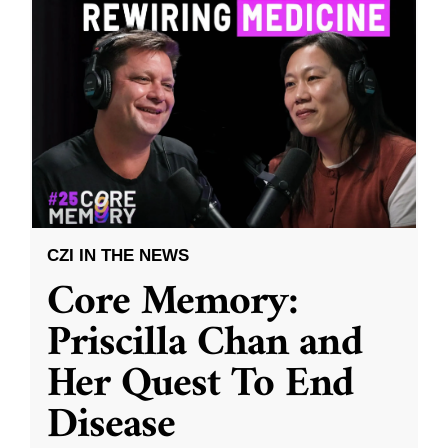
CZI IN THE NEWS
Core Memory:
Priscilla Chan and
Her Quest To End
Disease