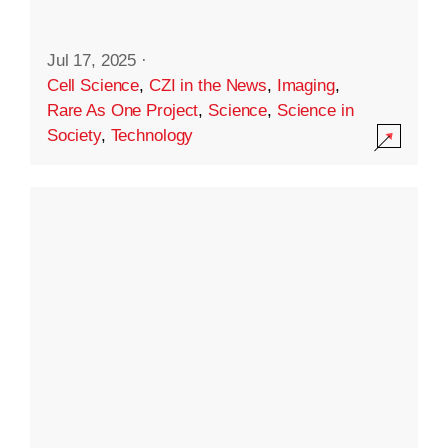
Jul 17, 2025
·
Cell Science
,
CZI in the News
,
Imaging
,
Rare As One Project
,
Science
,
Science in
Society
,
Technology