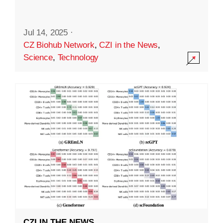
Jul 14, 2025
·
CZ Biohub Network
,
CZI in the News
,
Science
,
Technology
CZI IN THE NEWS