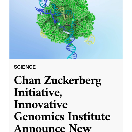
SCIENCE
Chan Zuckerberg
Initiative,
Innovative
Genomics Institute
Announce New