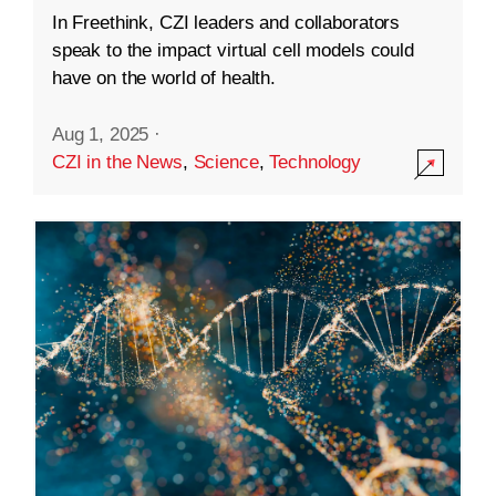
In Freethink, CZI leaders and collaborators
speak to the impact virtual cell models could
have on the world of health.
Aug 1, 2025
·
CZI in the News
,
Science
,
Technology