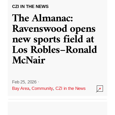
CZI IN THE NEWS
The Almanac:
Ravenswood opens
new sports field at
Los Robles–Ronald
McNair
Feb 25, 2026
·
Bay Area
,
Community
,
CZI in the News