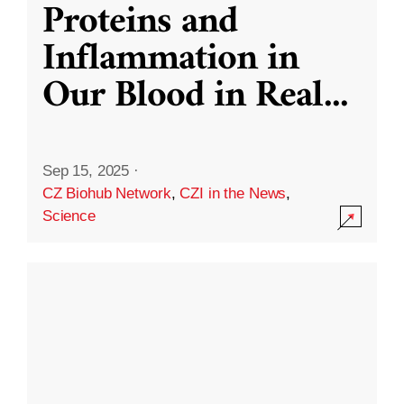
Proteins and
Inflammation in
Our Blood in Real
...
Sep 15, 2025
·
CZ Biohub Network
,
CZI in the News
,
Science