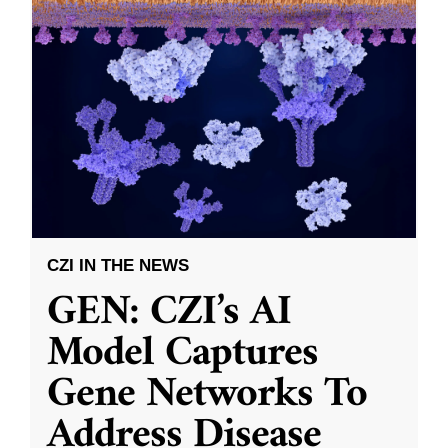
CZI IN THE NEWS
GEN: CZI’s AI
Model Captures
Gene Networks To
Address Disease