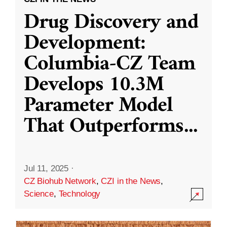
Drug Discovery and
Development:
Columbia-CZ Team
Develops 10.3M
Parameter Model
That Outperforms
...
Jul 11, 2025
·
CZ Biohub Network
,
CZI in the News
,
Science
,
Technology