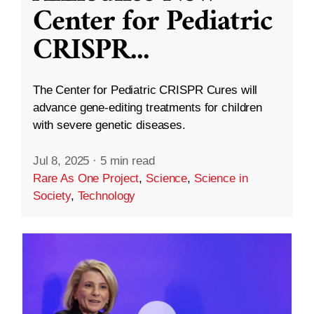
Center for Pediatric
CRISPR
...
The Center for Pediatric CRISPR Cures will
advance gene-editing treatments for children
with severe genetic diseases.
Jul 8, 2025
·
5 min read
Rare As One Project
,
Science
,
Science in
Society
,
Technology