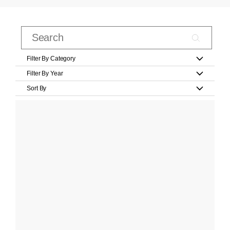
Filter By Category
Filter By Year
Sort By