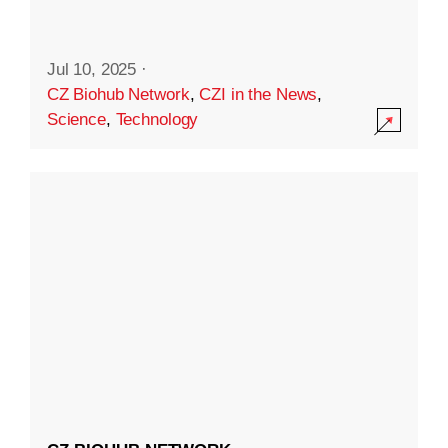
Jul 10, 2025
·
CZ Biohub Network
,
CZI in the News
,
Science
,
Technology