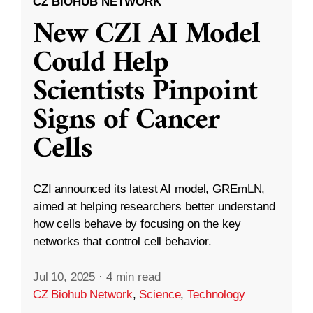
CZ BIOHUB NETWORK
New CZI AI Model
Could Help
Scientists Pinpoint
Signs of Cancer
Cells
CZI announced its latest AI model, GREmLN,
aimed at helping researchers better understand
how cells behave by focusing on the key
networks that control cell behavior.
Jul 10, 2025
·
4 min read
CZ Biohub Network
,
Science
,
Technology