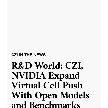
CZI IN THE NEWS
R&D World: CZI,
NVIDIA Expand
Virtual Cell Push
With Open Models
and Benchmarks