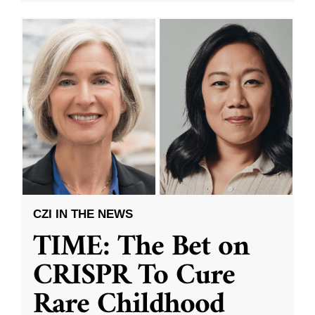
CZI IN THE NEWS
TIME: The Bet on
CRISPR To Cure
Rare Childhood