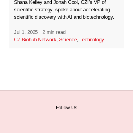
Shana Kelley and Jonah Cool, CZI’s VP of
scientific strategy, spoke about accelerating
scientific discovery with AI and biotechnology.
Jul 1, 2025
·
2 min read
CZ Biohub Network
,
Science
,
Technology
Follow Us