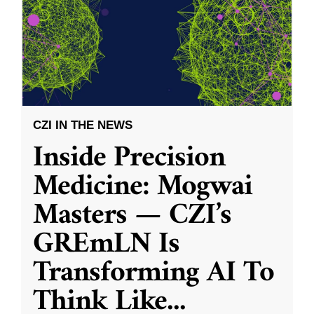
CZI IN THE NEWS
Inside Precision
Medicine: Mogwai
Masters — CZI’s
GREmLN Is
Transforming AI To
Think Like
...