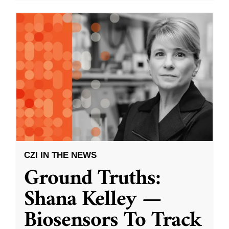
CZI IN THE NEWS
Ground Truths:
Shana Kelley —
Biosensors To Track