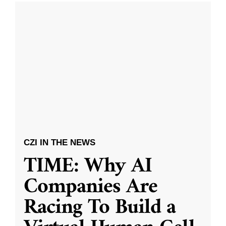
CZI IN THE NEWS
TIME: Why AI
Companies Are
Racing To Build a