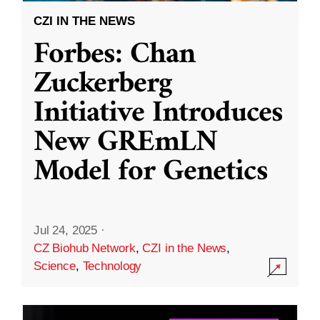
CZI IN THE NEWS
Forbes: Chan
Zuckerberg
Initiative Introduces
New GREmLN
Model for Genetics
Jul 24, 2025
·
CZ Biohub Network
,
CZI in the News
,
Science
,
Technology