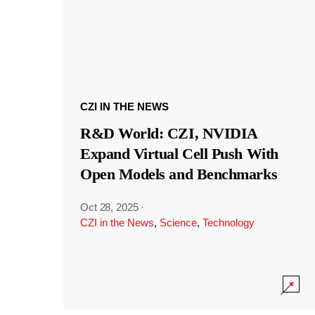
CZI IN THE NEWS
R&D World: CZI, NVIDIA
Expand Virtual Cell Push With
Open Models and Benchmarks
Oct 28, 2025
·
CZI in the News
,
Science
,
Technology