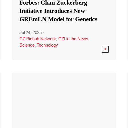
Forbes: Chan Zuckerberg
Initiative Introduces New
GREmLN Model for Genetics
Jul 24, 2025
·
CZ Biohub Network
,
CZI in the News
,
Science
,
Technology