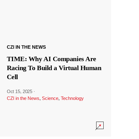
CZI IN THE NEWS
TIME: Why AI Companies Are
Racing To Build a Virtual Human
Cell
Oct 15, 2025
·
CZI in the News
,
Science
,
Technology