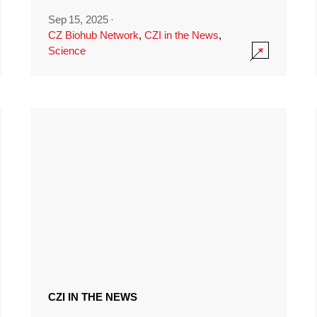
Sep 15, 2025
·
CZ Biohub Network
,
CZI in the News
,
Science
CZI IN THE NEWS