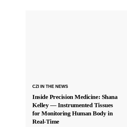
CZI IN THE NEWS
Inside Precision Medicine: Shana
Kelley — Instrumented Tissues
for Monitoring Human Body in
Real-Time