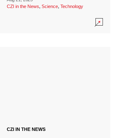
CZI in the News
,
Science
,
Technology
CZI IN THE NEWS