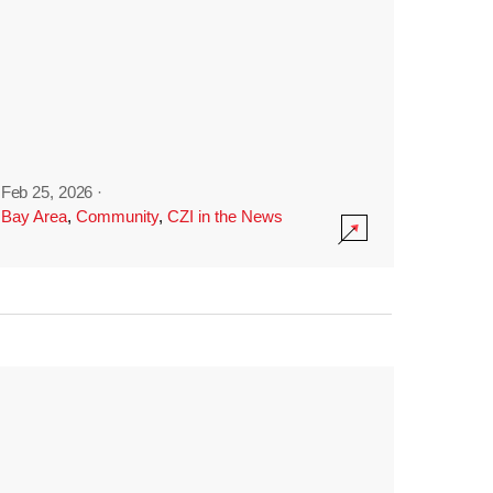
Feb 25, 2026
·
Bay Area
,
Community
,
CZI in the News