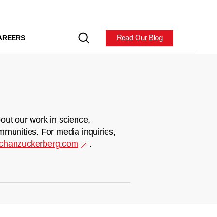
Read Our Blog
AREERS
out our work in science,
mmunities. For media inquiries,
chanzuckerberg.com
.