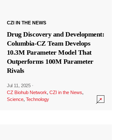
CZI IN THE NEWS
Drug Discovery and Development:
Columbia-CZ Team Develops
10.3M Parameter Model That
Outperforms 100M Parameter
Rivals
Jul 11, 2025
·
CZ Biohub Network
,
CZI in the News
,
Science
,
Technology