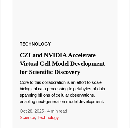
TECHNOLOGY
CZI and NVIDIA Accelerate
Virtual Cell Model Development
for Scientific Discovery
Core to this collaboration is an effort to scale
biological data processing to petabytes of data
spanning billions of cellular observations,
enabling next-generation model development.
Oct 28, 2025
·
4 min read
Science
,
Technology