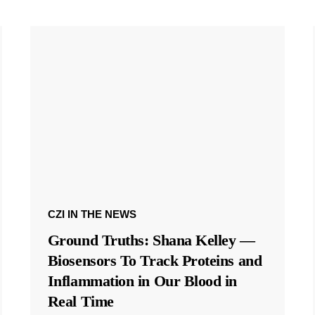
CZI IN THE NEWS
Ground Truths: Shana Kelley —
Biosensors To Track Proteins and
Inflammation in Our Blood in
Real Time