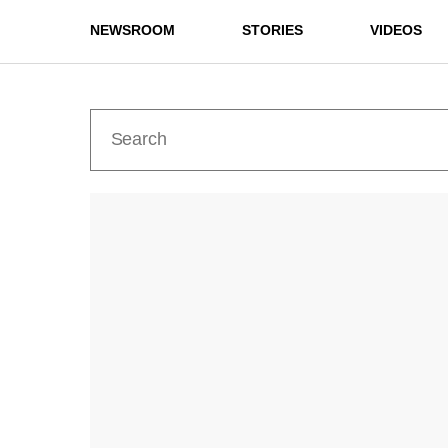
NEWSROOM
STORIES
VIDEOS