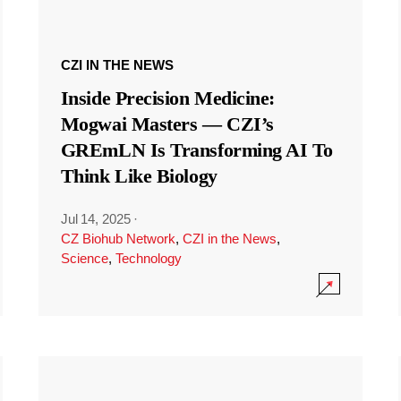
CZI IN THE NEWS
Inside Precision Medicine:
Mogwai Masters — CZI’s
GREmLN Is Transforming AI To
Think Like Biology
Jul 14, 2025
·
CZ Biohub Network
,
CZI in the News
,
Science
,
Technology