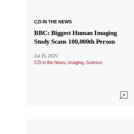
CZI IN THE NEWS
BBC: Biggest Human Imaging
Study Scans 100,000th Person
Jul 15, 2025
·
CZI in the News
,
Imaging
,
Science