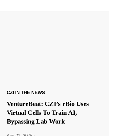
CZI IN THE NEWS
VentureBeat: CZI’s rBio Uses
Virtual Cells To Train AI,
Bypassing Lab Work
Aug 21, 2025
·