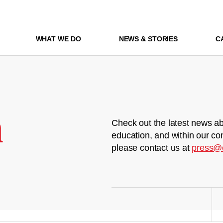
WHAT WE DO
NEWS & STORIES
C
m
Check out the latest news ab
education, and within our co
please contact us at
press@