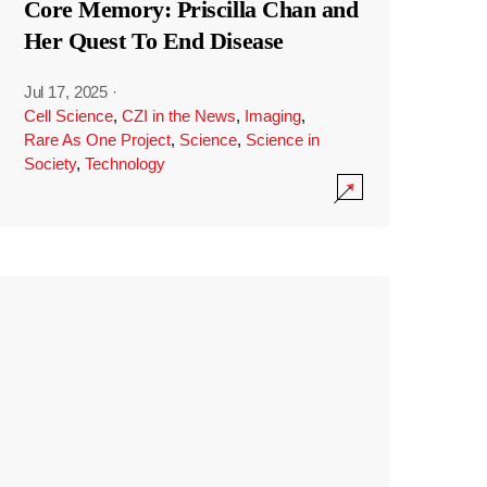
Core Memory: Priscilla Chan and
Her Quest To End Disease
Jul 17, 2025
·
Cell Science
,
CZI in the News
,
Imaging
,
Rare As One Project
,
Science
,
Science in
Society
,
Technology