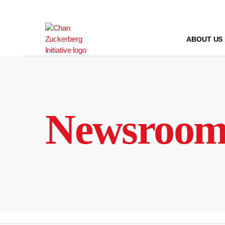
Skip
to
content
ABOUT US
Newsroo