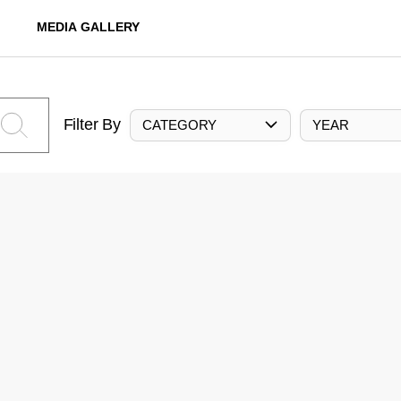
MEDIA GALLERY
Filter By
CATEGORY
YEAR