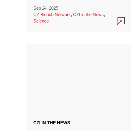
Sep 24, 2025
·
CZ Biohub Network
,
CZI in the News
,
Science
CZI IN THE NEWS