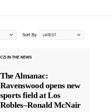
Sort By
LATEST
CZI IN THE NEWS
The Almanac:
Ravenswood opens new
sports field at Los
Robles–Ronald McNair