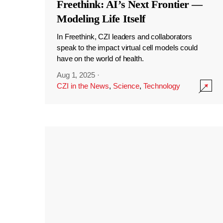
Freethink: AI’s Next Frontier —
Modeling Life Itself
In Freethink, CZI leaders and collaborators
speak to the impact virtual cell models could
have on the world of health.
Aug 1, 2025
·
CZI in the News
,
Science
,
Technology