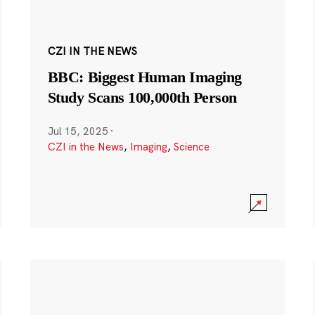
CZI IN THE NEWS
BBC: Biggest Human Imaging
Study Scans 100,000th Person
Jul 15, 2025
·
CZI in the News
,
Imaging
,
Science