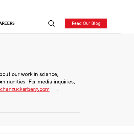
Read Our Blog
AREERS
bout our work in science,
ommunities. For media inquiries,
chanzuckerberg.com
.