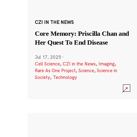
CZI IN THE NEWS
Core Memory: Priscilla Chan and
Her Quest To End Disease
Jul 17, 2025
·
Cell Science
,
CZI in the News
,
Imaging
,
Rare As One Project
,
Science
,
Science in
Society
,
Technology