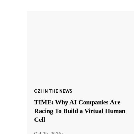
CZI IN THE NEWS
TIME: Why AI Companies Are
Racing To Build a Virtual Human
Cell
Oct 15, 2025
·