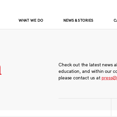
WHAT WE DO
NEWS & STORIES
C
m
Check out the latest news a
education, and within our c
please contact us at
press@