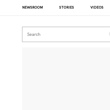
NEWSROOM
STORIES
VIDEOS