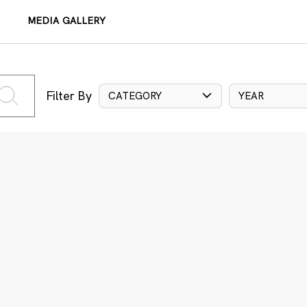
MEDIA GALLERY
Filter By
CATEGORY
YEAR