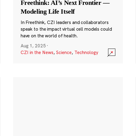
Freethink: AI’s Next Frontier —
Modeling Life Itself
In Freethink, CZI leaders and collaborators
speak to the impact virtual cell models could
have on the world of health.
Aug 1, 2025
·
CZI in the News
,
Science
,
Technology