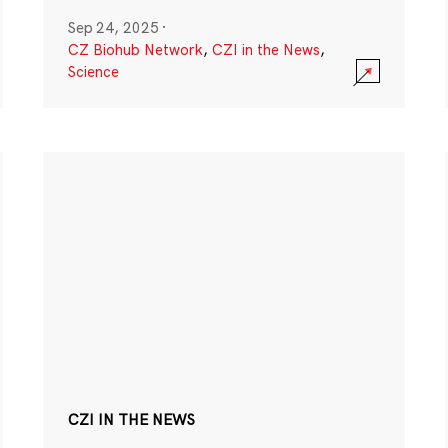
Sep 24, 2025
·
CZ Biohub Network
,
CZI in the News
,
Science
CZI IN THE NEWS