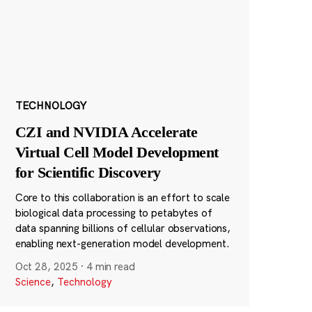
TECHNOLOGY
CZI and NVIDIA Accelerate
Virtual Cell Model Development
for Scientific Discovery
Core to this collaboration is an effort to scale
biological data processing to petabytes of
data spanning billions of cellular observations,
enabling next-generation model development.
Oct 28, 2025
·
4 min read
Science
,
Technology