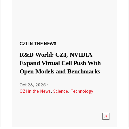
CZI IN THE NEWS
R&D World: CZI, NVIDIA
Expand Virtual Cell Push With
Open Models and Benchmarks
Oct 28, 2025
·
CZI in the News
,
Science
,
Technology