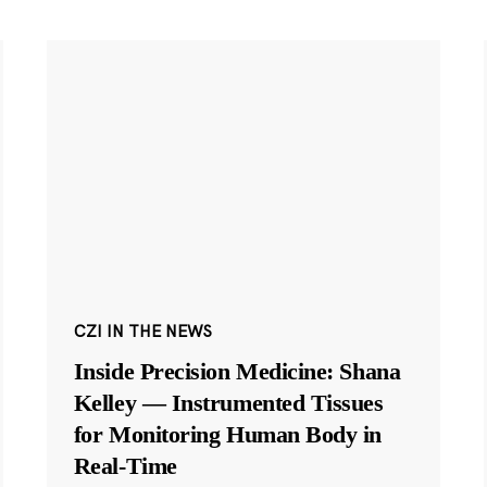
CZI IN THE NEWS
Inside Precision Medicine: Shana
Kelley — Instrumented Tissues
for Monitoring Human Body in
Real-Time