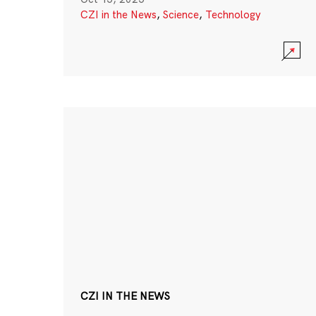
CZI in the News
,
Science
,
Technology
CZI IN THE NEWS