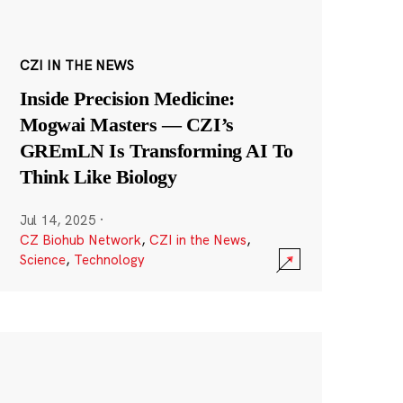
CZI IN THE NEWS
Inside Precision Medicine:
Mogwai Masters — CZI’s
GREmLN Is Transforming AI To
Think Like Biology
Jul 14, 2025
·
CZ Biohub Network
,
CZI in the News
,
Science
,
Technology