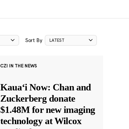
Sort By
LATEST
CZI IN THE NEWS
Kauaʻi Now: Chan and
Zuckerberg donate
$1.48M for new imaging
technology at Wilcox