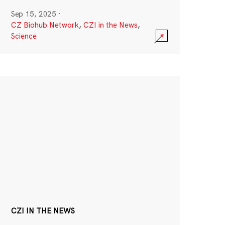
Sep 15, 2025
·
CZ Biohub Network
,
CZI in the News
,
Science
CZI IN THE NEWS