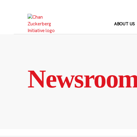
Skip
to
content
ABOUT US
Newsroo