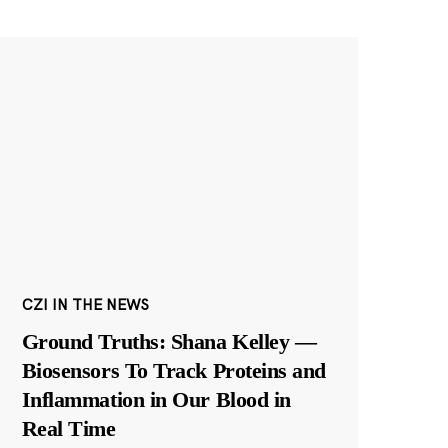
CZI IN THE NEWS
Ground Truths: Shana Kelley —
Biosensors To Track Proteins and
Inflammation in Our Blood in
Real Time