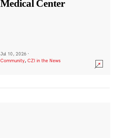
Medical Center
Jul 10, 2026
·
Community
,
CZI in the News