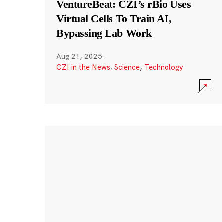
VentureBeat: CZI’s rBio Uses
Virtual Cells To Train AI,
Bypassing Lab Work
Aug 21, 2025
·
CZI in the News
,
Science
,
Technology