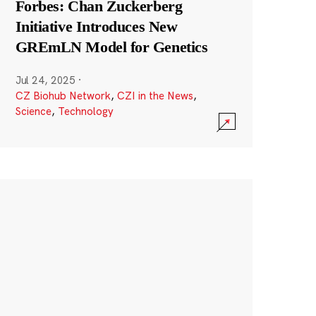
Forbes: Chan Zuckerberg
Initiative Introduces New
GREmLN Model for Genetics
Jul 24, 2025
·
CZ Biohub Network
,
CZI in the News
,
Science
,
Technology