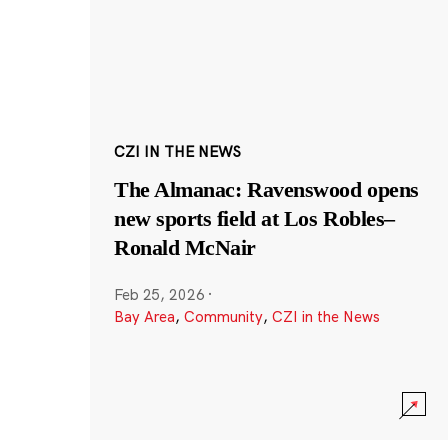
CZI IN THE NEWS
The Almanac: Ravenswood opens
new sports field at Los Robles–
Ronald McNair
Feb 25, 2026
·
Bay Area
,
Community
,
CZI in the News