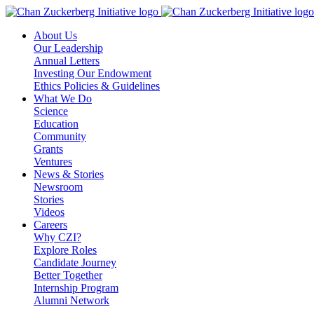
Skip
to
About Us
content
Our Leadership
Annual Letters
Investing Our Endowment
Ethics Policies & Guidelines
What We Do
Science
Education
Community
Grants
Ventures
News & Stories
Newsroom
Stories
Videos
Careers
Why CZI?
Explore Roles
Candidate Journey
Better Together
Internship Program
Alumni Network