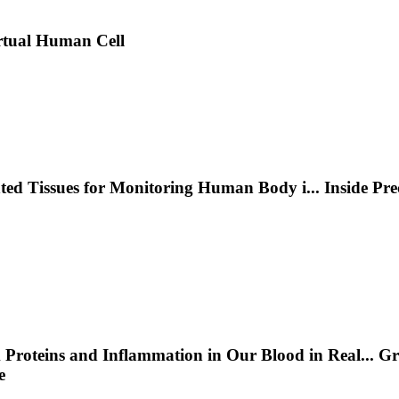
rtual Human Cell
nted Tissues for Monitoring Human Body i
...
Inside Pr
 Proteins and Inflammation in Our Blood in Real
...
Gr
e