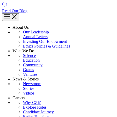
Read Our Blog
About Us
Our Leadership
Annual Letters
Investing Our Endowment
Ethics Policies & Guidelines
What We Do
Science
Education
Community
Grants
Ventures
News & Stories
Newsroom
Stories
Videos
Careers
Why CZI?
Explore Roles
Candidate Journey
Better Together