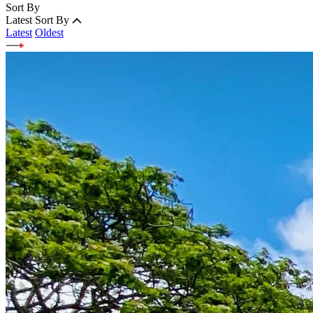
Sort By
Latest
Sort By
Latest
Oldest