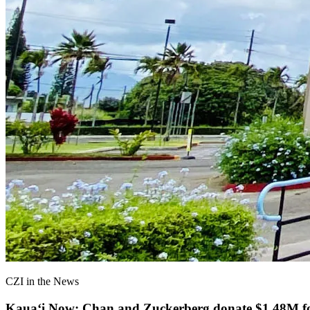
CZI in the News
Kauaʻi Now: Chan and Zuckerberg donate $1.48M for