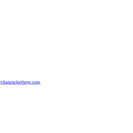
@chanzuckerberg.com
.