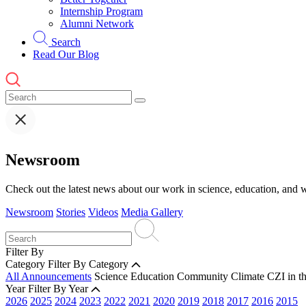
Internship Program
Alumni Network
Search
Read Our Blog
Newsroom
Check out the latest news about our work in science, education, and w
Newsroom
Stories
Videos
Media Gallery
Filter By
Category
Filter By Category
All Announcements
Science
Education
Community
Climate
CZI in t
Year
Filter By Year
2026
2025
2024
2023
2022
2021
2020
2019
2018
2017
2016
2015