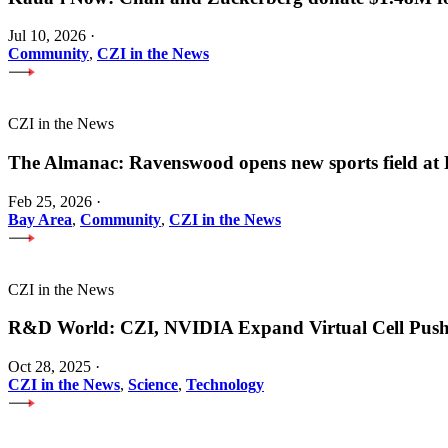
Jul 10, 2026
·
Community
,
CZI in the News
CZI in the News
The Almanac: Ravenswood opens new sports field a
Feb 25, 2026
·
Bay Area
,
Community
,
CZI in the News
CZI in the News
R&D World: CZI, NVIDIA Expand Virtual Cell Pus
Oct 28, 2025
·
CZI in the News
,
Science
,
Technology