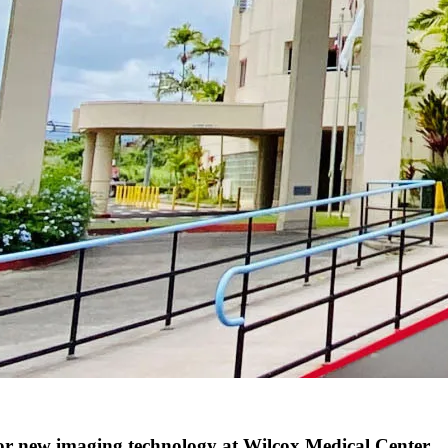
 new imaging technology at Wilcox Medical Center