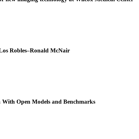
t Los Robles–Ronald McNair
h With Open Models and Benchmarks