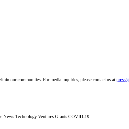
ithin our communities. For media inquiries, please contact us at
press
he News
Technology
Ventures
Grants
COVID-19