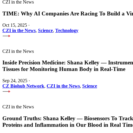
CZI in the News
TIME: Why AI Companies Are Racing To Build a Vi
Oct 15, 2025
·
CZI in the News
,
Science
,
Technology
CZI in the News
Inside Precision Medicine: Shana Kelley — Instrume
Tissues for Monitoring Human Body in Real-Time
Sep 24, 2025
·
CZ Biohub Network
,
CZI in the News
,
Science
CZI in the News
Ground Truths: Shana Kelley — Biosensors To Track
Proteins and Inflammation in Our Blood in Real Tim