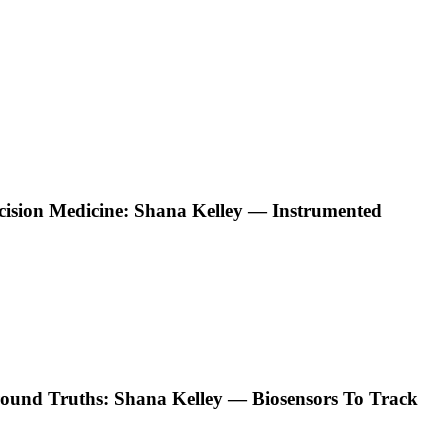
ecision Medicine: Shana Kelley — Instrumented
ound Truths: Shana Kelley — Biosensors To Track