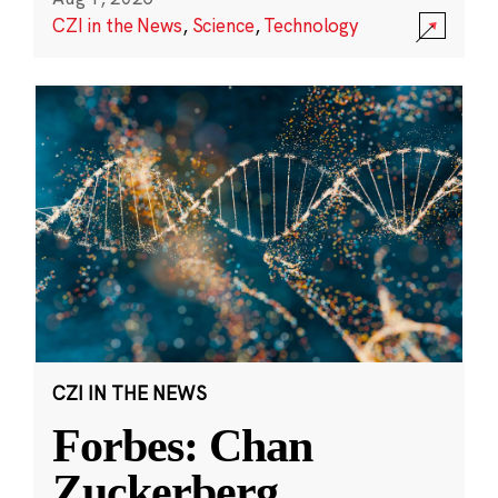
CZI in the News
,
Science
,
Technology
CZI IN THE NEWS
Forbes: Chan
Zuckerberg