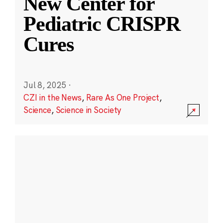
New Center for
Pediatric CRISPR
Cures
Jul 8, 2025
·
CZI in the News
,
Rare As One Project
,
Science
,
Science in Society