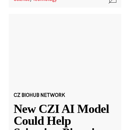
CZ BIOHUB NETWORK
New CZI AI Model
Could Help