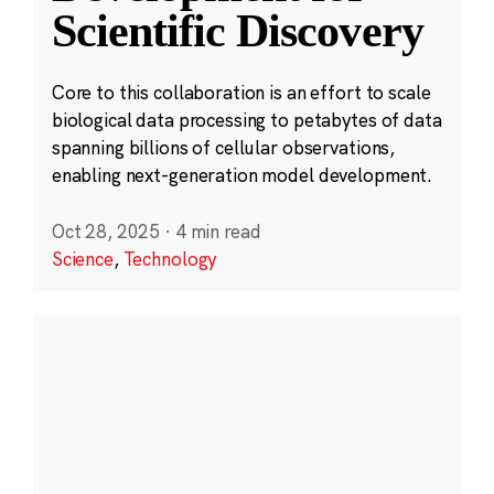
Scientific Discovery
Core to this collaboration is an effort to scale
biological data processing to petabytes of data
spanning billions of cellular observations,
enabling next-generation model development.
Oct 28, 2025
·
4 min read
Science
,
Technology