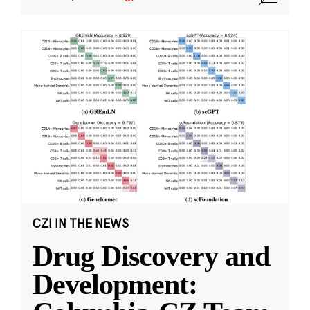
CZI IN THE NEWS
Drug Discovery and
Development: