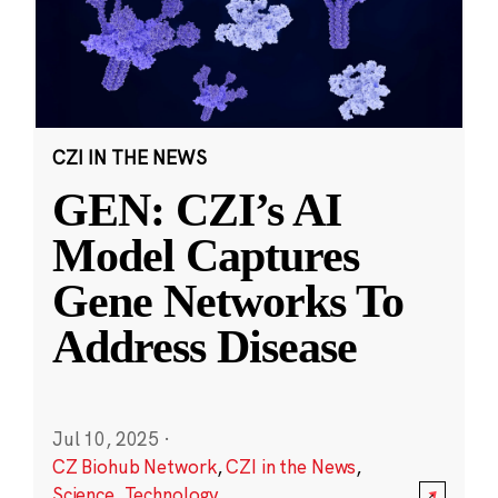
CZI IN THE NEWS
GEN: CZI’s AI
Model Captures
Gene Networks To
Address Disease
Jul 10, 2025
·
CZ Biohub Network
,
CZI in the News
,
Science
,
Technology