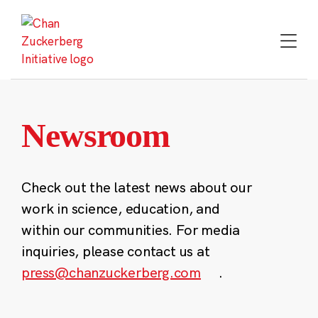
Skip
to
content
Newsroom
Check out the latest news about our
work in science, education, and
within our communities. For media
inquiries, please contact us at
press@chanzuckerberg.com
.