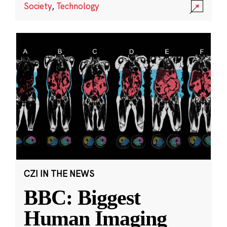
Society
,
Technology
CZI IN THE NEWS
BBC: Biggest
Human Imaging