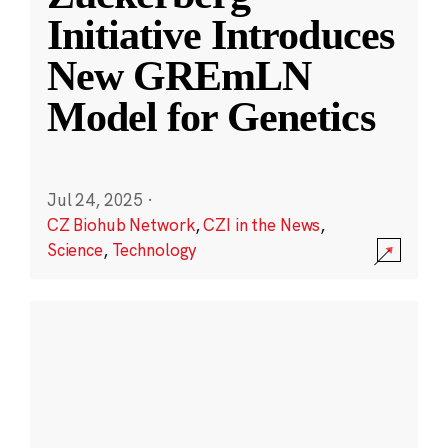
Initiative Introduces
New GREmLN
Model for Genetics
Jul 24, 2025
·
CZ Biohub Network
,
CZI in the News
,
Science
,
Technology