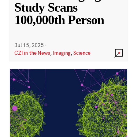
Study Scans
100,000th Person
Jul 15, 2025
·
CZI in the News
,
Imaging
,
Science