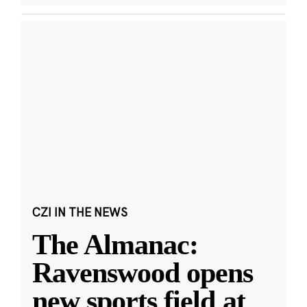
CZI IN THE NEWS
The Almanac:
Ravenswood opens
new sports field at