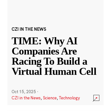
CZI IN THE NEWS
TIME: Why AI
Companies Are
Racing To Build a
Virtual Human Cell
Oct 15, 2025
·
CZI in the News
,
Science
,
Technology