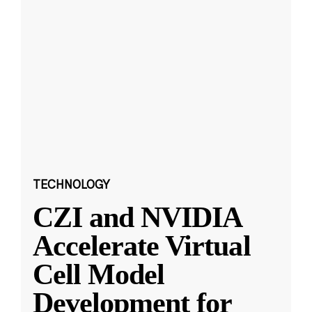
TECHNOLOGY
CZI and NVIDIA
Accelerate Virtual
Cell Model
Development for