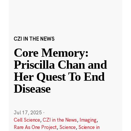
CZI IN THE NEWS
Core Memory:
Priscilla Chan and
Her Quest To End
Disease
Jul 17, 2025
·
Cell Science
,
CZI in the News
,
Imaging
,
Rare As One Project
,
Science
,
Science in