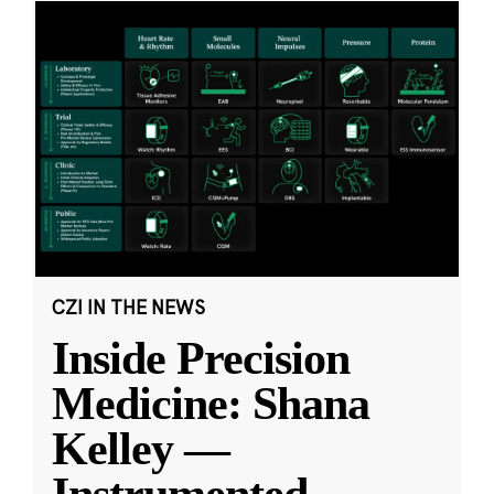
CZI IN THE NEWS
Inside Precision
Medicine: Shana
Kelley —