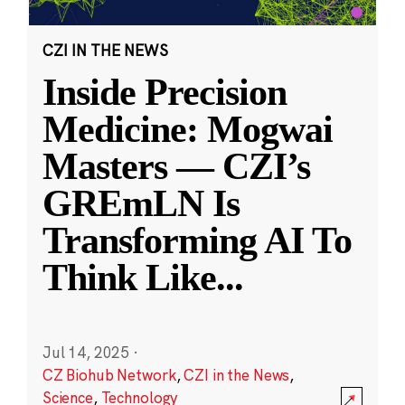
CZI IN THE NEWS
Inside Precision
Medicine: Mogwai
Masters — CZI’s
GREmLN Is
Transforming AI To
Think Like
...
Jul 14, 2025
·
CZ Biohub Network
,
CZI in the News
,
Science
,
Technology