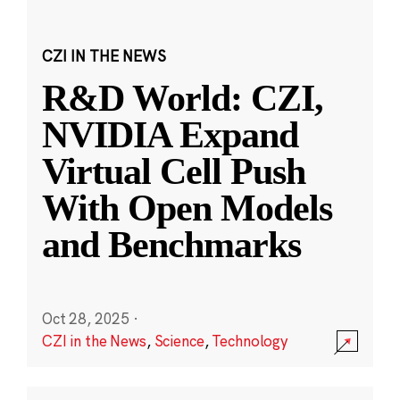
CZI IN THE NEWS
R&D World: CZI,
NVIDIA Expand
Virtual Cell Push
With Open Models
and Benchmarks
Oct 28, 2025
·
CZI in the News
,
Science
,
Technology