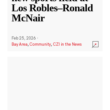
Los Robles–Ronald
McNair
Feb 25, 2026
·
Bay Area
,
Community
,
CZI in the News