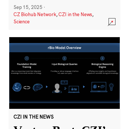
Sep 15, 2025
·
CZ Biohub Network
,
CZI in the News
,
Science
CZI IN THE NEWS