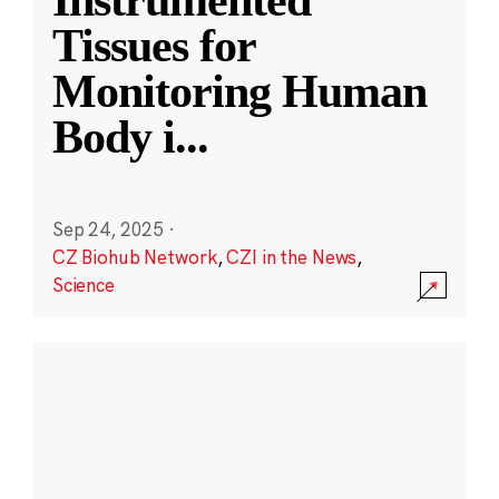
Instrumented
Tissues for
Monitoring Human
Body i
...
Sep 24, 2025
·
CZ Biohub Network
,
CZI in the News
,
Science