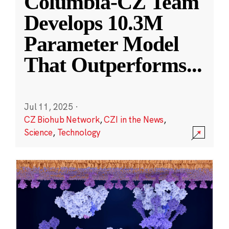
Columbia-CZ Team
Develops 10.3M
Parameter Model
That Outperforms
...
Jul 11, 2025
·
CZ Biohub Network
,
CZI in the News
,
Science
,
Technology