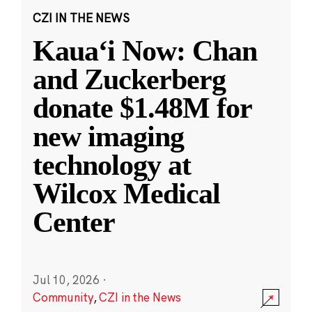
CZI IN THE NEWS
Kauaʻi Now: Chan
and Zuckerberg
donate $1.48M for
new imaging
technology at
Wilcox Medical
Center
Jul 10, 2026
·
Community
,
CZI in the News