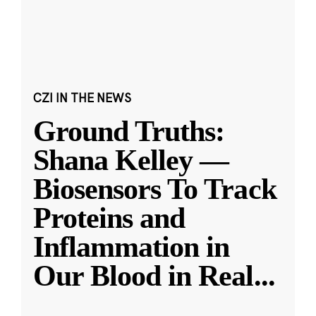
CZI IN THE NEWS
Ground Truths:
Shana Kelley —
Biosensors To Track
Proteins and
Inflammation in
Our Blood in Real
...