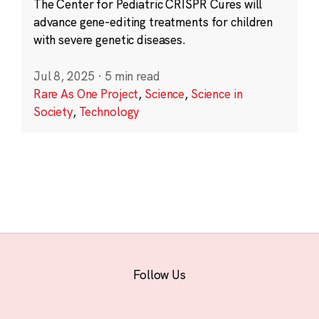
The Center for Pediatric CRISPR Cures will
advance gene-editing treatments for children
with severe genetic diseases.
Jul 8, 2025
·
5 min read
Rare As One Project
,
Science
,
Science in
Society
,
Technology
Follow Us