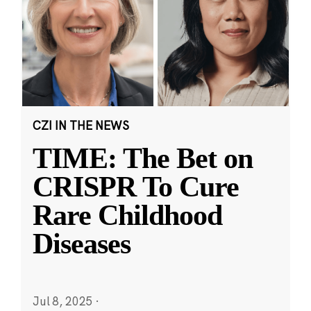
CZI IN THE NEWS
TIME: The Bet on
CRISPR To Cure
Rare Childhood
Diseases
Jul 8, 2025
·