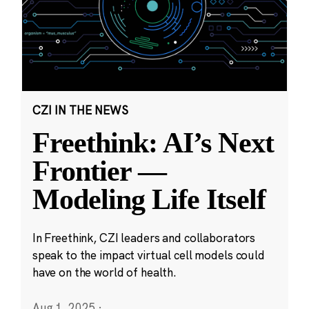
CZI IN THE NEWS
Freethink: AI’s Next
Frontier —
Modeling Life Itself
In Freethink, CZI leaders and collaborators
speak to the impact virtual cell models could
have on the world of health.
Aug 1, 2025
·