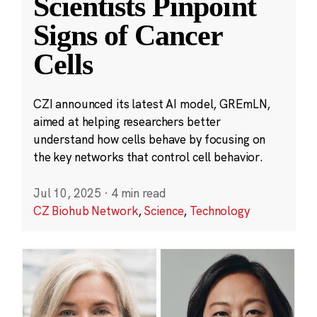
Scientists Pinpoint
Signs of Cancer
Cells
CZI announced its latest AI model, GREmLN,
aimed at helping researchers better
understand how cells behave by focusing on
the key networks that control cell behavior.
Jul 10, 2025
·
4 min read
CZ Biohub Network
,
Science
,
Technology