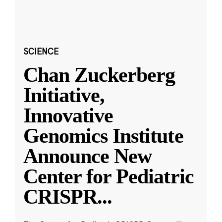
SCIENCE
Chan Zuckerberg
Initiative,
Innovative
Genomics Institute
Announce New
Center for Pediatric
CRISPR
...