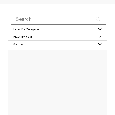
Filter By Category
Filter By Year
Sort By