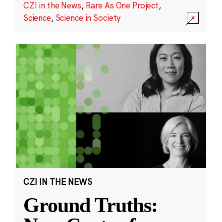
CZI in the News
,
Rare As One Project
,
Science
,
Science in Society
CZI IN THE NEWS
Ground Truths: