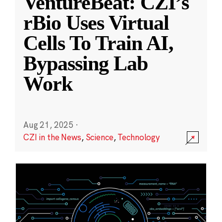
VentureBeat: CZI’s
rBio Uses Virtual
Cells To Train AI,
Bypassing Lab
Work
Aug 21, 2025
·
CZI in the News
,
Science
,
Technology