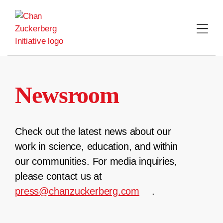
Skip
to
content
Newsroom
Check out the latest news about our
work in science, education, and within
our communities. For media inquiries,
please contact us at
press@chanzuckerberg.com
.