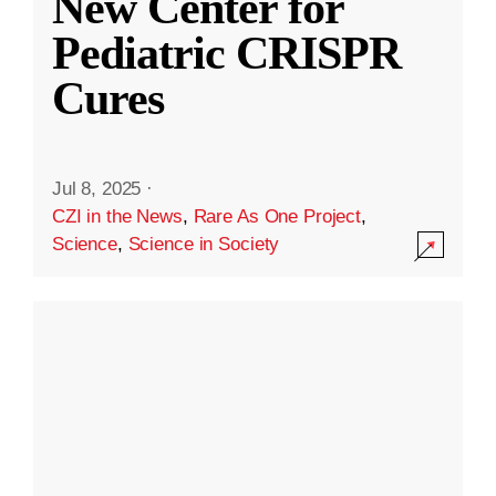
New Center for
Pediatric CRISPR
Cures
Jul 8, 2025
·
CZI in the News
,
Rare As One Project
,
Science
,
Science in Society