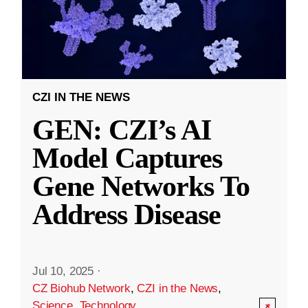
CZI IN THE NEWS
GEN: CZI’s AI
Model Captures
Gene Networks To
Address Disease
Jul 10, 2025
·
CZ Biohub Network
,
CZI in the News
,
Science
,
Technology