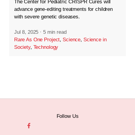
The Center for Pediatric CRISPR Cures will
advance gene-editing treatments for children
with severe genetic diseases.
Jul 8, 2025
·
5 min read
Rare As One Project
,
Science
,
Science in
Society
,
Technology
Follow Us