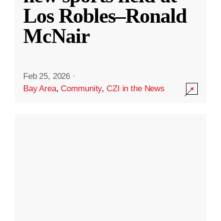
Los Robles–Ronald
McNair
Feb 25, 2026
·
Bay Area
,
Community
,
CZI in the News