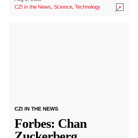
CZI in the News
,
Science
,
Technology
CZI IN THE NEWS
Forbes: Chan
Zuckerberg