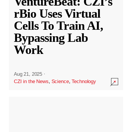
VentureBeat: CZI’s
rBio Uses Virtual
Cells To Train AI,
Bypassing Lab
Work
Aug 21, 2025
·
CZI in the News
,
Science
,
Technology