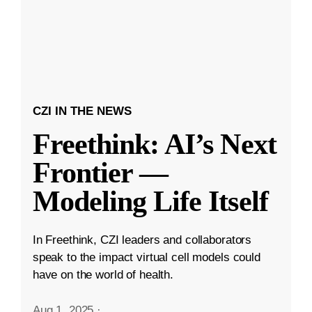
CZI IN THE NEWS
Freethink: AI’s Next
Frontier —
Modeling Life Itself
In Freethink, CZI leaders and collaborators
speak to the impact virtual cell models could
have on the world of health.
Aug 1, 2025
·