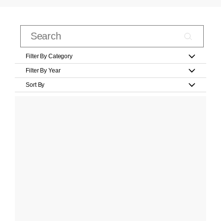
Filter By Category
Filter By Year
Sort By