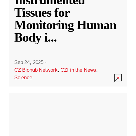
Instrumented
Tissues for
Monitoring Human
Body i
...
Sep 24, 2025
·
CZ Biohub Network
,
CZI in the News
,
Science