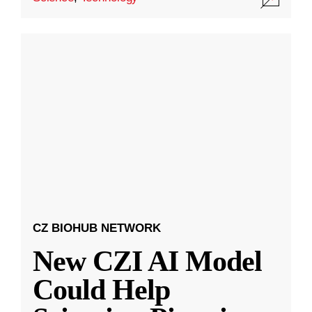
CZ BIOHUB NETWORK
New CZI AI Model
Could Help