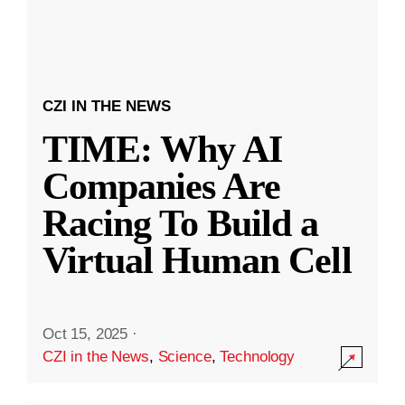
CZI IN THE NEWS
TIME: Why AI
Companies Are
Racing To Build a
Virtual Human Cell
Oct 15, 2025
·
CZI in the News
,
Science
,
Technology