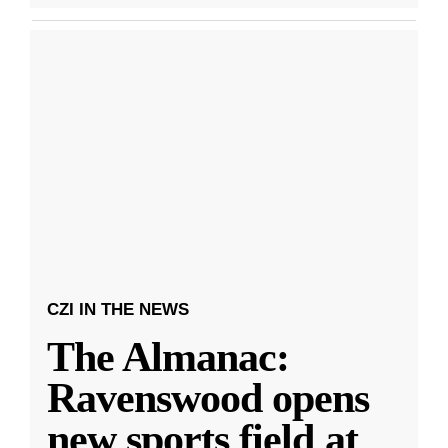
CZI IN THE NEWS
The Almanac:
Ravenswood opens
new sports field at