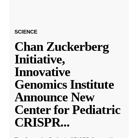
SCIENCE
Chan Zuckerberg
Initiative,
Innovative
Genomics Institute
Announce New
Center for Pediatric
CRISPR
...