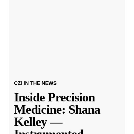
CZI IN THE NEWS
Inside Precision
Medicine: Shana
Kelley —