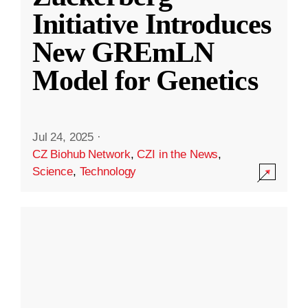
Initiative Introduces
New GREmLN
Model for Genetics
Jul 24, 2025
·
CZ Biohub Network
,
CZI in the News
,
Science
,
Technology