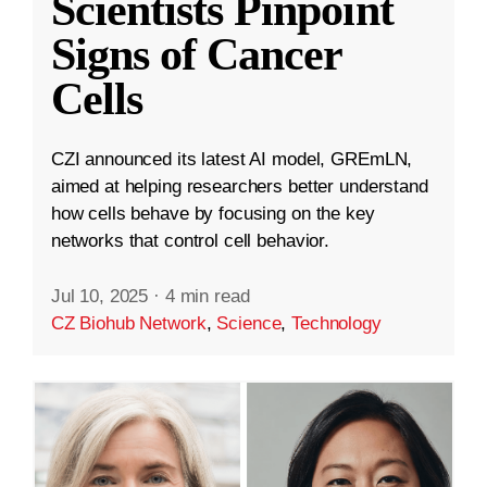
Scientists Pinpoint
Signs of Cancer
Cells
CZI announced its latest AI model, GREmLN,
aimed at helping researchers better understand
how cells behave by focusing on the key
networks that control cell behavior.
Jul 10, 2025
·
4 min read
CZ Biohub Network
,
Science
,
Technology