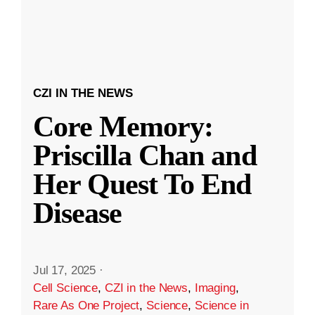
CZI IN THE NEWS
Core Memory:
Priscilla Chan and
Her Quest To End
Disease
Jul 17, 2025
·
Cell Science
,
CZI in the News
,
Imaging
,
Rare As One Project
,
Science
,
Science in