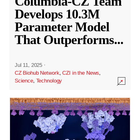
Columbia-CZ Team
Develops 10.3M
Parameter Model
That Outperforms
...
Jul 11, 2025
·
CZ Biohub Network
,
CZI in the News
,
Science
,
Technology