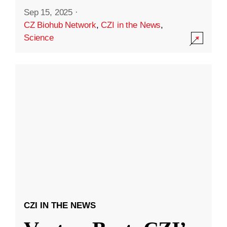
Sep 15, 2025
·
CZ Biohub Network
,
CZI in the News
,
Science
CZI IN THE NEWS