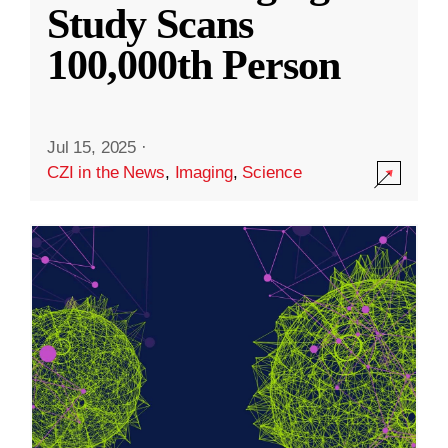
Study Scans
100,000th Person
Jul 15, 2025
·
CZI in the News
,
Imaging
,
Science