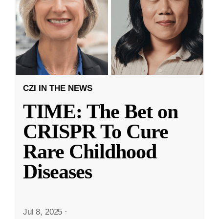
CZI IN THE NEWS
TIME: The Bet on
CRISPR To Cure
Rare Childhood
Diseases
Jul 8, 2025
·