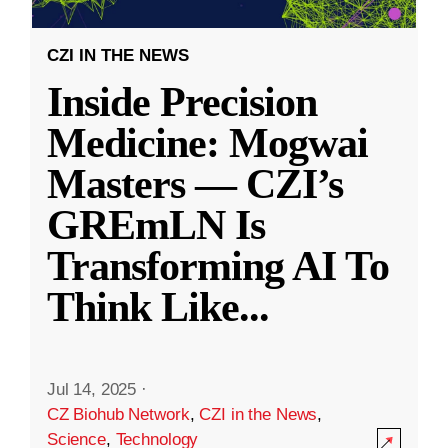
CZI IN THE NEWS
Inside Precision
Medicine: Mogwai
Masters — CZI’s
GREmLN Is
Transforming AI To
Think Like
...
Jul 14, 2025
·
CZ Biohub Network
,
CZI in the News
,
Science
,
Technology