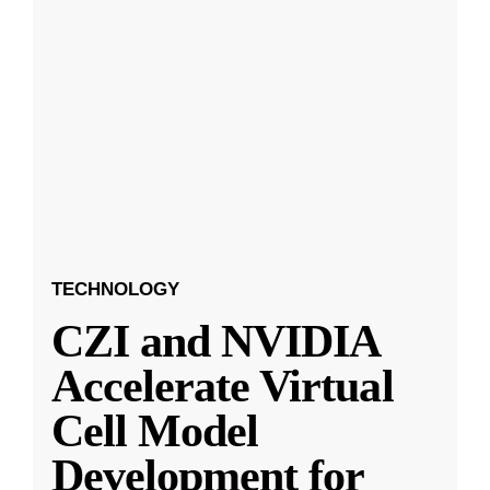
TECHNOLOGY
CZI and NVIDIA
Accelerate Virtual
Cell Model
Development for