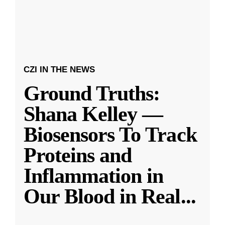
CZI IN THE NEWS
Ground Truths:
Shana Kelley —
Biosensors To Track
Proteins and
Inflammation in
Our Blood in Real
...