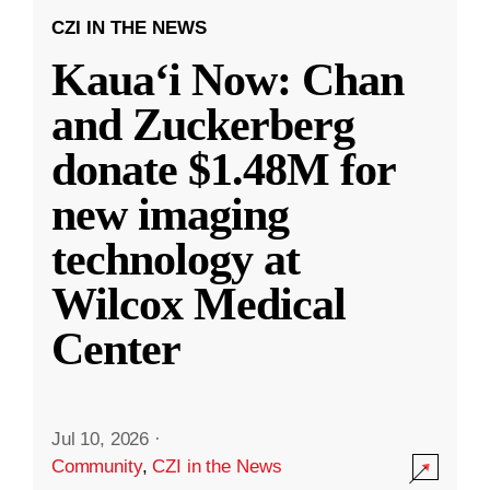
CZI IN THE NEWS
Kauaʻi Now: Chan
and Zuckerberg
donate $1.48M for
new imaging
technology at
Wilcox Medical
Center
Jul 10, 2026
·
Community
,
CZI in the News