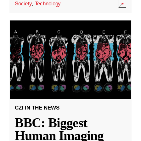
Society
,
Technology
CZI IN THE NEWS
BBC: Biggest
Human Imaging