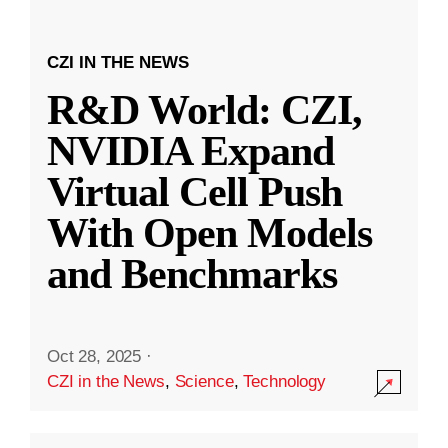
CZI IN THE NEWS
R&D World: CZI,
NVIDIA Expand
Virtual Cell Push
With Open Models
and Benchmarks
Oct 28, 2025
·
CZI in the News
,
Science
,
Technology