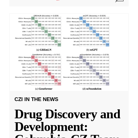
CZI IN THE NEWS
Drug Discovery and
Development: