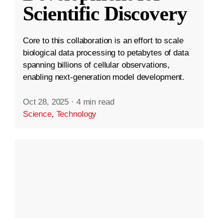
Scientific Discovery
Core to this collaboration is an effort to scale
biological data processing to petabytes of data
spanning billions of cellular observations,
enabling next-generation model development.
Oct 28, 2025
·
4 min read
Science
,
Technology