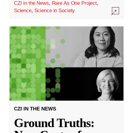
CZI in the News
,
Rare As One Project
,
Science
,
Science in Society
CZI IN THE NEWS
Ground Truths: