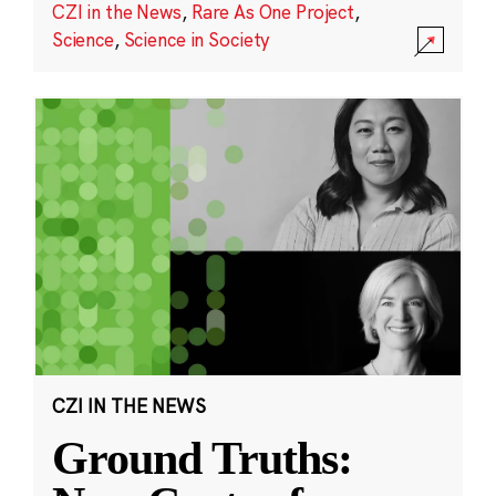
CZI in the News
,
Rare As One Project
,
Science
,
Science in Society
CZI IN THE NEWS
Ground Truths: