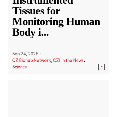
Instrumented
Tissues for
Monitoring Human
Body i
...
Sep 24, 2025
·
CZ Biohub Network
,
CZI in the News
,
Science