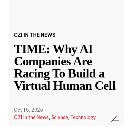
CZI IN THE NEWS
TIME: Why AI
Companies Are
Racing To Build a
Virtual Human Cell
Oct 15, 2025
·
CZI in the News
,
Science
,
Technology