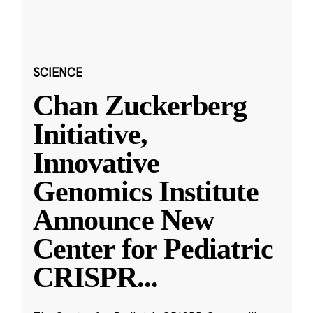
SCIENCE
Chan Zuckerberg
Initiative,
Innovative
Genomics Institute
Announce New
Center for Pediatric
CRISPR
...