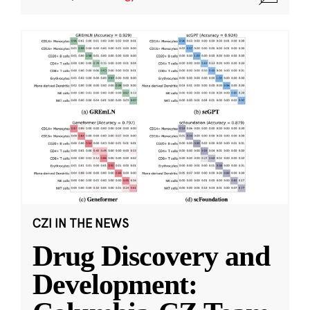
CZI IN THE NEWS
Drug Discovery and
Development: