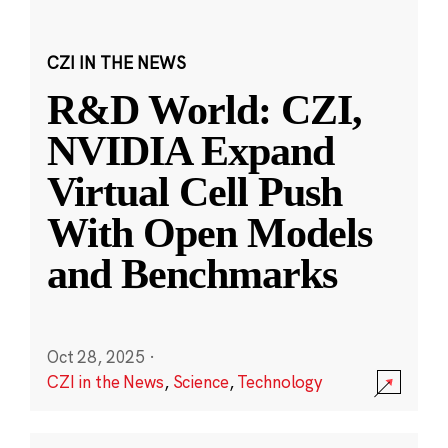
CZI IN THE NEWS
R&D World: CZI,
NVIDIA Expand
Virtual Cell Push
With Open Models
and Benchmarks
Oct 28, 2025
·
CZI in the News
,
Science
,
Technology