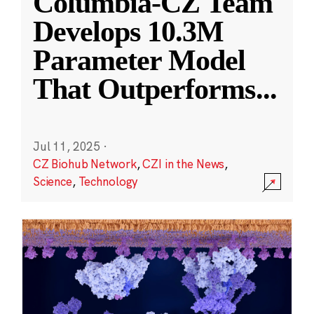
Columbia-CZ Team
Develops 10.3M
Parameter Model
That Outperforms
...
Jul 11, 2025
·
CZ Biohub Network
,
CZI in the News
,
Science
,
Technology