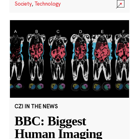
Society
,
Technology
CZI IN THE NEWS
BBC: Biggest
Human Imaging