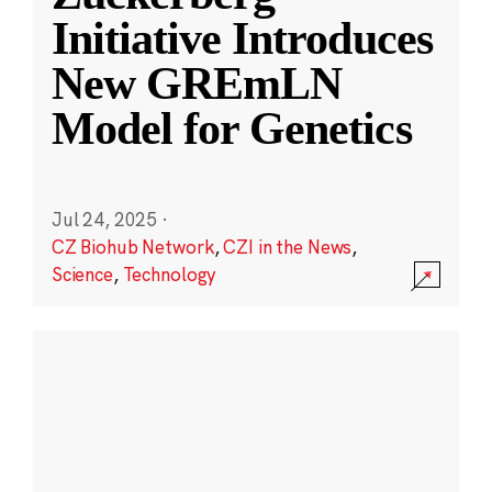
Initiative Introduces
New GREmLN
Model for Genetics
Jul 24, 2025
·
CZ Biohub Network
,
CZI in the News
,
Science
,
Technology