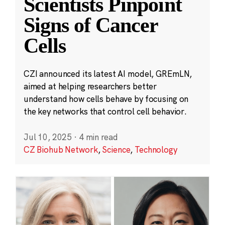
Scientists Pinpoint
Signs of Cancer
Cells
CZI announced its latest AI model, GREmLN,
aimed at helping researchers better
understand how cells behave by focusing on
the key networks that control cell behavior.
Jul 10, 2025
·
4 min read
CZ Biohub Network
,
Science
,
Technology