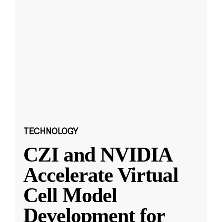
TECHNOLOGY
CZI and NVIDIA
Accelerate Virtual
Cell Model
Development for