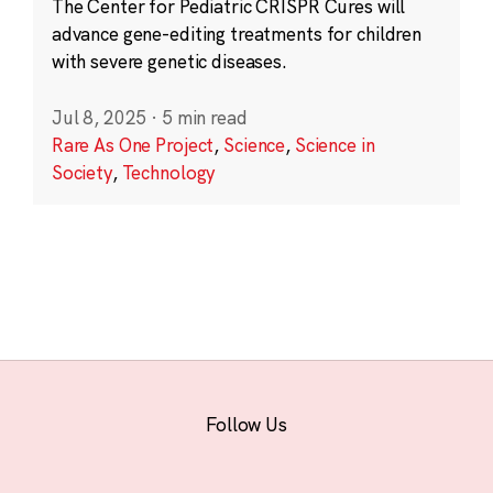
The Center for Pediatric CRISPR Cures will
advance gene-editing treatments for children
with severe genetic diseases.
Jul 8, 2025
·
5 min read
Rare As One Project
,
Science
,
Science in
Society
,
Technology
Follow Us