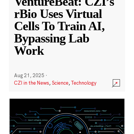
VentureBeat: CZI’s
rBio Uses Virtual
Cells To Train AI,
Bypassing Lab
Work
Aug 21, 2025
·
CZI in the News
,
Science
,
Technology