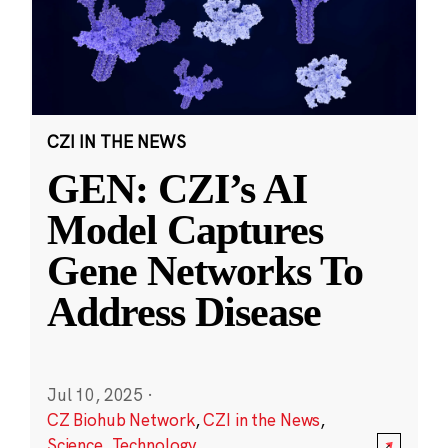
CZI IN THE NEWS
GEN: CZI’s AI
Model Captures
Gene Networks To
Address Disease
Jul 10, 2025
·
CZ Biohub Network
,
CZI in the News
,
Science
,
Technology