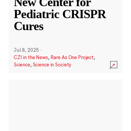
New Center for
Pediatric CRISPR
Cures
Jul 8, 2025
·
CZI in the News
,
Rare As One Project
,
Science
,
Science in Society