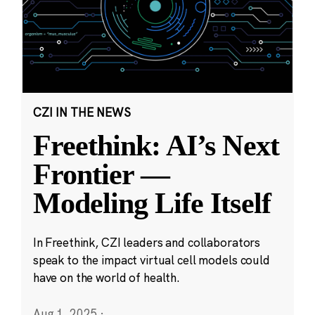
CZI IN THE NEWS
Freethink: AI’s Next
Frontier —
Modeling Life Itself
In Freethink, CZI leaders and collaborators
speak to the impact virtual cell models could
have on the world of health.
Aug 1, 2025
·