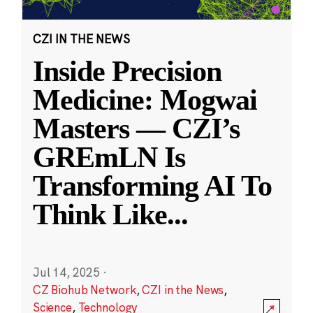
CZI IN THE NEWS
Inside Precision
Medicine: Mogwai
Masters — CZI’s
GREmLN Is
Transforming AI To
Think Like
...
Jul 14, 2025
·
CZ Biohub Network
,
CZI in the News
,
Science
,
Technology