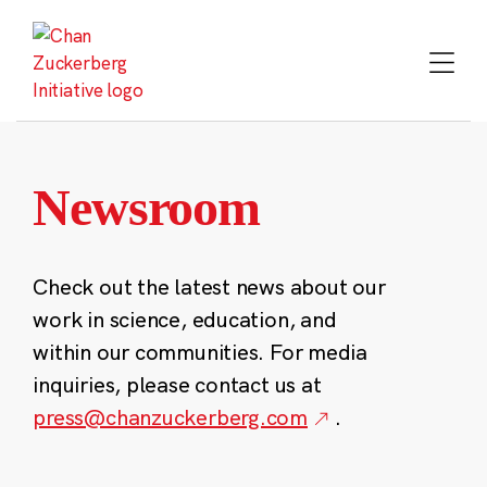
Skip
to
content
Newsroom
Check out the latest news about our
work in science, education, and
within our communities. For media
inquiries, please contact us at
press@chanzuckerberg.com
.