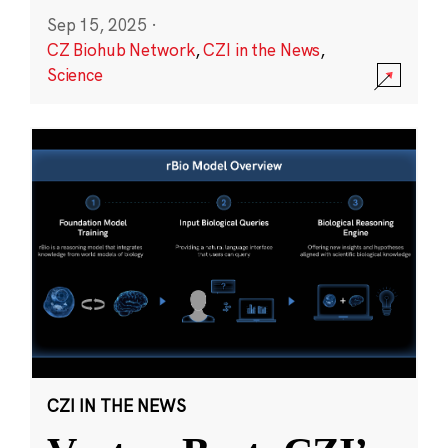
Sep 15, 2025
·
CZ Biohub Network
,
CZI in the News
,
Science
CZI IN THE NEWS