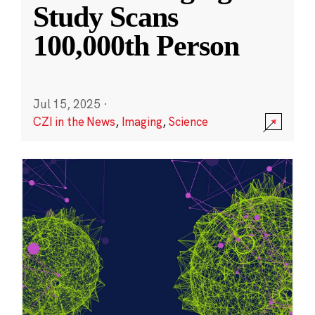
Study Scans
100,000th Person
Jul 15, 2025
·
CZI in the News
,
Imaging
,
Science