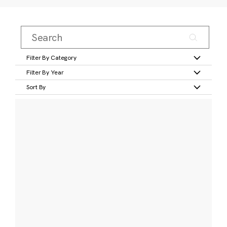
Filter By Category
Filter By Year
Sort By