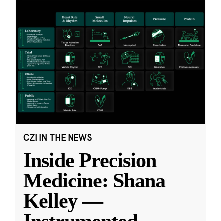
CZI IN THE NEWS
Inside Precision
Medicine: Shana
Kelley —