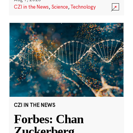
CZI in the News
,
Science
,
Technology
CZI IN THE NEWS
Forbes: Chan
Zuckerberg