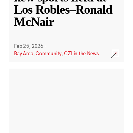
Los Robles–Ronald
McNair
Feb 25, 2026
·
Bay Area
,
Community
,
CZI in the News