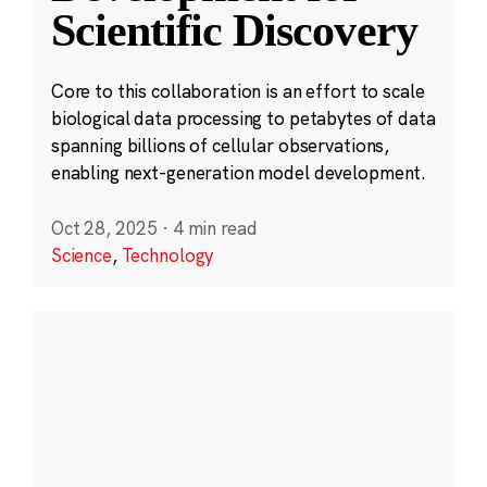
Scientific Discovery
Core to this collaboration is an effort to scale
biological data processing to petabytes of data
spanning billions of cellular observations,
enabling next-generation model development.
Oct 28, 2025
·
4 min read
Science
,
Technology