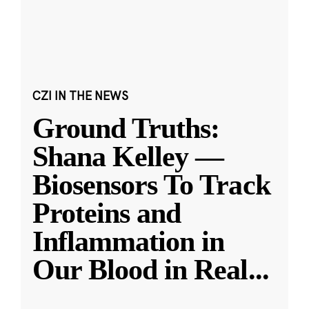
CZI IN THE NEWS
Ground Truths:
Shana Kelley —
Biosensors To Track
Proteins and
Inflammation in
Our Blood in Real
...