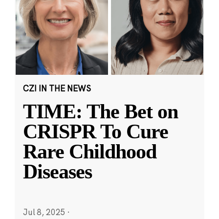
CZI IN THE NEWS
TIME: The Bet on
CRISPR To Cure
Rare Childhood
Diseases
Jul 8, 2025
·