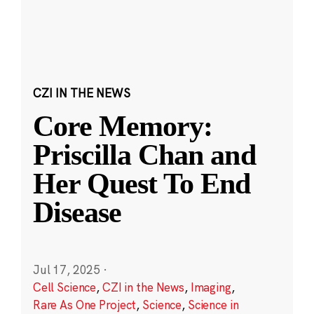
CZI IN THE NEWS
Core Memory:
Priscilla Chan and
Her Quest To End
Disease
Jul 17, 2025
·
Cell Science
,
CZI in the News
,
Imaging
,
Rare As One Project
,
Science
,
Science in