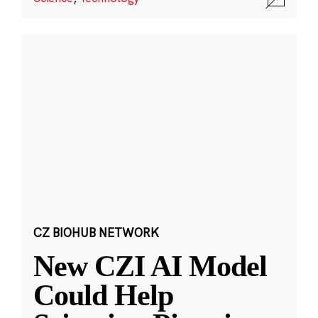
CZ BIOHUB NETWORK
New CZI AI Model
Could Help