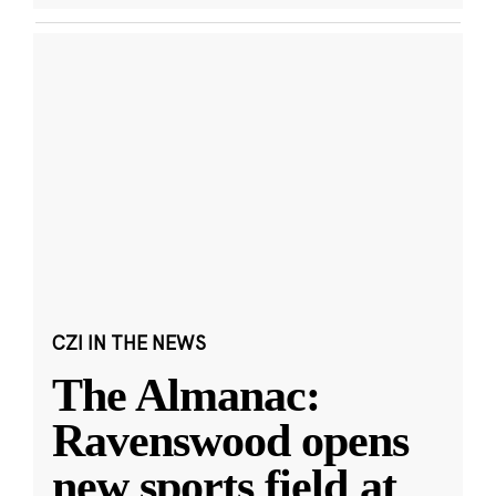
CZI IN THE NEWS
The Almanac:
Ravenswood opens
new sports field at