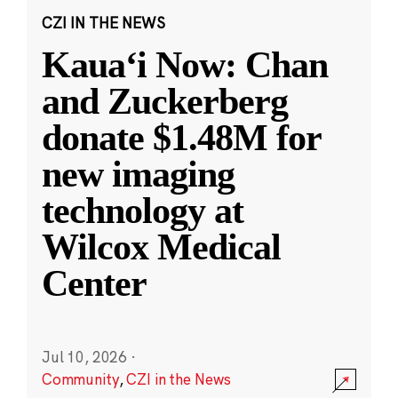
CZI IN THE NEWS
Kauaʻi Now: Chan
and Zuckerberg
donate $1.48M for
new imaging
technology at
Wilcox Medical
Center
Jul 10, 2026
·
Community
,
CZI in the News