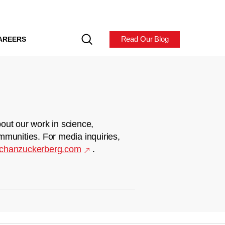
Read Our Blog
AREERS
out our work in science,
mmunities. For media inquiries,
chanzuckerberg.com
.