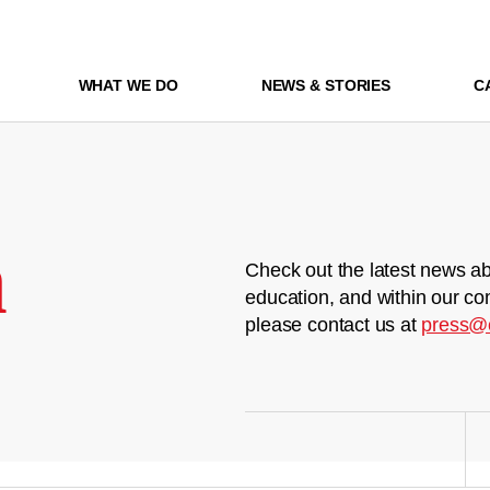
WHAT WE DO
NEWS & STORIES
C
m
Check out the latest news ab
education, and within our co
please contact us at
press@