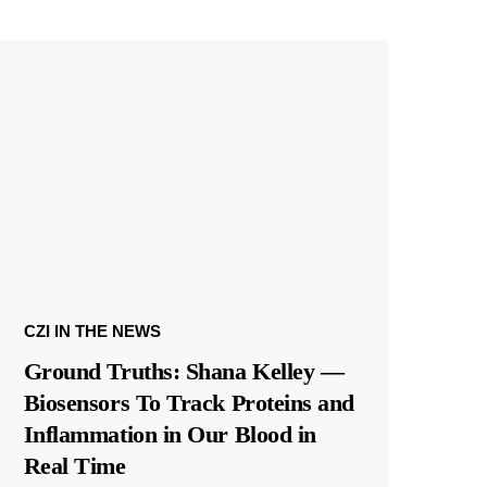
CZI IN THE NEWS
Ground Truths: Shana Kelley —
Biosensors To Track Proteins and
Inflammation in Our Blood in
Real Time