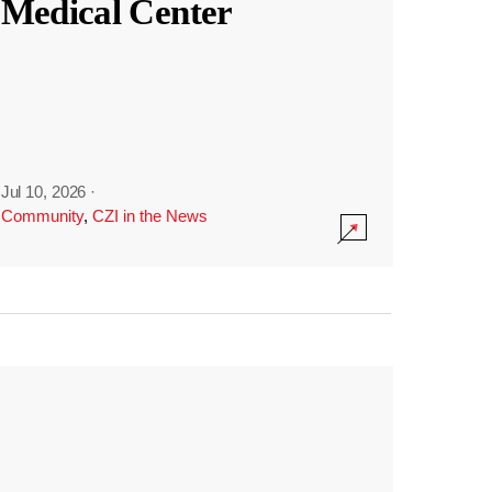
Medical Center
Jul 10, 2026
·
Community
,
CZI in the News