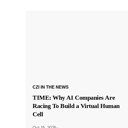
CZI IN THE NEWS
TIME: Why AI Companies Are
Racing To Build a Virtual Human
Cell
Oct 15, 2025
·