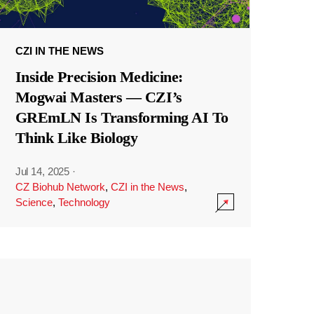
CZI IN THE NEWS
Inside Precision Medicine:
Mogwai Masters — CZI’s
GREmLN Is Transforming AI To
Think Like Biology
Jul 14, 2025
·
CZ Biohub Network
,
CZI in the News
,
Science
,
Technology