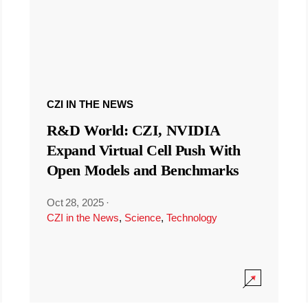
CZI IN THE NEWS
R&D World: CZI, NVIDIA
Expand Virtual Cell Push With
Open Models and Benchmarks
Oct 28, 2025
·
CZI in the News
,
Science
,
Technology