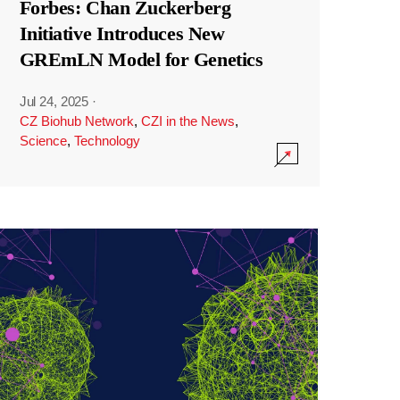
Forbes: Chan Zuckerberg
Initiative Introduces New
GREmLN Model for Genetics
Jul 24, 2025
·
CZ Biohub Network
,
CZI in the News
,
Science
,
Technology