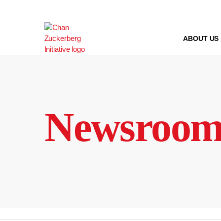
Skip
to
content
ABOUT US
Newsroo