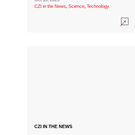
CZI in the News
,
Science
,
Technology
CZI IN THE NEWS