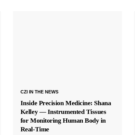
CZI IN THE NEWS
Inside Precision Medicine: Shana
Kelley — Instrumented Tissues
for Monitoring Human Body in
Real-Time