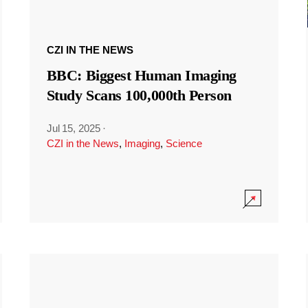
CZI IN THE NEWS
BBC: Biggest Human Imaging
Study Scans 100,000th Person
Jul 15, 2025
·
CZI in the News
,
Imaging
,
Science