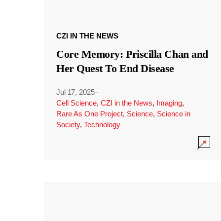
CZI IN THE NEWS
Core Memory: Priscilla Chan and
Her Quest To End Disease
Jul 17, 2025
·
Cell Science
,
CZI in the News
,
Imaging
,
Rare As One Project
,
Science
,
Science in
Society
,
Technology