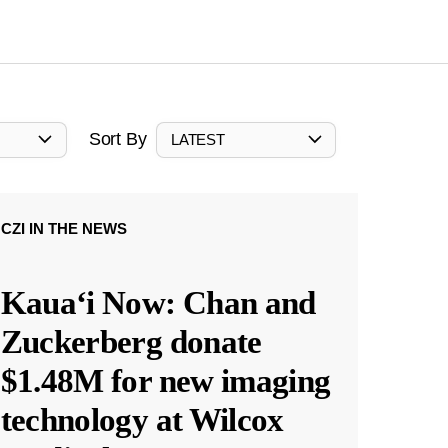
Sort By
LATEST
CZI IN THE NEWS
Kauaʻi Now: Chan and
Zuckerberg donate
$1.48M for new imaging
technology at Wilcox