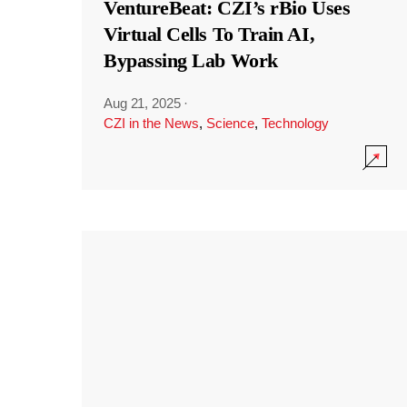
VentureBeat: CZI’s rBio Uses
Virtual Cells To Train AI,
Bypassing Lab Work
Aug 21, 2025
·
CZI in the News
,
Science
,
Technology