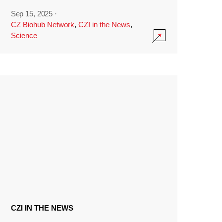
Sep 15, 2025
·
CZ Biohub Network
,
CZI in the News
,
Science
CZI IN THE NEWS