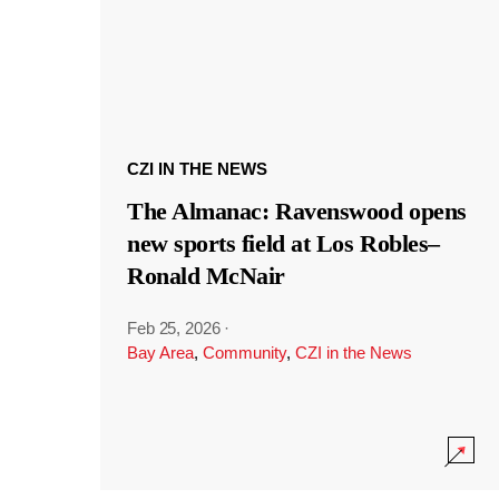
CZI IN THE NEWS
The Almanac: Ravenswood opens
new sports field at Los Robles–
Ronald McNair
Feb 25, 2026
·
Bay Area
,
Community
,
CZI in the News