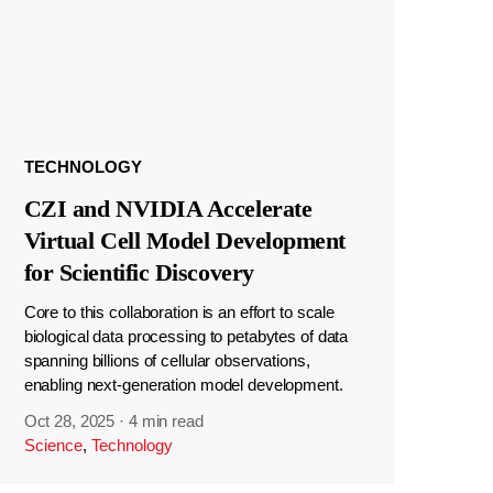
TECHNOLOGY
CZI and NVIDIA Accelerate
Virtual Cell Model Development
for Scientific Discovery
Core to this collaboration is an effort to scale
biological data processing to petabytes of data
spanning billions of cellular observations,
enabling next-generation model development.
Oct 28, 2025
·
4 min read
Science
,
Technology