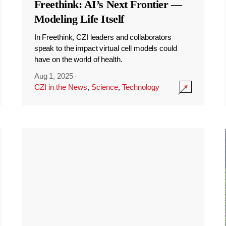
Freethink: AI’s Next Frontier —
Modeling Life Itself
In Freethink, CZI leaders and collaborators
speak to the impact virtual cell models could
have on the world of health.
Aug 1, 2025
·
CZI in the News
,
Science
,
Technology