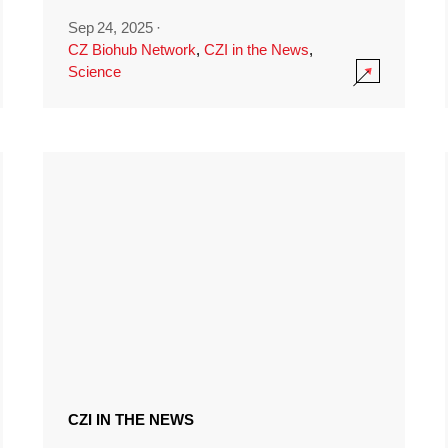
Sep 24, 2025
·
CZ Biohub Network
,
CZI in the News
,
Science
CZI IN THE NEWS