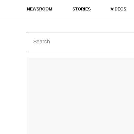
NEWSROOM
STORIES
VIDEOS