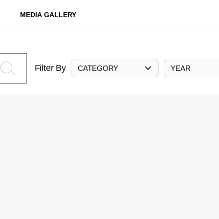
MEDIA GALLERY
Filter By
CATEGORY
YEAR