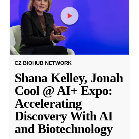
CZ BIOHUB NETWORK
Shana Kelley, Jonah
Cool @ AI+ Expo:
Accelerating
Discovery With AI
and Biotechnology