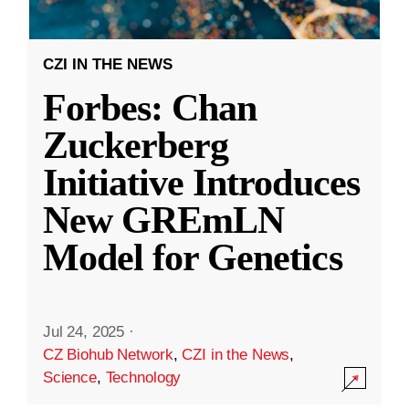
CZI IN THE NEWS
Forbes: Chan
Zuckerberg
Initiative Introduces
New GREmLN
Model for Genetics
Jul 24, 2025
·
CZ Biohub Network
,
CZI in the News
,
Science
,
Technology