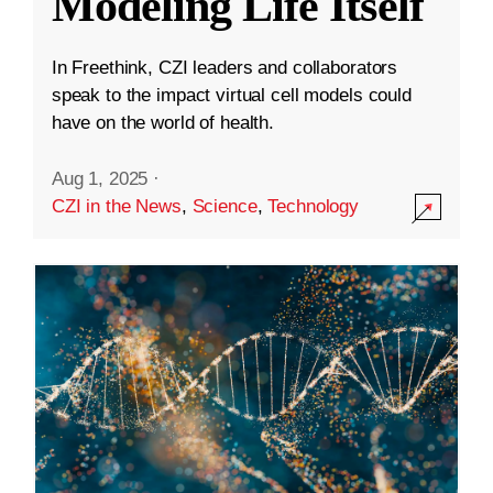
Modeling Life Itself
In Freethink, CZI leaders and collaborators
speak to the impact virtual cell models could
have on the world of health.
Aug 1, 2025
·
CZI in the News
,
Science
,
Technology