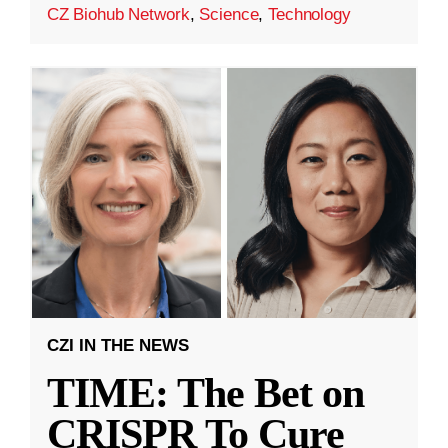
CZ Biohub Network
,
Science
,
Technology
CZI IN THE NEWS
TIME: The Bet on
CRISPR To Cure