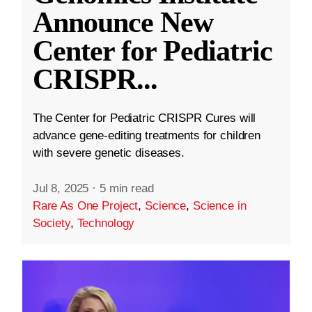
Announce New
Center for Pediatric
CRISPR
...
The Center for Pediatric CRISPR Cures will
advance gene-editing treatments for children
with severe genetic diseases.
Jul 8, 2025
·
5 min read
Rare As One Project
,
Science
,
Science in
Society
,
Technology