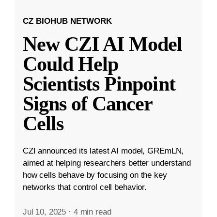
CZ BIOHUB NETWORK
New CZI AI Model
Could Help
Scientists Pinpoint
Signs of Cancer
Cells
CZI announced its latest AI model, GREmLN,
aimed at helping researchers better understand
how cells behave by focusing on the key
networks that control cell behavior.
Jul 10, 2025
·
4 min read