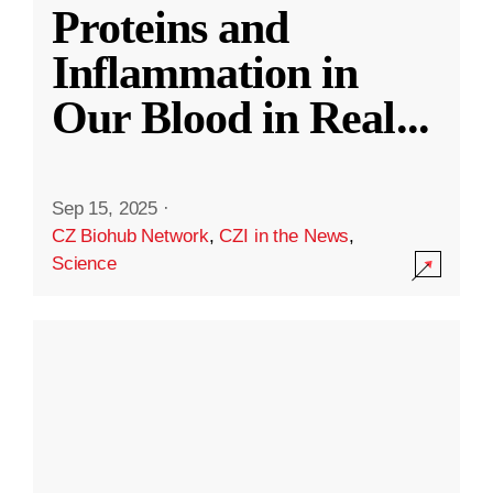
Proteins and
Inflammation in
Our Blood in Real
...
Sep 15, 2025
·
CZ Biohub Network
,
CZI in the News
,
Science