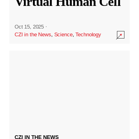
Virtual Human Cell
Oct 15, 2025
·
CZI in the News
,
Science
,
Technology
CZI IN THE NEWS