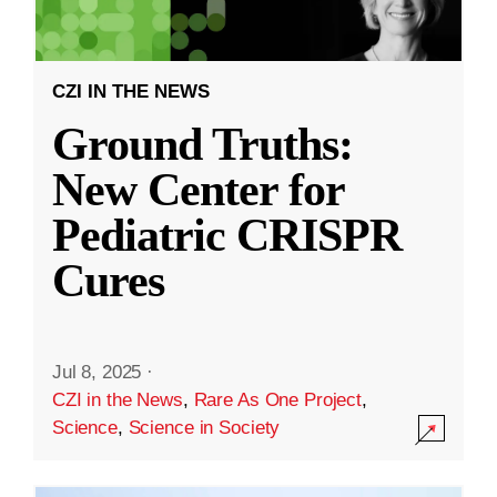
CZI IN THE NEWS
Ground Truths:
New Center for
Pediatric CRISPR
Cures
Jul 8, 2025
·
CZI in the News
,
Rare As One Project
,
Science
,
Science in Society