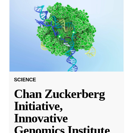
SCIENCE
Chan Zuckerberg
Initiative,
Innovative
Genomics Institute