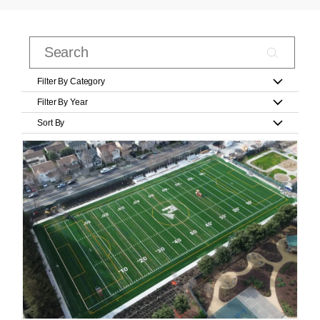
Filter By Category
Filter By Year
Sort By