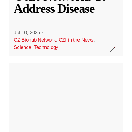
Address Disease
Jul 10, 2025
·
CZ Biohub Network
,
CZI in the News
,
Science
,
Technology