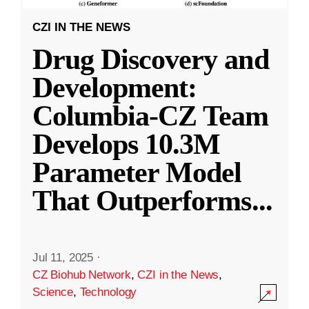
CZI IN THE NEWS
Drug Discovery and
Development:
Columbia-CZ Team
Develops 10.3M
Parameter Model
That Outperforms
...
Jul 11, 2025
·
CZ Biohub Network
,
CZI in the News
,
Science
,
Technology