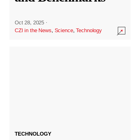
Oct 28, 2025
·
CZI in the News
,
Science
,
Technology
TECHNOLOGY