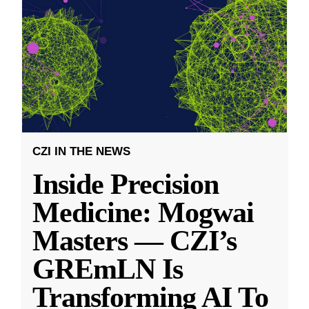
CZI IN THE NEWS
Inside Precision
Medicine: Mogwai
Masters — CZI’s
GREmLN Is
Transforming AI To