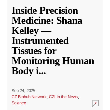
Inside Precision
Medicine: Shana
Kelley —
Instrumented
Tissues for
Monitoring Human
Body i
...
Sep 24, 2025
·
CZ Biohub Network
,
CZI in the News
,
Science