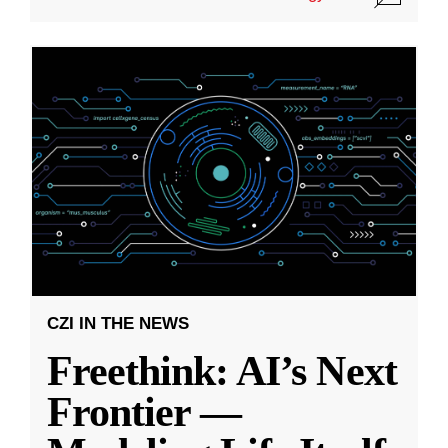
CZI IN THE NEWS
Freethink: AI’s Next
Frontier —