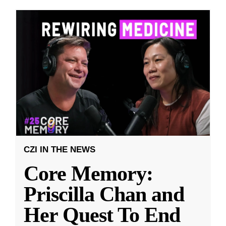
CZI IN THE NEWS
Core Memory:
Priscilla Chan and
Her Quest To End