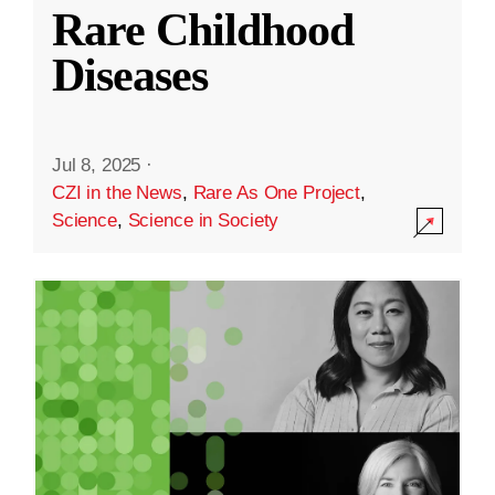
Rare Childhood
Diseases
Jul 8, 2025
·
CZI in the News
,
Rare As One Project
,
Science
,
Science in Society