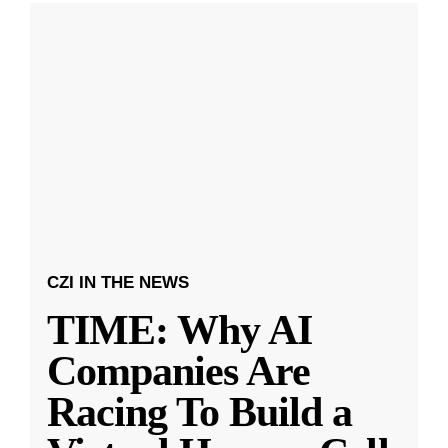
CZI IN THE NEWS
TIME: Why AI
Companies Are
Racing To Build a