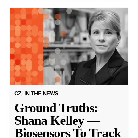
CZI IN THE NEWS
Ground Truths:
Shana Kelley —
Biosensors To Track