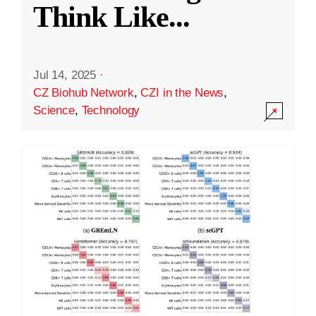
Think Like
...
Jul 14, 2025
·
CZ Biohub Network
,
CZI in the News
,
Science
,
Technology