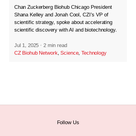
Chan Zuckerberg Biohub Chicago President
Shana Kelley and Jonah Cool, CZI’s VP of
scientific strategy, spoke about accelerating
scientific discovery with AI and biotechnology.
Jul 1, 2025
·
2 min read
CZ Biohub Network
,
Science
,
Technology
Follow Us