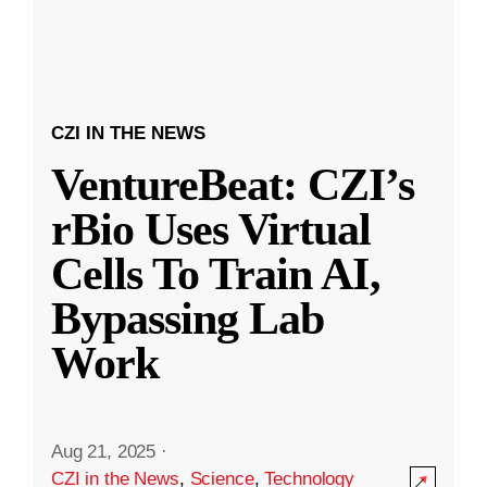
CZI IN THE NEWS
VentureBeat: CZI’s
rBio Uses Virtual
Cells To Train AI,
Bypassing Lab
Work
Aug 21, 2025
·
CZI in the News
,
Science
,
Technology