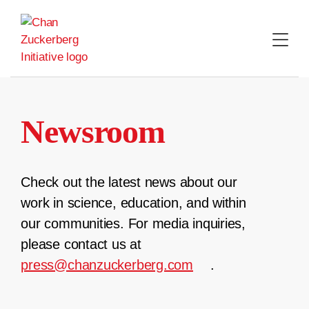
Skip
to
content
Newsroom
Check out the latest news about our
work in science, education, and within
our communities. For media inquiries,
please contact us at
press@chanzuckerberg.com
.