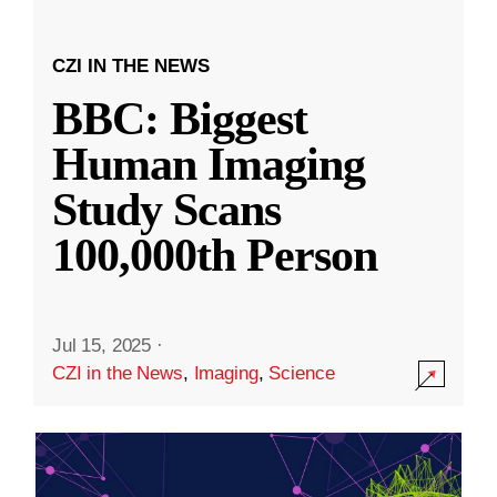
CZI IN THE NEWS
BBC: Biggest
Human Imaging
Study Scans
100,000th Person
Jul 15, 2025
·
CZI in the News
,
Imaging
,
Science