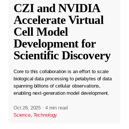
CZI and NVIDIA
Accelerate Virtual
Cell Model
Development for
Scientific Discovery
Core to this collaboration is an effort to scale
biological data processing to petabytes of data
spanning billions of cellular observations,
enabling next-generation model development.
Oct 28, 2025
·
4 min read
Science
,
Technology