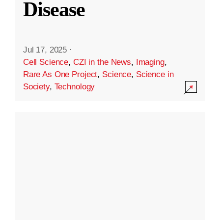
Disease
Jul 17, 2025
·
Cell Science
,
CZI in the News
,
Imaging
,
Rare As One Project
,
Science
,
Science in
Society
,
Technology