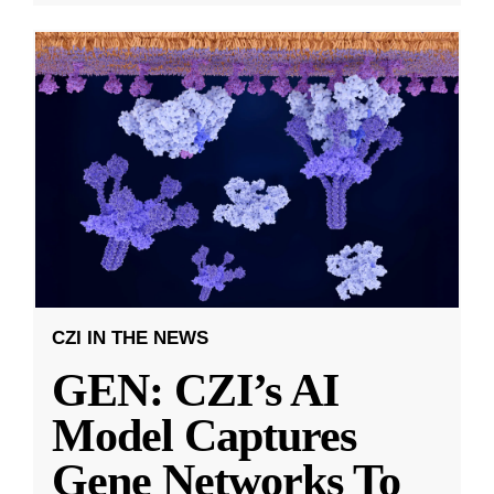
CZI IN THE NEWS
GEN: CZI’s AI
Model Captures
Gene Networks To