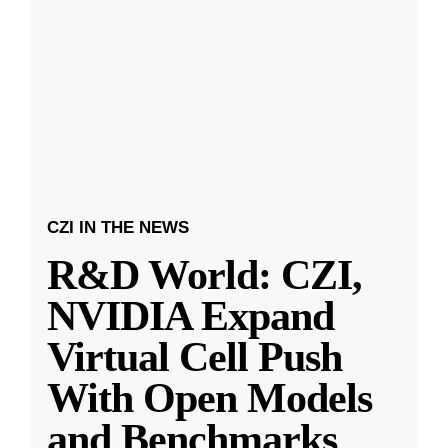
CZI IN THE NEWS
R&D World: CZI,
NVIDIA Expand
Virtual Cell Push
With Open Models
and Benchmarks