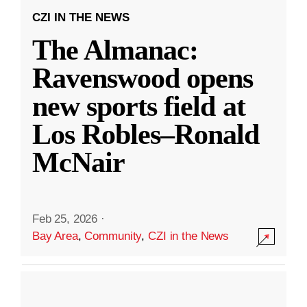
CZI IN THE NEWS
The Almanac:
Ravenswood opens
new sports field at
Los Robles–Ronald
McNair
Feb 25, 2026
·
Bay Area
,
Community
,
CZI in the News