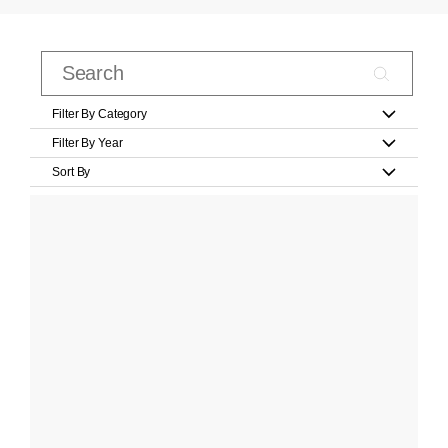
Filter By Category
Filter By Year
Sort By