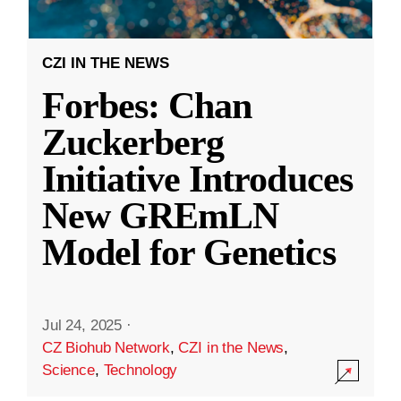
CZI IN THE NEWS
Forbes: Chan
Zuckerberg
Initiative Introduces
New GREmLN
Model for Genetics
Jul 24, 2025
·
CZ Biohub Network
,
CZI in the News
,
Science
,
Technology