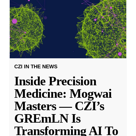
CZI IN THE NEWS
Inside Precision
Medicine: Mogwai
Masters — CZI’s
GREmLN Is
Transforming AI To