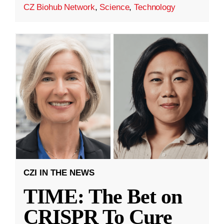
CZ Biohub Network
,
Science
,
Technology
CZI IN THE NEWS
TIME: The Bet on
CRISPR To Cure