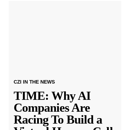
CZI IN THE NEWS
TIME: Why AI
Companies Are
Racing To Build a