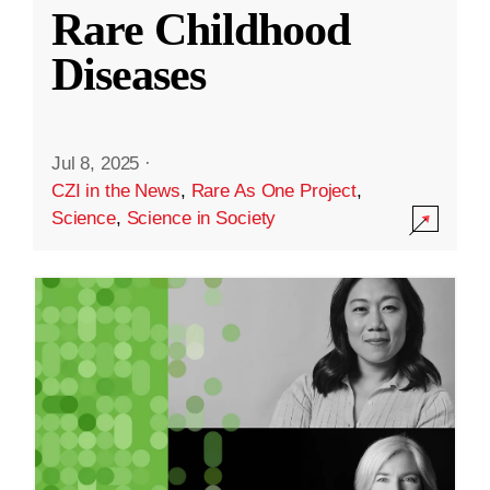
Rare Childhood
Diseases
Jul 8, 2025
·
CZI in the News
,
Rare As One Project
,
Science
,
Science in Society