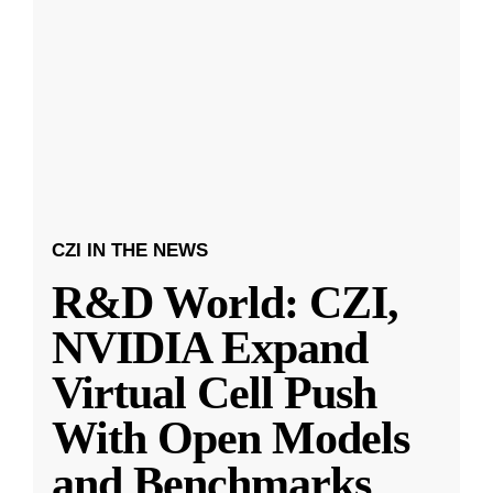
CZI IN THE NEWS
R&D World: CZI,
NVIDIA Expand
Virtual Cell Push
With Open Models
and Benchmarks