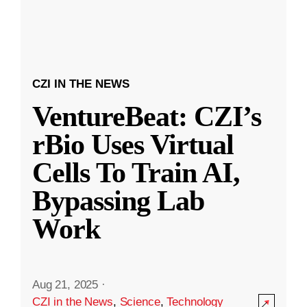
CZI IN THE NEWS
VentureBeat: CZI’s
rBio Uses Virtual
Cells To Train AI,
Bypassing Lab
Work
Aug 21, 2025
·
CZI in the News
,
Science
,
Technology