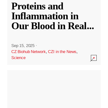
Proteins and
Inflammation in
Our Blood in Real
...
Sep 15, 2025
·
CZ Biohub Network
,
CZI in the News
,
Science