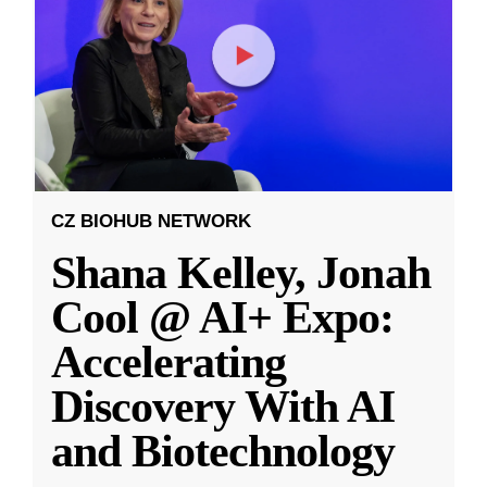
CZ BIOHUB NETWORK
Shana Kelley, Jonah
Cool @ AI+ Expo:
Accelerating
Discovery With AI
and Biotechnology