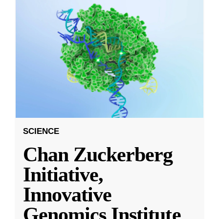
SCIENCE
Chan Zuckerberg
Initiative,
Innovative
Genomics Institute