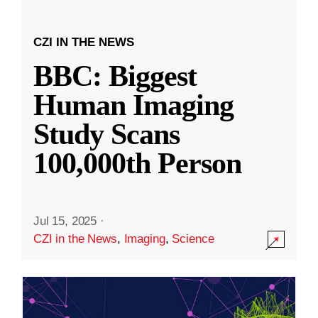
CZI IN THE NEWS
BBC: Biggest
Human Imaging
Study Scans
100,000th Person
Jul 15, 2025
·
CZI in the News
,
Imaging
,
Science