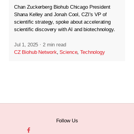
Chan Zuckerberg Biohub Chicago President
Shana Kelley and Jonah Cool, CZI’s VP of
scientific strategy, spoke about accelerating
scientific discovery with AI and biotechnology.
Jul 1, 2025
·
2 min read
CZ Biohub Network
,
Science
,
Technology
Follow Us