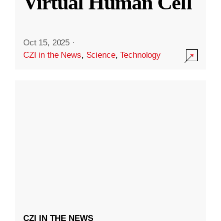
Virtual Human Cell
Oct 15, 2025
·
CZI in the News
,
Science
,
Technology
CZI IN THE NEWS