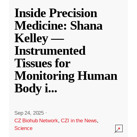
Inside Precision
Medicine: Shana
Kelley —
Instrumented
Tissues for
Monitoring Human
Body i
...
Sep 24, 2025
·
CZ Biohub Network
,
CZI in the News
,
Science