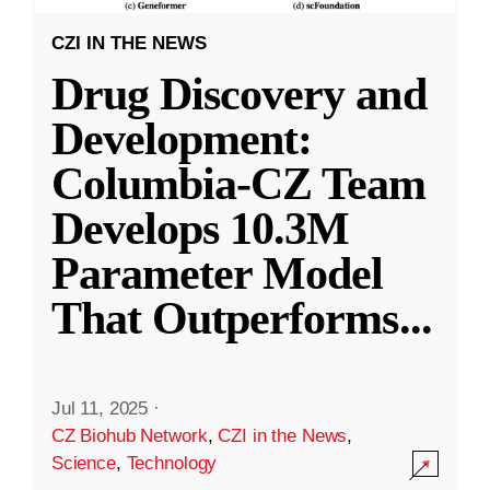
CZI IN THE NEWS
Drug Discovery and
Development:
Columbia-CZ Team
Develops 10.3M
Parameter Model
That Outperforms
...
Jul 11, 2025
·
CZ Biohub Network
,
CZI in the News
,
Science
,
Technology