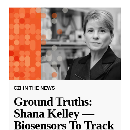
CZI IN THE NEWS
Ground Truths:
Shana Kelley —
Biosensors To Track