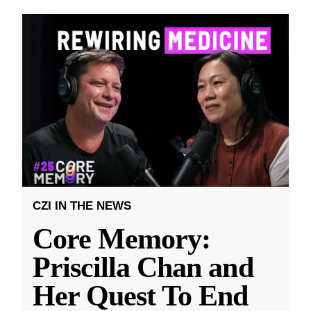
CZI IN THE NEWS
Core Memory:
Priscilla Chan and
Her Quest To End