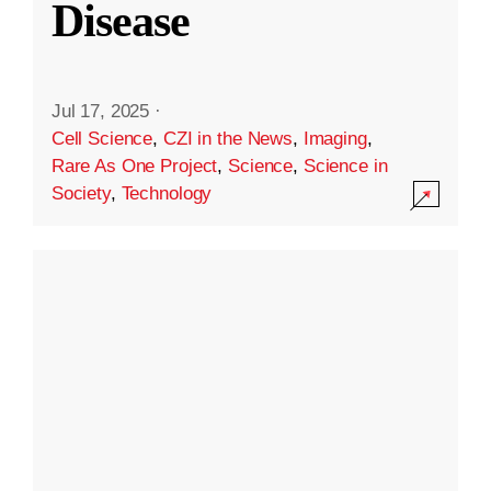
Disease
Jul 17, 2025
·
Cell Science
,
CZI in the News
,
Imaging
,
Rare As One Project
,
Science
,
Science in
Society
,
Technology