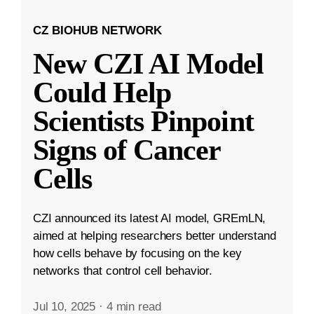
CZ BIOHUB NETWORK
New CZI AI Model
Could Help
Scientists Pinpoint
Signs of Cancer
Cells
CZI announced its latest AI model, GREmLN,
aimed at helping researchers better understand
how cells behave by focusing on the key
networks that control cell behavior.
Jul 10, 2025
·
4 min read