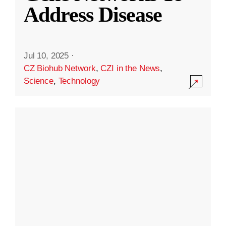
Address Disease
Jul 10, 2025
·
CZ Biohub Network
,
CZI in the News
,
Science
,
Technology