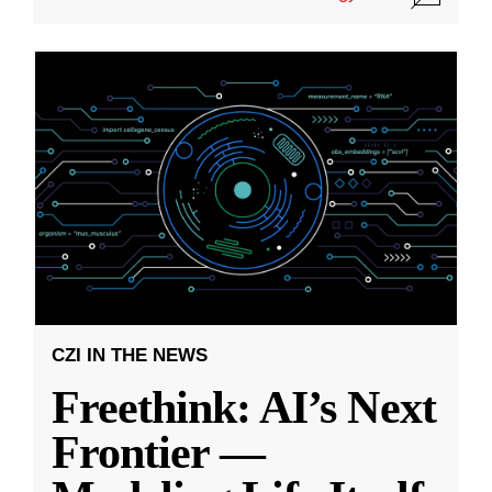
CZI IN THE NEWS
Freethink: AI’s Next
Frontier —