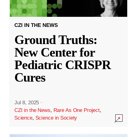
CZI IN THE NEWS
Ground Truths:
New Center for
Pediatric CRISPR
Cures
Jul 8, 2025
·
CZI in the News
,
Rare As One Project
,
Science
,
Science in Society