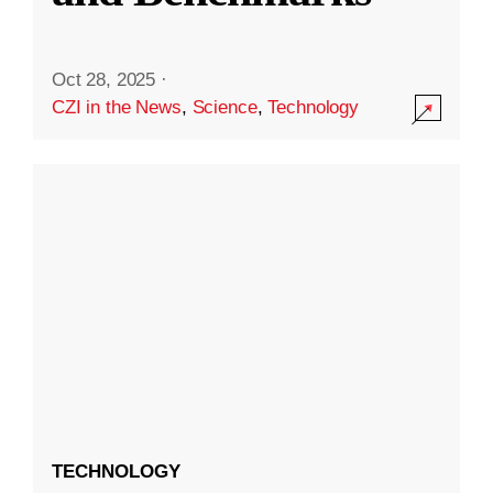
Oct 28, 2025
·
CZI in the News
,
Science
,
Technology
TECHNOLOGY