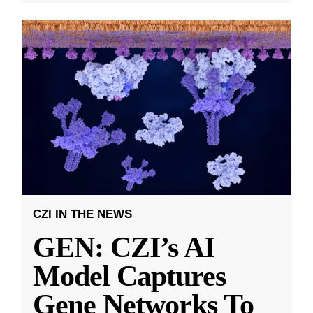
CZI IN THE NEWS
GEN: CZI’s AI
Model Captures
Gene Networks To