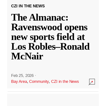
CZI IN THE NEWS
The Almanac:
Ravenswood opens
new sports field at
Los Robles–Ronald
McNair
Feb 25, 2026
·
Bay Area
,
Community
,
CZI in the News