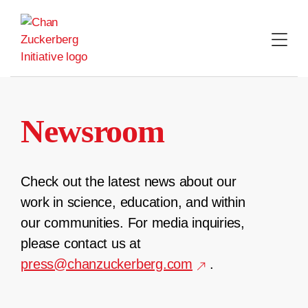
Skip
to
content
Newsroom
Check out the latest news about our
work in science, education, and within
our communities. For media inquiries,
please contact us at
press@chanzuckerberg.com
.