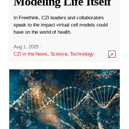
Modeling Life Itself
In Freethink, CZI leaders and collaborators
speak to the impact virtual cell models could
have on the world of health.
Aug 1, 2025
·
CZI in the News
,
Science
,
Technology