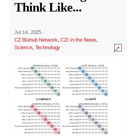
Think Like
...
Jul 14, 2025
·
CZ Biohub Network
,
CZI in the News
,
Science
,
Technology