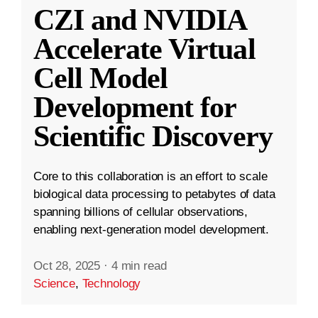
CZI and NVIDIA
Accelerate Virtual
Cell Model
Development for
Scientific Discovery
Core to this collaboration is an effort to scale
biological data processing to petabytes of data
spanning billions of cellular observations,
enabling next-generation model development.
Oct 28, 2025
·
4 min read
Science
,
Technology