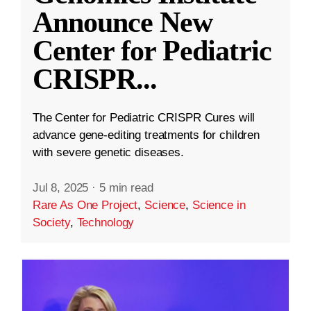
Announce New
Center for Pediatric
CRISPR
...
The Center for Pediatric CRISPR Cures will
advance gene-editing treatments for children
with severe genetic diseases.
Jul 8, 2025
·
5 min read
Rare As One Project
,
Science
,
Science in
Society
,
Technology