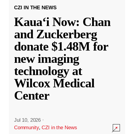
CZI IN THE NEWS
Kauaʻi Now: Chan
and Zuckerberg
donate $1.48M for
new imaging
technology at
Wilcox Medical
Center
Jul 10, 2026
·
Community
,
CZI in the News