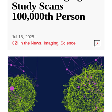
Study Scans
100,000th Person
Jul 15, 2025
·
CZI in the News
,
Imaging
,
Science