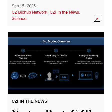
Sep 15, 2025
·
CZ Biohub Network
,
CZI in the News
,
Science
CZI IN THE NEWS