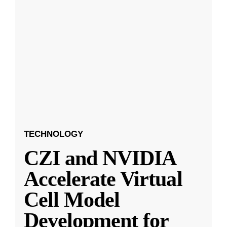
TECHNOLOGY
CZI and NVIDIA
Accelerate Virtual
Cell Model
Development for