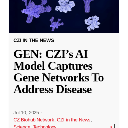
CZI IN THE NEWS
GEN: CZI’s AI
Model Captures
Gene Networks To
Address Disease
Jul 10, 2025
·
CZ Biohub Network
,
CZI in the News
,
Science
,
Technology