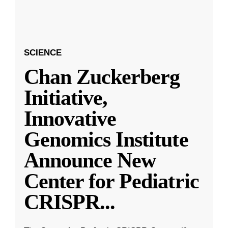
SCIENCE
Chan Zuckerberg
Initiative,
Innovative
Genomics Institute
Announce New
Center for Pediatric
CRISPR
...