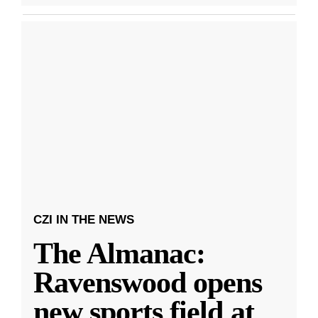
CZI IN THE NEWS
The Almanac:
Ravenswood opens
new sports field at