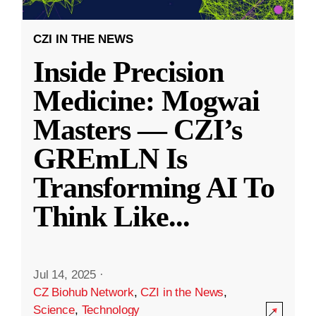
CZI IN THE NEWS
Inside Precision
Medicine: Mogwai
Masters — CZI’s
GREmLN Is
Transforming AI To
Think Like
...
Jul 14, 2025
·
CZ Biohub Network
,
CZI in the News
,
Science
,
Technology