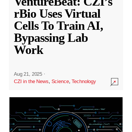
VentureBeat: CZI’s
rBio Uses Virtual
Cells To Train AI,
Bypassing Lab
Work
Aug 21, 2025
·
CZI in the News
,
Science
,
Technology