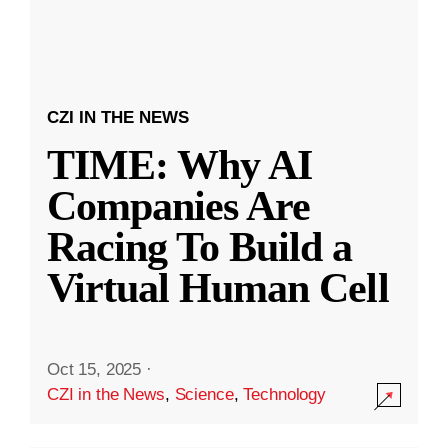
CZI IN THE NEWS
TIME: Why AI
Companies Are
Racing To Build a
Virtual Human Cell
Oct 15, 2025
·
CZI in the News
,
Science
,
Technology