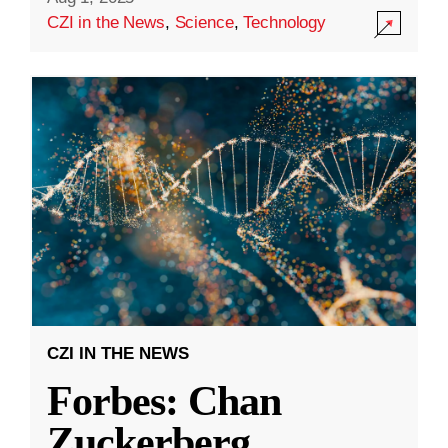
CZI in the News
,
Science
,
Technology
CZI IN THE NEWS
Forbes: Chan
Zuckerberg