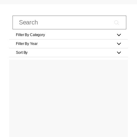
Filter By Category
Filter By Year
Sort By