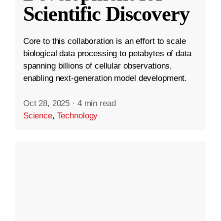
Scientific Discovery
Core to this collaboration is an effort to scale
biological data processing to petabytes of data
spanning billions of cellular observations,
enabling next-generation model development.
Oct 28, 2025
·
4 min read
Science
,
Technology