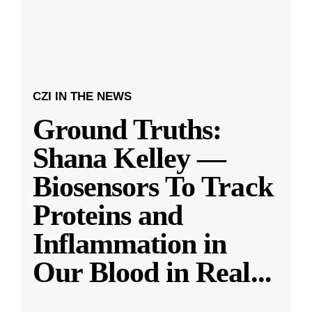
CZI IN THE NEWS
Ground Truths:
Shana Kelley —
Biosensors To Track
Proteins and
Inflammation in
Our Blood in Real
...