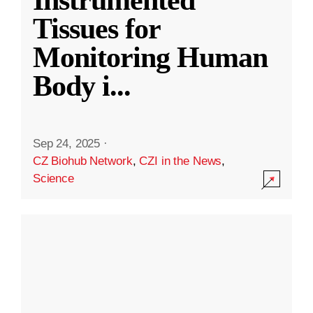
Instrumented
Tissues for
Monitoring Human
Body i
...
Sep 24, 2025
·
CZ Biohub Network
,
CZI in the News
,
Science