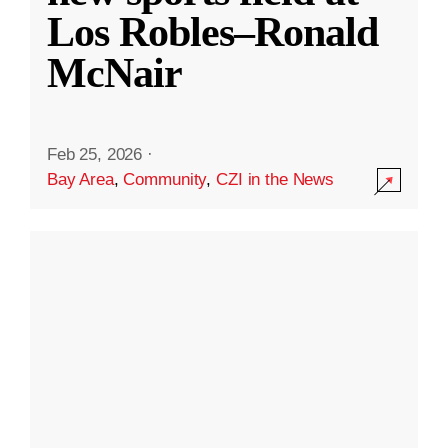
Los Robles–Ronald
McNair
Feb 25, 2026
·
Bay Area
,
Community
,
CZI in the News