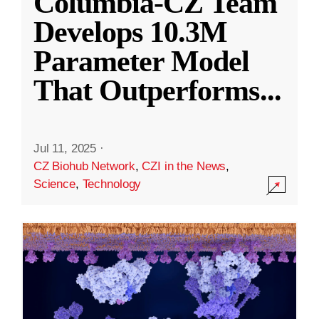
Columbia-CZ Team
Develops 10.3M
Parameter Model
That Outperforms
...
Jul 11, 2025
·
CZ Biohub Network
,
CZI in the News
,
Science
,
Technology