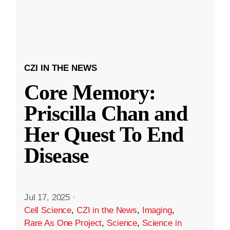
CZI IN THE NEWS
Core Memory:
Priscilla Chan and
Her Quest To End
Disease
Jul 17, 2025
·
Cell Science
,
CZI in the News
,
Imaging
,
Rare As One Project
,
Science
,
Science in