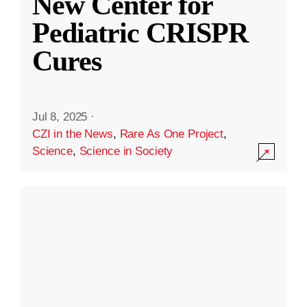
New Center for
Pediatric CRISPR
Cures
Jul 8, 2025
·
CZI in the News
,
Rare As One Project
,
Science
,
Science in Society