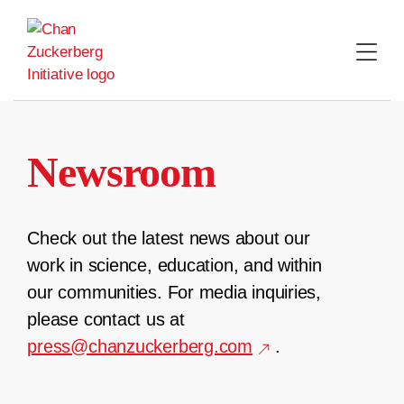
Skip
to
content
Newsroom
Check out the latest news about our
work in science, education, and within
our communities. For media inquiries,
please contact us at
press@chanzuckerberg.com
.