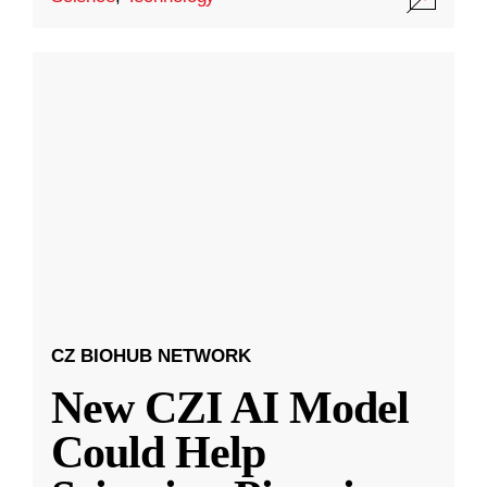
CZ BIOHUB NETWORK
New CZI AI Model
Could Help