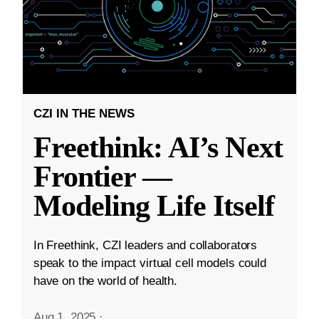
CZI IN THE NEWS
Freethink: AI’s Next
Frontier —
Modeling Life Itself
In Freethink, CZI leaders and collaborators
speak to the impact virtual cell models could
have on the world of health.
Aug 1, 2025
·