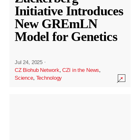
Initiative Introduces
New GREmLN
Model for Genetics
Jul 24, 2025
·
CZ Biohub Network
,
CZI in the News
,
Science
,
Technology