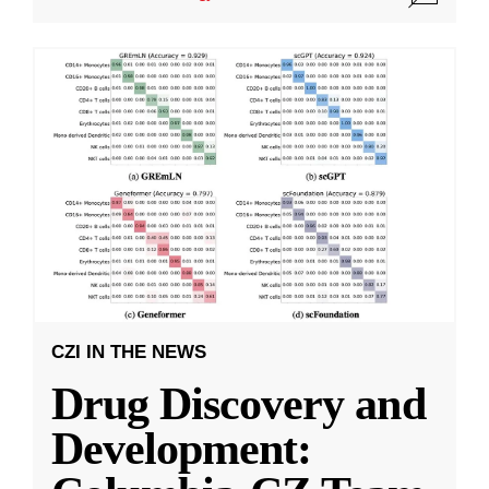
CZI IN THE NEWS
Drug Discovery and
Development: