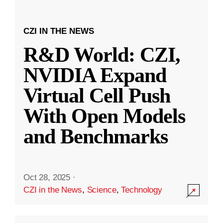
CZI IN THE NEWS
R&D World: CZI,
NVIDIA Expand
Virtual Cell Push
With Open Models
and Benchmarks
Oct 28, 2025
·
CZI in the News
,
Science
,
Technology