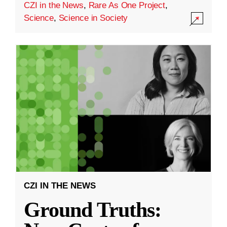
CZI in the News
,
Rare As One Project
,
Science
,
Science in Society
CZI IN THE NEWS
Ground Truths: