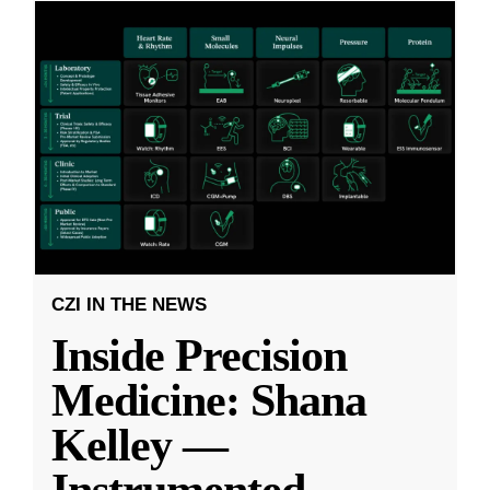
CZI IN THE NEWS
Inside Precision
Medicine: Shana
Kelley —