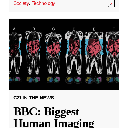
Society
,
Technology
CZI IN THE NEWS
BBC: Biggest
Human Imaging