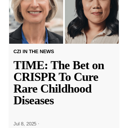
CZI IN THE NEWS
TIME: The Bet on
CRISPR To Cure
Rare Childhood
Diseases
Jul 8, 2025
·