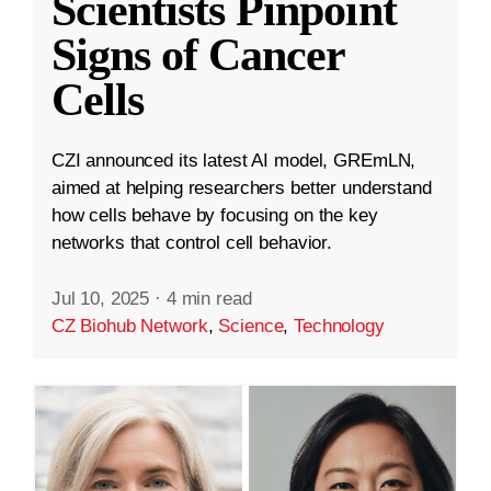
Scientists Pinpoint
Signs of Cancer
Cells
CZI announced its latest AI model, GREmLN,
aimed at helping researchers better understand
how cells behave by focusing on the key
networks that control cell behavior.
Jul 10, 2025
·
4 min read
CZ Biohub Network
,
Science
,
Technology