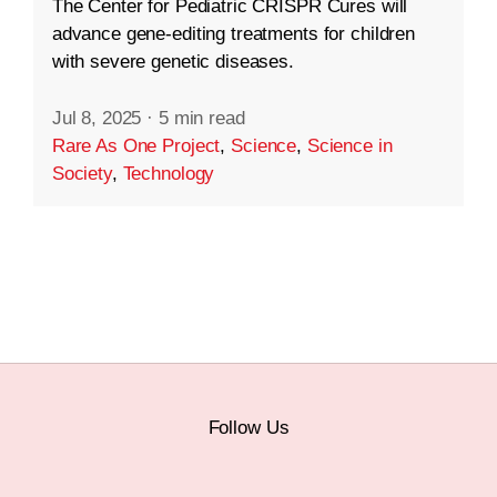
The Center for Pediatric CRISPR Cures will
advance gene-editing treatments for children
with severe genetic diseases.
Jul 8, 2025
·
5 min read
Rare As One Project
,
Science
,
Science in
Society
,
Technology
Follow Us