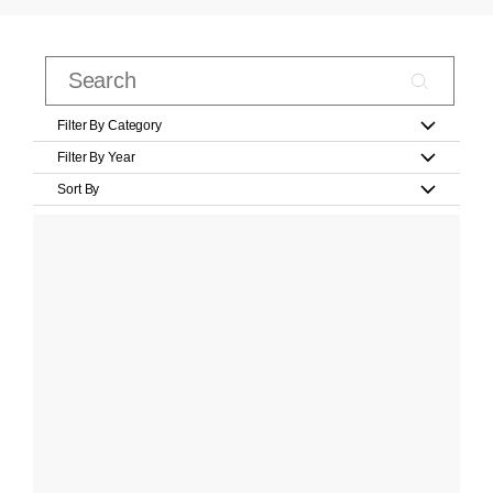
Filter By Category
Filter By Year
Sort By