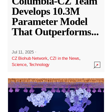
Columbia-CZ Team
Develops 10.3M
Parameter Model
That Outperforms
...
Jul 11, 2025
·
CZ Biohub Network
,
CZI in the News
,
Science
,
Technology