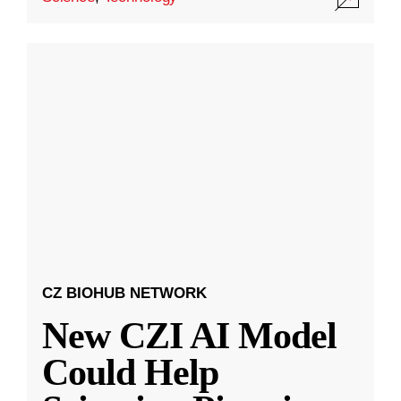
CZ BIOHUB NETWORK
New CZI AI Model
Could Help