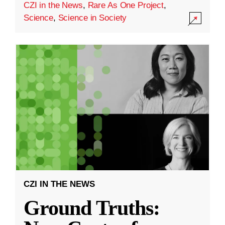
CZI in the News
,
Rare As One Project
,
Science
,
Science in Society
CZI IN THE NEWS
Ground Truths: