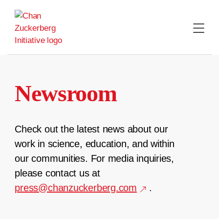
Skip
to
content
Newsroom
Check out the latest news about our
work in science, education, and within
our communities. For media inquiries,
please contact us at
press@chanzuckerberg.com
.