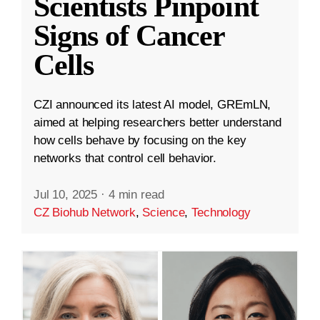
Scientists Pinpoint
Signs of Cancer
Cells
CZI announced its latest AI model, GREmLN,
aimed at helping researchers better understand
how cells behave by focusing on the key
networks that control cell behavior.
Jul 10, 2025
·
4 min read
CZ Biohub Network
,
Science
,
Technology