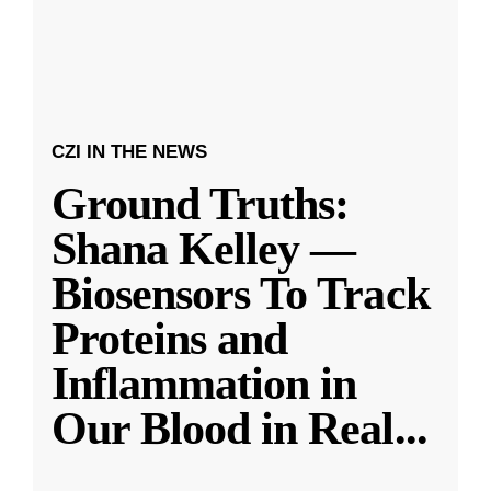
CZI IN THE NEWS
Ground Truths:
Shana Kelley —
Biosensors To Track
Proteins and
Inflammation in
Our Blood in Real
...