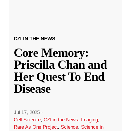
CZI IN THE NEWS
Core Memory:
Priscilla Chan and
Her Quest To End
Disease
Jul 17, 2025
·
Cell Science
,
CZI in the News
,
Imaging
,
Rare As One Project
,
Science
,
Science in