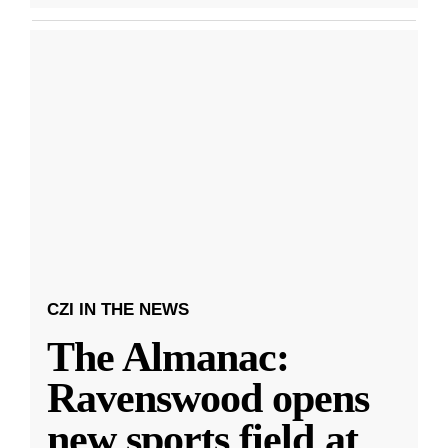
CZI IN THE NEWS
The Almanac:
Ravenswood opens
new sports field at