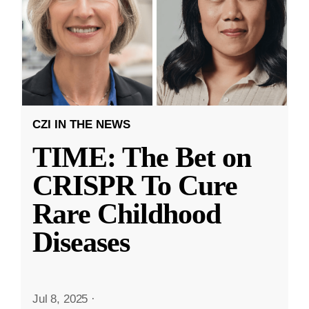
CZI IN THE NEWS
TIME: The Bet on
CRISPR To Cure
Rare Childhood
Diseases
Jul 8, 2025
·