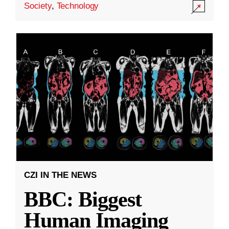
Society
,
Technology
CZI IN THE NEWS
BBC: Biggest
Human Imaging