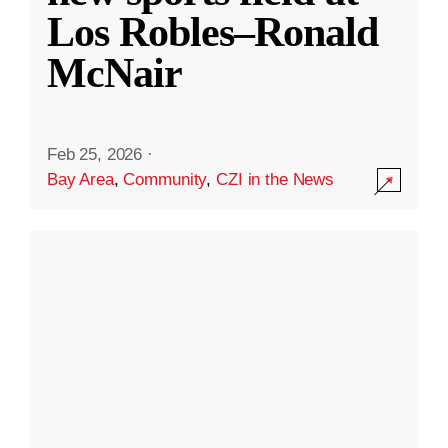
Los Robles–Ronald
McNair
Feb 25, 2026
·
Bay Area
,
Community
,
CZI in the News