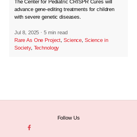
The Center for Pediatric CRISPR Cures will
advance gene-editing treatments for children
with severe genetic diseases.
Jul 8, 2025
·
5 min read
Rare As One Project
,
Science
,
Science in
Society
,
Technology
Follow Us