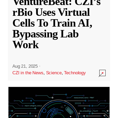
VentureBeat: CZI’s
rBio Uses Virtual
Cells To Train AI,
Bypassing Lab
Work
Aug 21, 2025
·
CZI in the News
,
Science
,
Technology