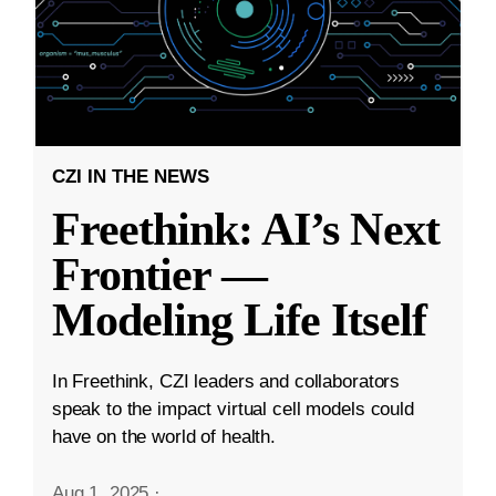
CZI IN THE NEWS
Freethink: AI’s Next
Frontier —
Modeling Life Itself
In Freethink, CZI leaders and collaborators
speak to the impact virtual cell models could
have on the world of health.
Aug 1, 2025
·