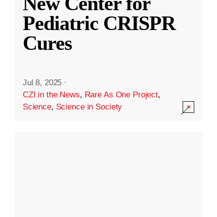
New Center for
Pediatric CRISPR
Cures
Jul 8, 2025
·
CZI in the News
,
Rare As One Project
,
Science
,
Science in Society