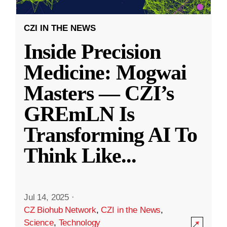
CZI IN THE NEWS
Inside Precision
Medicine: Mogwai
Masters — CZI’s
GREmLN Is
Transforming AI To
Think Like
...
Jul 14, 2025
·
CZ Biohub Network
,
CZI in the News
,
Science
,
Technology