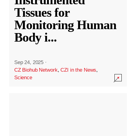
Instrumented
Tissues for
Monitoring Human
Body i
...
Sep 24, 2025
·
CZ Biohub Network
,
CZI in the News
,
Science