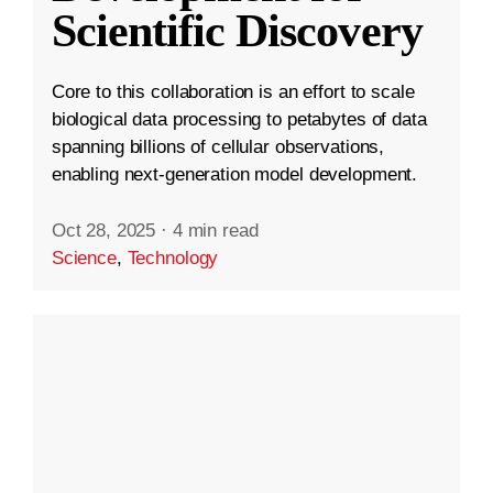
Scientific Discovery
Core to this collaboration is an effort to scale
biological data processing to petabytes of data
spanning billions of cellular observations,
enabling next-generation model development.
Oct 28, 2025
·
4 min read
Science
,
Technology