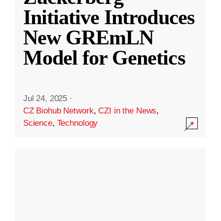
Initiative Introduces
New GREmLN
Model for Genetics
Jul 24, 2025
·
CZ Biohub Network
,
CZI in the News
,
Science
,
Technology