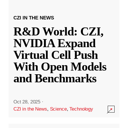
CZI IN THE NEWS
R&D World: CZI,
NVIDIA Expand
Virtual Cell Push
With Open Models
and Benchmarks
Oct 28, 2025
·
CZI in the News
,
Science
,
Technology