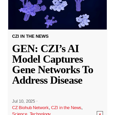
CZI IN THE NEWS
GEN: CZI’s AI
Model Captures
Gene Networks To
Address Disease
Jul 10, 2025
·
CZ Biohub Network
,
CZI in the News
,
Science
,
Technology