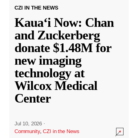
CZI IN THE NEWS
Kauaʻi Now: Chan
and Zuckerberg
donate $1.48M for
new imaging
technology at
Wilcox Medical
Center
Jul 10, 2026
·
Community
,
CZI in the News