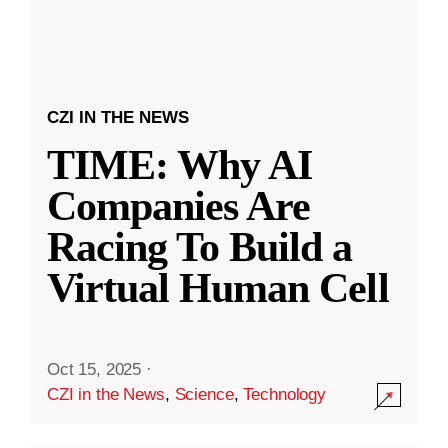
CZI IN THE NEWS
TIME: Why AI
Companies Are
Racing To Build a
Virtual Human Cell
Oct 15, 2025
·
CZI in the News
,
Science
,
Technology