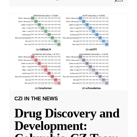
CZI IN THE NEWS
Drug Discovery and
Development: