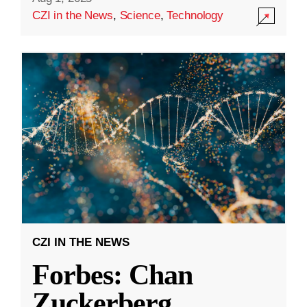
CZI in the News
,
Science
,
Technology
CZI IN THE NEWS
Forbes: Chan
Zuckerberg