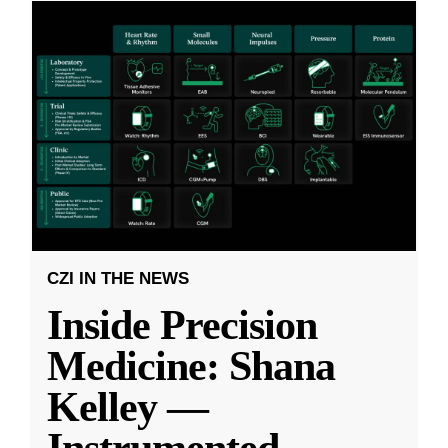
CZI IN THE NEWS
Inside Precision
Medicine: Shana
Kelley —