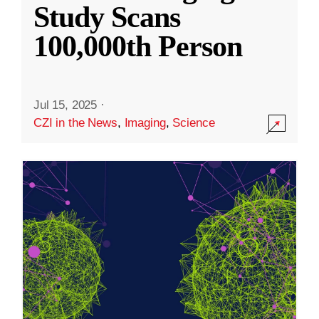
Study Scans
100,000th Person
Jul 15, 2025
·
CZI in the News
,
Imaging
,
Science