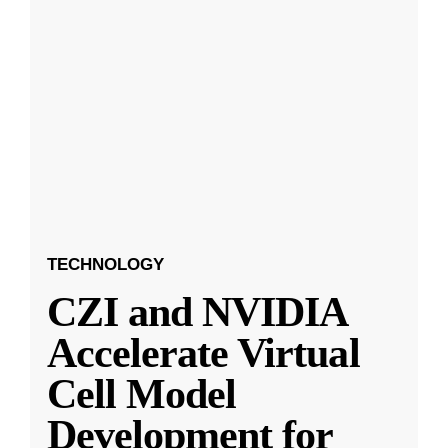
TECHNOLOGY
CZI and NVIDIA
Accelerate Virtual
Cell Model
Development for