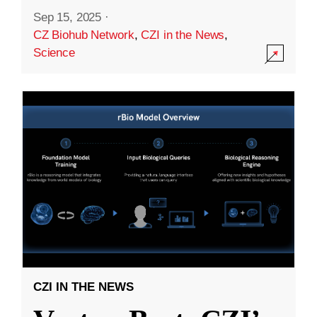
Sep 15, 2025
·
CZ Biohub Network
,
CZI in the News
,
Science
CZI IN THE NEWS