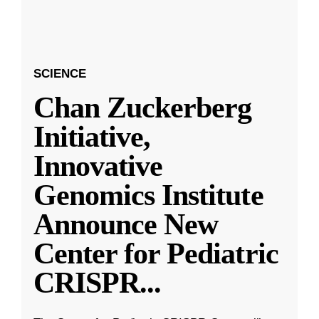
SCIENCE
Chan Zuckerberg
Initiative,
Innovative
Genomics Institute
Announce New
Center for Pediatric
CRISPR
...