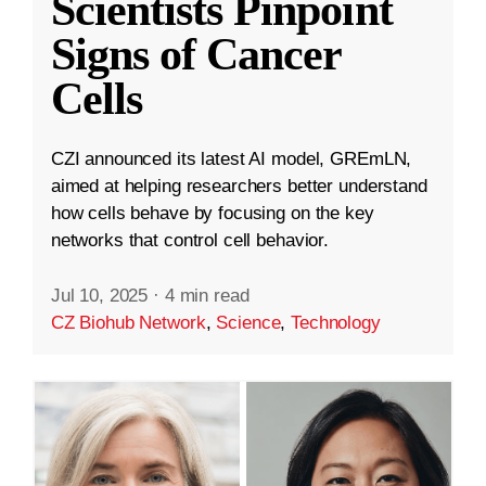
Scientists Pinpoint
Signs of Cancer
Cells
CZI announced its latest AI model, GREmLN,
aimed at helping researchers better understand
how cells behave by focusing on the key
networks that control cell behavior.
Jul 10, 2025
·
4 min read
CZ Biohub Network
,
Science
,
Technology