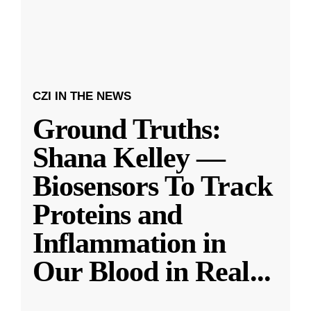
CZI IN THE NEWS
Ground Truths:
Shana Kelley —
Biosensors To Track
Proteins and
Inflammation in
Our Blood in Real
...