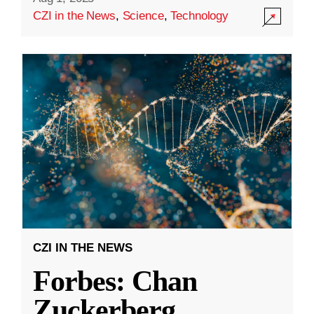
CZI in the News
,
Science
,
Technology
CZI IN THE NEWS
Forbes: Chan
Zuckerberg