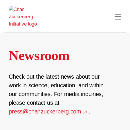
Skip
to
content
Newsroom
Check out the latest news about our
work in science, education, and within
our communities. For media inquiries,
please contact us at
press@chanzuckerberg.com
.