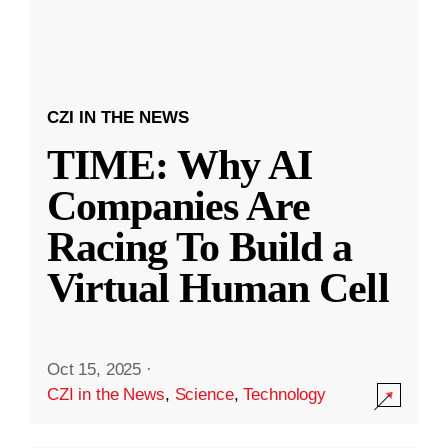
CZI IN THE NEWS
TIME: Why AI
Companies Are
Racing To Build a
Virtual Human Cell
Oct 15, 2025
·
CZI in the News
,
Science
,
Technology