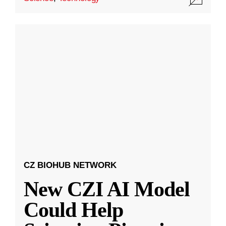
CZ BIOHUB NETWORK
New CZI AI Model
Could Help