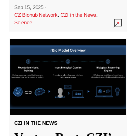
Sep 15, 2025
·
CZ Biohub Network
,
CZI in the News
,
Science
CZI IN THE NEWS