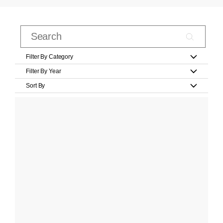
Filter By Category
Filter By Year
Sort By