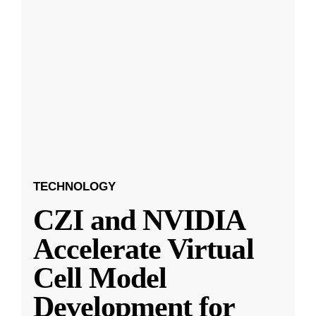
TECHNOLOGY
CZI and NVIDIA
Accelerate Virtual
Cell Model
Development for