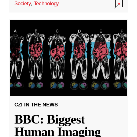
Society
,
Technology
CZI IN THE NEWS
BBC: Biggest
Human Imaging