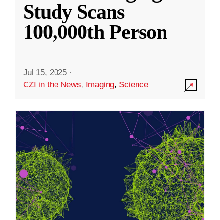
Study Scans
100,000th Person
Jul 15, 2025
·
CZI in the News
,
Imaging
,
Science