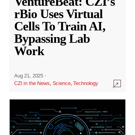
VentureBeat: CZI’s
rBio Uses Virtual
Cells To Train AI,
Bypassing Lab
Work
Aug 21, 2025
·
CZI in the News
,
Science
,
Technology