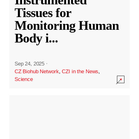
Instrumented
Tissues for
Monitoring Human
Body i
...
Sep 24, 2025
·
CZ Biohub Network
,
CZI in the News
,
Science