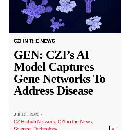
CZI IN THE NEWS
GEN: CZI’s AI
Model Captures
Gene Networks To
Address Disease
Jul 10, 2025
·
CZ Biohub Network
,
CZI in the News
,
Science
,
Technology