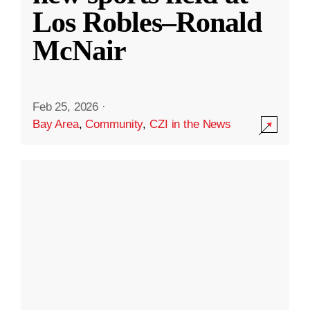
Los Robles–Ronald
McNair
Feb 25, 2026
·
Bay Area
,
Community
,
CZI in the News