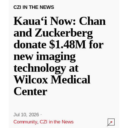
CZI IN THE NEWS
Kauaʻi Now: Chan
and Zuckerberg
donate $1.48M for
new imaging
technology at
Wilcox Medical
Center
Jul 10, 2026
·
Community
,
CZI in the News