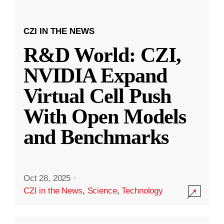
CZI IN THE NEWS
R&D World: CZI,
NVIDIA Expand
Virtual Cell Push
With Open Models
and Benchmarks
Oct 28, 2025
·
CZI in the News
,
Science
,
Technology