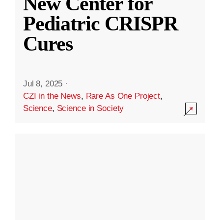
New Center for
Pediatric CRISPR
Cures
Jul 8, 2025
·
CZI in the News
,
Rare As One Project
,
Science
,
Science in Society