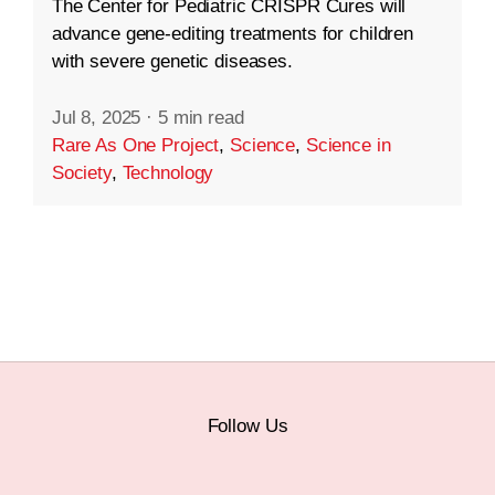
The Center for Pediatric CRISPR Cures will
advance gene-editing treatments for children
with severe genetic diseases.
Jul 8, 2025
·
5 min read
Rare As One Project
,
Science
,
Science in
Society
,
Technology
Follow Us