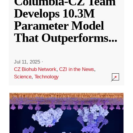
Columbia-CZ Team
Develops 10.3M
Parameter Model
That Outperforms
...
Jul 11, 2025
·
CZ Biohub Network
,
CZI in the News
,
Science
,
Technology