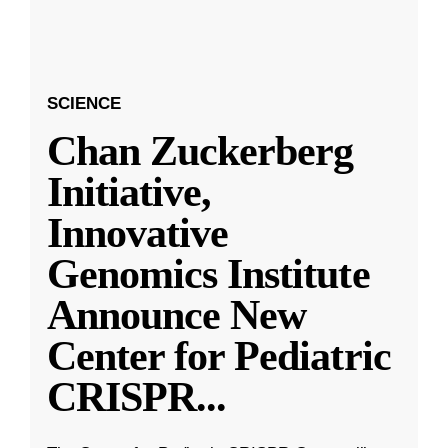
SCIENCE
Chan Zuckerberg
Initiative,
Innovative
Genomics Institute
Announce New
Center for Pediatric
CRISPR
...