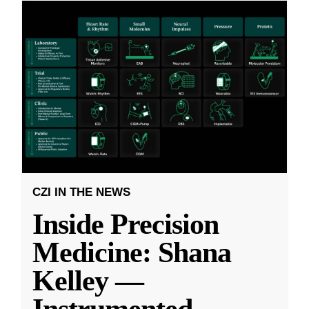
CZI IN THE NEWS
Inside Precision
Medicine: Shana
Kelley —