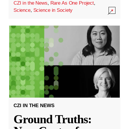
CZI in the News
,
Rare As One Project
,
Science
,
Science in Society
CZI IN THE NEWS
Ground Truths: