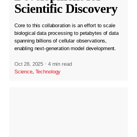
Scientific Discovery
Core to this collaboration is an effort to scale
biological data processing to petabytes of data
spanning billions of cellular observations,
enabling next-generation model development.
Oct 28, 2025
·
4 min read
Science
,
Technology