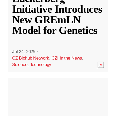
Initiative Introduces
New GREmLN
Model for Genetics
Jul 24, 2025
·
CZ Biohub Network
,
CZI in the News
,
Science
,
Technology