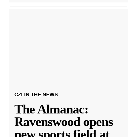
CZI IN THE NEWS
The Almanac:
Ravenswood opens
new sports field at