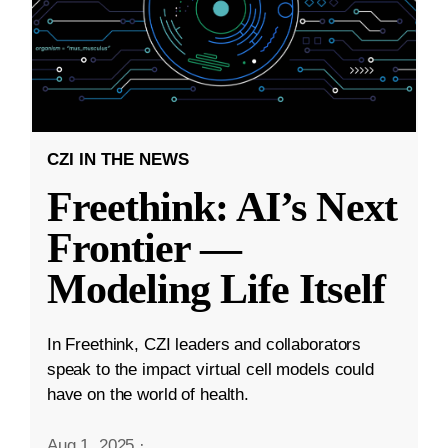
CZI IN THE NEWS
Freethink: AI’s Next
Frontier —
Modeling Life Itself
In Freethink, CZI leaders and collaborators
speak to the impact virtual cell models could
have on the world of health.
Aug 1, 2025
·