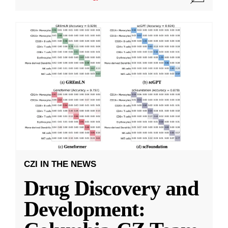
CZI IN THE NEWS
Drug Discovery and
Development: