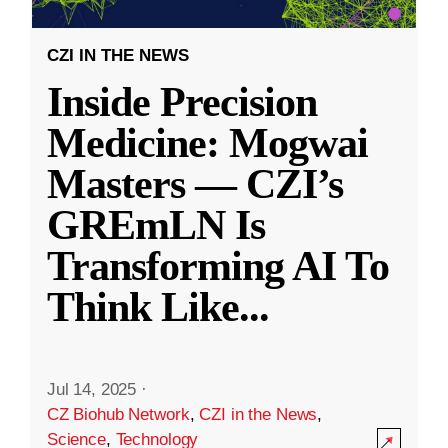
CZI IN THE NEWS
Inside Precision
Medicine: Mogwai
Masters — CZI’s
GREmLN Is
Transforming AI To
Think Like
...
Jul 14, 2025
·
CZ Biohub Network
,
CZI in the News
,
Science
,
Technology