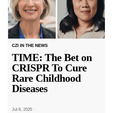
CZI IN THE NEWS
TIME: The Bet on
CRISPR To Cure
Rare Childhood
Diseases
Jul 8, 2025
·