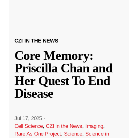
CZI IN THE NEWS
Core Memory:
Priscilla Chan and
Her Quest To End
Disease
Jul 17, 2025
·
Cell Science
,
CZI in the News
,
Imaging
,
Rare As One Project
,
Science
,
Science in