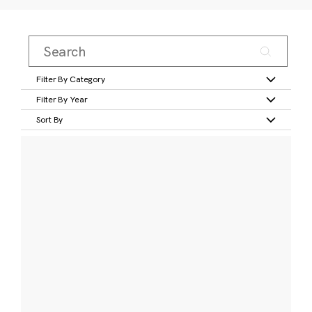
Filter By Category
Filter By Year
Sort By