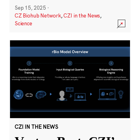
Sep 15, 2025
·
CZ Biohub Network
,
CZI in the News
,
Science
CZI IN THE NEWS