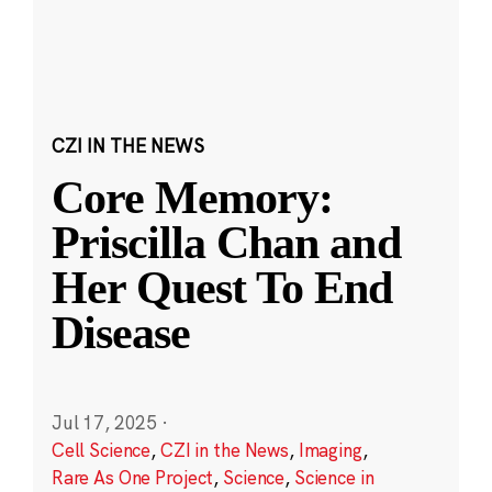
CZI IN THE NEWS
Core Memory:
Priscilla Chan and
Her Quest To End
Disease
Jul 17, 2025
·
Cell Science
,
CZI in the News
,
Imaging
,
Rare As One Project
,
Science
,
Science in