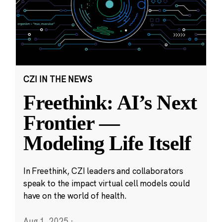
CZI IN THE NEWS
Freethink: AI’s Next
Frontier —
Modeling Life Itself
In Freethink, CZI leaders and collaborators
speak to the impact virtual cell models could
have on the world of health.
Aug 1, 2025
·