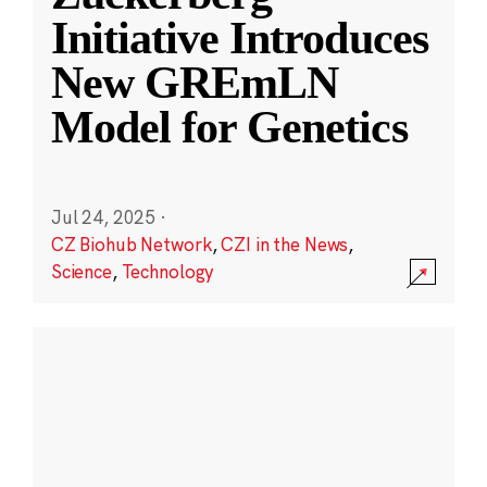
Initiative Introduces
New GREmLN
Model for Genetics
Jul 24, 2025
·
CZ Biohub Network
,
CZI in the News
,
Science
,
Technology