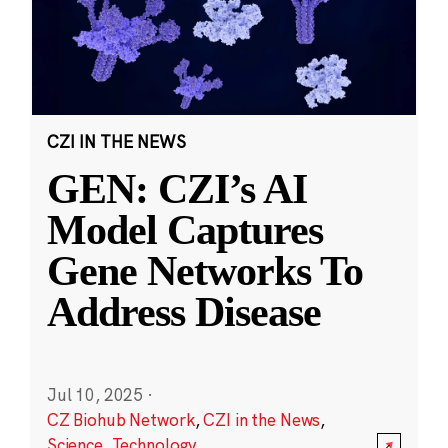
CZI IN THE NEWS
GEN: CZI’s AI
Model Captures
Gene Networks To
Address Disease
Jul 10, 2025
·
CZ Biohub Network
,
CZI in the News
,
Science
,
Technology