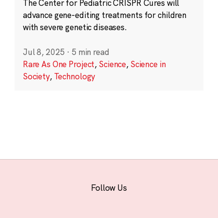
The Center for Pediatric CRISPR Cures will
advance gene-editing treatments for children
with severe genetic diseases.
Jul 8, 2025
·
5 min read
Rare As One Project
,
Science
,
Science in
Society
,
Technology
Follow Us