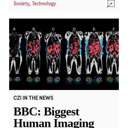
Society
,
Technology
CZI IN THE NEWS
BBC: Biggest
Human Imaging