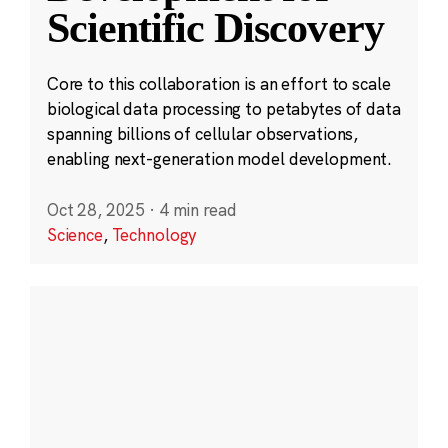
Scientific Discovery
Core to this collaboration is an effort to scale
biological data processing to petabytes of data
spanning billions of cellular observations,
enabling next-generation model development.
Oct 28, 2025
·
4 min read
Science
,
Technology