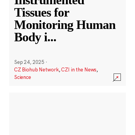
Instrumented
Tissues for
Monitoring Human
Body i
...
Sep 24, 2025
·
CZ Biohub Network
,
CZI in the News
,
Science