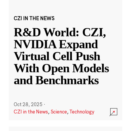
CZI IN THE NEWS
R&D World: CZI,
NVIDIA Expand
Virtual Cell Push
With Open Models
and Benchmarks
Oct 28, 2025
·
CZI in the News
,
Science
,
Technology