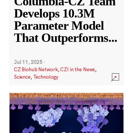
Columbia-CZ Team
Develops 10.3M
Parameter Model
That Outperforms
...
Jul 11, 2025
·
CZ Biohub Network
,
CZI in the News
,
Science
,
Technology