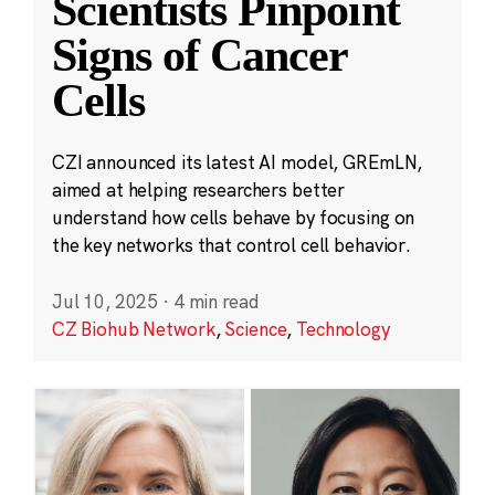
Scientists Pinpoint
Signs of Cancer
Cells
CZI announced its latest AI model, GREmLN,
aimed at helping researchers better
understand how cells behave by focusing on
the key networks that control cell behavior.
Jul 10, 2025
·
4 min read
CZ Biohub Network
,
Science
,
Technology