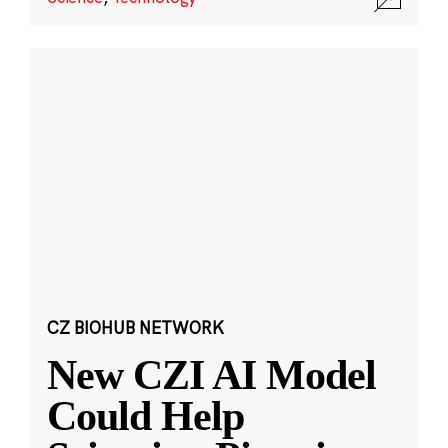
CZ BIOHUB NETWORK
New CZI AI Model
Could Help