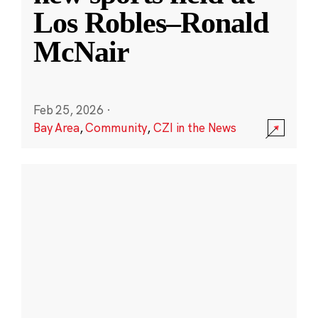
Los Robles–Ronald
McNair
Feb 25, 2026
·
Bay Area
,
Community
,
CZI in the News