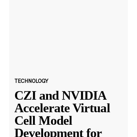
TECHNOLOGY
CZI and NVIDIA
Accelerate Virtual
Cell Model
Development for