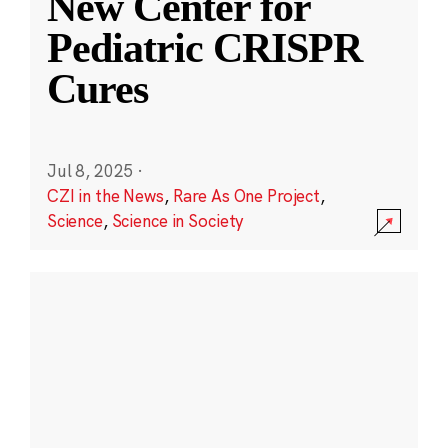
New Center for
Pediatric CRISPR
Cures
Jul 8, 2025
·
CZI in the News
,
Rare As One Project
,
Science
,
Science in Society