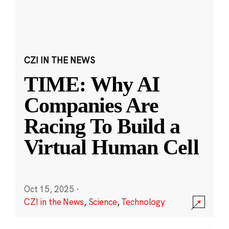
CZI IN THE NEWS
TIME: Why AI
Companies Are
Racing To Build a
Virtual Human Cell
Oct 15, 2025
·
CZI in the News
,
Science
,
Technology