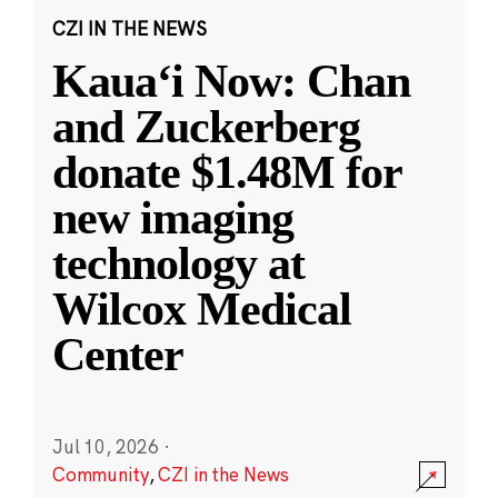
CZI IN THE NEWS
Kauaʻi Now: Chan
and Zuckerberg
donate $1.48M for
new imaging
technology at
Wilcox Medical
Center
Jul 10, 2026
·
Community
,
CZI in the News