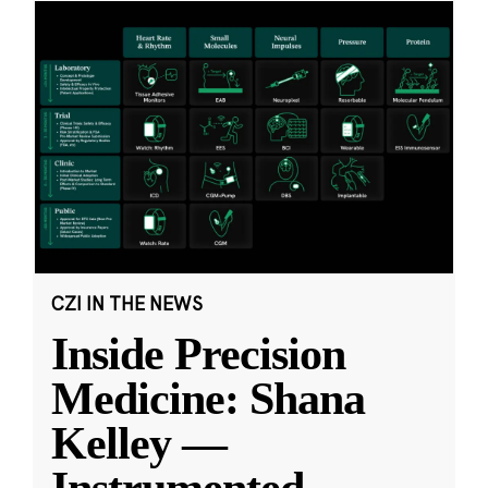
CZI IN THE NEWS
Inside Precision
Medicine: Shana
Kelley —