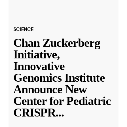
SCIENCE
Chan Zuckerberg
Initiative,
Innovative
Genomics Institute
Announce New
Center for Pediatric
CRISPR
...