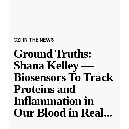
CZI IN THE NEWS
Ground Truths:
Shana Kelley —
Biosensors To Track
Proteins and
Inflammation in
Our Blood in Real
...