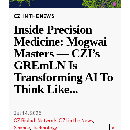
CZI IN THE NEWS
Inside Precision
Medicine: Mogwai
Masters — CZI’s
GREmLN Is
Transforming AI To
Think Like
...
Jul 14, 2025
·
CZ Biohub Network
,
CZI in the News
,
Science
,
Technology