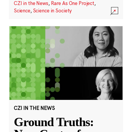
CZI in the News
,
Rare As One Project
,
Science
,
Science in Society
CZI IN THE NEWS
Ground Truths: