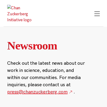
Skip
to
content
Newsroom
Check out the latest news about our
work in science, education, and
within our communities. For media
inquiries, please contact us at
press@chanzuckerberg.com
.