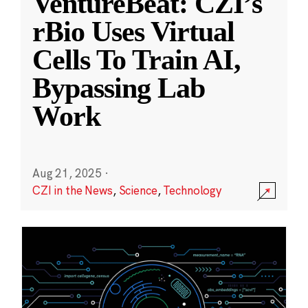
VentureBeat: CZI’s
rBio Uses Virtual
Cells To Train AI,
Bypassing Lab
Work
Aug 21, 2025
·
CZI in the News
,
Science
,
Technology