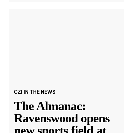
CZI IN THE NEWS
The Almanac:
Ravenswood opens
new sports field at