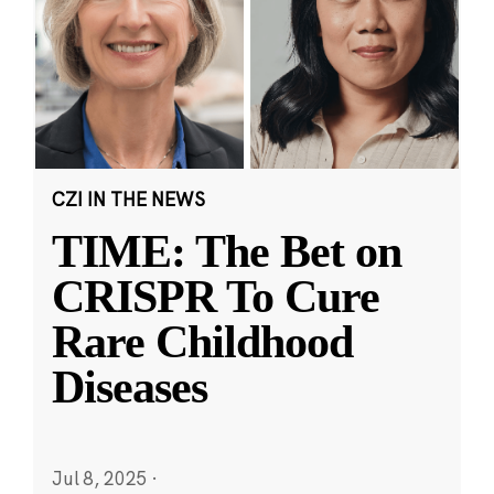
CZI IN THE NEWS
TIME: The Bet on
CRISPR To Cure
Rare Childhood
Diseases
Jul 8, 2025
·