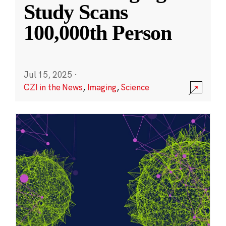
Study Scans
100,000th Person
Jul 15, 2025
·
CZI in the News
,
Imaging
,
Science