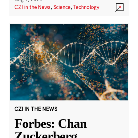
CZI in the News
,
Science
,
Technology
CZI IN THE NEWS
Forbes: Chan
Zuckerberg