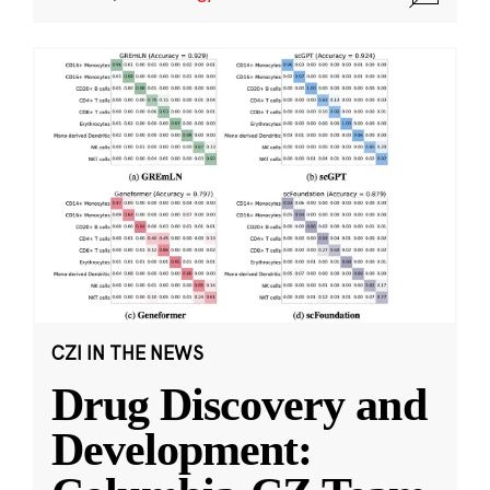
CZI IN THE NEWS
Drug Discovery and
Development: