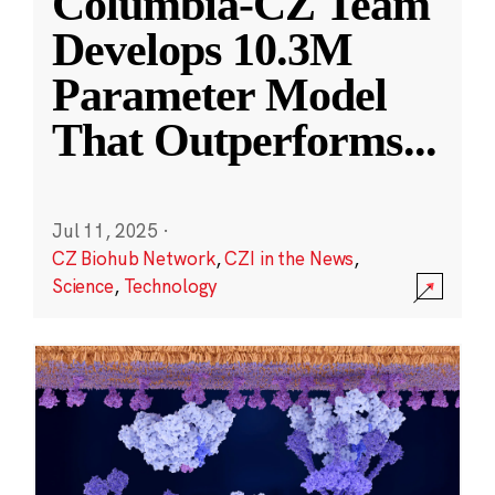
Columbia-CZ Team
Develops 10.3M
Parameter Model
That Outperforms
...
Jul 11, 2025
·
CZ Biohub Network
,
CZI in the News
,
Science
,
Technology