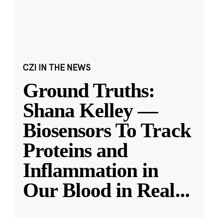
CZI IN THE NEWS
Ground Truths:
Shana Kelley —
Biosensors To Track
Proteins and
Inflammation in
Our Blood in Real
...