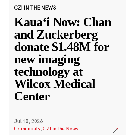
CZI IN THE NEWS
Kauaʻi Now: Chan
and Zuckerberg
donate $1.48M for
new imaging
technology at
Wilcox Medical
Center
Jul 10, 2026
·
Community
,
CZI in the News