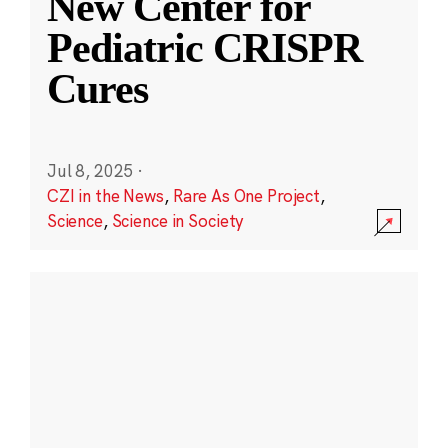
New Center for
Pediatric CRISPR
Cures
Jul 8, 2025
·
CZI in the News
,
Rare As One Project
,
Science
,
Science in Society