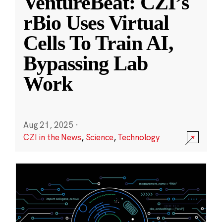
VentureBeat: CZI’s
rBio Uses Virtual
Cells To Train AI,
Bypassing Lab
Work
Aug 21, 2025
·
CZI in the News
,
Science
,
Technology