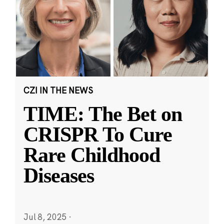
CZI IN THE NEWS
TIME: The Bet on
CRISPR To Cure
Rare Childhood
Diseases
Jul 8, 2025
·