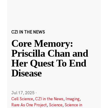
CZI IN THE NEWS
Core Memory:
Priscilla Chan and
Her Quest To End
Disease
Jul 17, 2025
·
Cell Science
,
CZI in the News
,
Imaging
,
Rare As One Project
,
Science
,
Science in