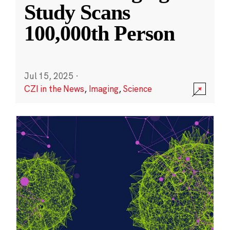
Study Scans
100,000th Person
Jul 15, 2025
·
CZI in the News
,
Imaging
,
Science