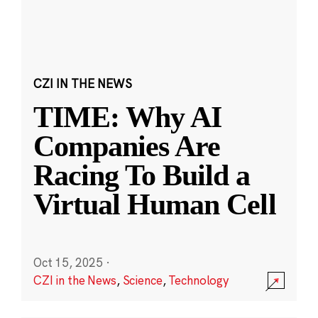
CZI IN THE NEWS
TIME: Why AI
Companies Are
Racing To Build a
Virtual Human Cell
Oct 15, 2025
·
CZI in the News
,
Science
,
Technology