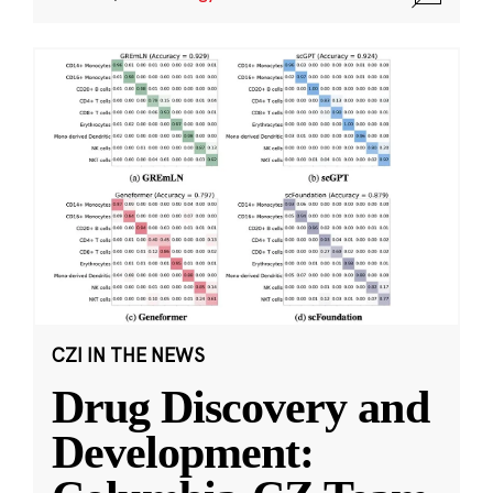
CZI IN THE NEWS
Drug Discovery and
Development: