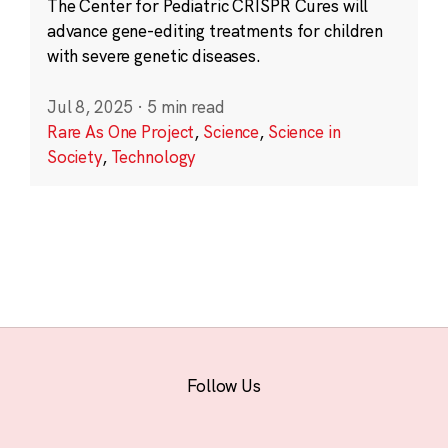
The Center for Pediatric CRISPR Cures will
advance gene-editing treatments for children
with severe genetic diseases.
Jul 8, 2025
·
5 min read
Rare As One Project
,
Science
,
Science in
Society
,
Technology
Follow Us