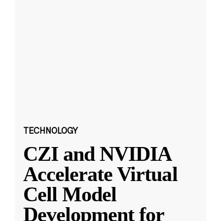
TECHNOLOGY
CZI and NVIDIA
Accelerate Virtual
Cell Model
Development for