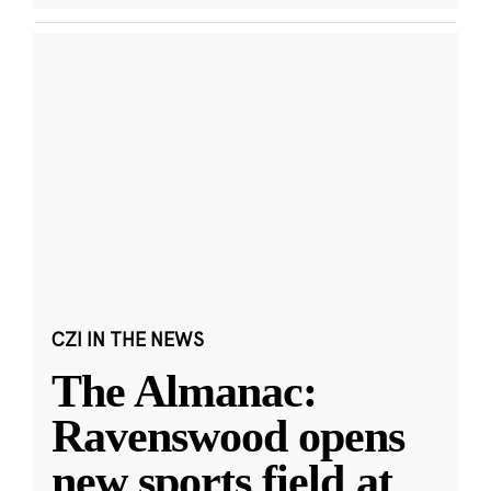
CZI IN THE NEWS
The Almanac:
Ravenswood opens
new sports field at