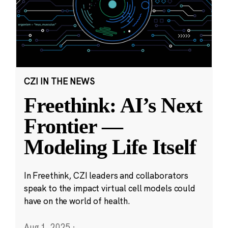
CZI IN THE NEWS
Freethink: AI’s Next
Frontier —
Modeling Life Itself
In Freethink, CZI leaders and collaborators
speak to the impact virtual cell models could
have on the world of health.
Aug 1, 2025
·