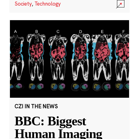
Society
,
Technology
CZI IN THE NEWS
BBC: Biggest
Human Imaging