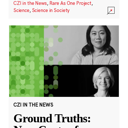
CZI in the News
,
Rare As One Project
,
Science
,
Science in Society
CZI IN THE NEWS
Ground Truths: