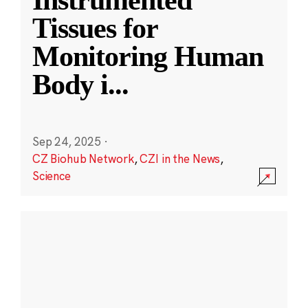
Instrumented
Tissues for
Monitoring Human
Body i
...
Sep 24, 2025
·
CZ Biohub Network
,
CZI in the News
,
Science