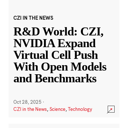
CZI IN THE NEWS
R&D World: CZI,
NVIDIA Expand
Virtual Cell Push
With Open Models
and Benchmarks
Oct 28, 2025
·
CZI in the News
,
Science
,
Technology