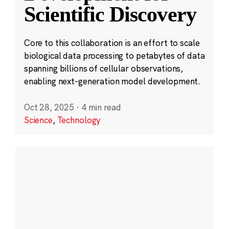
Scientific Discovery
Core to this collaboration is an effort to scale
biological data processing to petabytes of data
spanning billions of cellular observations,
enabling next-generation model development.
Oct 28, 2025
·
4 min read
Science
,
Technology