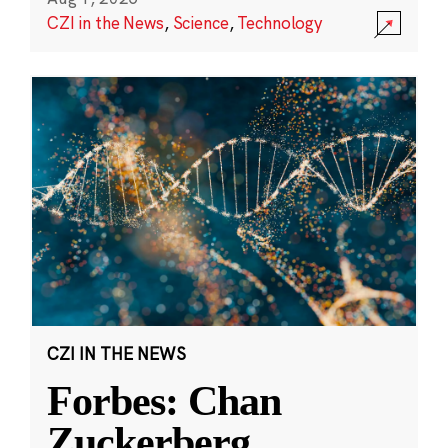
CZI in the News
,
Science
,
Technology
CZI IN THE NEWS
Forbes: Chan
Zuckerberg