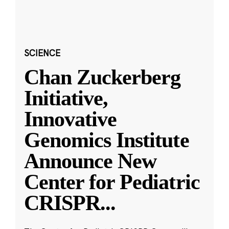
SCIENCE
Chan Zuckerberg
Initiative,
Innovative
Genomics Institute
Announce New
Center for Pediatric
CRISPR
...