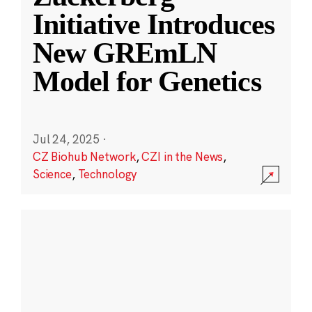
Initiative Introduces
New GREmLN
Model for Genetics
Jul 24, 2025
·
CZ Biohub Network
,
CZI in the News
,
Science
,
Technology