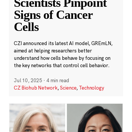
Scientists Pinpoint
Signs of Cancer
Cells
CZI announced its latest AI model, GREmLN,
aimed at helping researchers better
understand how cells behave by focusing on
the key networks that control cell behavior.
Jul 10, 2025
·
4 min read
CZ Biohub Network
,
Science
,
Technology