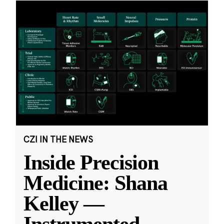
CZI IN THE NEWS
Inside Precision
Medicine: Shana
Kelley —