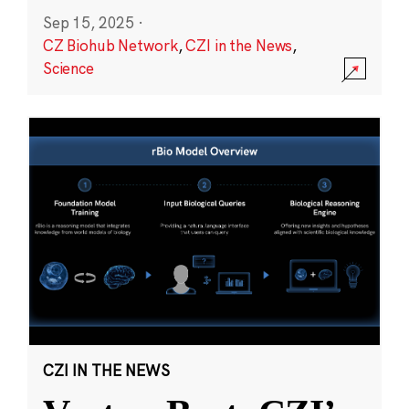
Sep 15, 2025
·
CZ Biohub Network
,
CZI in the News
,
Science
CZI IN THE NEWS