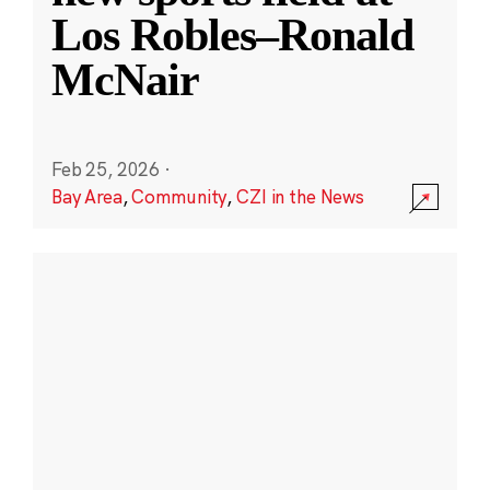
Los Robles–Ronald
McNair
Feb 25, 2026
·
Bay Area
,
Community
,
CZI in the News