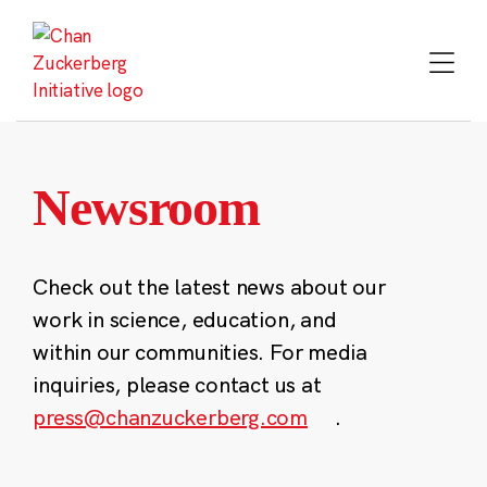
Skip
to
content
Newsroom
Check out the latest news about our
work in science, education, and
within our communities. For media
inquiries, please contact us at
press@chanzuckerberg.com
.