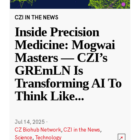
CZI IN THE NEWS
Inside Precision
Medicine: Mogwai
Masters — CZI’s
GREmLN Is
Transforming AI To
Think Like
...
Jul 14, 2025
·
CZ Biohub Network
,
CZI in the News
,
Science
,
Technology