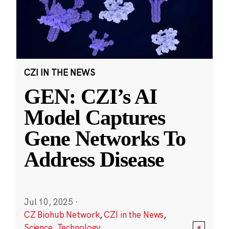
CZI IN THE NEWS
GEN: CZI’s AI
Model Captures
Gene Networks To
Address Disease
Jul 10, 2025
·
CZ Biohub Network
,
CZI in the News
,
Science
,
Technology