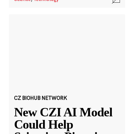
CZ BIOHUB NETWORK
New CZI AI Model
Could Help