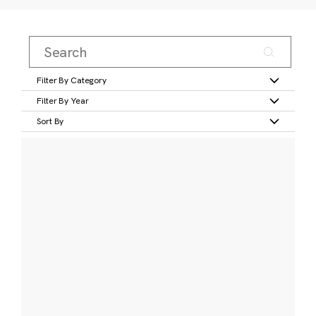
Filter By Category
Filter By Year
Sort By