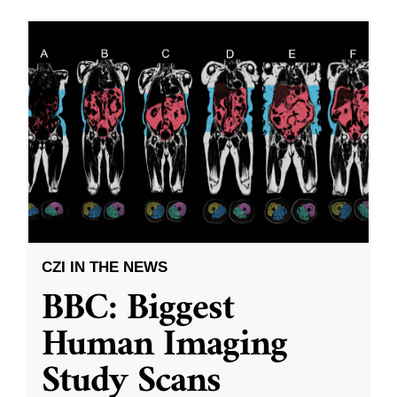
CZI IN THE NEWS
BBC: Biggest
Human Imaging
Study Scans