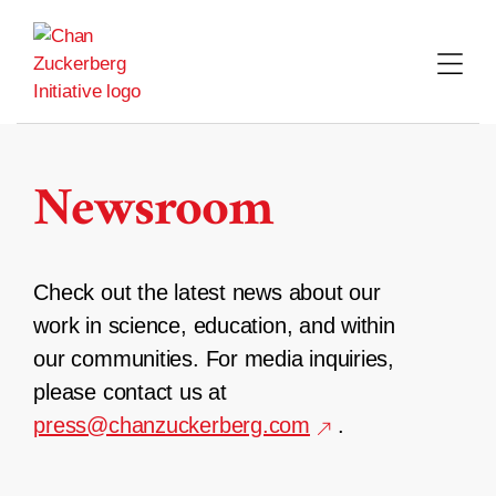
Skip
to
content
Newsroom
Check out the latest news about our
work in science, education, and within
our communities. For media inquiries,
please contact us at
press@chanzuckerberg.com
.