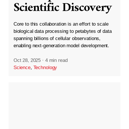
Scientific Discovery
Core to this collaboration is an effort to scale
biological data processing to petabytes of data
spanning billions of cellular observations,
enabling next-generation model development.
Oct 28, 2025
·
4 min read
Science
,
Technology