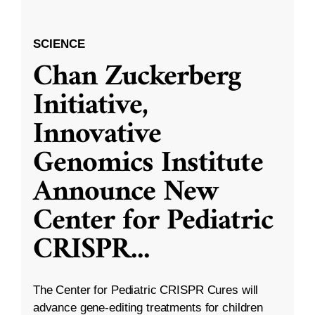
SCIENCE
Chan Zuckerberg
Initiative,
Innovative
Genomics Institute
Announce New
Center for Pediatric
CRISPR
...
The Center for Pediatric CRISPR Cures will
advance gene-editing treatments for children