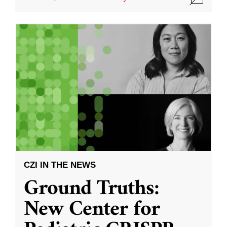
CZI IN THE NEWS
Ground Truths:
New Center for