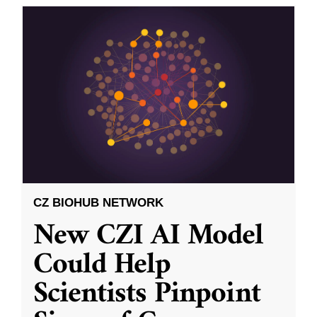
CZ BIOHUB NETWORK
New CZI AI Model
Could Help
Scientists Pinpoint