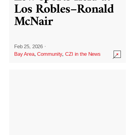
Los Robles–Ronald
McNair
Feb 25, 2026
·
Bay Area
,
Community
,
CZI in the News