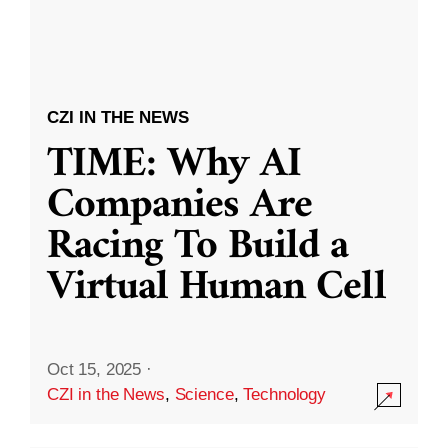
CZI IN THE NEWS
TIME: Why AI
Companies Are
Racing To Build a
Virtual Human Cell
Oct 15, 2025
·
CZI in the News
,
Science
,
Technology