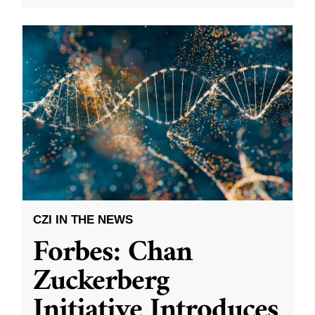
CZI IN THE NEWS
Forbes: Chan
Zuckerberg
Initiative Introduces