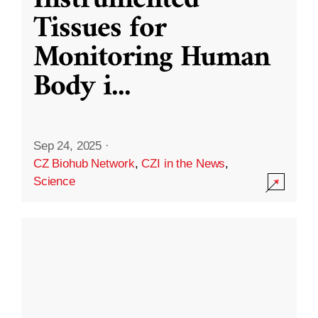
Instrumented
Tissues for
Monitoring Human
Body i
...
Sep 24, 2025
·
CZ Biohub Network
,
CZI in the News
,
Science