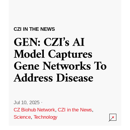
CZI IN THE NEWS
GEN: CZI’s AI
Model Captures
Gene Networks To
Address Disease
Jul 10, 2025
·
CZ Biohub Network
,
CZI in the News
,
Science
,
Technology