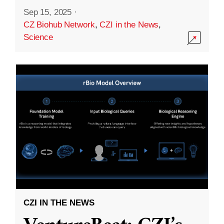
Sep 15, 2025
·
CZ Biohub Network
,
CZI in the News
,
Science
CZI IN THE NEWS