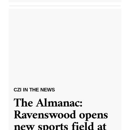
CZI IN THE NEWS
The Almanac:
Ravenswood opens
new sports field at