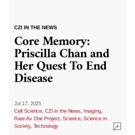
CZI IN THE NEWS
Core Memory:
Priscilla Chan and
Her Quest To End
Disease
Jul 17, 2025
·
Cell Science
,
CZI in the News
,
Imaging
,
Rare As One Project
,
Science
,
Science in
Society
,
Technology