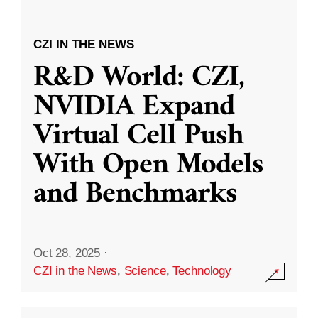
CZI IN THE NEWS
R&D World: CZI,
NVIDIA Expand
Virtual Cell Push
With Open Models
and Benchmarks
Oct 28, 2025
·
CZI in the News
,
Science
,
Technology