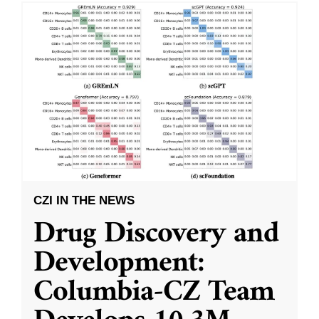
CZI IN THE NEWS
Drug Discovery and
Development:
Columbia-CZ Team