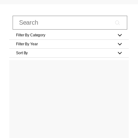
Filter By Category
Filter By Year
Sort By