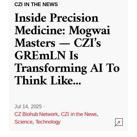
CZI IN THE NEWS
Inside Precision
Medicine: Mogwai
Masters — CZI’s
GREmLN Is
Transforming AI To
Think Like
...
Jul 14, 2025
·
CZ Biohub Network
,
CZI in the News
,
Science
,
Technology