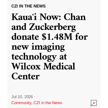
CZI IN THE NEWS
Kauaʻi Now: Chan
and Zuckerberg
donate $1.48M for
new imaging
technology at
Wilcox Medical
Center
Jul 10, 2026
·
Community
,
CZI in the News