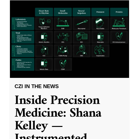
CZI IN THE NEWS
Inside Precision
Medicine: Shana
Kelley —