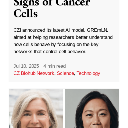
Signs of Cancer
Cells
CZI announced its latest AI model, GREmLN,
aimed at helping researchers better understand
how cells behave by focusing on the key
networks that control cell behavior.
Jul 10, 2025
·
4 min read
CZ Biohub Network
,
Science
,
Technology