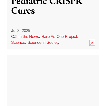
Pediatric CRISPR
Cures
Jul 8, 2025
·
CZI in the News
,
Rare As One Project
,
Science
,
Science in Society