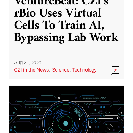
VentureBeat: CZI’s
rBio Uses Virtual
Cells To Train AI,
Bypassing Lab Work
Aug 21, 2025
·
CZI in the News
,
Science
,
Technology