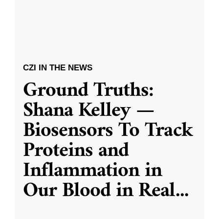
CZI IN THE NEWS
Ground Truths:
Shana Kelley —
Biosensors To Track
Proteins and
Inflammation in
Our Blood in Real
...