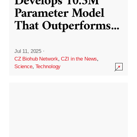
Develops 10.3M
Parameter Model
That Outperforms
...
Jul 11, 2025
·
CZ Biohub Network
,
CZI in the News
,
Science
,
Technology