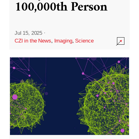
100,000th Person
Jul 15, 2025
·
CZI in the News
,
Imaging
,
Science