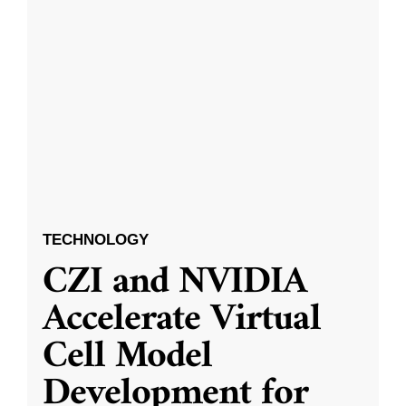
TECHNOLOGY
CZI and NVIDIA
Accelerate Virtual
Cell Model
Development for