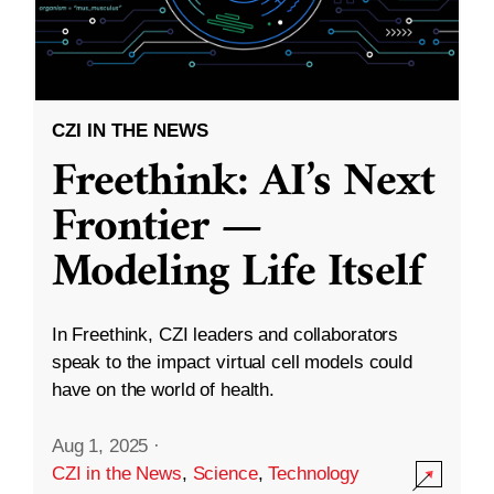
CZI IN THE NEWS
Freethink: AI’s Next
Frontier —
Modeling Life Itself
In Freethink, CZI leaders and collaborators
speak to the impact virtual cell models could
have on the world of health.
Aug 1, 2025
·
CZI in the News
,
Science
,
Technology