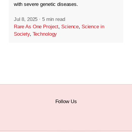
with severe genetic diseases.
Jul 8, 2025
·
5 min read
Rare As One Project
,
Science
,
Science in
Society
,
Technology
Follow Us