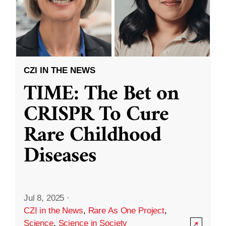
CZI IN THE NEWS
TIME: The Bet on
CRISPR To Cure
Rare Childhood
Diseases
Jul 8, 2025
·
CZI in the News
,
Rare As One Project
,
Science
,
Science in Society