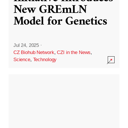
New GREmLN
Model for Genetics
Jul 24, 2025
·
CZ Biohub Network
,
CZI in the News
,
Science
,
Technology