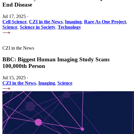
End Disease
Jul 17, 2025
·
Cell Science
,
CZI in the News
,
Imaging
,
Rare As One Project
,
Science
,
Science in Society
,
Technology
CZI in the News
BBC: Biggest Human Imaging Study Scans
100,000th Person
Jul 15, 2025
·
CZI in the News
,
Imaging
,
Science