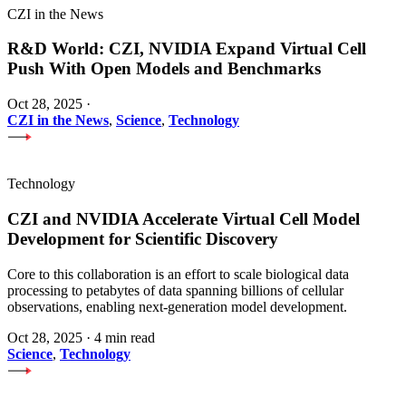
CZI in the News
R&D World: CZI, NVIDIA Expand Virtual Cell
Push With Open Models and Benchmarks
Oct 28, 2025
·
CZI in the News
,
Science
,
Technology
Technology
CZI and NVIDIA Accelerate Virtual Cell Model
Development for Scientific Discovery
Core to this collaboration is an effort to scale biological data
processing to petabytes of data spanning billions of cellular
observations, enabling next-generation model development.
Oct 28, 2025
·
4 min read
Science
,
Technology