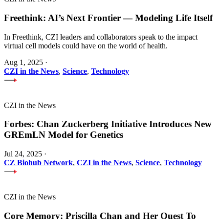
Freethink: AI’s Next Frontier — Modeling Life Itself
In Freethink, CZI leaders and collaborators speak to the impact
virtual cell models could have on the world of health.
Aug 1, 2025
·
CZI in the News
,
Science
,
Technology
CZI in the News
Forbes: Chan Zuckerberg Initiative Introduces New
GREmLN Model for Genetics
Jul 24, 2025
·
CZ Biohub Network
,
CZI in the News
,
Science
,
Technology
CZI in the News
Core Memory: Priscilla Chan and Her Quest To