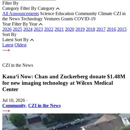
Filter By
Category
Filter By Category
All Announcements
Science
Education
Community
Climate
CZI in
the News
Technology
Ventures
Grants
COVID-19
Year
Filter By Year
2026
2025
2024
2023
2022
2021
2020
2019
2018
2017
2016
2015
Sort By
Latest
Sort By
Latest
Oldest
CZI in the News
Kauaʻi Now: Chan and Zuckerberg donate $1.48M
for new imaging technology at Wilcox Medical
Center
Jul 10, 2026
·
Community
,
CZI in the News