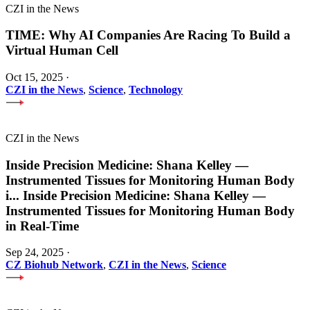
CZI in the News
TIME: Why AI Companies Are Racing To Build a
Virtual Human Cell
Oct 15, 2025
·
CZI in the News
,
Science
,
Technology
CZI in the News
Inside Precision Medicine: Shana Kelley —
Instrumented Tissues for Monitoring Human Body
i
...
Inside Precision Medicine: Shana Kelley —
Instrumented Tissues for Monitoring Human Body
in Real-Time
Sep 24, 2025
·
CZ Biohub Network
,
CZI in the News
,
Science