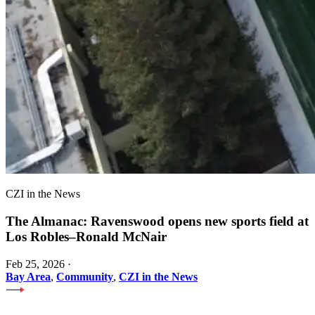
CZI in the News
The Almanac: Ravenswood opens new sports field at
Los Robles–Ronald McNair
Feb 25, 2026
·
Bay Area
,
Community
,
CZI in the News