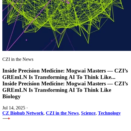
CZI in the News
Inside Precision Medicine: Mogwai Masters — CZI’s
GREmLN Is Transforming AI To Think Like
...
Inside Precision Medicine: Mogwai Masters — CZI’s
GREmLN Is Transforming AI To Think Like
Biology
Jul 14, 2025
·
CZ Biohub Network
,
CZI in the News
,
Science
,
Technology