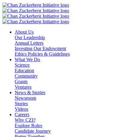
Skip
to
content
About Us
Our Leadership
Annual Letters
Investing Our Endowment
Ethics Policies & Guidelines
What We Do
Science
Education
Community
Grants
Ventures
News & Stories
Newsroom
Stories
Videos
Careers
Why CZI?
Explore Roles
Candidate Journey
Better Together