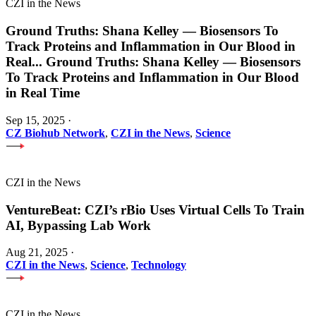
CZI in the News
Ground Truths: Shana Kelley — Biosensors To
Track Proteins and Inflammation in Our Blood in
Real
...
Ground Truths: Shana Kelley — Biosensors
To Track Proteins and Inflammation in Our Blood
in Real Time
Sep 15, 2025
·
CZ Biohub Network
,
CZI in the News
,
Science
CZI in the News
VentureBeat: CZI’s rBio Uses Virtual Cells To Train
AI, Bypassing Lab Work
Aug 21, 2025
·
CZI in the News
,
Science
,
Technology
CZI in the News