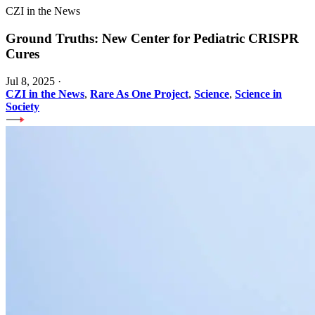
CZI in the News
Ground Truths: New Center for Pediatric CRISPR
Cures
Jul 8, 2025
·
CZI in the News
,
Rare As One Project
,
Science
,
Science in
Society