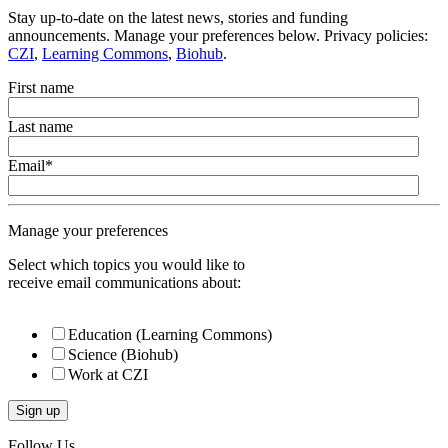
Stay up-to-date on the latest news, stories and funding
announcements. Manage your preferences below. Privacy policies:
CZI
,
Learning Commons
,
Biohub
.
First name
Last name
Email
*
Manage your preferences
Select which topics you would like to
receive email communications about:
Education (Learning Commons)
Science (Biohub)
Work at CZI
Follow Us