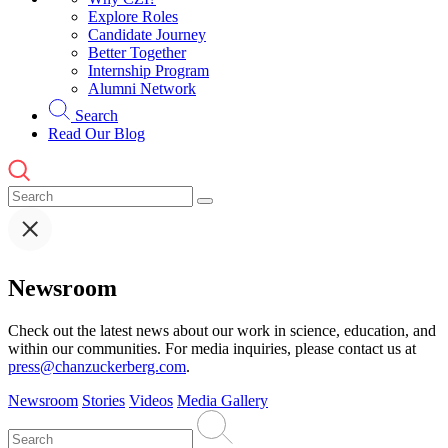
Explore Roles
Candidate Journey
Better Together
Internship Program
Alumni Network
Search
Read Our Blog
Newsroom
Check out the latest news about our work in science, education, and
within our communities. For media inquiries, please contact us at
press@chanzuckerberg.com
.
Newsroom
Stories
Videos
Media Gallery