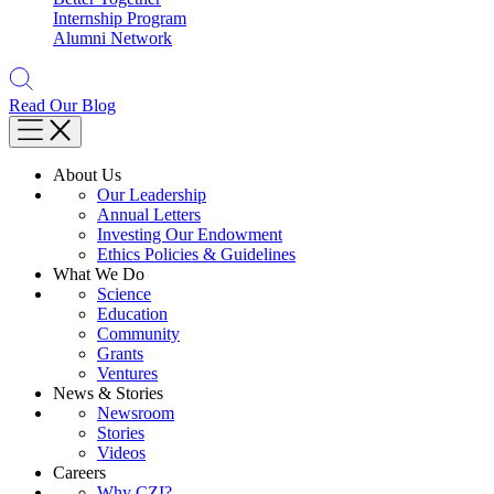
Internship Program
Alumni Network
Read Our Blog
About Us
Our Leadership
Annual Letters
Investing Our Endowment
Ethics Policies & Guidelines
What We Do
Science
Education
Community
Grants
Ventures
News & Stories
Newsroom
Stories
Videos
Careers
Why CZI?