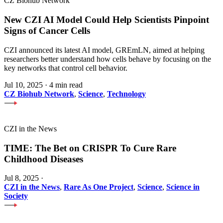
CZ Biohub Network
New CZI AI Model Could Help Scientists Pinpoint
Signs of Cancer Cells
CZI announced its latest AI model, GREmLN, aimed at helping
researchers better understand how cells behave by focusing on the
key networks that control cell behavior.
Jul 10, 2025
·
4 min read
CZ Biohub Network
,
Science
,
Technology
CZI in the News
TIME: The Bet on CRISPR To Cure Rare
Childhood Diseases
Jul 8, 2025
·
CZI in the News
,
Rare As One Project
,
Science
,
Science in
Society