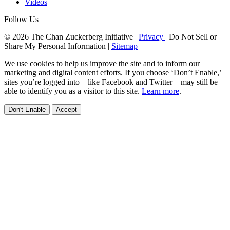
Videos
Follow Us
© 2026 The Chan Zuckerberg Initiative |
Privacy
|
Do Not Sell or
Share My Personal Information
|
Sitemap
We use cookies to help us improve the site and to inform our
marketing and digital content efforts. If you choose ‘Don’t Enable,’
sites you’re logged into – like Facebook and Twitter – may still be
able to identify you as a visitor to this site.
Learn more
.
Don't Enable
Accept