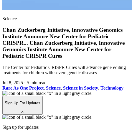
Science
Chan Zuckerberg Initiative, Innovative Genomics
Institute Announce New Center for Pediatric
CRISPR
...
Chan Zuckerberg Initiative, Innovative
Genomics Institute Announce New Center for
Pediatric CRISPR Cures
The Center for Pediatric CRISPR Cures will advance gene-editing
treatments for children with severe genetic diseases.
Jul 8, 2025
·
5 min read
Rare As One Project
,
Science
,
Science in Society
,
Technology
Sign Up For Updates
Sign up for updates