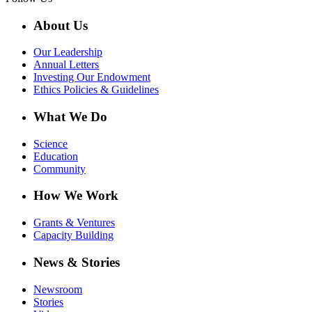
About Us
Our Leadership
Annual Letters
Investing Our Endowment
Ethics Policies & Guidelines
What We Do
Science
Education
Community
How We Work
Grants & Ventures
Capacity Building
News & Stories
Newsroom
Stories