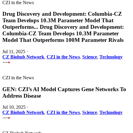
CZI in the News
Drug Discovery and Development: Columbia-CZ
Team Develops 10.3M Parameter Model That
Outperforms
...
Drug Discovery and Development:
Columbia-CZ Team Develops 10.3M Parameter
Model That Outperforms 100M Parameter Rivals
Jul 11, 2025
·
CZ Biohub Network
,
CZI in the News
,
Science
,
Technology
CZI in the News
GEN: CZI’s AI Model Captures Gene Networks To
Address Disease
Jul 10, 2025
·
CZ Biohub Network
,
CZI in the News
,
Science
,
Technology