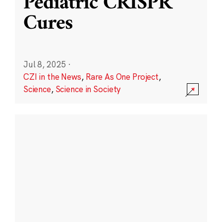
Pediatric CRISPR
Cures
Jul 8, 2025
·
CZI in the News
,
Rare As One Project
,
Science
,
Science in Society