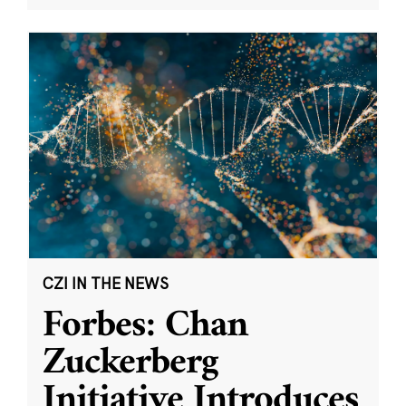
CZI IN THE NEWS
Forbes: Chan
Zuckerberg
Initiative Introduces