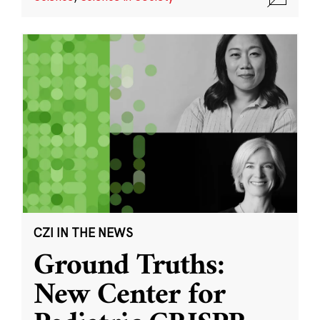
CZI IN THE NEWS
Ground Truths:
New Center for