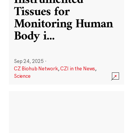
Instrumented
Tissues for
Monitoring Human
Body i
...
Sep 24, 2025
·
CZ Biohub Network
,
CZI in the News
,
Science