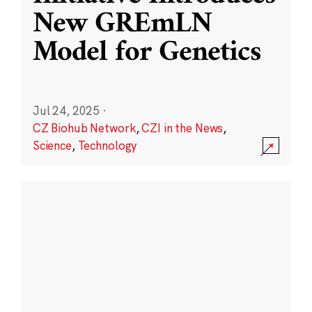
New GREmLN
Model for Genetics
Jul 24, 2025
·
CZ Biohub Network
,
CZI in the News
,
Science
,
Technology