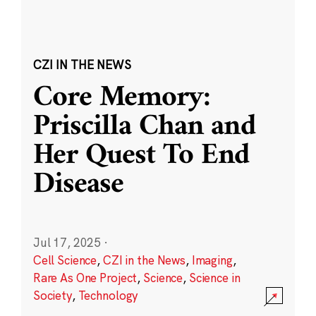
CZI IN THE NEWS
Core Memory:
Priscilla Chan and
Her Quest To End
Disease
Jul 17, 2025
·
Cell Science
,
CZI in the News
,
Imaging
,
Rare As One Project
,
Science
,
Science in
Society
,
Technology