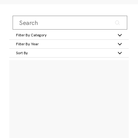
Filter By Category
Filter By Year
Sort By