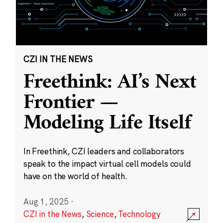
CZI IN THE NEWS
Freethink: AI’s Next
Frontier —
Modeling Life Itself
In Freethink, CZI leaders and collaborators
speak to the impact virtual cell models could
have on the world of health.
Aug 1, 2025
·
CZI in the News
,
Science
,
Technology