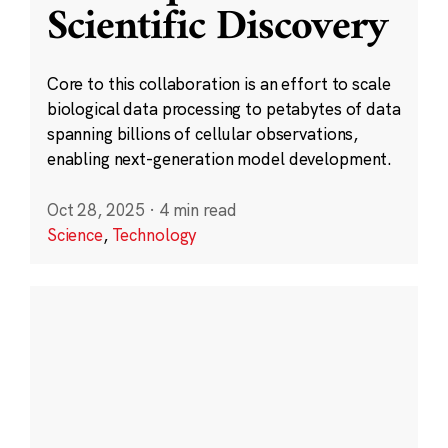
Scientific Discovery
Core to this collaboration is an effort to scale
biological data processing to petabytes of data
spanning billions of cellular observations,
enabling next-generation model development.
Oct 28, 2025
·
4 min read
Science
,
Technology