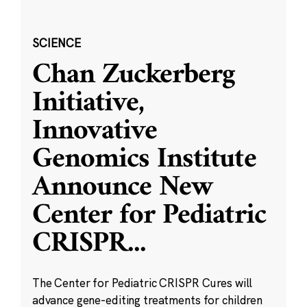
SCIENCE
Chan Zuckerberg
Initiative,
Innovative
Genomics Institute
Announce New
Center for Pediatric
CRISPR
...
The Center for Pediatric CRISPR Cures will
advance gene-editing treatments for children