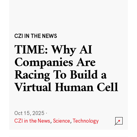
CZI IN THE NEWS
TIME: Why AI
Companies Are
Racing To Build a
Virtual Human Cell
Oct 15, 2025
·
CZI in the News
,
Science
,
Technology