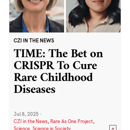
CZI IN THE NEWS
TIME: The Bet on
CRISPR To Cure
Rare Childhood
Diseases
Jul 8, 2025
·
CZI in the News
,
Rare As One Project
,
Science
,
Science in Society