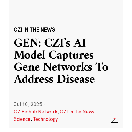
CZI IN THE NEWS
GEN: CZI’s AI
Model Captures
Gene Networks To
Address Disease
Jul 10, 2025
·
CZ Biohub Network
,
CZI in the News
,
Science
,
Technology