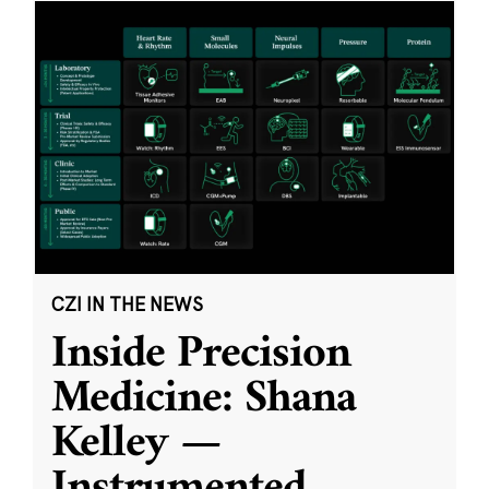
CZI IN THE NEWS
Inside Precision
Medicine: Shana
Kelley —