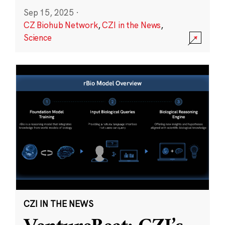
Sep 15, 2025
·
CZ Biohub Network
,
CZI in the News
,
Science
CZI IN THE NEWS