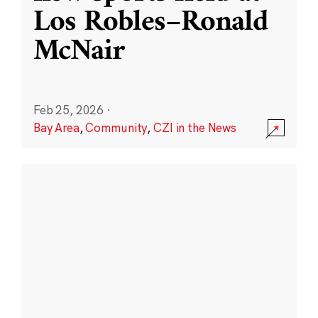
Los Robles–Ronald
McNair
Feb 25, 2026
·
Bay Area
,
Community
,
CZI in the News