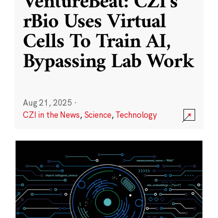
VentureBeat: CZI’s
rBio Uses Virtual
Cells To Train AI,
Bypassing Lab Work
Aug 21, 2025
·
CZI in the News
,
Science
,
Technology