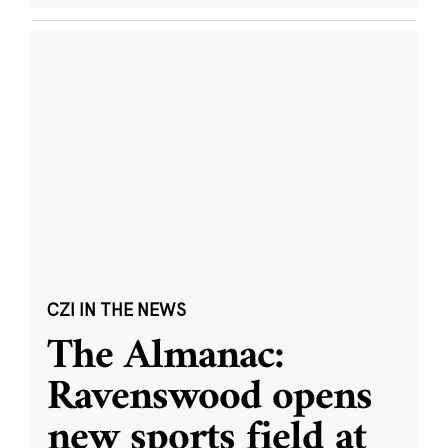
CZI IN THE NEWS
The Almanac:
Ravenswood opens
new sports field at