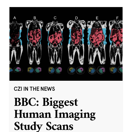
CZI IN THE NEWS
BBC: Biggest
Human Imaging
Study Scans