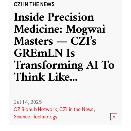
CZI IN THE NEWS
Inside Precision
Medicine: Mogwai
Masters — CZI’s
GREmLN Is
Transforming AI To
Think Like
...
Jul 14, 2025
·
CZ Biohub Network
,
CZI in the News
,
Science
,
Technology