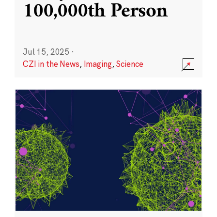
100,000th Person
Jul 15, 2025
·
CZI in the News
,
Imaging
,
Science