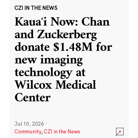
CZI IN THE NEWS
Kauaʻi Now: Chan
and Zuckerberg
donate $1.48M for
new imaging
technology at
Wilcox Medical
Center
Jul 10, 2026
·
Community
,
CZI in the News