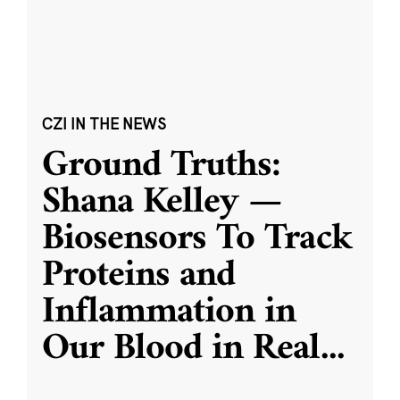
CZI IN THE NEWS
Ground Truths:
Shana Kelley —
Biosensors To Track
Proteins and
Inflammation in
Our Blood in Real
...