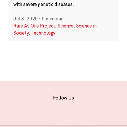
with severe genetic diseases.
Jul 8, 2025
·
5 min read
Rare As One Project
,
Science
,
Science in
Society
,
Technology
Follow Us