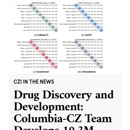
CZI IN THE NEWS
Drug Discovery and
Development:
Columbia-CZ Team