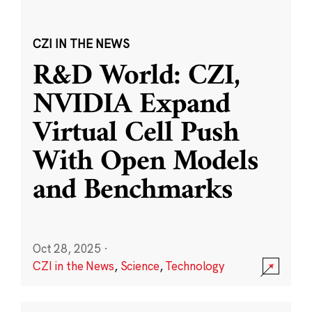
CZI IN THE NEWS
R&D World: CZI,
NVIDIA Expand
Virtual Cell Push
With Open Models
and Benchmarks
Oct 28, 2025
·
CZI in the News
,
Science
,
Technology