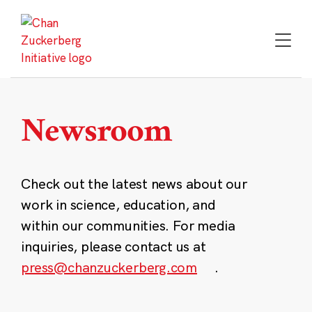
Skip
to
content
Newsroom
Check out the latest news about our
work in science, education, and
within our communities. For media
inquiries, please contact us at
press@chanzuckerberg.com
.