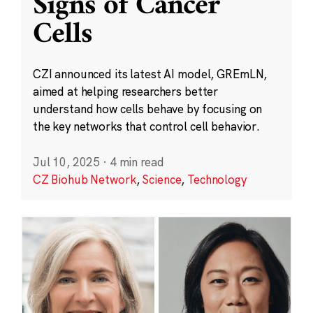
Signs of Cancer
Cells
CZI announced its latest AI model, GREmLN,
aimed at helping researchers better
understand how cells behave by focusing on
the key networks that control cell behavior.
Jul 10, 2025
·
4 min read
CZ Biohub Network
,
Science
,
Technology