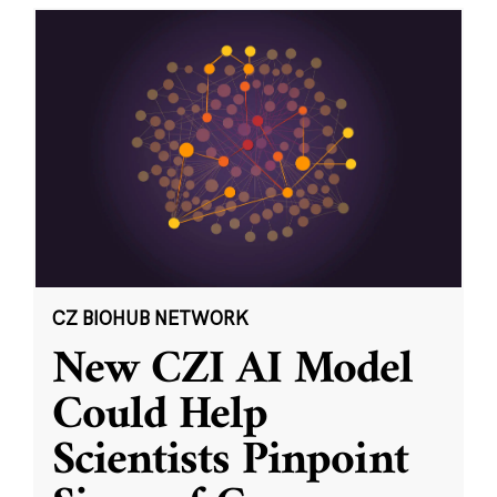
CZ BIOHUB NETWORK
New CZI AI Model
Could Help
Scientists Pinpoint