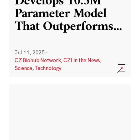
Develops 10.3M
Parameter Model
That Outperforms
...
Jul 11, 2025
·
CZ Biohub Network
,
CZI in the News
,
Science
,
Technology