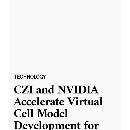
TECHNOLOGY
CZI and NVIDIA
Accelerate Virtual
Cell Model
Development for