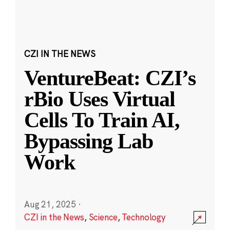
CZI IN THE NEWS
VentureBeat: CZI’s
rBio Uses Virtual
Cells To Train AI,
Bypassing Lab
Work
Aug 21, 2025
·
CZI in the News
,
Science
,
Technology