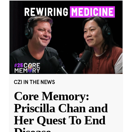
CZI IN THE NEWS
Core Memory:
Priscilla Chan and
Her Quest To End