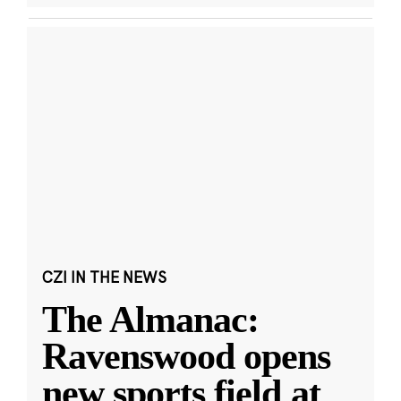
CZI IN THE NEWS
The Almanac:
Ravenswood opens
new sports field at