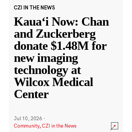
CZI IN THE NEWS
Kauaʻi Now: Chan
and Zuckerberg
donate $1.48M for
new imaging
technology at
Wilcox Medical
Center
Jul 10, 2026
·
Community
,
CZI in the News