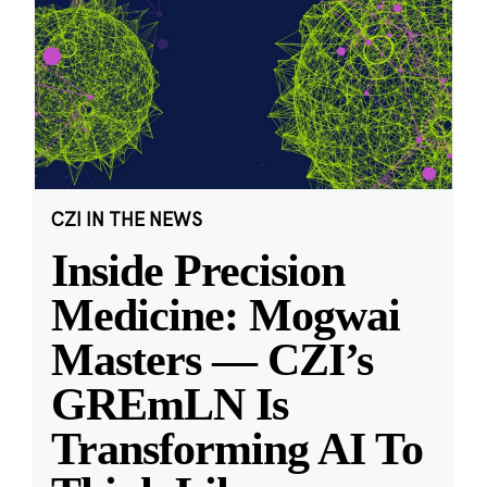
CZI IN THE NEWS
Inside Precision
Medicine: Mogwai
Masters — CZI’s
GREmLN Is
Transforming AI To