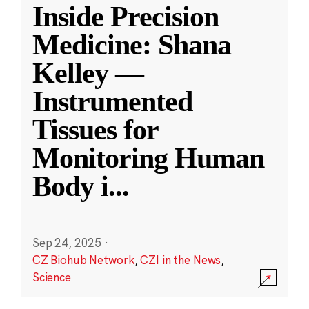
Inside Precision
Medicine: Shana
Kelley —
Instrumented
Tissues for
Monitoring Human
Body i
...
Sep 24, 2025
·
CZ Biohub Network
,
CZI in the News
,
Science