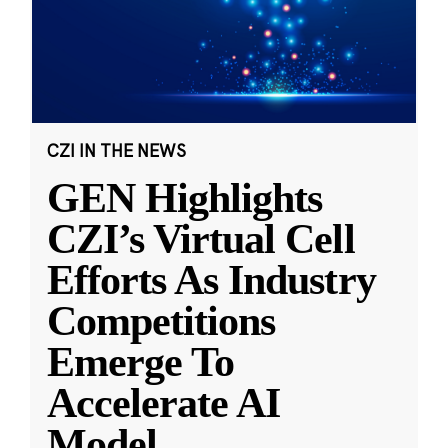
CZI IN THE NEWS
GEN Highlights
CZI’s Virtual Cell
Efforts As Industry
Competitions
Emerge To
Accelerate AI
Model
...