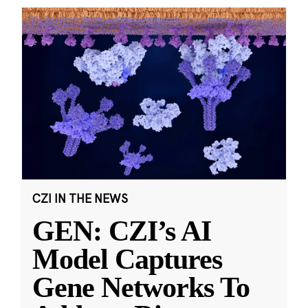
CZI IN THE NEWS
GEN: CZI’s AI
Model Captures
Gene Networks To