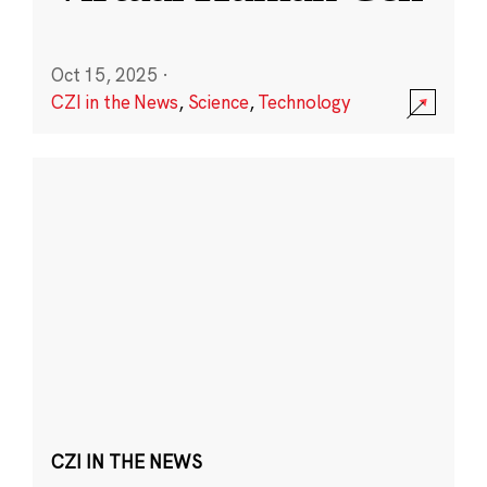
Oct 15, 2025
·
CZI in the News
,
Science
,
Technology
CZI IN THE NEWS