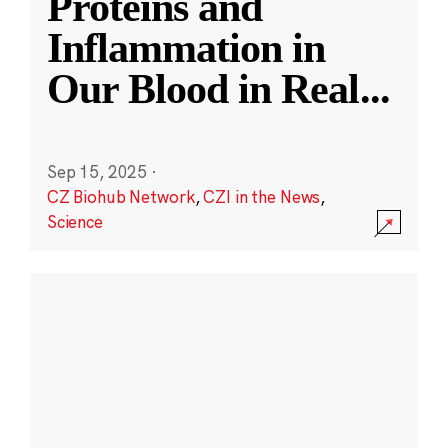
Proteins and
Inflammation in
Our Blood in Real
...
Sep 15, 2025
·
CZ Biohub Network
,
CZI in the News
,
Science