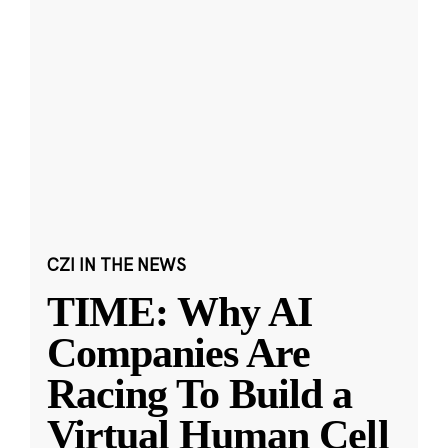
CZI IN THE NEWS
TIME: Why AI
Companies Are
Racing To Build a
Virtual Human Cell