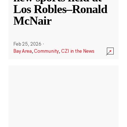
Los Robles–Ronald
McNair
Feb 25, 2026
·
Bay Area
,
Community
,
CZI in the News