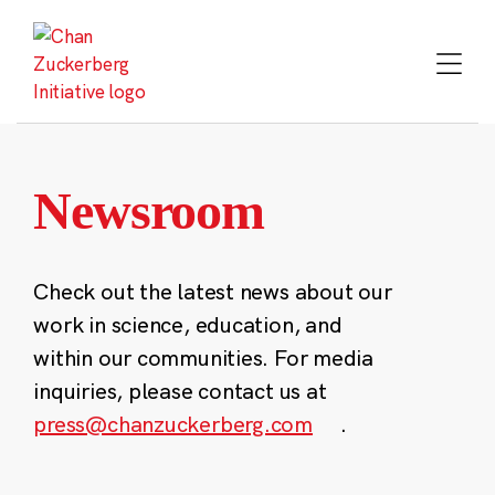
Skip
to
content
Newsroom
Check out the latest news about our
work in science, education, and
within our communities. For media
inquiries, please contact us at
press@chanzuckerberg.com
.