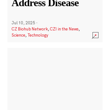
Address Disease
Jul 10, 2025
·
CZ Biohub Network
,
CZI in the News
,
Science
,
Technology