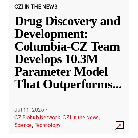
CZI IN THE NEWS
Drug Discovery and
Development:
Columbia-CZ Team
Develops 10.3M
Parameter Model
That Outperforms
...
Jul 11, 2025
·
CZ Biohub Network
,
CZI in the News
,
Science
,
Technology