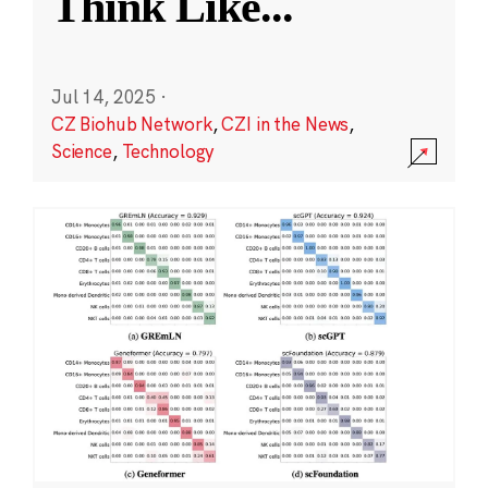
Think Like
...
Jul 14, 2025
·
CZ Biohub Network
,
CZI in the News
,
Science
,
Technology