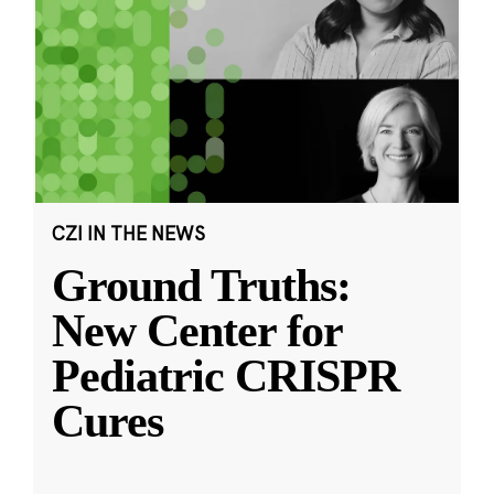
CZI IN THE NEWS
Ground Truths:
New Center for
Pediatric CRISPR
Cures