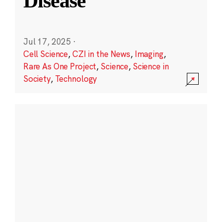
Disease
Jul 17, 2025
·
Cell Science
,
CZI in the News
,
Imaging
,
Rare As One Project
,
Science
,
Science in
Society
,
Technology