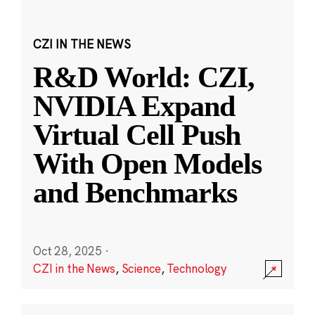
CZI IN THE NEWS
R&D World: CZI,
NVIDIA Expand
Virtual Cell Push
With Open Models
and Benchmarks
Oct 28, 2025
·
CZI in the News
,
Science
,
Technology