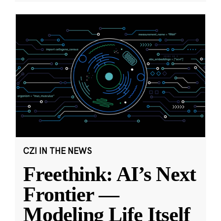
CZI IN THE NEWS
Freethink: AI’s Next
Frontier —
Modeling Life Itself