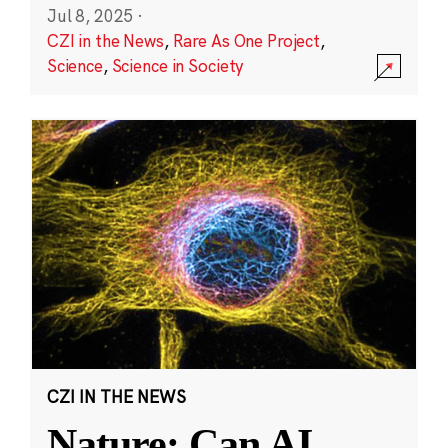
Jul 8, 2025
·
CZI in the News
,
Rare As One Project
,
Science
,
Science in Society
CZI IN THE NEWS
Nature: Can AI