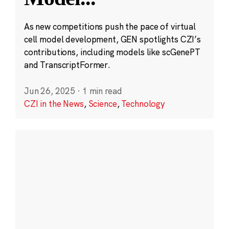
As new competitions push the pace of virtual
cell model development, GEN spotlights CZI’s
contributions, including models like scGenePT
and TranscriptFormer.
Jun 26, 2025
·
1 min read
CZI in the News
,
Science
,
Technology