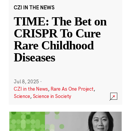
CZI IN THE NEWS
TIME: The Bet on
CRISPR To Cure
Rare Childhood
Diseases
Jul 8, 2025
·
CZI in the News
,
Rare As One Project
,
Science
,
Science in Society