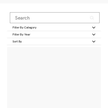
Filter By Category
Filter By Year
Sort By