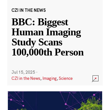
CZI IN THE NEWS
BBC: Biggest
Human Imaging
Study Scans
100,000th Person
Jul 15, 2025
·
CZI in the News
,
Imaging
,
Science