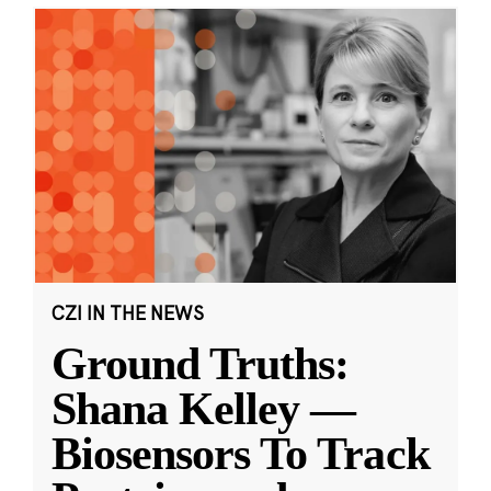
CZI IN THE NEWS
Ground Truths:
Shana Kelley —
Biosensors To Track