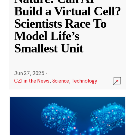
Build a Virtual Cell?
Scientists Race To
Model Life’s
Smallest Unit
Jun 27, 2025
·
CZI in the News
,
Science
,
Technology