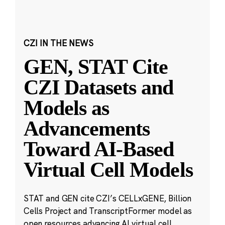
CZI IN THE NEWS
GEN, STAT Cite
CZI Datasets and
Models as
Advancements
Toward AI-Based
Virtual Cell Models
STAT and GEN cite CZI’s CELLxGENE, Billion
Cells Project and TranscriptFormer model as
open resources advancing AI virtual cell