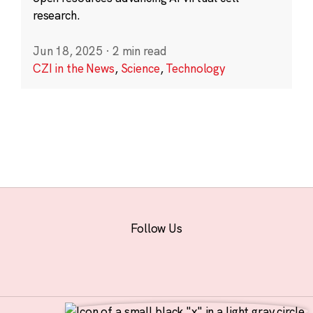
research.
Jun 18, 2025
·
2 min read
CZI in the News
,
Science
,
Technology
Follow Us