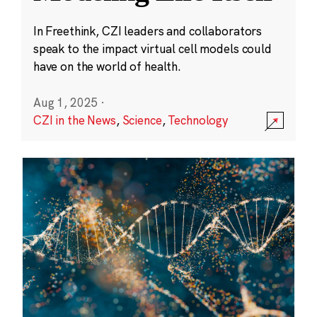
In Freethink, CZI leaders and collaborators
speak to the impact virtual cell models could
have on the world of health.
Aug 1, 2025
·
CZI in the News
,
Science
,
Technology