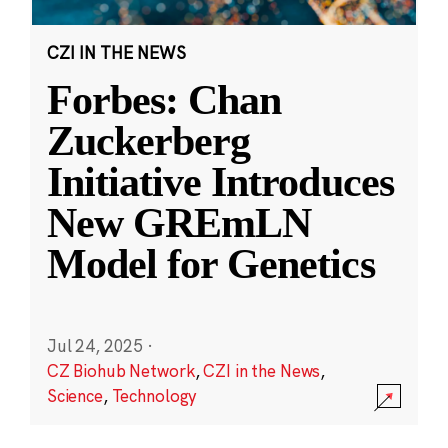
CZI IN THE NEWS
Forbes: Chan
Zuckerberg
Initiative Introduces
New GREmLN
Model for Genetics
Jul 24, 2025
·
CZ Biohub Network
,
CZI in the News
,
Science
,
Technology