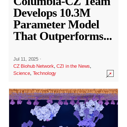
Columbia-CZ Team
Develops 10.3M
Parameter Model
That Outperforms
...
Jul 11, 2025
·
CZ Biohub Network
,
CZI in the News
,
Science
,
Technology