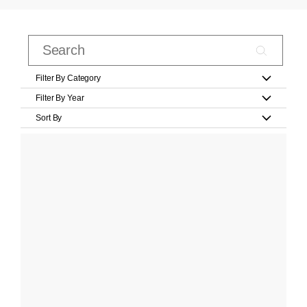
Filter By Category
Filter By Year
Sort By