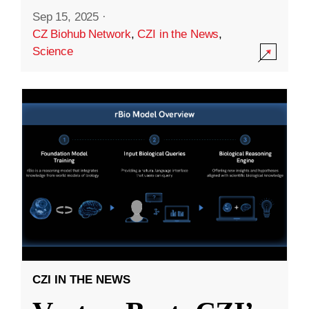
Sep 15, 2025
·
CZ Biohub Network
,
CZI in the News
,
Science
CZI IN THE NEWS