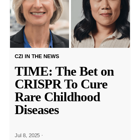
CZI IN THE NEWS
TIME: The Bet on
CRISPR To Cure
Rare Childhood
Diseases
Jul 8, 2025
·