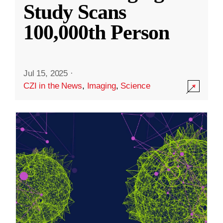
Study Scans
100,000th Person
Jul 15, 2025
·
CZI in the News
,
Imaging
,
Science