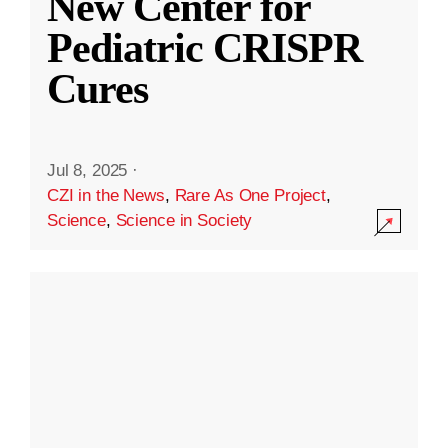
New Center for
Pediatric CRISPR
Cures
Jul 8, 2025
·
CZI in the News
,
Rare As One Project
,
Science
,
Science in Society