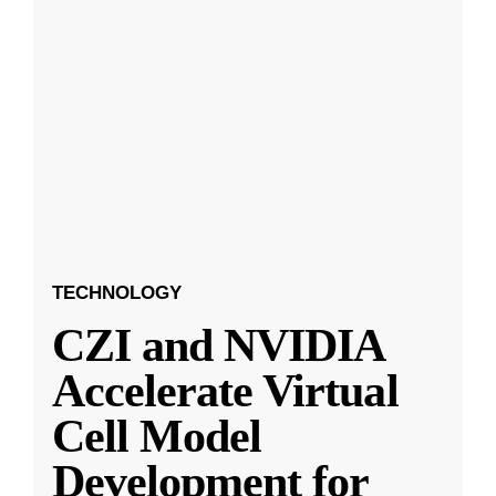
TECHNOLOGY
CZI and NVIDIA
Accelerate Virtual
Cell Model
Development for