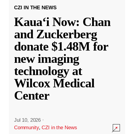
CZI IN THE NEWS
Kauaʻi Now: Chan
and Zuckerberg
donate $1.48M for
new imaging
technology at
Wilcox Medical
Center
Jul 10, 2026
·
Community
,
CZI in the News