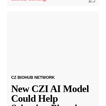
CZ BIOHUB NETWORK
New CZI AI Model
Could Help