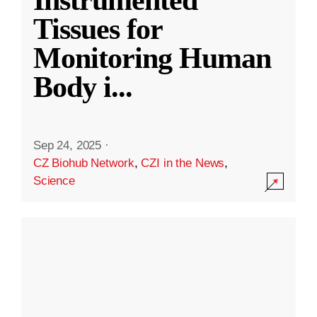
Instrumented
Tissues for
Monitoring Human
Body i
...
Sep 24, 2025
·
CZ Biohub Network
,
CZI in the News
,
Science