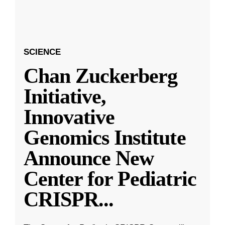
SCIENCE
Chan Zuckerberg
Initiative,
Innovative
Genomics Institute
Announce New
Center for Pediatric
CRISPR
...