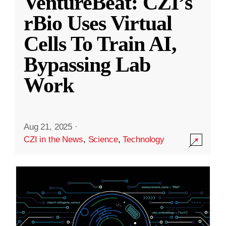
VentureBeat: CZI’s
rBio Uses Virtual
Cells To Train AI,
Bypassing Lab
Work
Aug 21, 2025
·
CZI in the News
,
Science
,
Technology