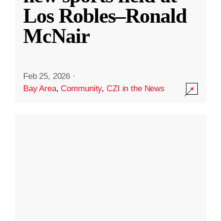
Los Robles–Ronald
McNair
Feb 25, 2026
·
Bay Area
,
Community
,
CZI in the News