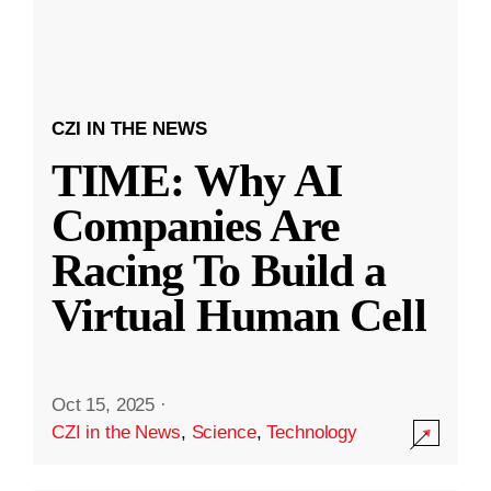
CZI IN THE NEWS
TIME: Why AI
Companies Are
Racing To Build a
Virtual Human Cell
Oct 15, 2025
·
CZI in the News
,
Science
,
Technology