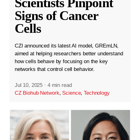
Scientists Pinpoint
Signs of Cancer
Cells
CZI announced its latest AI model, GREmLN,
aimed at helping researchers better understand
how cells behave by focusing on the key
networks that control cell behavior.
Jul 10, 2025
·
4 min read
CZ Biohub Network
,
Science
,
Technology