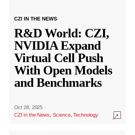
CZI IN THE NEWS
R&D World: CZI,
NVIDIA Expand
Virtual Cell Push
With Open Models
and Benchmarks
Oct 28, 2025
·
CZI in the News
,
Science
,
Technology