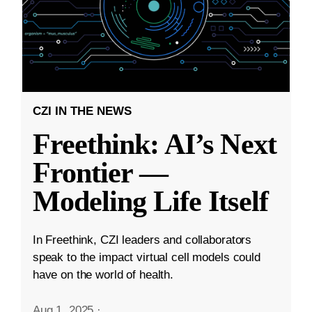
CZI IN THE NEWS
Freethink: AI’s Next
Frontier —
Modeling Life Itself
In Freethink, CZI leaders and collaborators
speak to the impact virtual cell models could
have on the world of health.
Aug 1, 2025
·