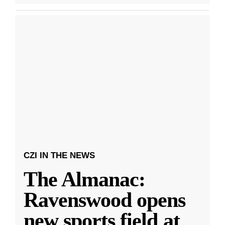
CZI IN THE NEWS
The Almanac:
Ravenswood opens
new sports field at