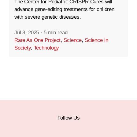
The Center for Pediatric CRISPR Cures will
advance gene-editing treatments for children
with severe genetic diseases.
Jul 8, 2025
·
5 min read
Rare As One Project
,
Science
,
Science in
Society
,
Technology
Follow Us