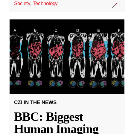
Society
,
Technology
CZI IN THE NEWS
BBC: Biggest
Human Imaging