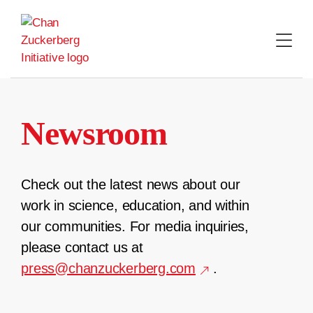
Skip
to
content
Newsroom
Check out the latest news about our
work in science, education, and within
our communities. For media inquiries,
please contact us at
press@chanzuckerberg.com
.