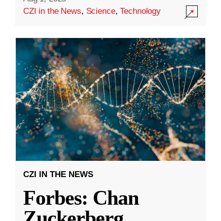
CZI in the News
,
Science
,
Technology
CZI IN THE NEWS
Forbes: Chan
Zuckerberg