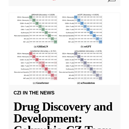
CZI IN THE NEWS
Drug Discovery and
Development: