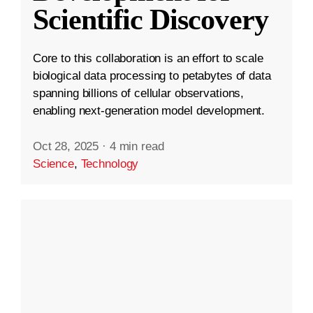
Scientific Discovery
Core to this collaboration is an effort to scale
biological data processing to petabytes of data
spanning billions of cellular observations,
enabling next-generation model development.
Oct 28, 2025
·
4 min read
Science
,
Technology