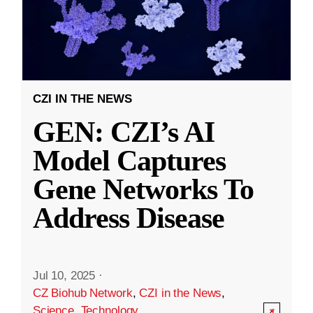
CZI IN THE NEWS
GEN: CZI’s AI
Model Captures
Gene Networks To
Address Disease
Jul 10, 2025
·
CZ Biohub Network
,
CZI in the News
,
Science
,
Technology