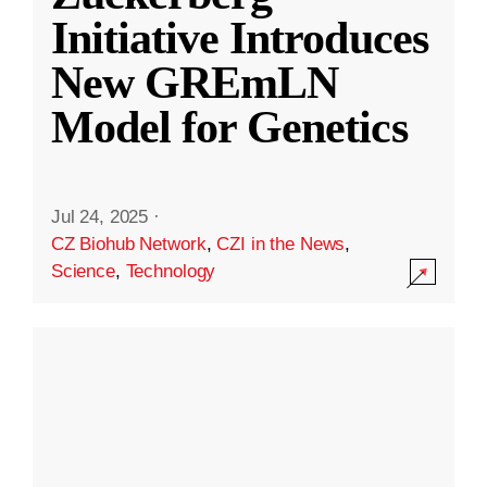
Initiative Introduces
New GREmLN
Model for Genetics
Jul 24, 2025
·
CZ Biohub Network
,
CZI in the News
,
Science
,
Technology