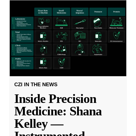
CZI IN THE NEWS
Inside Precision
Medicine: Shana
Kelley —