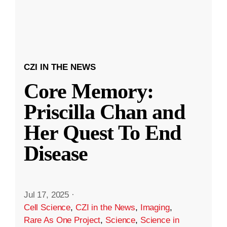
CZI IN THE NEWS
Core Memory:
Priscilla Chan and
Her Quest To End
Disease
Jul 17, 2025
·
Cell Science
,
CZI in the News
,
Imaging
,
Rare As One Project
,
Science
,
Science in