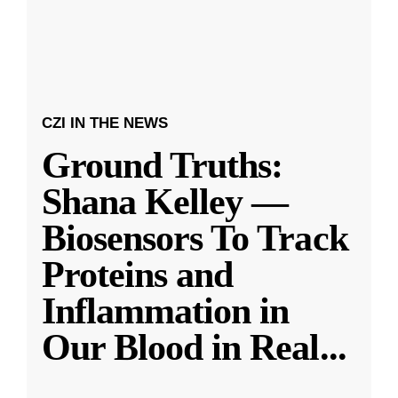
CZI IN THE NEWS
Ground Truths:
Shana Kelley —
Biosensors To Track
Proteins and
Inflammation in
Our Blood in Real
...