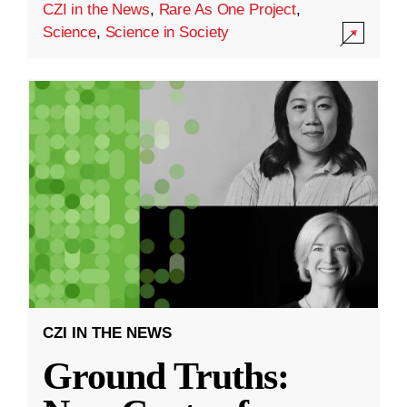
CZI in the News
,
Rare As One Project
,
Science
,
Science in Society
CZI IN THE NEWS
Ground Truths: