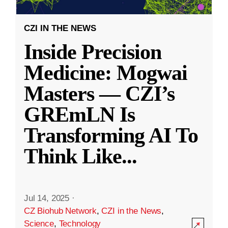
CZI IN THE NEWS
Inside Precision
Medicine: Mogwai
Masters — CZI’s
GREmLN Is
Transforming AI To
Think Like
...
Jul 14, 2025
·
CZ Biohub Network
,
CZI in the News
,
Science
,
Technology