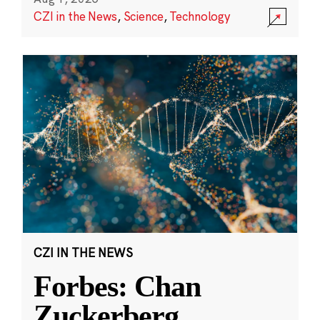
CZI in the News
,
Science
,
Technology
CZI IN THE NEWS
Forbes: Chan
Zuckerberg