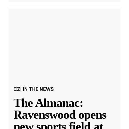
CZI IN THE NEWS
The Almanac:
Ravenswood opens
new sports field at