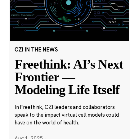
CZI IN THE NEWS
Freethink: AI’s Next
Frontier —
Modeling Life Itself
In Freethink, CZI leaders and collaborators
speak to the impact virtual cell models could
have on the world of health.
Aug 1, 2025
·