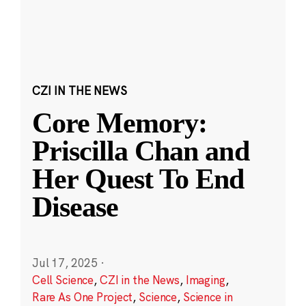
CZI IN THE NEWS
Core Memory:
Priscilla Chan and
Her Quest To End
Disease
Jul 17, 2025
·
Cell Science
,
CZI in the News
,
Imaging
,
Rare As One Project
,
Science
,
Science in