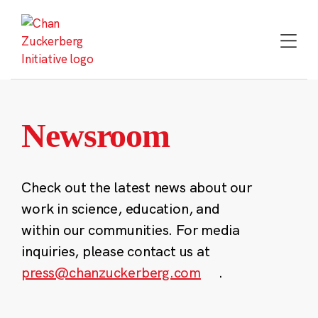
Skip
to
content
Newsroom
Check out the latest news about our
work in science, education, and
within our communities. For media
inquiries, please contact us at
press@chanzuckerberg.com
.