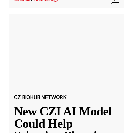
CZ BIOHUB NETWORK
New CZI AI Model
Could Help