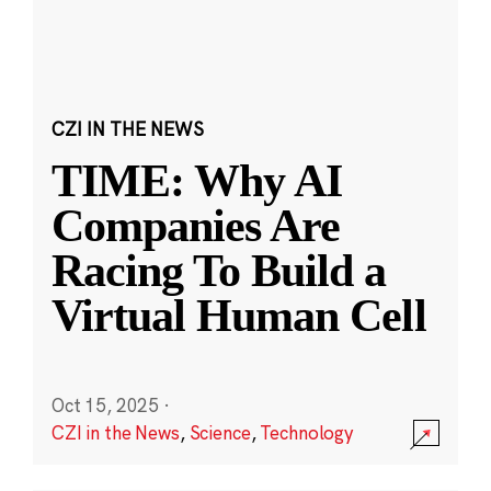
CZI IN THE NEWS
TIME: Why AI
Companies Are
Racing To Build a
Virtual Human Cell
Oct 15, 2025
·
CZI in the News
,
Science
,
Technology