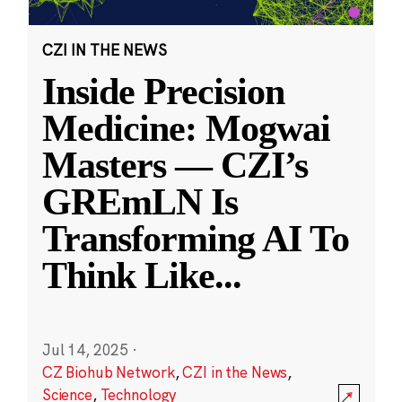
CZI IN THE NEWS
Inside Precision
Medicine: Mogwai
Masters — CZI’s
GREmLN Is
Transforming AI To
Think Like
...
Jul 14, 2025
·
CZ Biohub Network
,
CZI in the News
,
Science
,
Technology