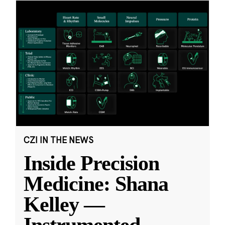
CZI IN THE NEWS
Inside Precision
Medicine: Shana
Kelley —