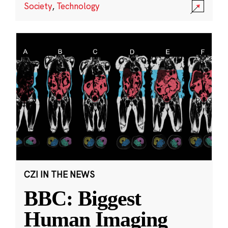
Society
,
Technology
CZI IN THE NEWS
BBC: Biggest
Human Imaging