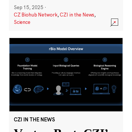
Sep 15, 2025
·
CZ Biohub Network
,
CZI in the News
,
Science
CZI IN THE NEWS