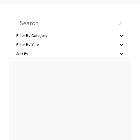
Filter By Category
Filter By Year
Sort By