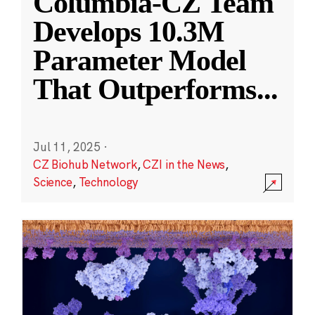
Columbia-CZ Team
Develops 10.3M
Parameter Model
That Outperforms
...
Jul 11, 2025
·
CZ Biohub Network
,
CZI in the News
,
Science
,
Technology