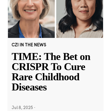
CZI IN THE NEWS
TIME: The Bet on
CRISPR To Cure
Rare Childhood
Diseases
Jul 8, 2025
·