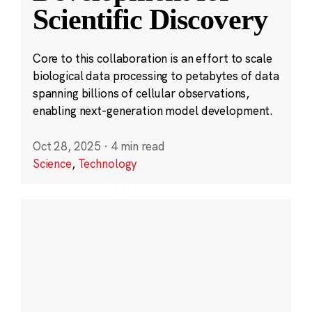
Scientific Discovery
Core to this collaboration is an effort to scale
biological data processing to petabytes of data
spanning billions of cellular observations,
enabling next-generation model development.
Oct 28, 2025
·
4 min read
Science
,
Technology