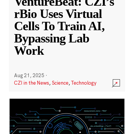
VentureBeat: CZI’s
rBio Uses Virtual
Cells To Train AI,
Bypassing Lab
Work
Aug 21, 2025
·
CZI in the News
,
Science
,
Technology