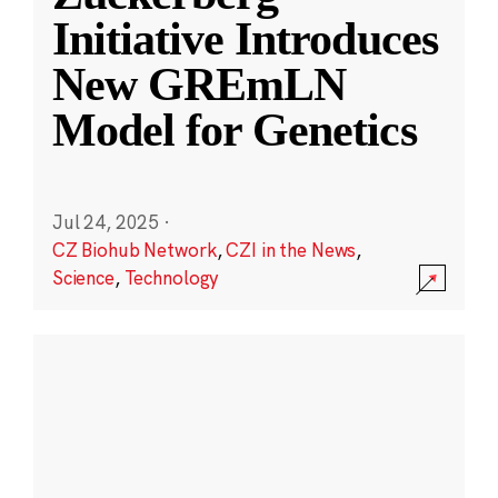
Initiative Introduces
New GREmLN
Model for Genetics
Jul 24, 2025
·
CZ Biohub Network
,
CZI in the News
,
Science
,
Technology