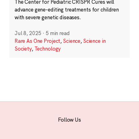
The Center for Pediatric CRISPR Cures will
advance gene-editing treatments for children
with severe genetic diseases.
Jul 8, 2025
·
5 min read
Rare As One Project
,
Science
,
Science in
Society
,
Technology
Follow Us