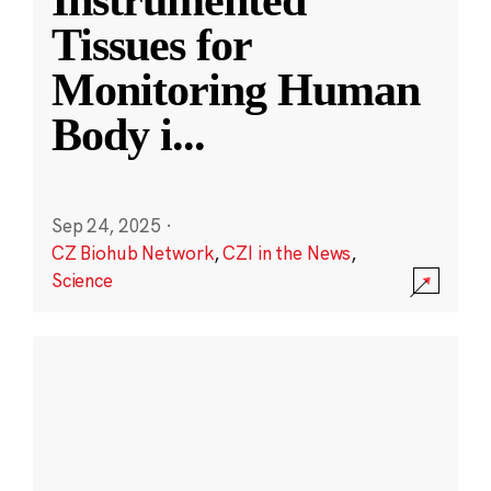
Instrumented
Tissues for
Monitoring Human
Body i
...
Sep 24, 2025
·
CZ Biohub Network
,
CZI in the News
,
Science