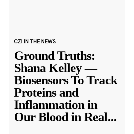
CZI IN THE NEWS
Ground Truths:
Shana Kelley —
Biosensors To Track
Proteins and
Inflammation in
Our Blood in Real
...