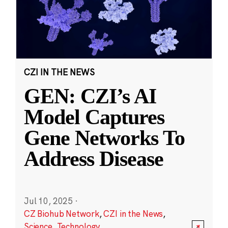
CZI IN THE NEWS
GEN: CZI’s AI
Model Captures
Gene Networks To
Address Disease
Jul 10, 2025
·
CZ Biohub Network
,
CZI in the News
,
Science
,
Technology