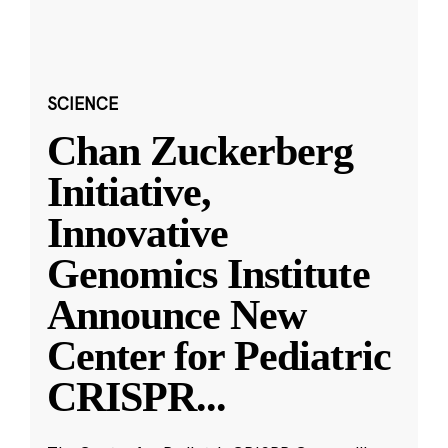
SCIENCE
Chan Zuckerberg
Initiative,
Innovative
Genomics Institute
Announce New
Center for Pediatric
CRISPR
...