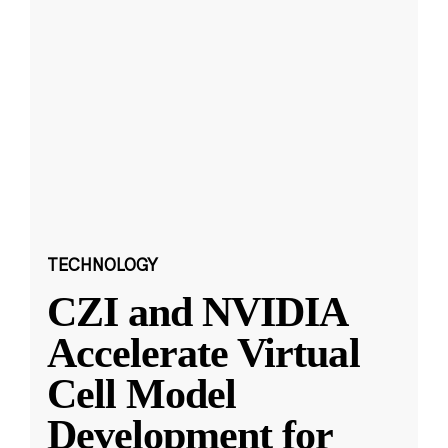
TECHNOLOGY
CZI and NVIDIA
Accelerate Virtual
Cell Model
Development for