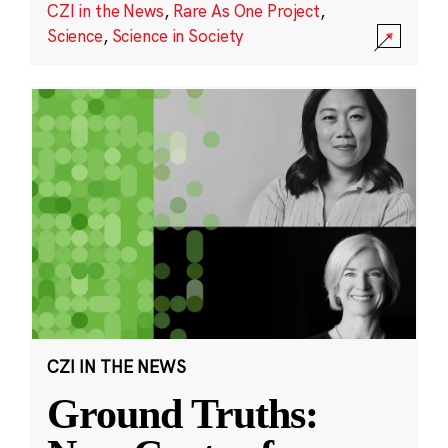
CZI in the News
,
Rare As One Project
,
Science
,
Science in Society
CZI IN THE NEWS
Ground Truths: