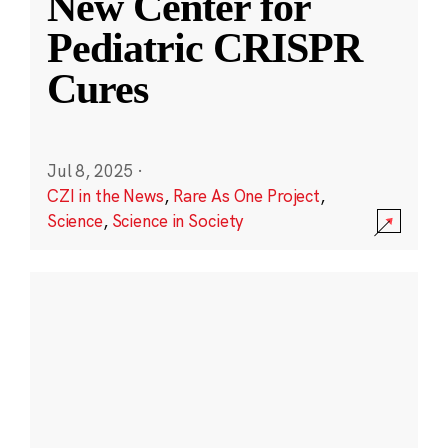
New Center for
Pediatric CRISPR
Cures
Jul 8, 2025
·
CZI in the News
,
Rare As One Project
,
Science
,
Science in Society