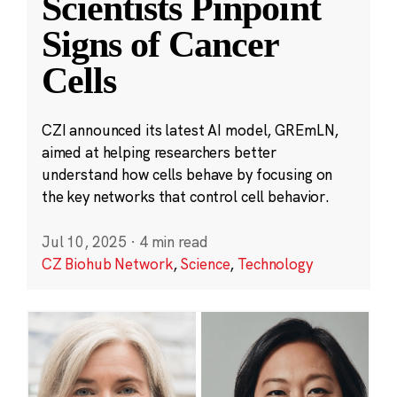
Scientists Pinpoint
Signs of Cancer
Cells
CZI announced its latest AI model, GREmLN,
aimed at helping researchers better
understand how cells behave by focusing on
the key networks that control cell behavior.
Jul 10, 2025
·
4 min read
CZ Biohub Network
,
Science
,
Technology