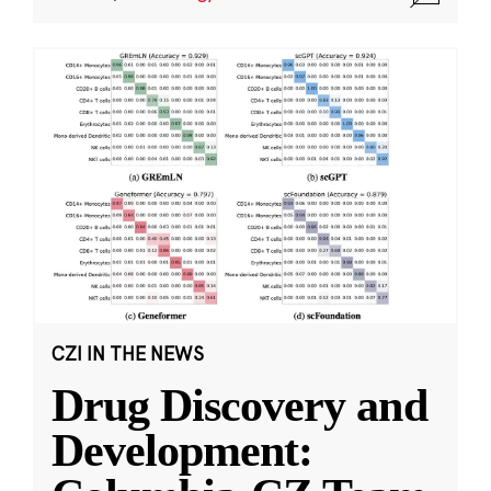
CZI IN THE NEWS
Drug Discovery and
Development: