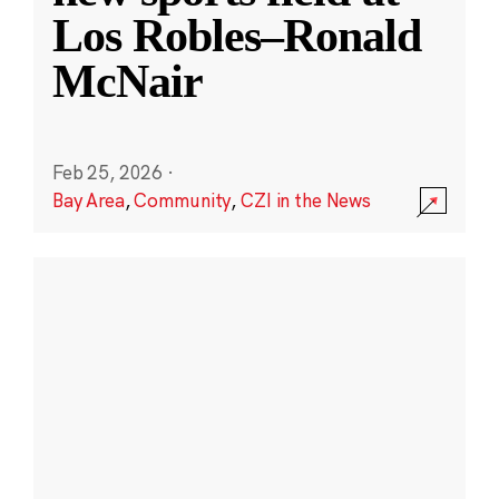
Los Robles–Ronald
McNair
Feb 25, 2026
·
Bay Area
,
Community
,
CZI in the News