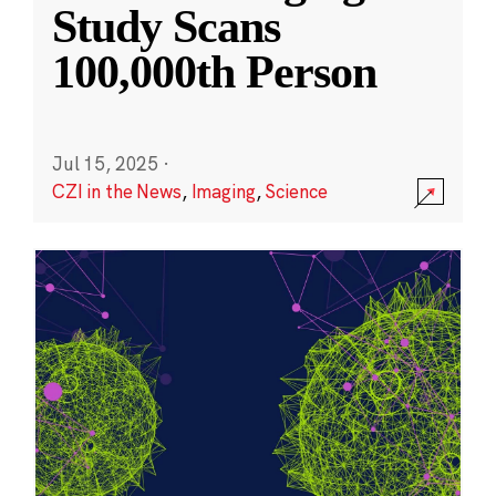
Study Scans
100,000th Person
Jul 15, 2025
·
CZI in the News
,
Imaging
,
Science