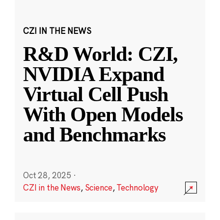
CZI IN THE NEWS
R&D World: CZI,
NVIDIA Expand
Virtual Cell Push
With Open Models
and Benchmarks
Oct 28, 2025
·
CZI in the News
,
Science
,
Technology