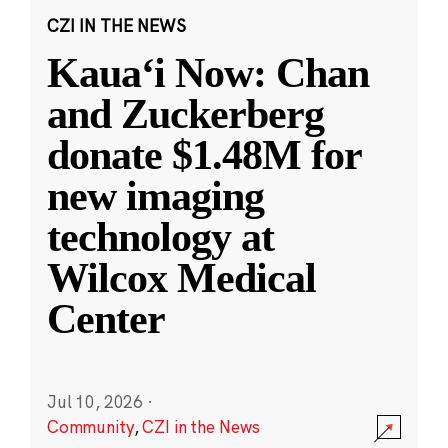
CZI IN THE NEWS
Kauaʻi Now: Chan
and Zuckerberg
donate $1.48M for
new imaging
technology at
Wilcox Medical
Center
Jul 10, 2026
·
Community
,
CZI in the News