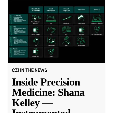
CZI IN THE NEWS
Inside Precision
Medicine: Shana
Kelley —