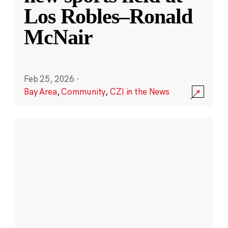
Los Robles–Ronald
McNair
Feb 25, 2026
·
Bay Area
,
Community
,
CZI in the News