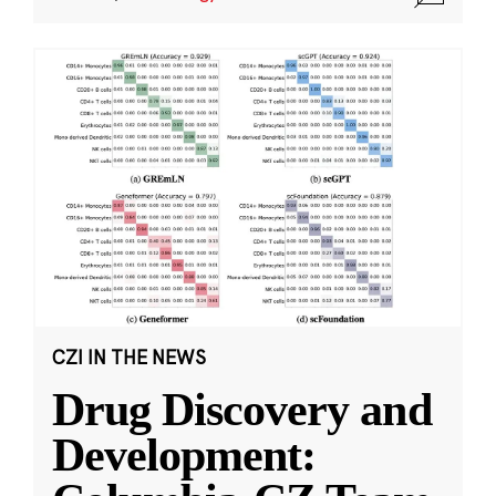
CZI IN THE NEWS
Drug Discovery and
Development: