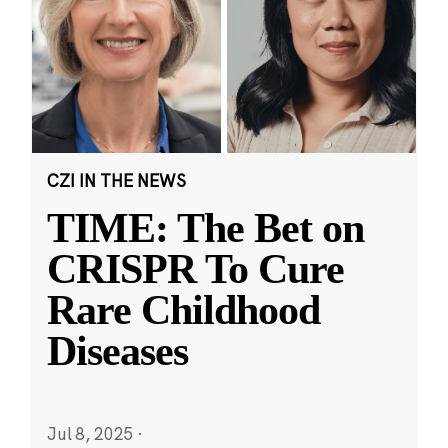
CZI IN THE NEWS
TIME: The Bet on
CRISPR To Cure
Rare Childhood
Diseases
Jul 8, 2025
·