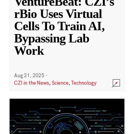
VentureBeat: CZI’s
rBio Uses Virtual
Cells To Train AI,
Bypassing Lab
Work
Aug 21, 2025
·
CZI in the News
,
Science
,
Technology