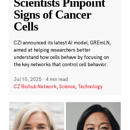
Scientists Pinpoint
Signs of Cancer
Cells
CZI announced its latest AI model, GREmLN,
aimed at helping researchers better
understand how cells behave by focusing on
the key networks that control cell behavior.
Jul 10, 2025
·
4 min read
CZ Biohub Network
,
Science
,
Technology