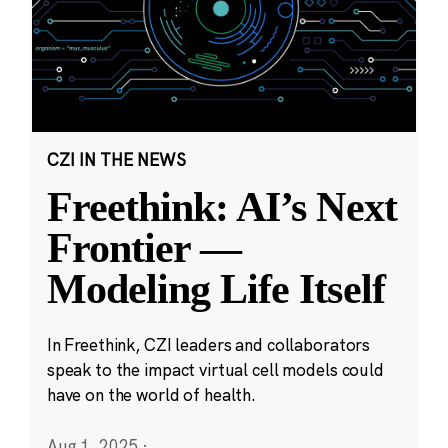
CZI IN THE NEWS
Freethink: AI’s Next
Frontier —
Modeling Life Itself
In Freethink, CZI leaders and collaborators
speak to the impact virtual cell models could
have on the world of health.
Aug 1, 2025
·