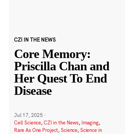
CZI IN THE NEWS
Core Memory:
Priscilla Chan and
Her Quest To End
Disease
Jul 17, 2025
·
Cell Science
,
CZI in the News
,
Imaging
,
Rare As One Project
,
Science
,
Science in