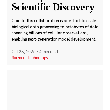
Scientific Discovery
Core to this collaboration is an effort to scale
biological data processing to petabytes of data
spanning billions of cellular observations,
enabling next-generation model development.
Oct 28, 2025
·
4 min read
Science
,
Technology