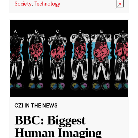
Society
,
Technology
CZI IN THE NEWS
BBC: Biggest
Human Imaging