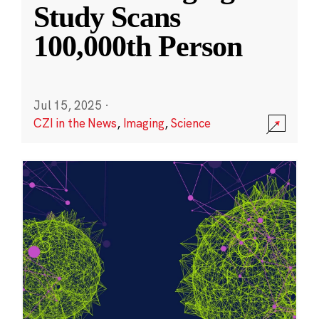
Study Scans
100,000th Person
Jul 15, 2025
·
CZI in the News
,
Imaging
,
Science