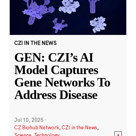
CZI IN THE NEWS
GEN: CZI’s AI
Model Captures
Gene Networks To
Address Disease
Jul 10, 2025
·
CZ Biohub Network
,
CZI in the News
,
Science
,
Technology