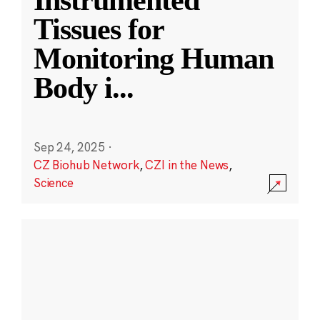
Instrumented
Tissues for
Monitoring Human
Body i
...
Sep 24, 2025
·
CZ Biohub Network
,
CZI in the News
,
Science