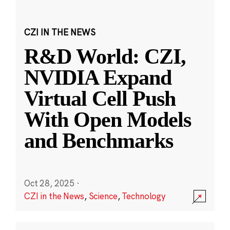
CZI IN THE NEWS
R&D World: CZI,
NVIDIA Expand
Virtual Cell Push
With Open Models
and Benchmarks
Oct 28, 2025
·
CZI in the News
,
Science
,
Technology