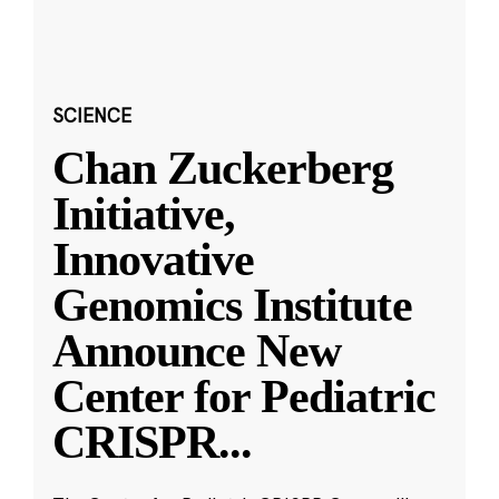
SCIENCE
Chan Zuckerberg
Initiative,
Innovative
Genomics Institute
Announce New
Center for Pediatric
CRISPR
...