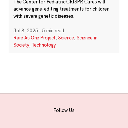
The Center for Pediatric CRISPR Cures will
advance gene-editing treatments for children
with severe genetic diseases.
Jul 8, 2025
·
5 min read
Rare As One Project
,
Science
,
Science in
Society
,
Technology
Follow Us