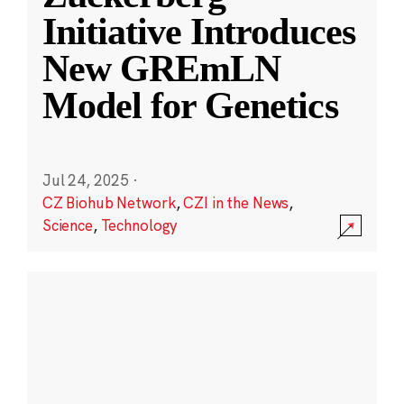
Initiative Introduces
New GREmLN
Model for Genetics
Jul 24, 2025
·
CZ Biohub Network
,
CZI in the News
,
Science
,
Technology