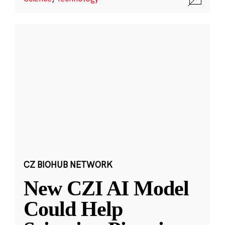
CZ BIOHUB NETWORK
New CZI AI Model
Could Help