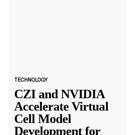
TECHNOLOGY
CZI and NVIDIA
Accelerate Virtual
Cell Model
Development for