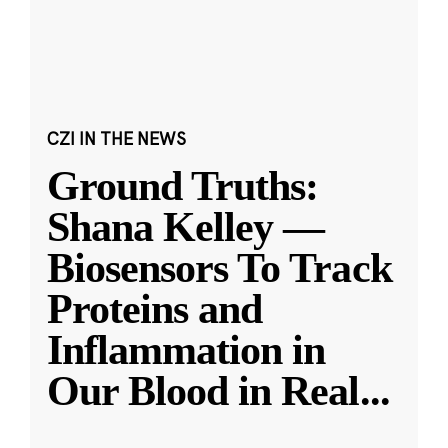
CZI IN THE NEWS
Ground Truths:
Shana Kelley —
Biosensors To Track
Proteins and
Inflammation in
Our Blood in Real
...