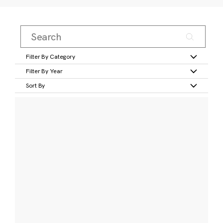
Filter By Category
Filter By Year
Sort By