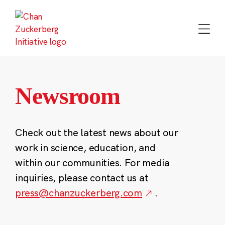
Skip
to
content
Newsroom
Check out the latest news about our
work in science, education, and
within our communities. For media
inquiries, please contact us at
press@chanzuckerberg.com
.