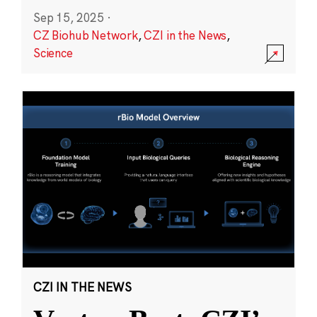
Sep 15, 2025
·
CZ Biohub Network
,
CZI in the News
,
Science
CZI IN THE NEWS