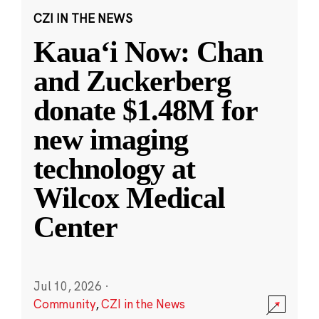
CZI IN THE NEWS
Kauaʻi Now: Chan
and Zuckerberg
donate $1.48M for
new imaging
technology at
Wilcox Medical
Center
Jul 10, 2026
·
Community
,
CZI in the News