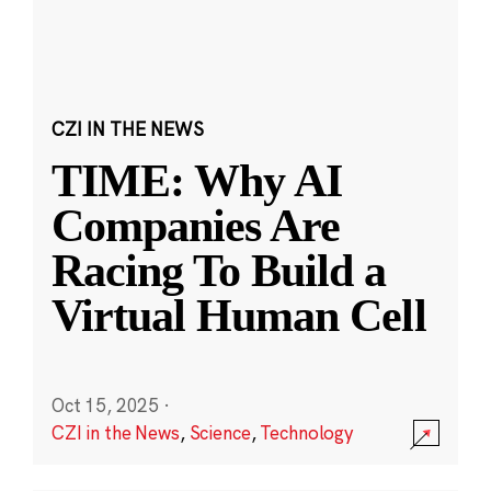
CZI IN THE NEWS
TIME: Why AI
Companies Are
Racing To Build a
Virtual Human Cell
Oct 15, 2025
·
CZI in the News
,
Science
,
Technology