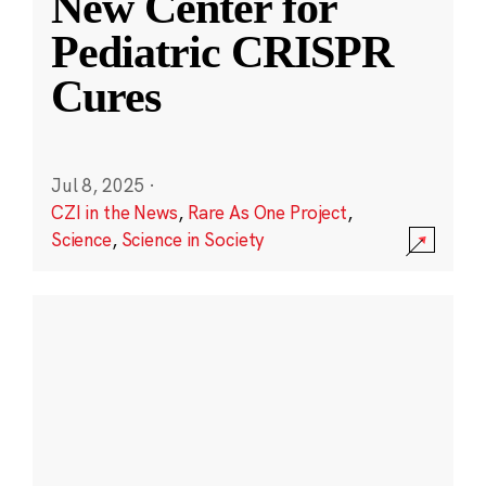
New Center for
Pediatric CRISPR
Cures
Jul 8, 2025
·
CZI in the News
,
Rare As One Project
,
Science
,
Science in Society