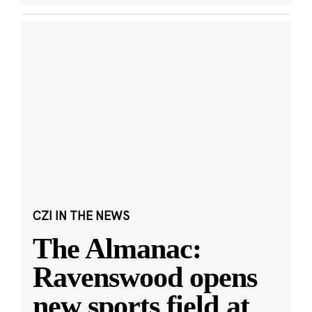
CZI IN THE NEWS
The Almanac:
Ravenswood opens
new sports field at