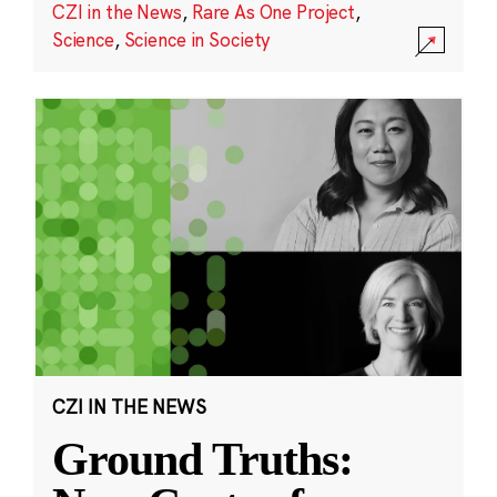
CZI in the News
,
Rare As One Project
,
Science
,
Science in Society
CZI IN THE NEWS
Ground Truths: