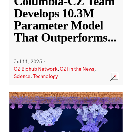
Columbia-CZ Team
Develops 10.3M
Parameter Model
That Outperforms
...
Jul 11, 2025
·
CZ Biohub Network
,
CZI in the News
,
Science
,
Technology