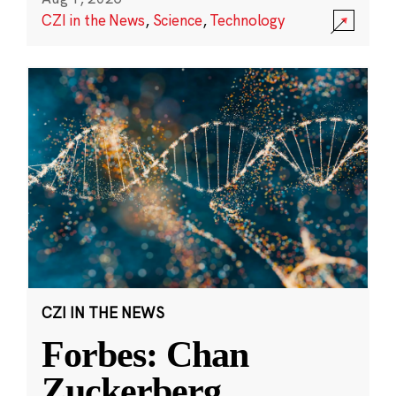
CZI in the News
,
Science
,
Technology
CZI IN THE NEWS
Forbes: Chan
Zuckerberg