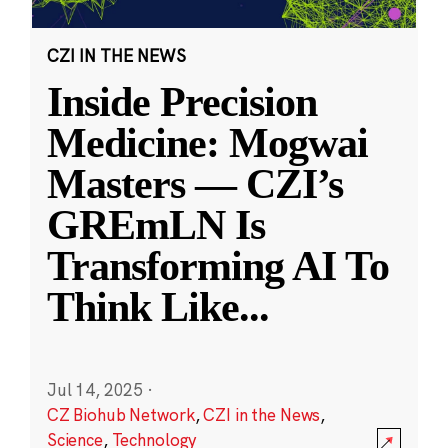
CZI IN THE NEWS
Inside Precision
Medicine: Mogwai
Masters — CZI’s
GREmLN Is
Transforming AI To
Think Like
...
Jul 14, 2025
·
CZ Biohub Network
,
CZI in the News
,
Science
,
Technology