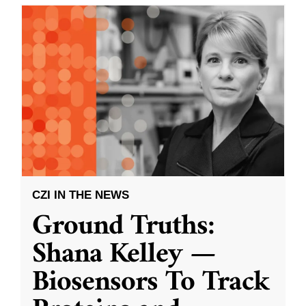
CZI IN THE NEWS
Ground Truths:
Shana Kelley —
Biosensors To Track