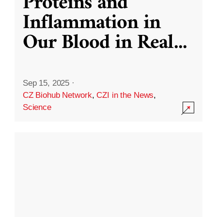
Proteins and
Inflammation in
Our Blood in Real
...
Sep 15, 2025
·
CZ Biohub Network
,
CZI in the News
,
Science