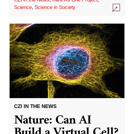
Science
,
Science in Society
CZI IN THE NEWS
Nature: Can AI
Build a Virtual Cell?