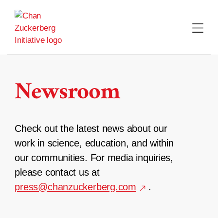
Skip
to
content
Newsroom
Check out the latest news about our
work in science, education, and within
our communities. For media inquiries,
please contact us at
press@chanzuckerberg.com
.