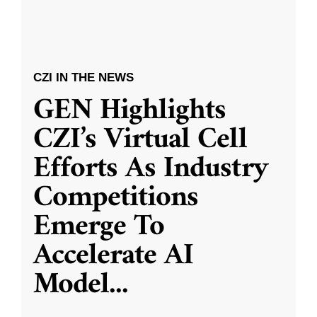
CZI IN THE NEWS
GEN Highlights
CZI’s Virtual Cell
Efforts As Industry
Competitions
Emerge To
Accelerate AI
Model
...