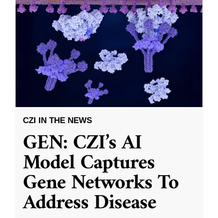
CZI IN THE NEWS
GEN: CZI’s AI
Model Captures
Gene Networks To
Address Disease