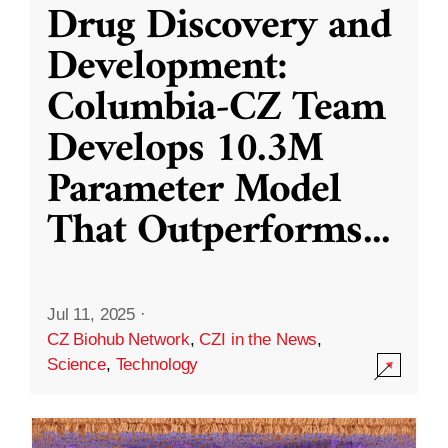
Drug Discovery and
Development:
Columbia-CZ Team
Develops 10.3M
Parameter Model
That Outperforms
...
Jul 11, 2025
·
CZ Biohub Network
,
CZI in the News
,
Science
,
Technology