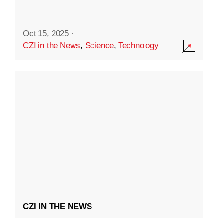
Oct 15, 2025
·
CZI in the News
,
Science
,
Technology
CZI IN THE NEWS