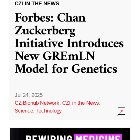
CZI IN THE NEWS
Forbes: Chan
Zuckerberg
Initiative Introduces
New GREmLN
Model for Genetics
Jul 24, 2025
·
CZ Biohub Network
,
CZI in the News
,
Science
,
Technology