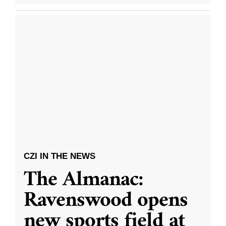
CZI IN THE NEWS
The Almanac:
Ravenswood opens
new sports field at