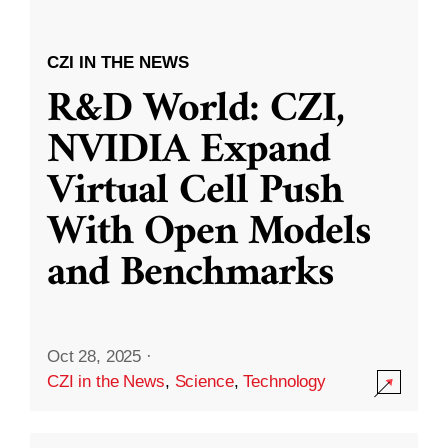
CZI IN THE NEWS
R&D World: CZI,
NVIDIA Expand
Virtual Cell Push
With Open Models
and Benchmarks
Oct 28, 2025
·
CZI in the News
,
Science
,
Technology