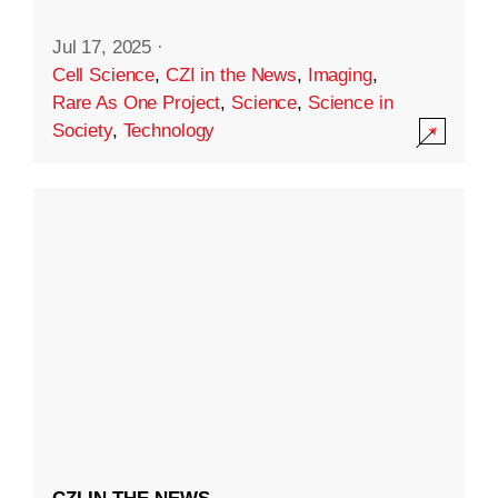
Jul 17, 2025
·
Cell Science
,
CZI in the News
,
Imaging
,
Rare As One Project
,
Science
,
Science in
Society
,
Technology