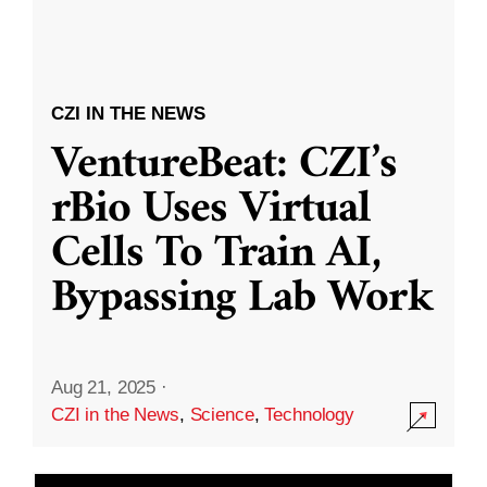
CZI IN THE NEWS
VentureBeat: CZI’s
rBio Uses Virtual
Cells To Train AI,
Bypassing Lab Work
Aug 21, 2025
·
CZI in the News
,
Science
,
Technology