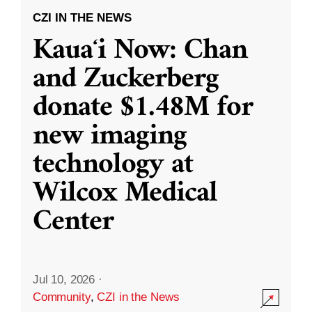
CZI IN THE NEWS
Kauaʻi Now: Chan
and Zuckerberg
donate $1.48M for
new imaging
technology at
Wilcox Medical
Center
Jul 10, 2026
·
Community
,
CZI in the News