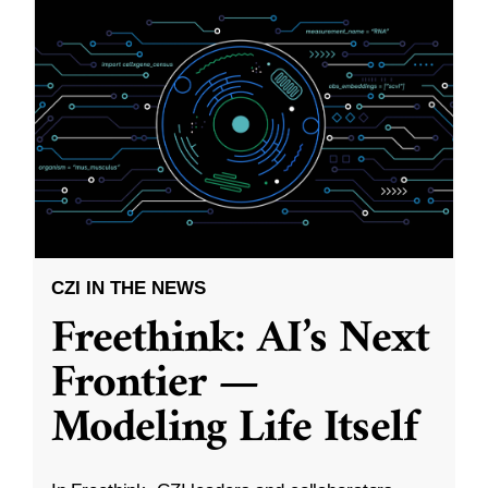
CZI IN THE NEWS
Freethink: AI’s Next
Frontier —
Modeling Life Itself