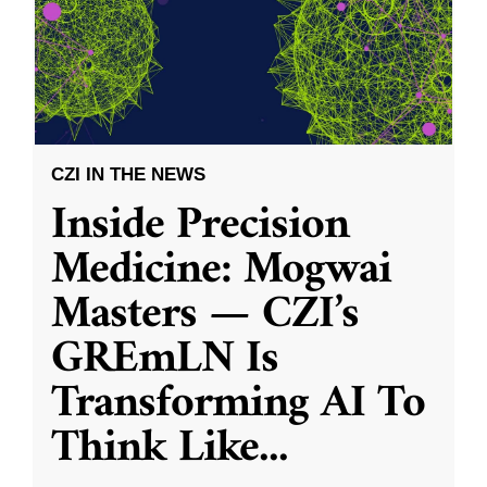
CZI IN THE NEWS
Inside Precision
Medicine: Mogwai
Masters — CZI’s
GREmLN Is
Transforming AI To
Think Like
...