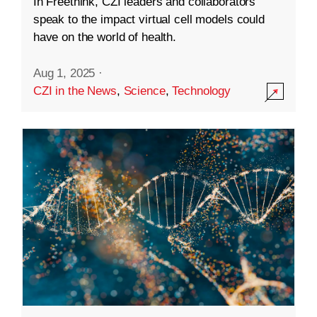
In Freethink, CZI leaders and collaborators
speak to the impact virtual cell models could
have on the world of health.
Aug 1, 2025
·
CZI in the News
,
Science
,
Technology