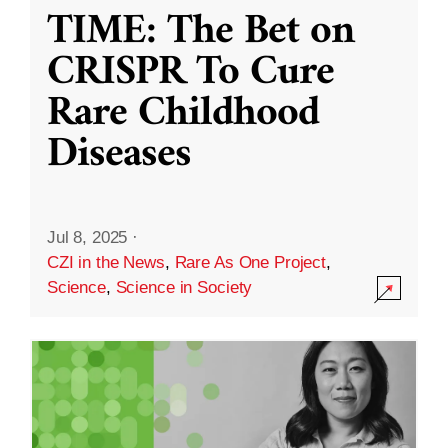
TIME: The Bet on
CRISPR To Cure
Rare Childhood
Diseases
Jul 8, 2025
·
CZI in the News
,
Rare As One Project
,
Science
,
Science in Society