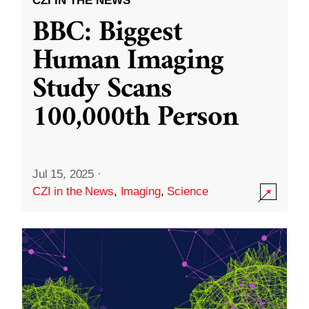
CZI IN THE NEWS
BBC: Biggest
Human Imaging
Study Scans
100,000th Person
Jul 15, 2025
·
CZI in the News
,
Imaging
,
Science