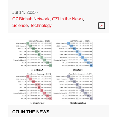
Jul 14, 2025
·
CZ Biohub Network
,
CZI in the News
,
Science
,
Technology
CZI IN THE NEWS