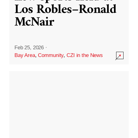
Los Robles–Ronald
McNair
Feb 25, 2026
·
Bay Area
,
Community
,
CZI in the News