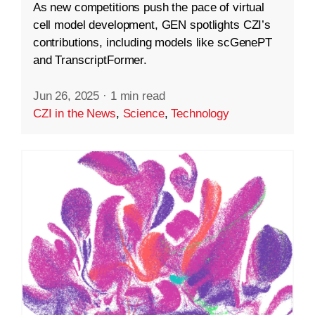
As new competitions push the pace of virtual
cell model development, GEN spotlights CZI’s
contributions, including models like scGenePT
and TranscriptFormer.
Jun 26, 2025
·
1 min read
CZI in the News
,
Science
,
Technology