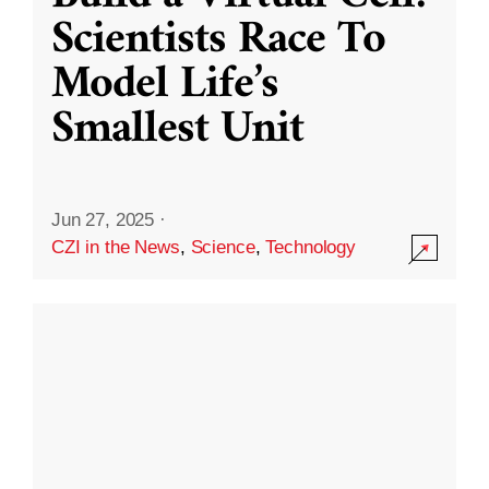
Scientists Race To
Model Life’s
Smallest Unit
Jun 27, 2025
·
CZI in the News
,
Science
,
Technology