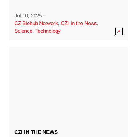
Jul 10, 2025
·
CZ Biohub Network
,
CZI in the News
,
Science
,
Technology
CZI IN THE NEWS