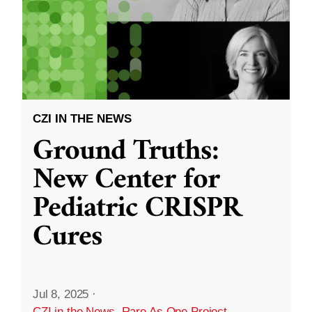
CZI IN THE NEWS
Ground Truths:
New Center for
Pediatric CRISPR
Cures
Jul 8, 2025
·
CZI in the News
,
Rare As One Project
,