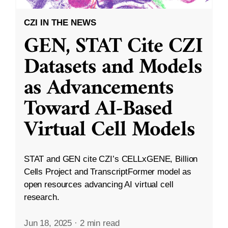
CZI IN THE NEWS
GEN, STAT Cite CZI
Datasets and Models
as Advancements
Toward AI-Based
Virtual Cell Models
STAT and GEN cite CZI’s CELLxGENE, Billion
Cells Project and TranscriptFormer model as
open resources advancing AI virtual cell
research.
Jun 18, 2025
·
2 min read