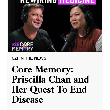
CZI IN THE NEWS
Core Memory:
Priscilla Chan and
Her Quest To End
Disease