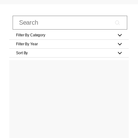
Filter By Category
Filter By Year
Sort By