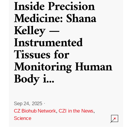
Inside Precision
Medicine: Shana
Kelley —
Instrumented
Tissues for
Monitoring Human
Body i
...
Sep 24, 2025
·
CZ Biohub Network
,
CZI in the News
,
Science