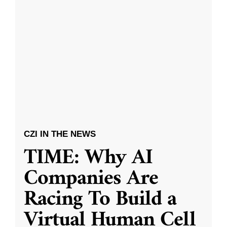
CZI IN THE NEWS
TIME: Why AI
Companies Are
Racing To Build a
Virtual Human Cell