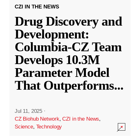
CZI IN THE NEWS
Drug Discovery and
Development:
Columbia-CZ Team
Develops 10.3M
Parameter Model
That Outperforms
...
Jul 11, 2025
·
CZ Biohub Network
,
CZI in the News
,
Science
,
Technology