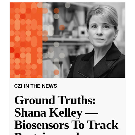
CZI IN THE NEWS
Ground Truths:
Shana Kelley —
Biosensors To Track