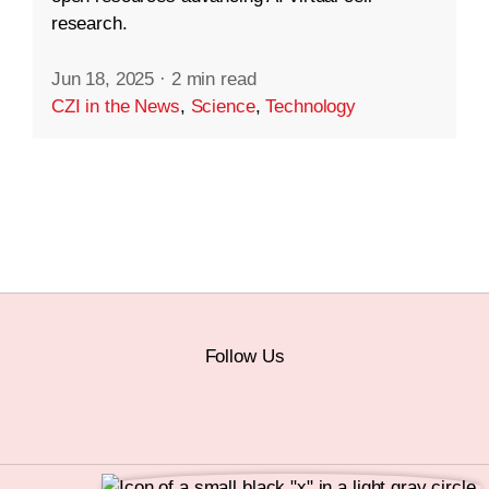
research.
Jun 18, 2025
·
2 min read
CZI in the News
,
Science
,
Technology
Follow Us