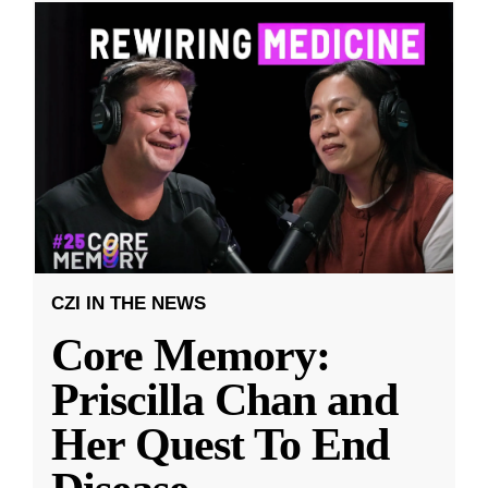
CZI IN THE NEWS
Core Memory:
Priscilla Chan and
Her Quest To End