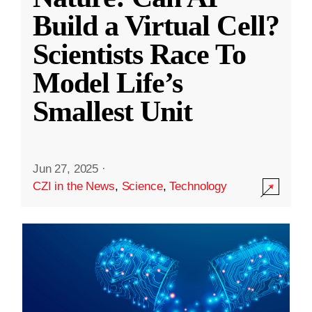
Build a Virtual Cell?
Scientists Race To
Model Life’s
Smallest Unit
Jun 27, 2025
·
CZI in the News
,
Science
,
Technology