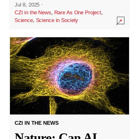
Jul 8, 2025
·
CZI in the News
,
Rare As One Project
,
Science
,
Science in Society
CZI IN THE NEWS
Nature: Can AI