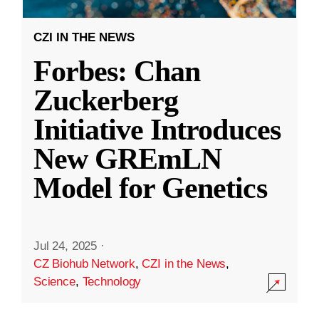
CZI IN THE NEWS
Forbes: Chan
Zuckerberg
Initiative Introduces
New GREmLN
Model for Genetics
Jul 24, 2025
·
CZ Biohub Network
,
CZI in the News
,
Science
,
Technology