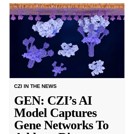
CZI IN THE NEWS
GEN: CZI’s AI
Model Captures
Gene Networks To