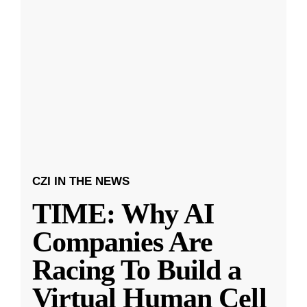
CZI IN THE NEWS
TIME: Why AI
Companies Are
Racing To Build a
Virtual Human Cell