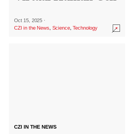
Oct 15, 2025
·
CZI in the News
,
Science
,
Technology
CZI IN THE NEWS