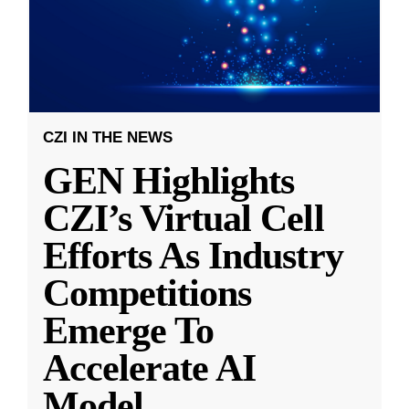
CZI IN THE NEWS
GEN Highlights
CZI’s Virtual Cell
Efforts As Industry
Competitions
Emerge To
Accelerate AI
Model
...