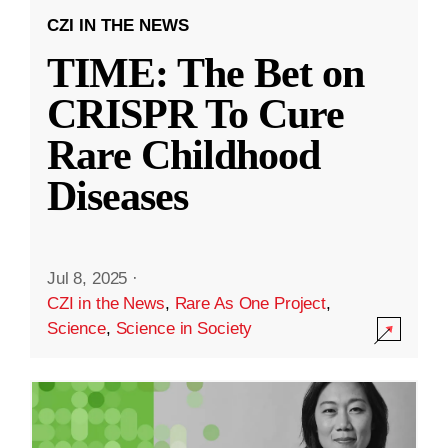
CZI IN THE NEWS
TIME: The Bet on
CRISPR To Cure
Rare Childhood
Diseases
Jul 8, 2025
·
CZI in the News
,
Rare As One Project
,
Science
,
Science in Society