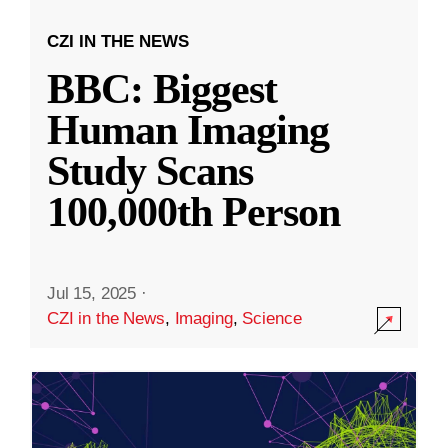
CZI IN THE NEWS
BBC: Biggest
Human Imaging
Study Scans
100,000th Person
Jul 15, 2025
·
CZI in the News
,
Imaging
,
Science