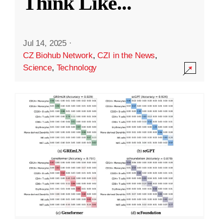
Think Like
...
Jul 14, 2025
·
CZ Biohub Network
,
CZI in the News
,
Science
,
Technology