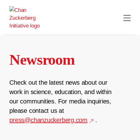
Skip
to
content
Newsroom
Check out the latest news about our
work in science, education, and within
our communities. For media inquiries,
please contact us at
press@chanzuckerberg.com
.