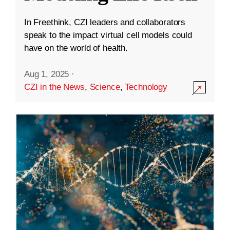
In Freethink, CZI leaders and collaborators
speak to the impact virtual cell models could
have on the world of health.
Aug 1, 2025
·
CZI in the News
,
Science
,
Technology