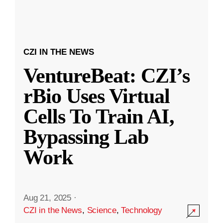
CZI IN THE NEWS
VentureBeat: CZI’s
rBio Uses Virtual
Cells To Train AI,
Bypassing Lab
Work
Aug 21, 2025
·
CZI in the News
,
Science
,
Technology