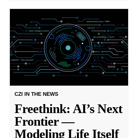
CZI IN THE NEWS
Freethink: AI’s Next
Frontier —
Modeling Life Itself