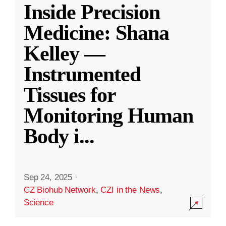
Inside Precision
Medicine: Shana
Kelley —
Instrumented
Tissues for
Monitoring Human
Body i
...
Sep 24, 2025
·
CZ Biohub Network
,
CZI in the News
,
Science