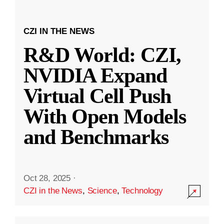
CZI IN THE NEWS
R&D World: CZI,
NVIDIA Expand
Virtual Cell Push
With Open Models
and Benchmarks
Oct 28, 2025
·
CZI in the News
,
Science
,
Technology