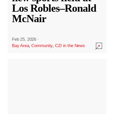
Los Robles–Ronald
McNair
Feb 25, 2026
·
Bay Area
,
Community
,
CZI in the News