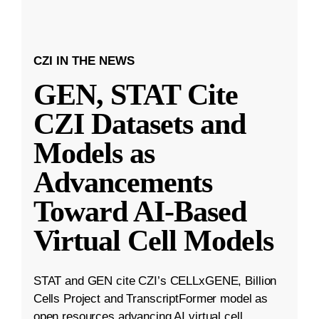
CZI IN THE NEWS
GEN, STAT Cite
CZI Datasets and
Models as
Advancements
Toward AI-Based
Virtual Cell Models
STAT and GEN cite CZI’s CELLxGENE, Billion
Cells Project and TranscriptFormer model as
open resources advancing AI virtual cell