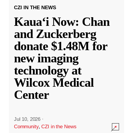
CZI IN THE NEWS
Kauaʻi Now: Chan
and Zuckerberg
donate $1.48M for
new imaging
technology at
Wilcox Medical
Center
Jul 10, 2026
·
Community
,
CZI in the News