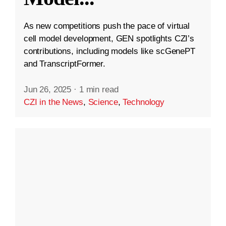
As new competitions push the pace of virtual
cell model development, GEN spotlights CZI’s
contributions, including models like scGenePT
and TranscriptFormer.
Jun 26, 2025
·
1 min read
CZI in the News
,
Science
,
Technology