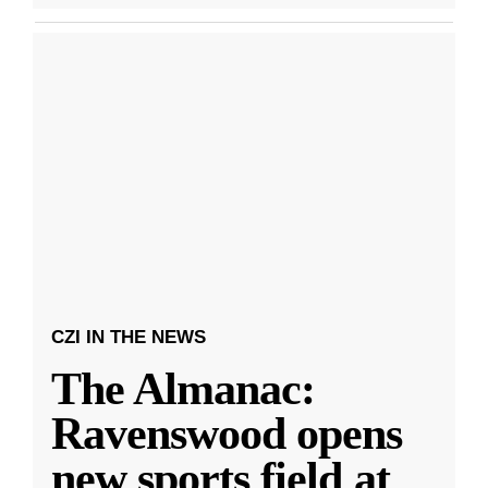
CZI IN THE NEWS
The Almanac:
Ravenswood opens
new sports field at