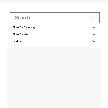
Filter By Category
Filter By Year
Sort By