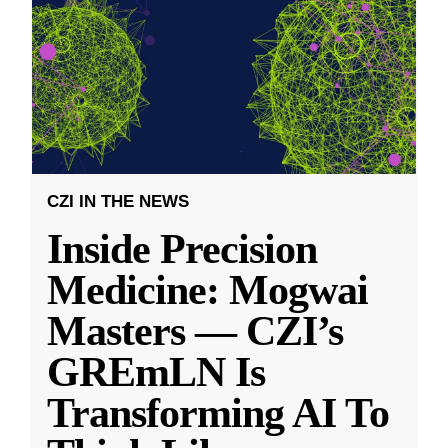
CZI IN THE NEWS
Inside Precision
Medicine: Mogwai
Masters — CZI’s
GREmLN Is
Transforming AI To