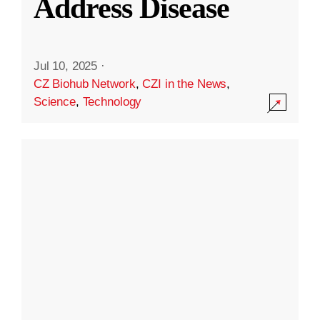
Address Disease
Jul 10, 2025
·
CZ Biohub Network
,
CZI in the News
,
Science
,
Technology