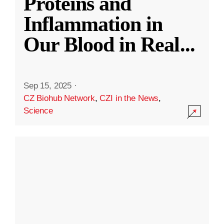
Proteins and
Inflammation in
Our Blood in Real
...
Sep 15, 2025
·
CZ Biohub Network
,
CZI in the News
,
Science