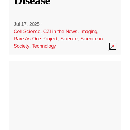
Disease
Jul 17, 2025
·
Cell Science
,
CZI in the News
,
Imaging
,
Rare As One Project
,
Science
,
Science in
Society
,
Technology