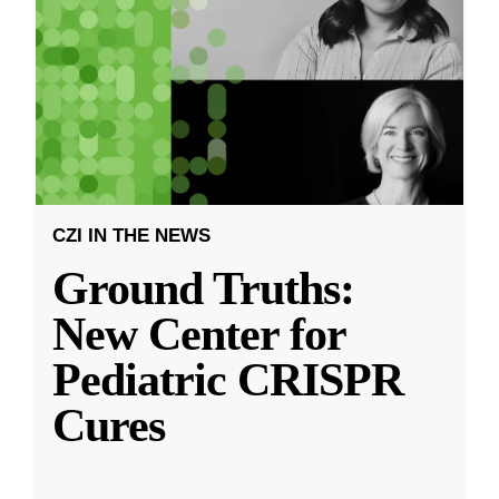
CZI IN THE NEWS
Ground Truths:
New Center for
Pediatric CRISPR
Cures