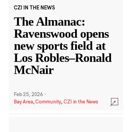
CZI IN THE NEWS
The Almanac:
Ravenswood opens
new sports field at
Los Robles–Ronald
McNair
Feb 25, 2026
·
Bay Area
,
Community
,
CZI in the News