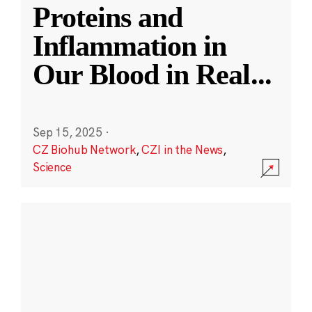
Proteins and
Inflammation in
Our Blood in Real
...
Sep 15, 2025
·
CZ Biohub Network
,
CZI in the News
,
Science