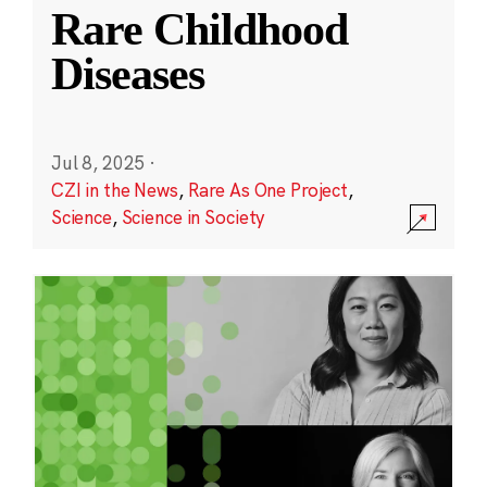
Rare Childhood
Diseases
Jul 8, 2025
·
CZI in the News
,
Rare As One Project
,
Science
,
Science in Society