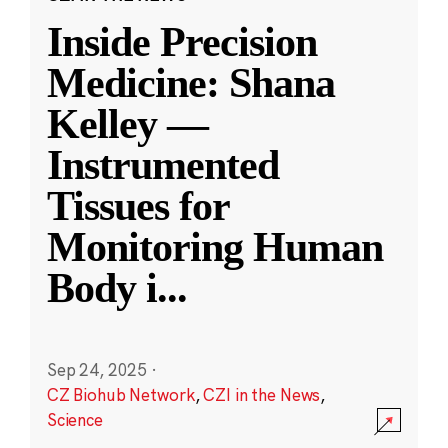
Inside Precision
Medicine: Shana
Kelley —
Instrumented
Tissues for
Monitoring Human
Body i
...
Sep 24, 2025
·
CZ Biohub Network
,
CZI in the News
,
Science