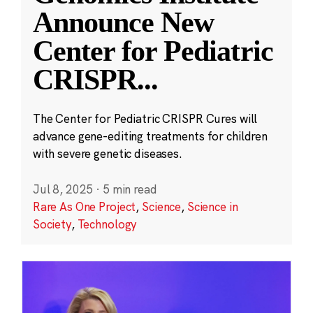
Announce New
Center for Pediatric
CRISPR
...
The Center for Pediatric CRISPR Cures will
advance gene-editing treatments for children
with severe genetic diseases.
Jul 8, 2025
·
5 min read
Rare As One Project
,
Science
,
Science in
Society
,
Technology