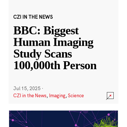
CZI IN THE NEWS
BBC: Biggest
Human Imaging
Study Scans
100,000th Person
Jul 15, 2025
·
CZI in the News
,
Imaging
,
Science