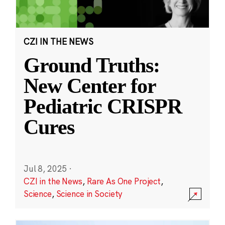
CZI IN THE NEWS
Ground Truths:
New Center for
Pediatric CRISPR
Cures
Jul 8, 2025
·
CZI in the News
,
Rare As One Project
,
Science
,
Science in Society