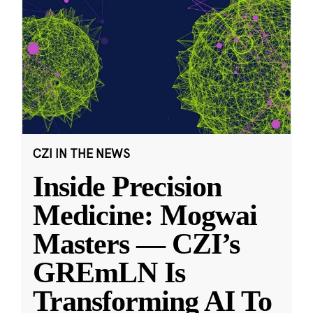
CZI IN THE NEWS
Inside Precision
Medicine: Mogwai
Masters — CZI’s
GREmLN Is
Transforming AI To