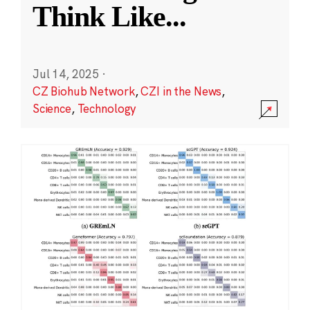
Think Like
...
Jul 14, 2025
·
CZ Biohub Network
,
CZI in the News
,
Science
,
Technology