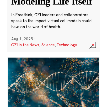
Modeling Life Itself
In Freethink, CZI leaders and collaborators
speak to the impact virtual cell models could
have on the world of health.
Aug 1, 2025
·
CZI in the News
,
Science
,
Technology