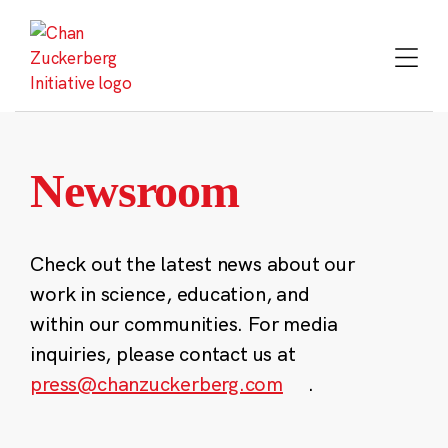
Skip
to
content
Newsroom
Check out the latest news about our
work in science, education, and
within our communities. For media
inquiries, please contact us at
press@chanzuckerberg.com
.