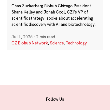
Chan Zuckerberg Biohub Chicago President
Shana Kelley and Jonah Cool, CZI’s VP of
scientific strategy, spoke about accelerating
scientific discovery with AI and biotechnology.
Jul 1, 2025
·
2 min read
CZ Biohub Network
,
Science
,
Technology
Follow Us