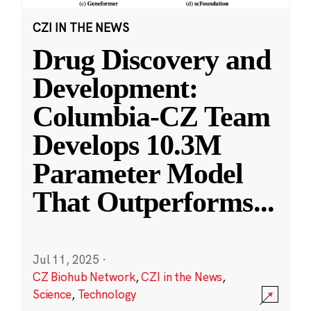
CZI IN THE NEWS
Drug Discovery and
Development:
Columbia-CZ Team
Develops 10.3M
Parameter Model
That Outperforms
...
Jul 11, 2025
·
CZ Biohub Network
,
CZI in the News
,
Science
,
Technology