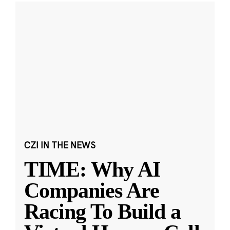
CZI IN THE NEWS
TIME: Why AI
Companies Are
Racing To Build a