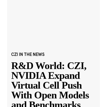
CZI IN THE NEWS
R&D World: CZI,
NVIDIA Expand
Virtual Cell Push
With Open Models
and Benchmarks