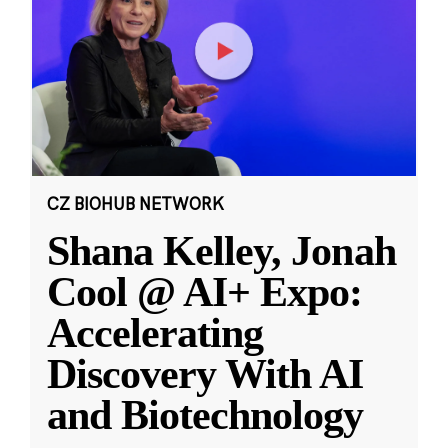
CZ BIOHUB NETWORK
Shana Kelley, Jonah
Cool @ AI+ Expo:
Accelerating
Discovery With AI
and Biotechnology