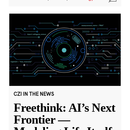
CZI IN THE NEWS
Freethink: AI’s Next
Frontier —