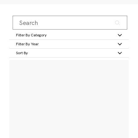
Filter By Category
Filter By Year
Sort By