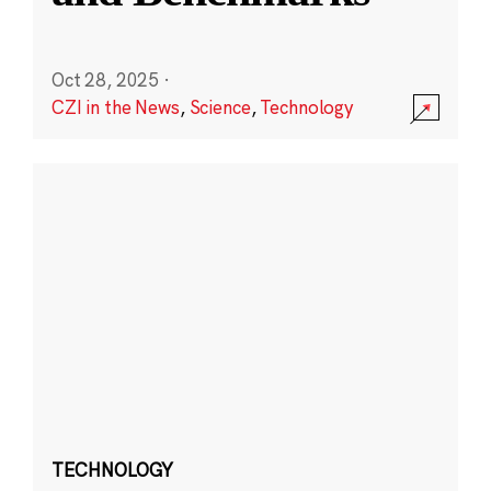
Oct 28, 2025
·
CZI in the News
,
Science
,
Technology
TECHNOLOGY