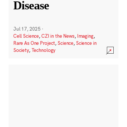
Disease
Jul 17, 2025
·
Cell Science
,
CZI in the News
,
Imaging
,
Rare As One Project
,
Science
,
Science in
Society
,
Technology