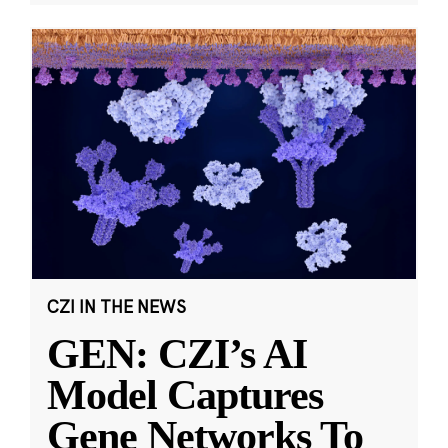
CZI IN THE NEWS
GEN: CZI’s AI
Model Captures
Gene Networks To