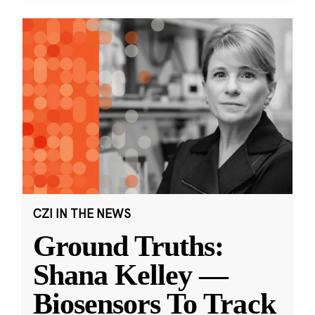
CZI IN THE NEWS
Ground Truths:
Shana Kelley —
Biosensors To Track