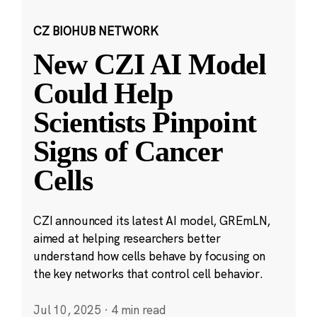
CZ BIOHUB NETWORK
New CZI AI Model
Could Help
Scientists Pinpoint
Signs of Cancer
Cells
CZI announced its latest AI model, GREmLN,
aimed at helping researchers better
understand how cells behave by focusing on
the key networks that control cell behavior.
Jul 10, 2025
·
4 min read