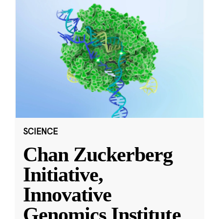
SCIENCE
Chan Zuckerberg
Initiative,
Innovative
Genomics Institute