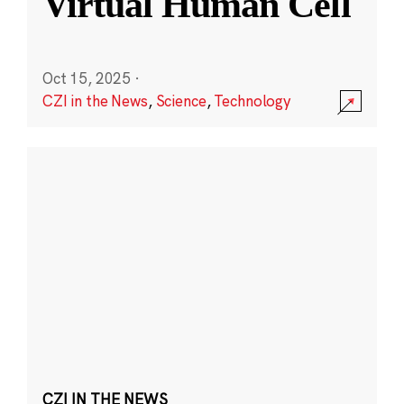
Virtual Human Cell
Oct 15, 2025
·
CZI in the News
,
Science
,
Technology
CZI IN THE NEWS