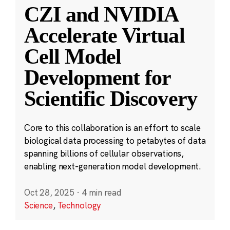
CZI and NVIDIA
Accelerate Virtual
Cell Model
Development for
Scientific Discovery
Core to this collaboration is an effort to scale
biological data processing to petabytes of data
spanning billions of cellular observations,
enabling next-generation model development.
Oct 28, 2025
·
4 min read
Science
,
Technology