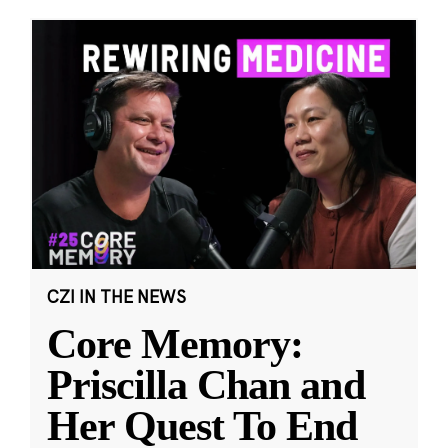
CZI IN THE NEWS
Core Memory:
Priscilla Chan and
Her Quest To End