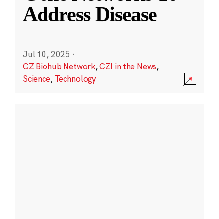
Address Disease
Jul 10, 2025
·
CZ Biohub Network
,
CZI in the News
,
Science
,
Technology