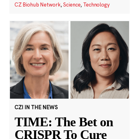
CZ Biohub Network
,
Science
,
Technology
CZI IN THE NEWS
TIME: The Bet on
CRISPR To Cure