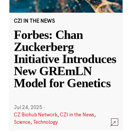
CZI IN THE NEWS
Forbes: Chan
Zuckerberg
Initiative Introduces
New GREmLN
Model for Genetics
Jul 24, 2025
·
CZ Biohub Network
,
CZI in the News
,
Science
,
Technology