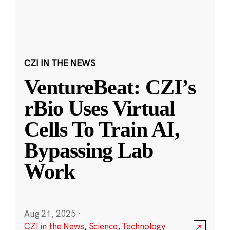
CZI IN THE NEWS
VentureBeat: CZI’s
rBio Uses Virtual
Cells To Train AI,
Bypassing Lab
Work
Aug 21, 2025
·
CZI in the News
,
Science
,
Technology