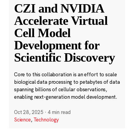
CZI and NVIDIA
Accelerate Virtual
Cell Model
Development for
Scientific Discovery
Core to this collaboration is an effort to scale
biological data processing to petabytes of data
spanning billions of cellular observations,
enabling next-generation model development.
Oct 28, 2025
·
4 min read
Science
,
Technology