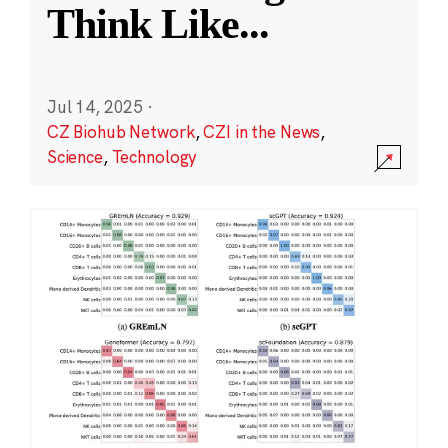
Think Like
...
Jul 14, 2025
·
CZ Biohub Network
,
CZI in the News
,
Science
,
Technology