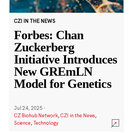
CZI IN THE NEWS
Forbes: Chan
Zuckerberg
Initiative Introduces
New GREmLN
Model for Genetics
Jul 24, 2025
·
CZ Biohub Network
,
CZI in the News
,
Science
,
Technology