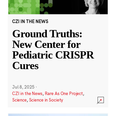
CZI IN THE NEWS
Ground Truths:
New Center for
Pediatric CRISPR
Cures
Jul 8, 2025
·
CZI in the News
,
Rare As One Project
,
Science
,
Science in Society