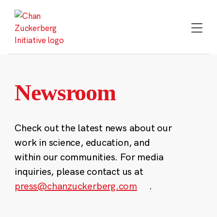
Skip
to
content
Newsroom
Check out the latest news about our
work in science, education, and
within our communities. For media
inquiries, please contact us at
press@chanzuckerberg.com
.