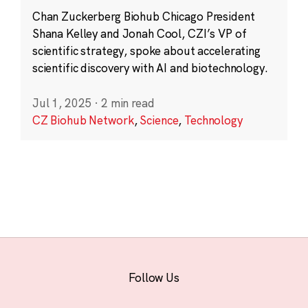
Chan Zuckerberg Biohub Chicago President
Shana Kelley and Jonah Cool, CZI’s VP of
scientific strategy, spoke about accelerating
scientific discovery with AI and biotechnology.
Jul 1, 2025
·
2 min read
CZ Biohub Network
,
Science
,
Technology
Follow Us