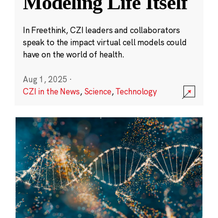
Modeling Life Itself
In Freethink, CZI leaders and collaborators
speak to the impact virtual cell models could
have on the world of health.
Aug 1, 2025
·
CZI in the News
,
Science
,
Technology