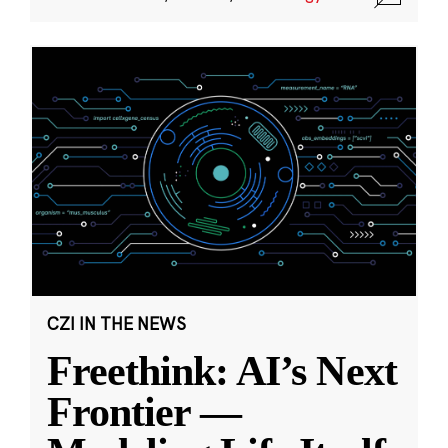
CZI IN THE NEWS
Freethink: AI’s Next
Frontier —