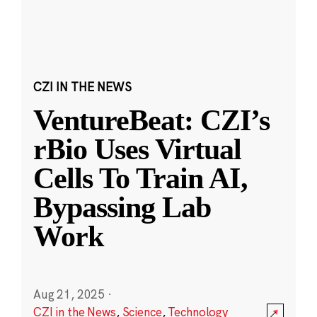
CZI IN THE NEWS
VentureBeat: CZI’s
rBio Uses Virtual
Cells To Train AI,
Bypassing Lab
Work
Aug 21, 2025
·
CZI in the News
,
Science
,
Technology