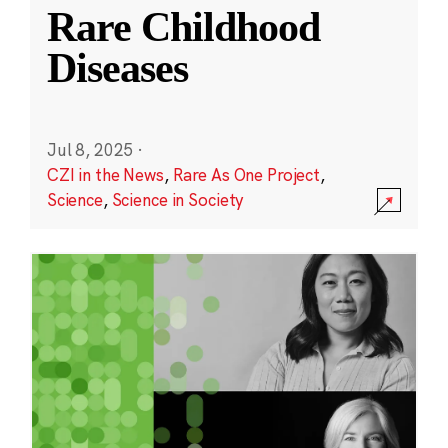
Rare Childhood
Diseases
Jul 8, 2025
·
CZI in the News
,
Rare As One Project
,
Science
,
Science in Society