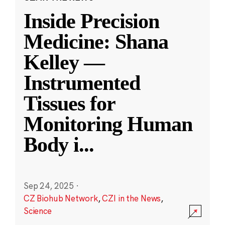
Inside Precision
Medicine: Shana
Kelley —
Instrumented
Tissues for
Monitoring Human
Body i
...
Sep 24, 2025
·
CZ Biohub Network
,
CZI in the News
,
Science