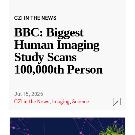
CZI IN THE NEWS
BBC: Biggest
Human Imaging
Study Scans
100,000th Person
Jul 15, 2025
·
CZI in the News
,
Imaging
,
Science