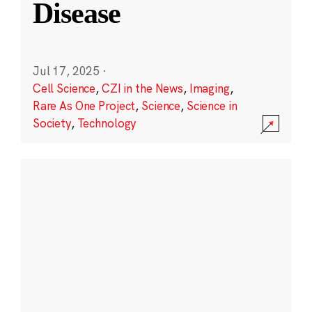
Disease
Jul 17, 2025
·
Cell Science
,
CZI in the News
,
Imaging
,
Rare As One Project
,
Science
,
Science in
Society
,
Technology