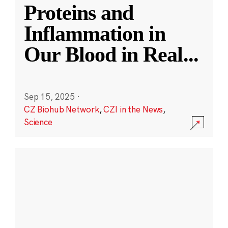
Proteins and
Inflammation in
Our Blood in Real
...
Sep 15, 2025
·
CZ Biohub Network
,
CZI in the News
,
Science