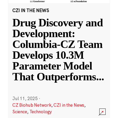
CZI IN THE NEWS
Drug Discovery and
Development:
Columbia-CZ Team
Develops 10.3M
Parameter Model
That Outperforms
...
Jul 11, 2025
·
CZ Biohub Network
,
CZI in the News
,
Science
,
Technology