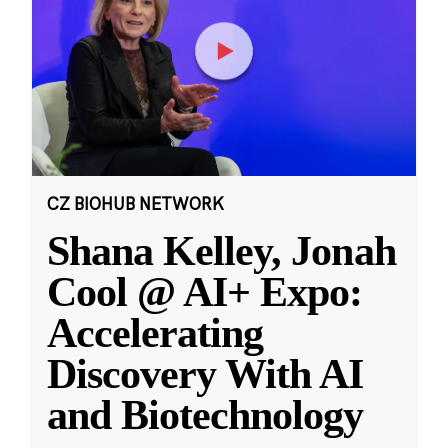
CZ BIOHUB NETWORK
Shana Kelley, Jonah
Cool @ AI+ Expo:
Accelerating
Discovery With AI
and Biotechnology