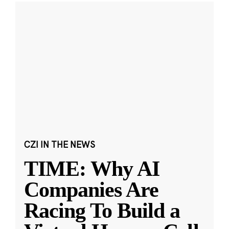
CZI IN THE NEWS
TIME: Why AI
Companies Are
Racing To Build a