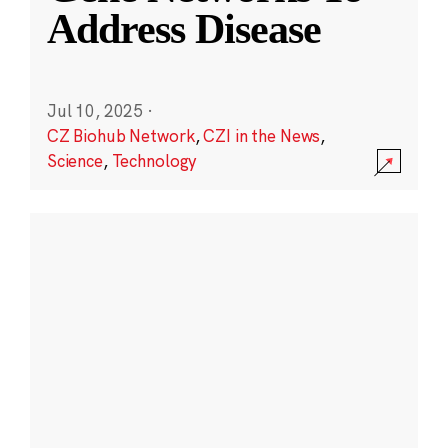
Address Disease
Jul 10, 2025
·
CZ Biohub Network
,
CZI in the News
,
Science
,
Technology