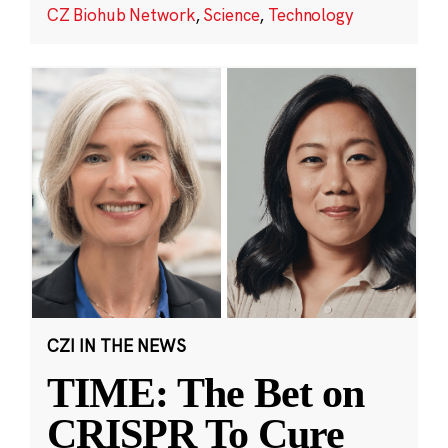
CZ Biohub Network
,
Science
,
Technology
CZI IN THE NEWS
TIME: The Bet on
CRISPR To Cure