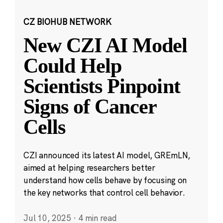
CZ BIOHUB NETWORK
New CZI AI Model
Could Help
Scientists Pinpoint
Signs of Cancer
Cells
CZI announced its latest AI model, GREmLN,
aimed at helping researchers better
understand how cells behave by focusing on
the key networks that control cell behavior.
Jul 10, 2025
·
4 min read