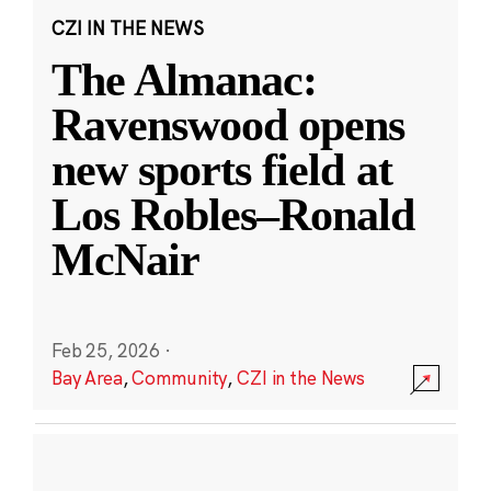
CZI IN THE NEWS
The Almanac:
Ravenswood opens
new sports field at
Los Robles–Ronald
McNair
Feb 25, 2026
·
Bay Area
,
Community
,
CZI in the News