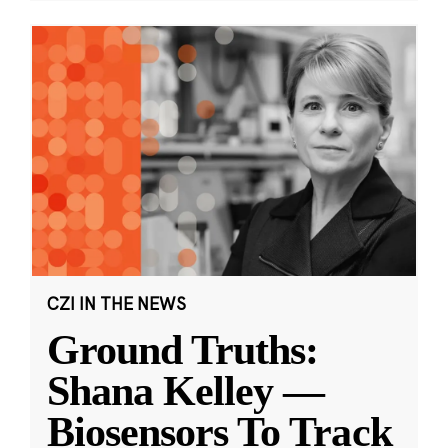
CZI IN THE NEWS
Ground Truths:
Shana Kelley —
Biosensors To Track