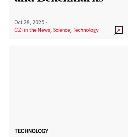
Oct 28, 2025
·
CZI in the News
,
Science
,
Technology
TECHNOLOGY