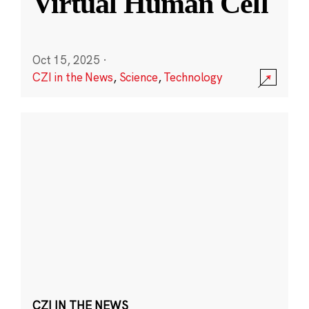
Virtual Human Cell
Oct 15, 2025
·
CZI in the News
,
Science
,
Technology
CZI IN THE NEWS