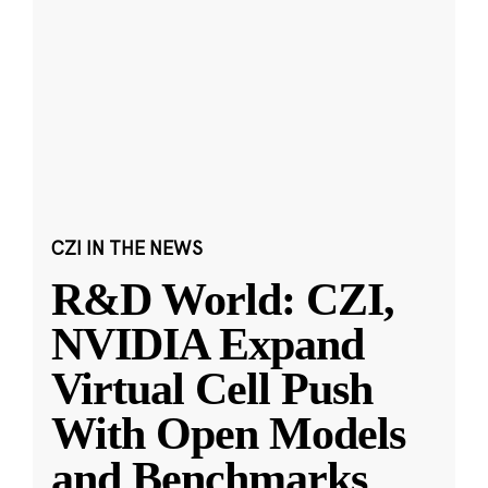
CZI IN THE NEWS
R&D World: CZI,
NVIDIA Expand
Virtual Cell Push
With Open Models
and Benchmarks