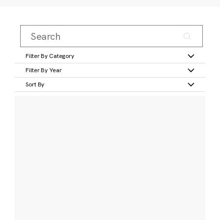
Filter By Category
Filter By Year
Sort By