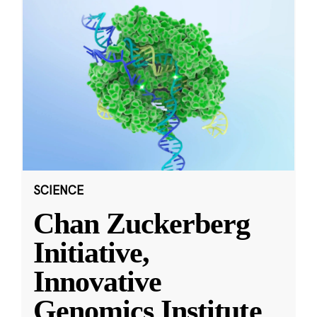
SCIENCE
Chan Zuckerberg
Initiative,
Innovative
Genomics Institute