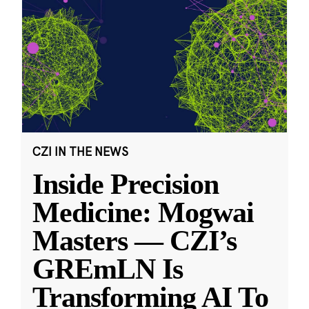
CZI IN THE NEWS
Inside Precision
Medicine: Mogwai
Masters — CZI’s
GREmLN Is
Transforming AI To