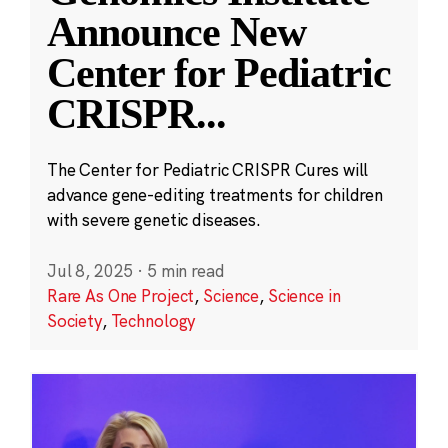
Announce New
Center for Pediatric
CRISPR
...
The Center for Pediatric CRISPR Cures will
advance gene-editing treatments for children
with severe genetic diseases.
Jul 8, 2025
·
5 min read
Rare As One Project
,
Science
,
Science in
Society
,
Technology