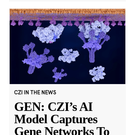
CZI IN THE NEWS
GEN: CZI’s AI
Model Captures
Gene Networks To