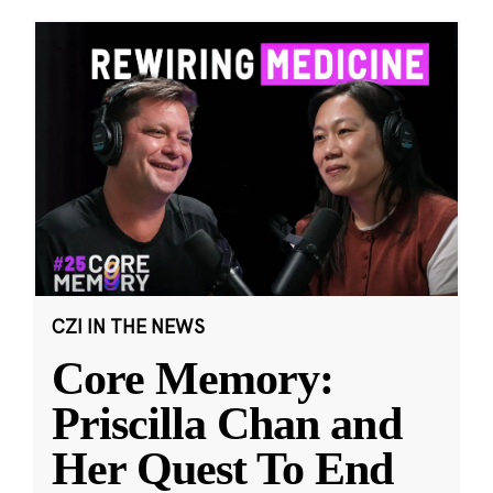
CZI IN THE NEWS
Core Memory:
Priscilla Chan and
Her Quest To End