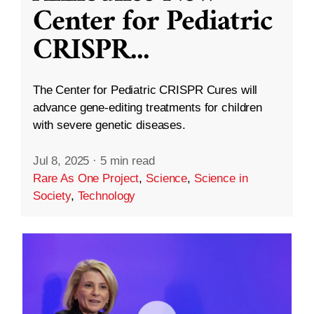
Center for Pediatric
CRISPR
...
The Center for Pediatric CRISPR Cures will
advance gene-editing treatments for children
with severe genetic diseases.
Jul 8, 2025
·
5 min read
Rare As One Project
,
Science
,
Science in
Society
,
Technology