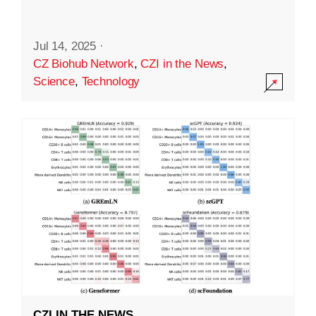
Jul 14, 2025
·
CZ Biohub Network
,
CZI in the News
,
Science
,
Technology
CZI IN THE NEWS