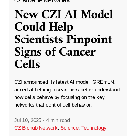
CZ BIOHUB NETWORK
New CZI AI Model
Could Help
Scientists Pinpoint
Signs of Cancer
Cells
CZI announced its latest AI model, GREmLN,
aimed at helping researchers better understand
how cells behave by focusing on the key
networks that control cell behavior.
Jul 10, 2025
·
4 min read
CZ Biohub Network
,
Science
,
Technology