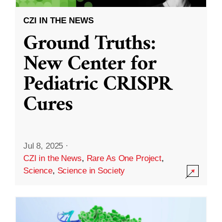
CZI IN THE NEWS
Ground Truths:
New Center for
Pediatric CRISPR
Cures
Jul 8, 2025
·
CZI in the News
,
Rare As One Project
,
Science
,
Science in Society