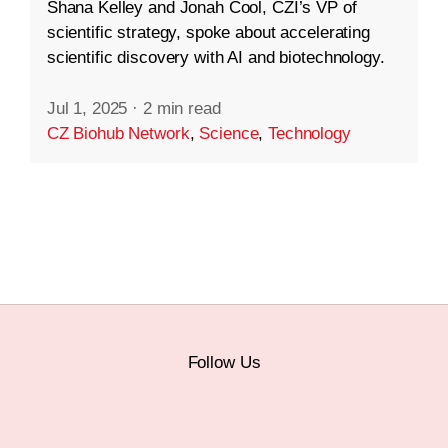
Shana Kelley and Jonah Cool, CZI’s VP of
scientific strategy, spoke about accelerating
scientific discovery with AI and biotechnology.
Jul 1, 2025
·
2 min read
CZ Biohub Network
,
Science
,
Technology
Follow Us