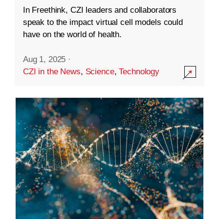
In Freethink, CZI leaders and collaborators
speak to the impact virtual cell models could
have on the world of health.
Aug 1, 2025
·
CZI in the News
,
Science
,
Technology