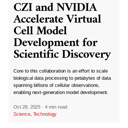
CZI and NVIDIA
Accelerate Virtual
Cell Model
Development for
Scientific Discovery
Core to this collaboration is an effort to scale
biological data processing to petabytes of data
spanning billions of cellular observations,
enabling next-generation model development.
Oct 28, 2025
·
4 min read
Science
,
Technology