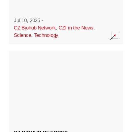
Jul 10, 2025
·
CZ Biohub Network
,
CZI in the News
,
Science
,
Technology