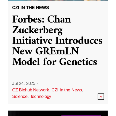
CZI IN THE NEWS
Forbes: Chan
Zuckerberg
Initiative Introduces
New GREmLN
Model for Genetics
Jul 24, 2025
·
CZ Biohub Network
,
CZI in the News
,
Science
,
Technology