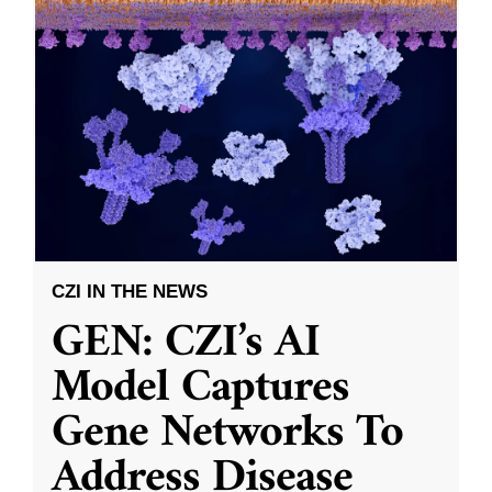
CZI IN THE NEWS
GEN: CZI’s AI
Model Captures
Gene Networks To
Address Disease