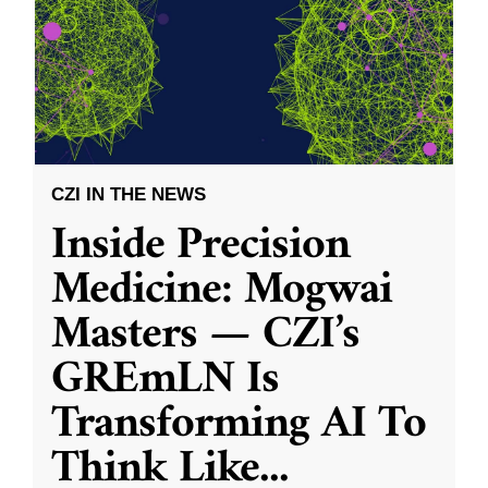
CZI IN THE NEWS
Inside Precision
Medicine: Mogwai
Masters — CZI’s
GREmLN Is
Transforming AI To
Think Like
...