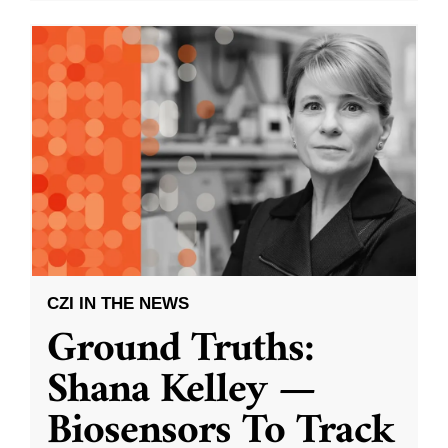
CZI IN THE NEWS
Ground Truths:
Shana Kelley —
Biosensors To Track