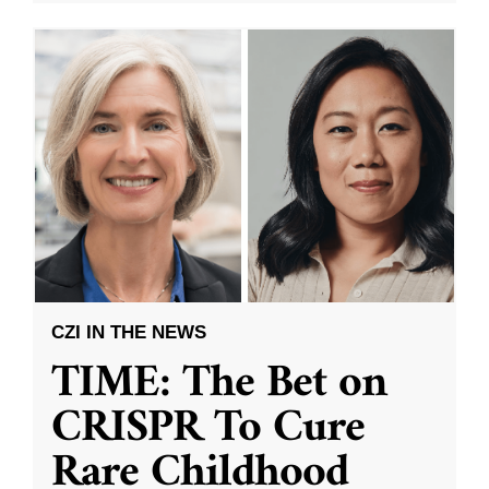
CZI IN THE NEWS
TIME: The Bet on
CRISPR To Cure
Rare Childhood