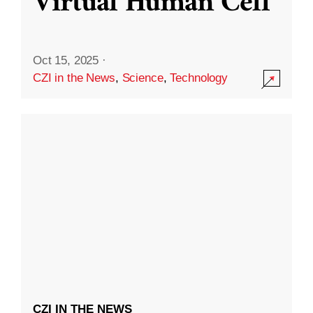
Virtual Human Cell
Oct 15, 2025
·
CZI in the News
,
Science
,
Technology
CZI IN THE NEWS