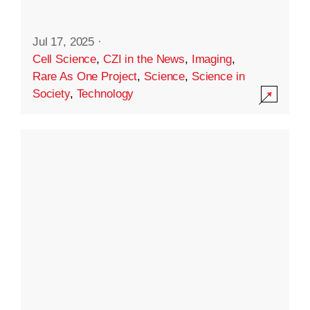
Jul 17, 2025
·
Cell Science
,
CZI in the News
,
Imaging
,
Rare As One Project
,
Science
,
Science in
Society
,
Technology