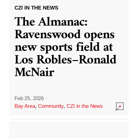
CZI IN THE NEWS
The Almanac:
Ravenswood opens
new sports field at
Los Robles–Ronald
McNair
Feb 25, 2026
·
Bay Area
,
Community
,
CZI in the News