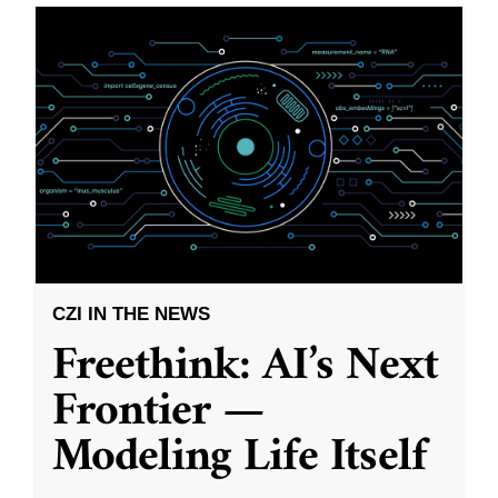
CZI IN THE NEWS
Freethink: AI’s Next
Frontier —
Modeling Life Itself