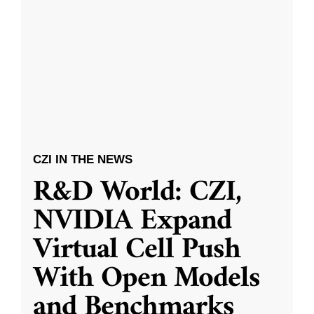
CZI IN THE NEWS
R&D World: CZI,
NVIDIA Expand
Virtual Cell Push
With Open Models
and Benchmarks