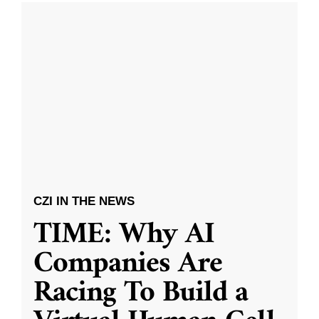
CZI IN THE NEWS
TIME: Why AI
Companies Are
Racing To Build a