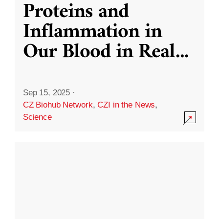
Proteins and
Inflammation in
Our Blood in Real
...
Sep 15, 2025
·
CZ Biohub Network
,
CZI in the News
,
Science