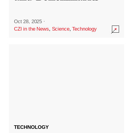
Oct 28, 2025
·
CZI in the News
,
Science
,
Technology
TECHNOLOGY