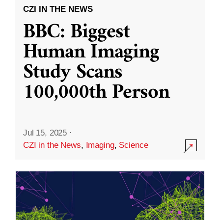
CZI IN THE NEWS
BBC: Biggest
Human Imaging
Study Scans
100,000th Person
Jul 15, 2025
·
CZI in the News
,
Imaging
,
Science