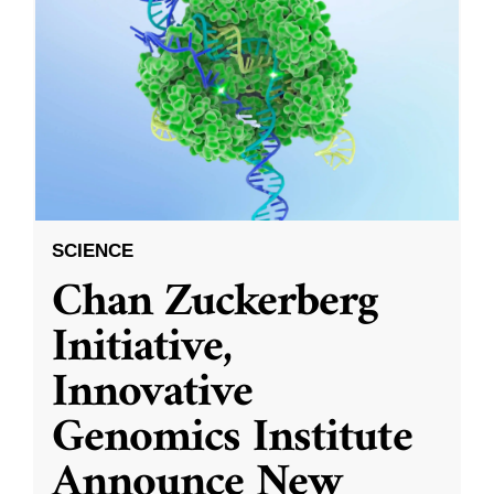
SCIENCE
Chan Zuckerberg
Initiative,
Innovative
Genomics Institute
Announce New