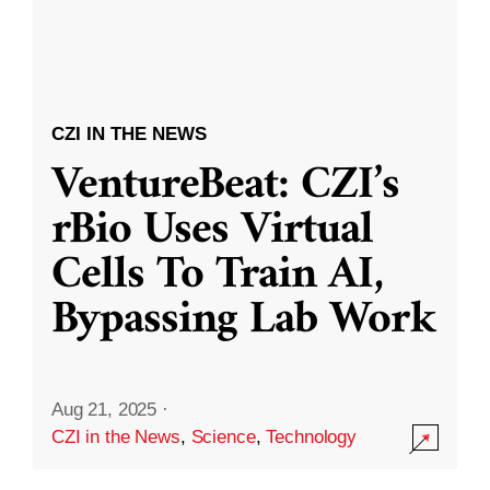
CZI IN THE NEWS
VentureBeat: CZI’s
rBio Uses Virtual
Cells To Train AI,
Bypassing Lab Work
Aug 21, 2025
·
CZI in the News
,
Science
,
Technology