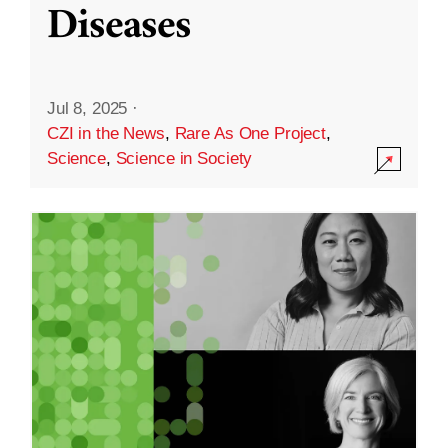
Diseases
Jul 8, 2025
·
CZI in the News
,
Rare As One Project
,
Science
,
Science in Society