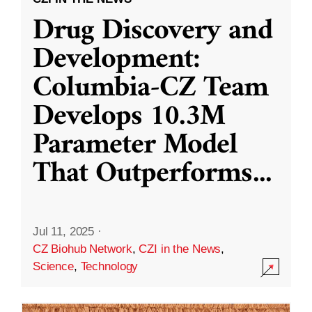
Drug Discovery and
Development:
Columbia-CZ Team
Develops 10.3M
Parameter Model
That Outperforms
...
Jul 11, 2025
·
CZ Biohub Network
,
CZI in the News
,
Science
,
Technology