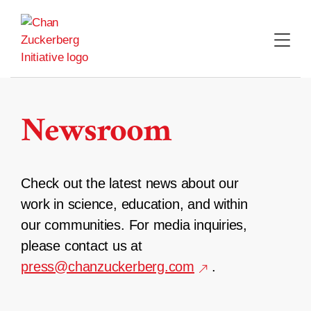
Skip
to
content
Newsroom
Check out the latest news about our
work in science, education, and within
our communities. For media inquiries,
please contact us at
press@chanzuckerberg.com
.