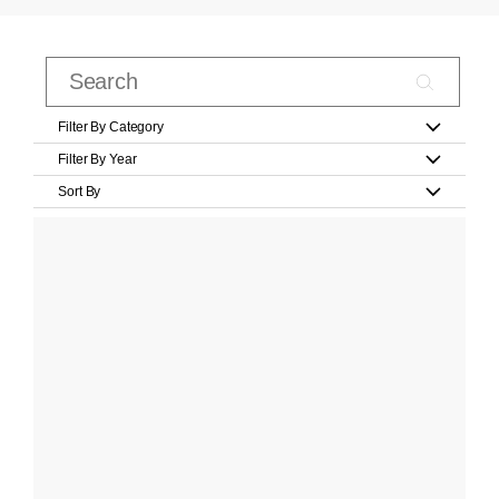
Filter By Category
Filter By Year
Sort By