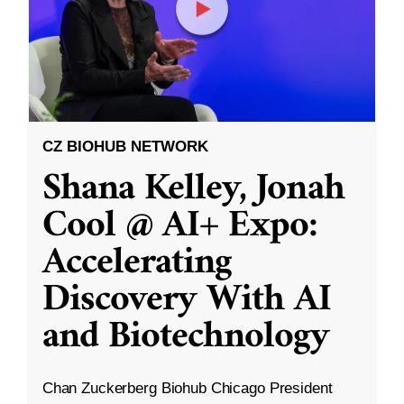
CZ BIOHUB NETWORK
Shana Kelley, Jonah
Cool @ AI+ Expo:
Accelerating
Discovery With AI
and Biotechnology
Chan Zuckerberg Biohub Chicago President