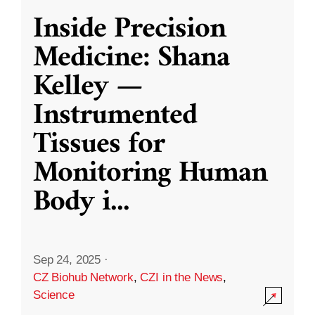
Inside Precision
Medicine: Shana
Kelley —
Instrumented
Tissues for
Monitoring Human
Body i
...
Sep 24, 2025
·
CZ Biohub Network
,
CZI in the News
,
Science