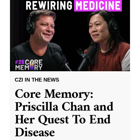
CZI IN THE NEWS
Core Memory:
Priscilla Chan and
Her Quest To End
Disease