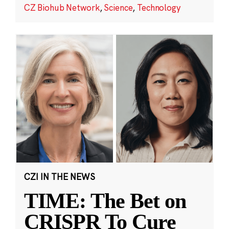
CZ Biohub Network
,
Science
,
Technology
CZI IN THE NEWS
TIME: The Bet on
CRISPR To Cure