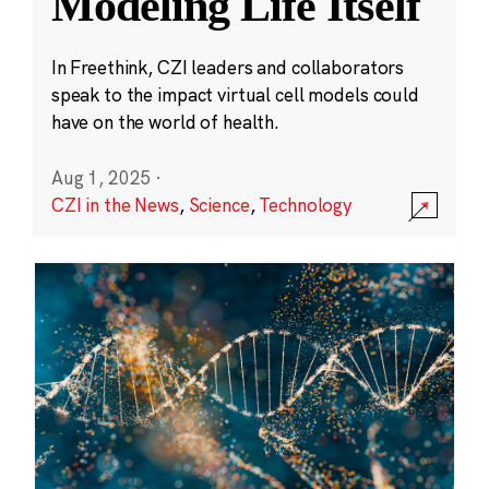
Modeling Life Itself
In Freethink, CZI leaders and collaborators
speak to the impact virtual cell models could
have on the world of health.
Aug 1, 2025
·
CZI in the News
,
Science
,
Technology