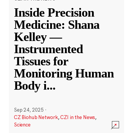
Inside Precision
Medicine: Shana
Kelley —
Instrumented
Tissues for
Monitoring Human
Body i
...
Sep 24, 2025
·
CZ Biohub Network
,
CZI in the News
,
Science