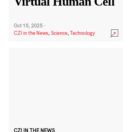
Virtual Human Cell
Oct 15, 2025
·
CZI in the News
,
Science
,
Technology
CZI IN THE NEWS