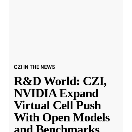
CZI IN THE NEWS
R&D World: CZI,
NVIDIA Expand
Virtual Cell Push
With Open Models
and Benchmarks