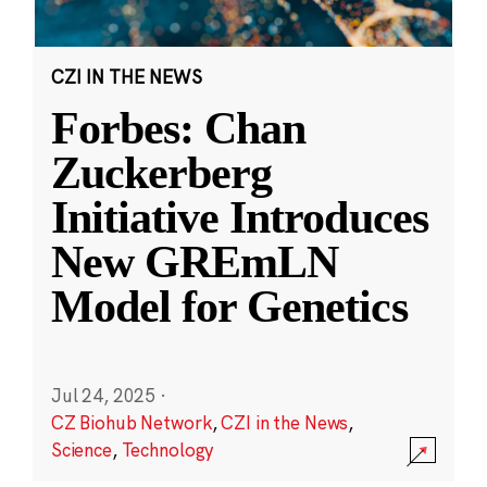
CZI IN THE NEWS
Forbes: Chan
Zuckerberg
Initiative Introduces
New GREmLN
Model for Genetics
Jul 24, 2025
·
CZ Biohub Network
,
CZI in the News
,
Science
,
Technology