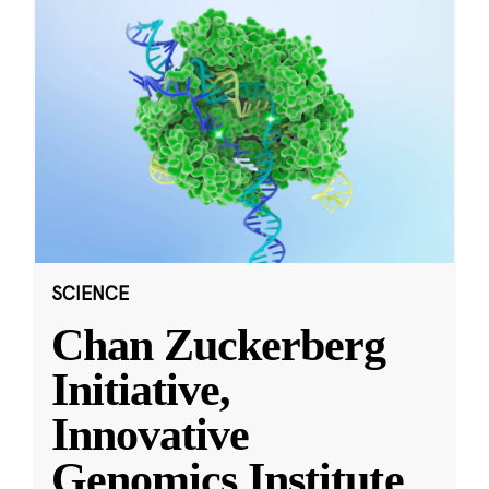
SCIENCE
Chan Zuckerberg
Initiative,
Innovative
Genomics Institute