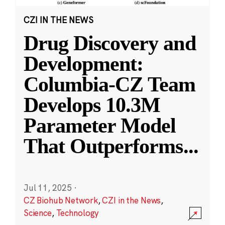
CZI IN THE NEWS
Drug Discovery and
Development:
Columbia-CZ Team
Develops 10.3M
Parameter Model
That Outperforms
...
Jul 11, 2025
·
CZ Biohub Network
,
CZI in the News
,
Science
,
Technology