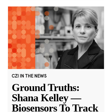
CZI IN THE NEWS
Ground Truths:
Shana Kelley —
Biosensors To Track