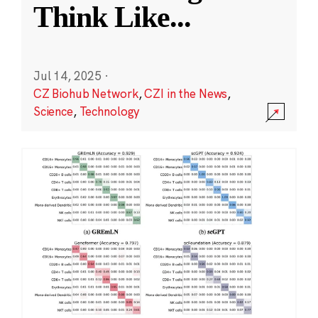
Think Like
...
Jul 14, 2025
·
CZ Biohub Network
,
CZI in the News
,
Science
,
Technology