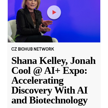
CZ BIOHUB NETWORK
Shana Kelley, Jonah
Cool @ AI+ Expo:
Accelerating
Discovery With AI
and Biotechnology