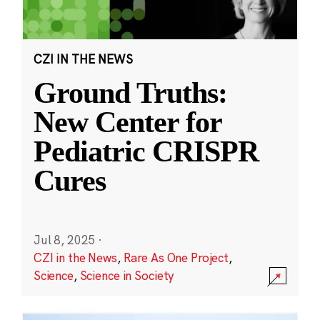
CZI IN THE NEWS
Ground Truths:
New Center for
Pediatric CRISPR
Cures
Jul 8, 2025
·
CZI in the News
,
Rare As One Project
,
Science
,
Science in Society