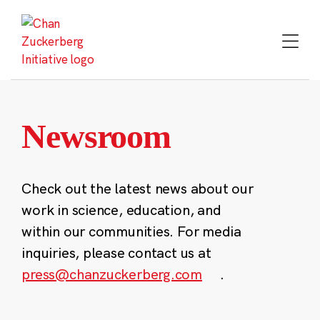
Skip
to
content
Newsroom
Check out the latest news about our
work in science, education, and
within our communities. For media
inquiries, please contact us at
press@chanzuckerberg.com
.