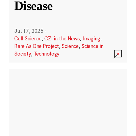
Disease
Jul 17, 2025
·
Cell Science
,
CZI in the News
,
Imaging
,
Rare As One Project
,
Science
,
Science in
Society
,
Technology