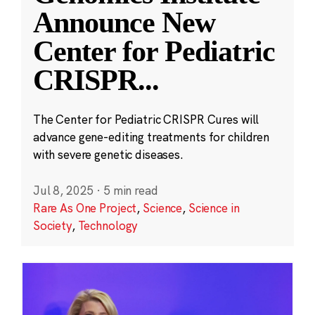
Announce New
Center for Pediatric
CRISPR
...
The Center for Pediatric CRISPR Cures will
advance gene-editing treatments for children
with severe genetic diseases.
Jul 8, 2025
·
5 min read
Rare As One Project
,
Science
,
Science in
Society
,
Technology