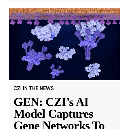
CZI IN THE NEWS
GEN: CZI’s AI
Model Captures
Gene Networks To