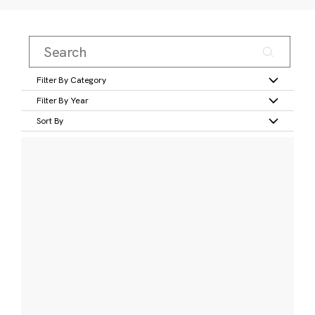
Filter By Category
Filter By Year
Sort By