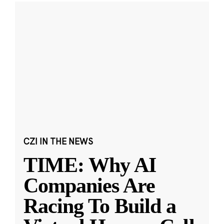
CZI IN THE NEWS
TIME: Why AI
Companies Are
Racing To Build a