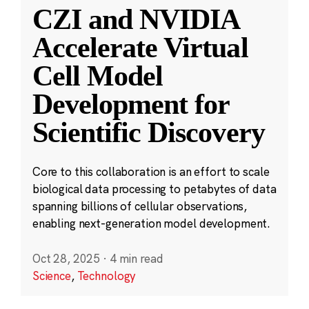
CZI and NVIDIA
Accelerate Virtual
Cell Model
Development for
Scientific Discovery
Core to this collaboration is an effort to scale
biological data processing to petabytes of data
spanning billions of cellular observations,
enabling next-generation model development.
Oct 28, 2025
·
4 min read
Science
,
Technology