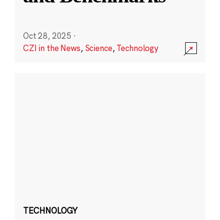
Oct 28, 2025
·
CZI in the News
,
Science
,
Technology
TECHNOLOGY