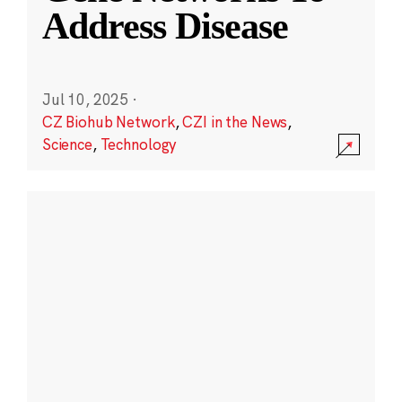
Address Disease
Jul 10, 2025
·
CZ Biohub Network
,
CZI in the News
,
Science
,
Technology