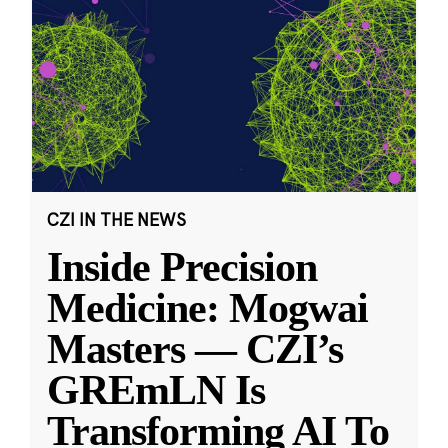
CZI IN THE NEWS
Inside Precision
Medicine: Mogwai
Masters — CZI’s
GREmLN Is
Transforming AI To