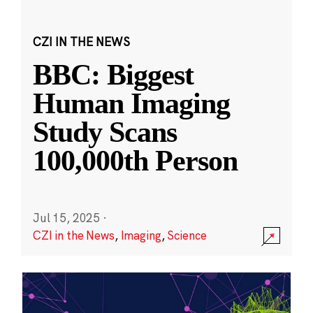
CZI IN THE NEWS
BBC: Biggest
Human Imaging
Study Scans
100,000th Person
Jul 15, 2025
·
CZI in the News
,
Imaging
,
Science