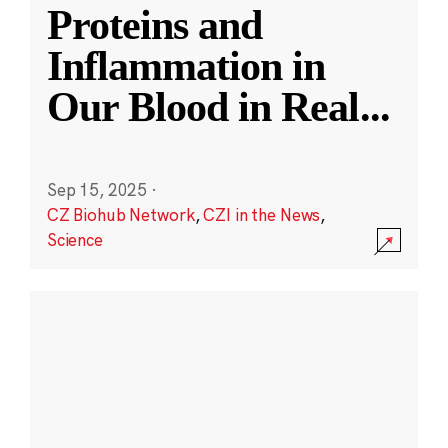
Proteins and
Inflammation in
Our Blood in Real
...
Sep 15, 2025
·
CZ Biohub Network
,
CZI in the News
,
Science