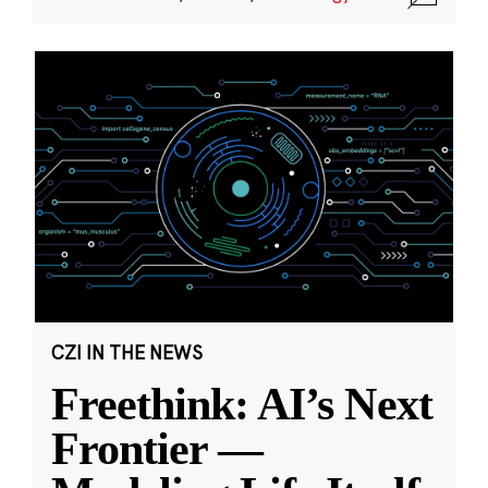
CZI IN THE NEWS
Freethink: AI’s Next
Frontier —