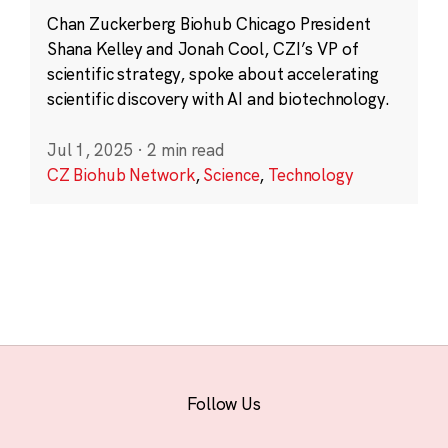
Chan Zuckerberg Biohub Chicago President
Shana Kelley and Jonah Cool, CZI’s VP of
scientific strategy, spoke about accelerating
scientific discovery with AI and biotechnology.
Jul 1, 2025
·
2 min read
CZ Biohub Network
,
Science
,
Technology
Follow Us