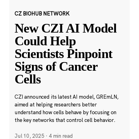
CZ BIOHUB NETWORK
New CZI AI Model
Could Help
Scientists Pinpoint
Signs of Cancer
Cells
CZI announced its latest AI model, GREmLN,
aimed at helping researchers better
understand how cells behave by focusing on
the key networks that control cell behavior.
Jul 10, 2025
·
4 min read