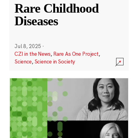
Rare Childhood
Diseases
Jul 8, 2025
·
CZI in the News
,
Rare As One Project
,
Science
,
Science in Society