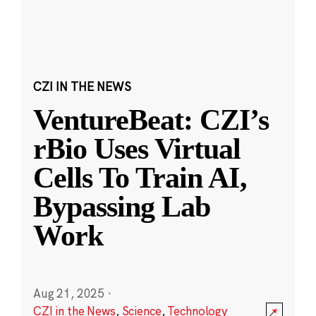
CZI IN THE NEWS
VentureBeat: CZI’s
rBio Uses Virtual
Cells To Train AI,
Bypassing Lab
Work
Aug 21, 2025
·
CZI in the News
,
Science
,
Technology