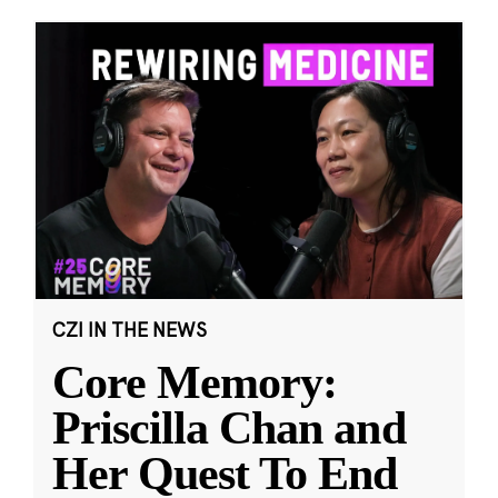
CZI IN THE NEWS
Core Memory:
Priscilla Chan and
Her Quest To End