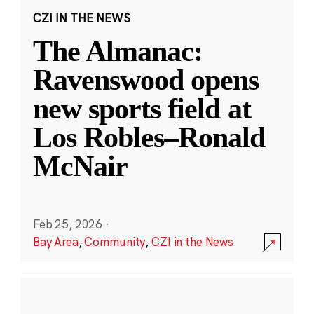
CZI IN THE NEWS
The Almanac:
Ravenswood opens
new sports field at
Los Robles–Ronald
McNair
Feb 25, 2026
·
Bay Area
,
Community
,
CZI in the News