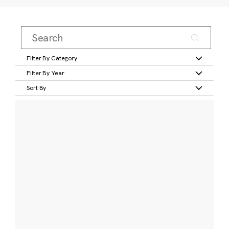
Filter By Category
Filter By Year
Sort By