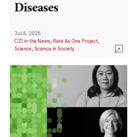
Diseases
Jul 8, 2025
·
CZI in the News
,
Rare As One Project
,
Science
,
Science in Society