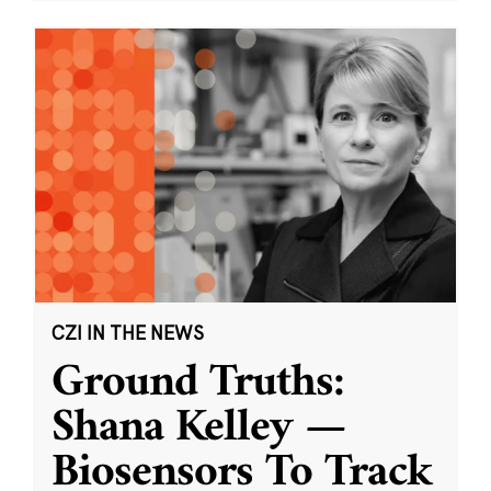
CZI IN THE NEWS
Ground Truths:
Shana Kelley —
Biosensors To Track