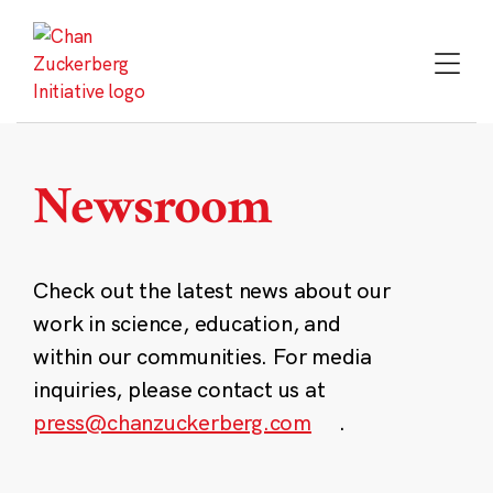
Skip
to
content
Newsroom
Check out the latest news about our
work in science, education, and
within our communities. For media
inquiries, please contact us at
press@chanzuckerberg.com
.