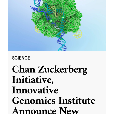
SCIENCE
Chan Zuckerberg
Initiative,
Innovative
Genomics Institute
Announce New