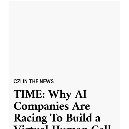
CZI IN THE NEWS
TIME: Why AI
Companies Are
Racing To Build a