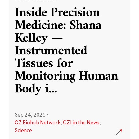
Inside Precision
Medicine: Shana
Kelley —
Instrumented
Tissues for
Monitoring Human
Body i
...
Sep 24, 2025
·
CZ Biohub Network
,
CZI in the News
,
Science