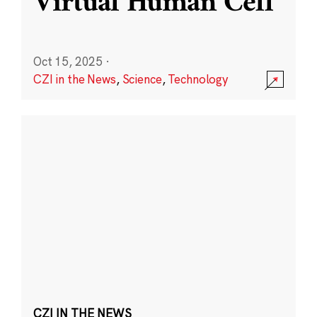
Virtual Human Cell
Oct 15, 2025
·
CZI in the News
,
Science
,
Technology
CZI IN THE NEWS