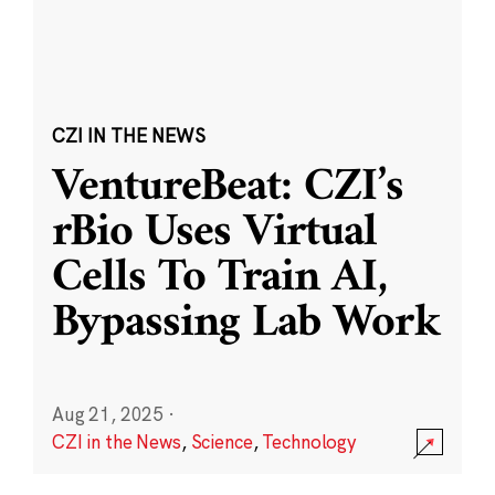
CZI IN THE NEWS
VentureBeat: CZI’s
rBio Uses Virtual
Cells To Train AI,
Bypassing Lab Work
Aug 21, 2025
·
CZI in the News
,
Science
,
Technology