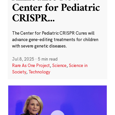
Center for Pediatric
CRISPR
...
The Center for Pediatric CRISPR Cures will
advance gene-editing treatments for children
with severe genetic diseases.
Jul 8, 2025
·
5 min read
Rare As One Project
,
Science
,
Science in
Society
,
Technology