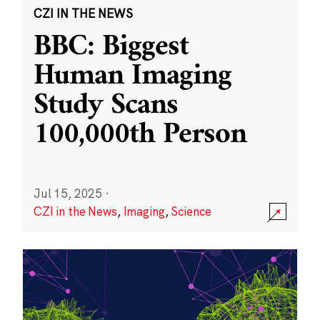
CZI IN THE NEWS
BBC: Biggest
Human Imaging
Study Scans
100,000th Person
Jul 15, 2025
·
CZI in the News
,
Imaging
,
Science