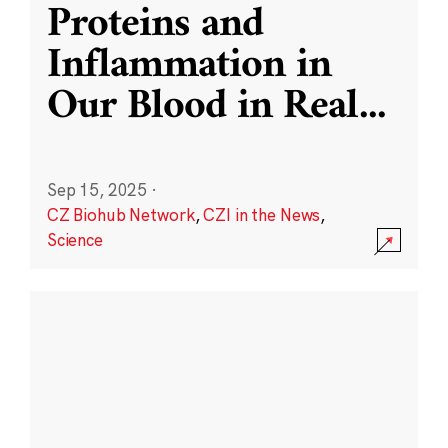
Proteins and
Inflammation in
Our Blood in Real
...
Sep 15, 2025
·
CZ Biohub Network
,
CZI in the News
,
Science