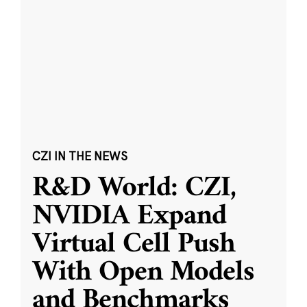
CZI IN THE NEWS
R&D World: CZI,
NVIDIA Expand
Virtual Cell Push
With Open Models
and Benchmarks