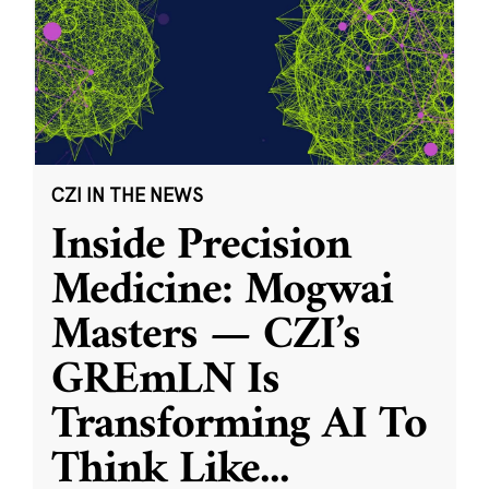
CZI IN THE NEWS
Inside Precision
Medicine: Mogwai
Masters — CZI’s
GREmLN Is
Transforming AI To
Think Like
...