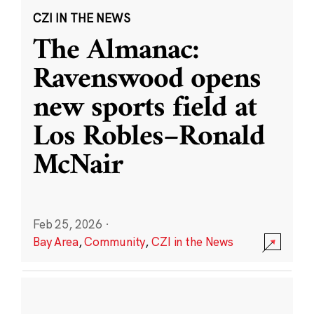
CZI IN THE NEWS
The Almanac:
Ravenswood opens
new sports field at
Los Robles–Ronald
McNair
Feb 25, 2026
·
Bay Area
,
Community
,
CZI in the News