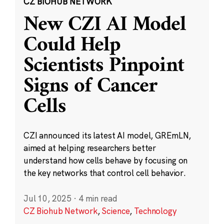
CZ BIOHUB NETWORK
New CZI AI Model
Could Help
Scientists Pinpoint
Signs of Cancer
Cells
CZI announced its latest AI model, GREmLN,
aimed at helping researchers better
understand how cells behave by focusing on
the key networks that control cell behavior.
Jul 10, 2025
·
4 min read
CZ Biohub Network
,
Science
,
Technology