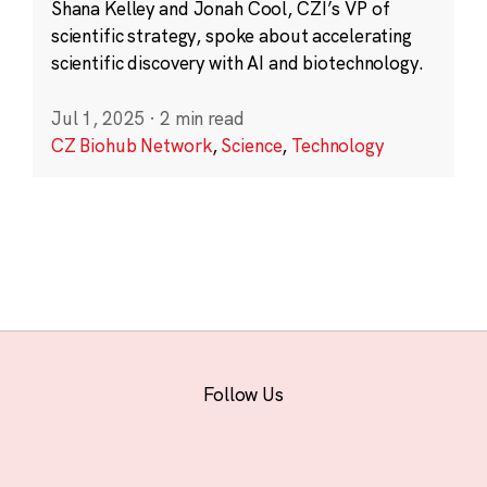
Shana Kelley and Jonah Cool, CZI’s VP of
scientific strategy, spoke about accelerating
scientific discovery with AI and biotechnology.
Jul 1, 2025
·
2 min read
CZ Biohub Network
,
Science
,
Technology
Follow Us