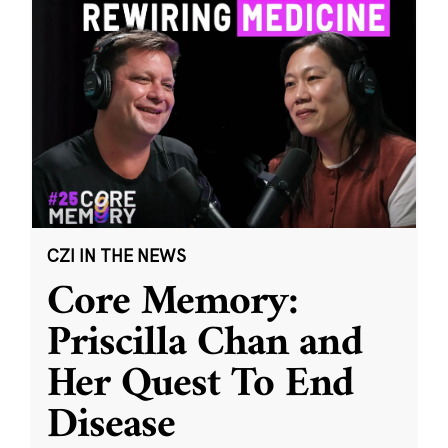
CZI IN THE NEWS
Core Memory:
Priscilla Chan and
Her Quest To End
Disease