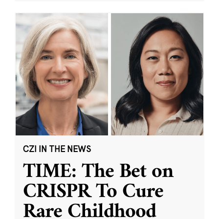
CZI IN THE NEWS
TIME: The Bet on
CRISPR To Cure
Rare Childhood