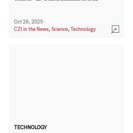
Oct 28, 2025
·
CZI in the News
,
Science
,
Technology
TECHNOLOGY