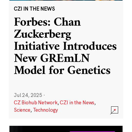
CZI IN THE NEWS
Forbes: Chan
Zuckerberg
Initiative Introduces
New GREmLN
Model for Genetics
Jul 24, 2025
·
CZ Biohub Network
,
CZI in the News
,
Science
,
Technology