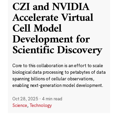
CZI and NVIDIA
Accelerate Virtual
Cell Model
Development for
Scientific Discovery
Core to this collaboration is an effort to scale
biological data processing to petabytes of data
spanning billions of cellular observations,
enabling next-generation model development.
Oct 28, 2025
·
4 min read
Science
,
Technology