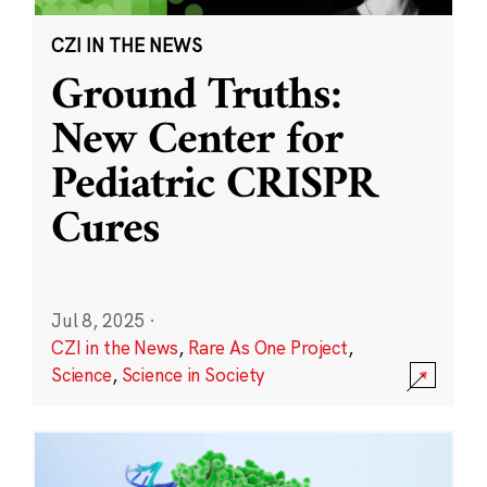
CZI IN THE NEWS
Ground Truths:
New Center for
Pediatric CRISPR
Cures
Jul 8, 2025
·
CZI in the News
,
Rare As One Project
,
Science
,
Science in Society