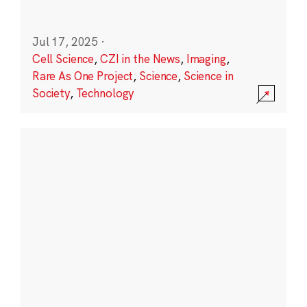
Jul 17, 2025
·
Cell Science
,
CZI in the News
,
Imaging
,
Rare As One Project
,
Science
,
Science in
Society
,
Technology