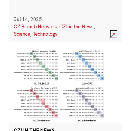
Jul 14, 2025
·
CZ Biohub Network
,
CZI in the News
,
Science
,
Technology
CZI IN THE NEWS