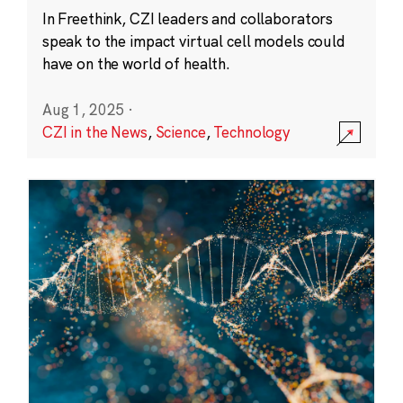
In Freethink, CZI leaders and collaborators
speak to the impact virtual cell models could
have on the world of health.
Aug 1, 2025
·
CZI in the News
,
Science
,
Technology