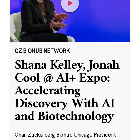
CZ BIOHUB NETWORK
Shana Kelley, Jonah
Cool @ AI+ Expo:
Accelerating
Discovery With AI
and Biotechnology
Chan Zuckerberg Biohub Chicago President