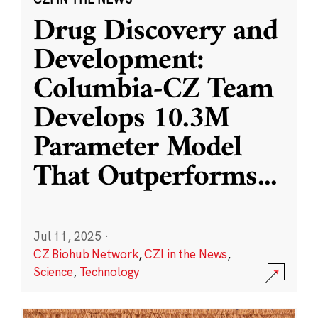
Drug Discovery and
Development:
Columbia-CZ Team
Develops 10.3M
Parameter Model
That Outperforms
...
Jul 11, 2025
·
CZ Biohub Network
,
CZI in the News
,
Science
,
Technology