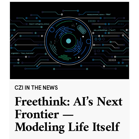
CZI IN THE NEWS
Freethink: AI’s Next
Frontier —
Modeling Life Itself