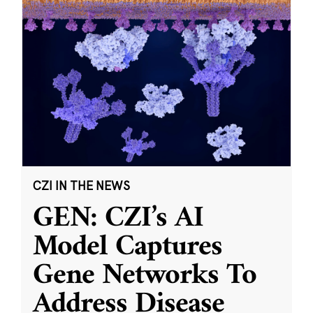
CZI IN THE NEWS
GEN: CZI’s AI
Model Captures
Gene Networks To
Address Disease