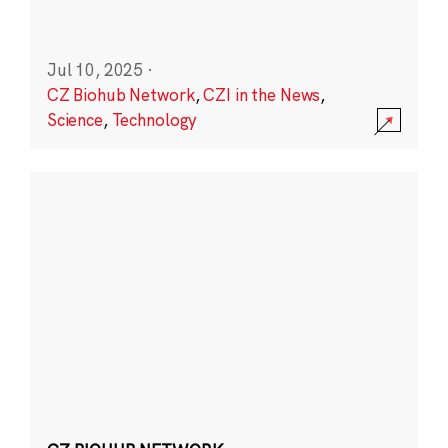
Jul 10, 2025
·
CZ Biohub Network
,
CZI in the News
,
Science
,
Technology