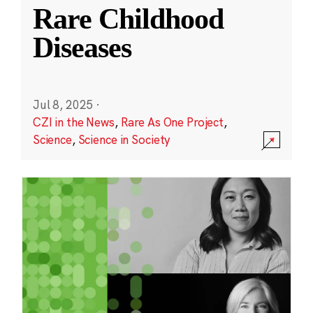
Rare Childhood
Diseases
Jul 8, 2025
·
CZI in the News
,
Rare As One Project
,
Science
,
Science in Society