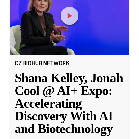
CZ BIOHUB NETWORK
Shana Kelley, Jonah
Cool @ AI+ Expo:
Accelerating
Discovery With AI
and Biotechnology