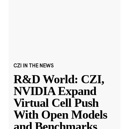
CZI IN THE NEWS
R&D World: CZI,
NVIDIA Expand
Virtual Cell Push
With Open Models
and Benchmarks