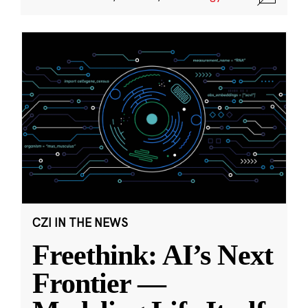
CZI IN THE NEWS
Freethink: AI’s Next
Frontier —