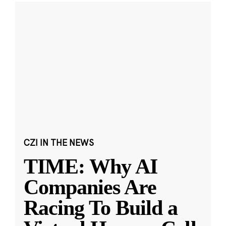
CZI IN THE NEWS
TIME: Why AI
Companies Are
Racing To Build a