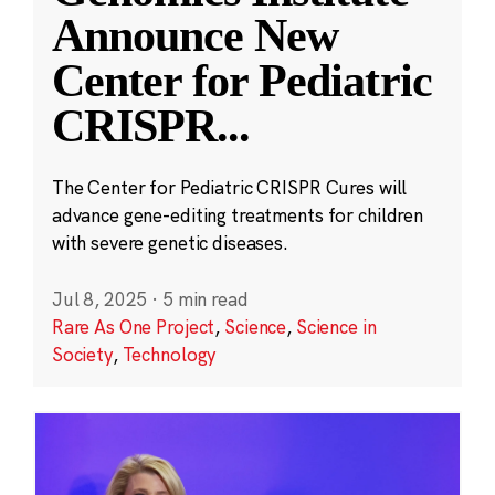
Announce New
Center for Pediatric
CRISPR
...
The Center for Pediatric CRISPR Cures will
advance gene-editing treatments for children
with severe genetic diseases.
Jul 8, 2025
·
5 min read
Rare As One Project
,
Science
,
Science in
Society
,
Technology