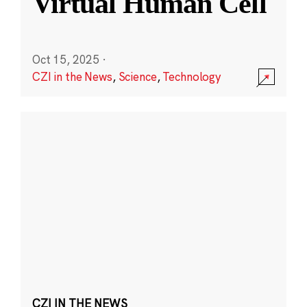
Virtual Human Cell
Oct 15, 2025
·
CZI in the News
,
Science
,
Technology
CZI IN THE NEWS