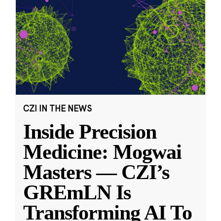
CZI IN THE NEWS
Inside Precision
Medicine: Mogwai
Masters — CZI’s
GREmLN Is
Transforming AI To