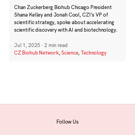
Chan Zuckerberg Biohub Chicago President
Shana Kelley and Jonah Cool, CZI’s VP of
scientific strategy, spoke about accelerating
scientific discovery with AI and biotechnology.
Jul 1, 2025
·
2 min read
CZ Biohub Network
,
Science
,
Technology
Follow Us