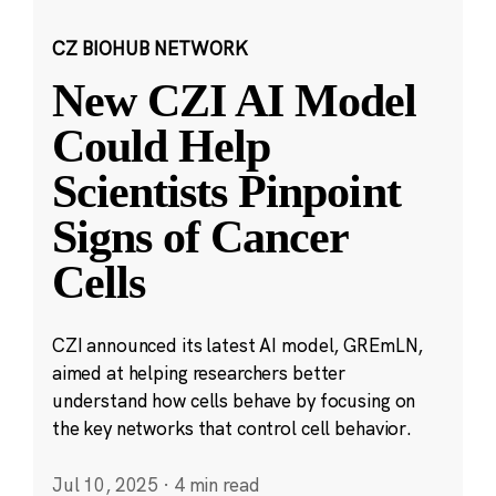
CZ BIOHUB NETWORK
New CZI AI Model
Could Help
Scientists Pinpoint
Signs of Cancer
Cells
CZI announced its latest AI model, GREmLN,
aimed at helping researchers better
understand how cells behave by focusing on
the key networks that control cell behavior.
Jul 10, 2025
·
4 min read