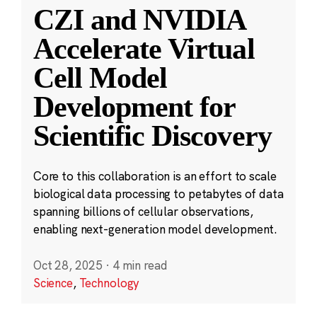
CZI and NVIDIA
Accelerate Virtual
Cell Model
Development for
Scientific Discovery
Core to this collaboration is an effort to scale
biological data processing to petabytes of data
spanning billions of cellular observations,
enabling next-generation model development.
Oct 28, 2025
·
4 min read
Science
,
Technology