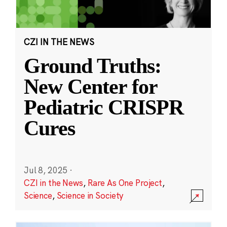
CZI IN THE NEWS
Ground Truths:
New Center for
Pediatric CRISPR
Cures
Jul 8, 2025
·
CZI in the News
,
Rare As One Project
,
Science
,
Science in Society