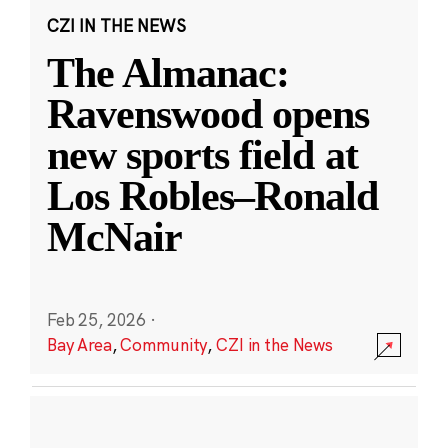
CZI IN THE NEWS
The Almanac:
Ravenswood opens
new sports field at
Los Robles–Ronald
McNair
Feb 25, 2026
·
Bay Area
,
Community
,
CZI in the News