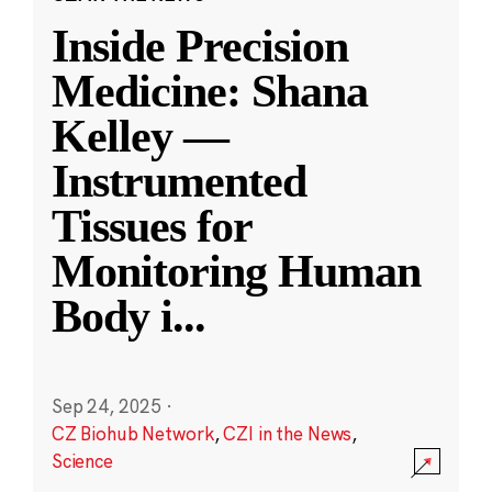
Inside Precision
Medicine: Shana
Kelley —
Instrumented
Tissues for
Monitoring Human
Body i
...
Sep 24, 2025
·
CZ Biohub Network
,
CZI in the News
,
Science