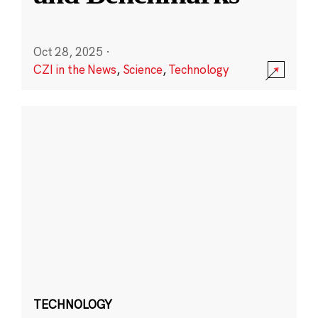
Oct 28, 2025
·
CZI in the News
,
Science
,
Technology
TECHNOLOGY