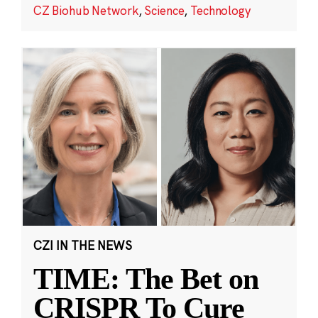
CZ Biohub Network
,
Science
,
Technology
CZI IN THE NEWS
TIME: The Bet on
CRISPR To Cure