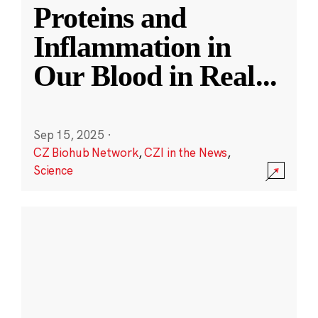
Proteins and
Inflammation in
Our Blood in Real
...
Sep 15, 2025
·
CZ Biohub Network
,
CZI in the News
,
Science