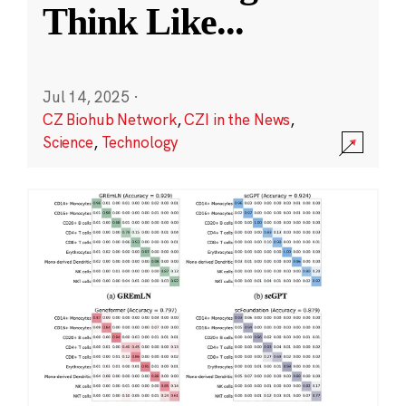
Think Like
...
Jul 14, 2025
·
CZ Biohub Network
,
CZI in the News
,
Science
,
Technology