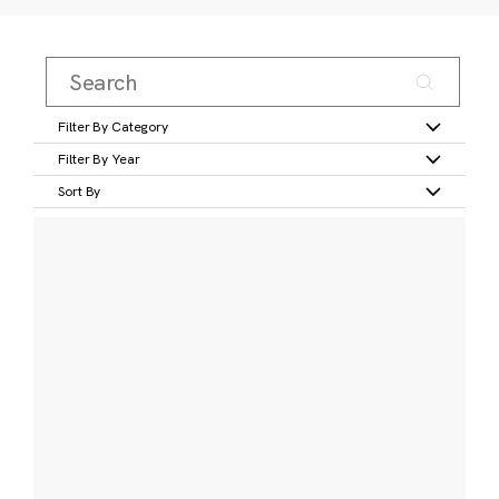
Filter By Category
Filter By Year
Sort By