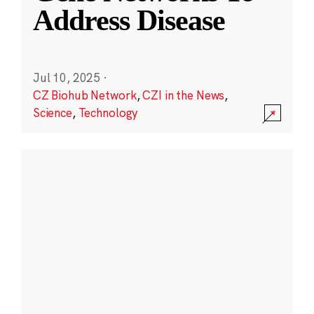
Address Disease
Jul 10, 2025
·
CZ Biohub Network
,
CZI in the News
,
Science
,
Technology