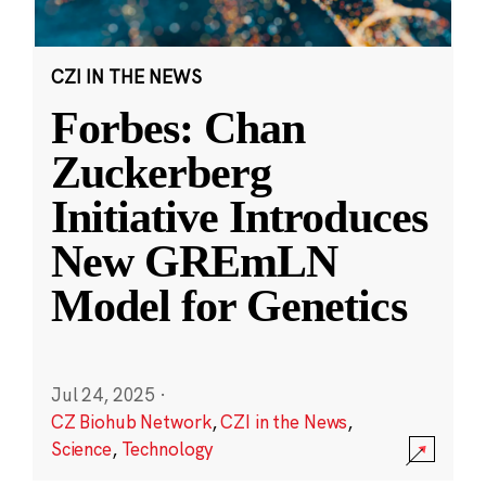
CZI IN THE NEWS
Forbes: Chan
Zuckerberg
Initiative Introduces
New GREmLN
Model for Genetics
Jul 24, 2025
·
CZ Biohub Network
,
CZI in the News
,
Science
,
Technology