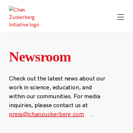
Skip
to
content
Newsroom
Check out the latest news about our
work in science, education, and
within our communities. For media
inquiries, please contact us at
press@chanzuckerberg.com
.