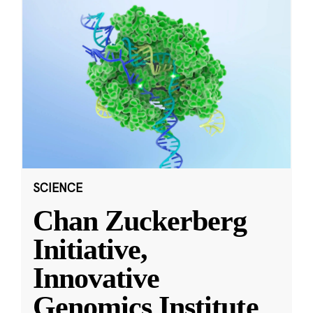
SCIENCE
Chan Zuckerberg
Initiative,
Innovative
Genomics Institute