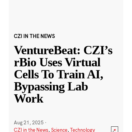
CZI IN THE NEWS
VentureBeat: CZI’s
rBio Uses Virtual
Cells To Train AI,
Bypassing Lab
Work
Aug 21, 2025
·
CZI in the News
,
Science
,
Technology