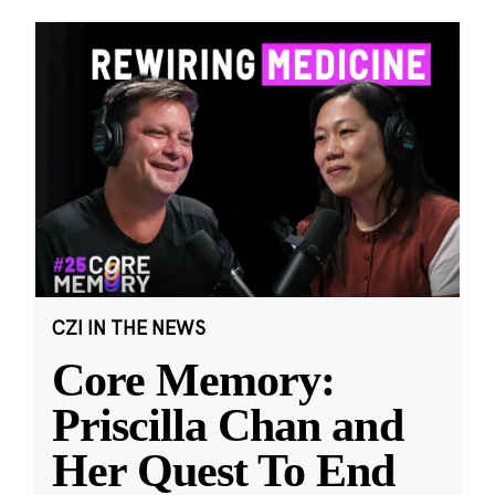
CZI IN THE NEWS
Core Memory:
Priscilla Chan and
Her Quest To End