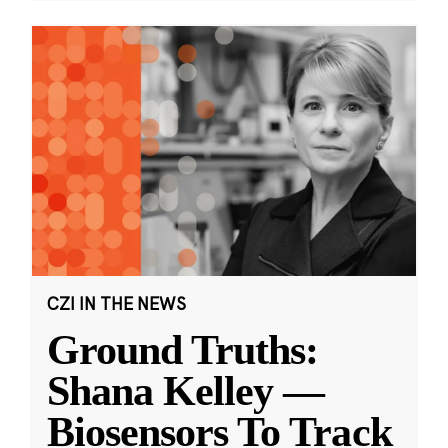
CZI IN THE NEWS
Ground Truths:
Shana Kelley —
Biosensors To Track