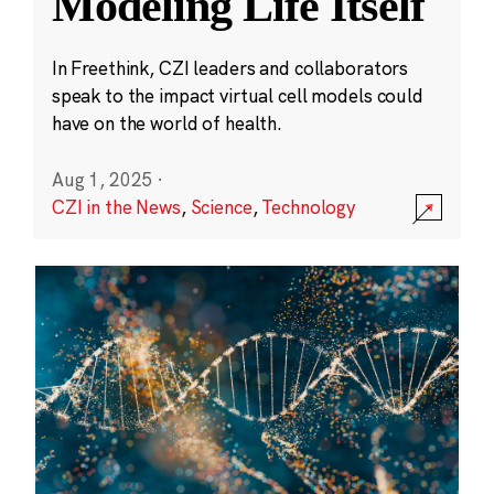
Modeling Life Itself
In Freethink, CZI leaders and collaborators
speak to the impact virtual cell models could
have on the world of health.
Aug 1, 2025
·
CZI in the News
,
Science
,
Technology