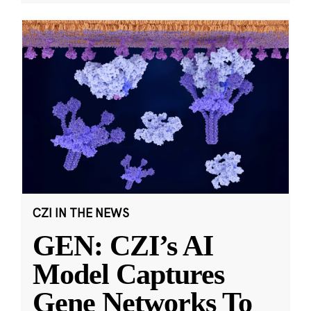
CZI IN THE NEWS
GEN: CZI’s AI
Model Captures
Gene Networks To