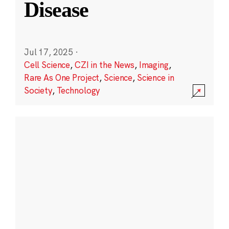
Disease
Jul 17, 2025
·
Cell Science
,
CZI in the News
,
Imaging
,
Rare As One Project
,
Science
,
Science in
Society
,
Technology