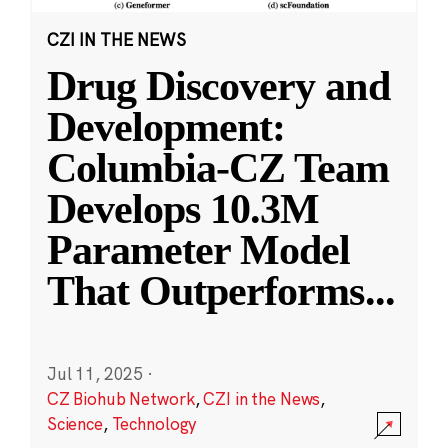
CZI IN THE NEWS
Drug Discovery and
Development:
Columbia-CZ Team
Develops 10.3M
Parameter Model
That Outperforms
...
Jul 11, 2025
·
CZ Biohub Network
,
CZI in the News
,
Science
,
Technology