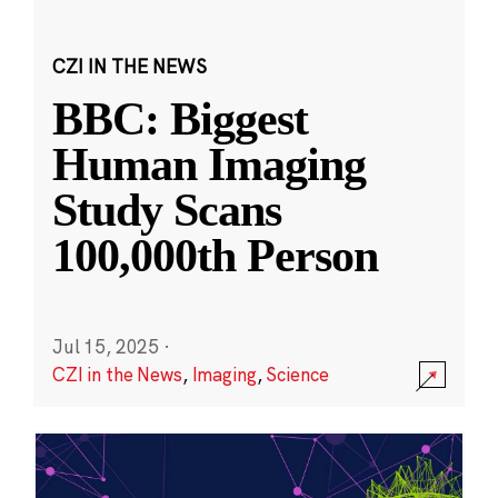
CZI IN THE NEWS
BBC: Biggest
Human Imaging
Study Scans
100,000th Person
Jul 15, 2025
·
CZI in the News
,
Imaging
,
Science