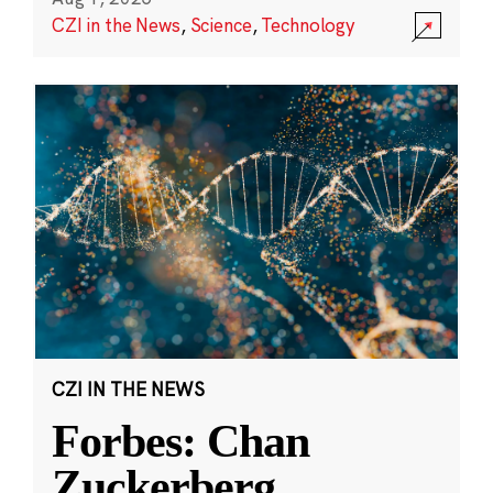
CZI in the News
,
Science
,
Technology
CZI IN THE NEWS
Forbes: Chan
Zuckerberg