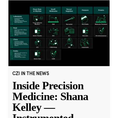
CZI IN THE NEWS
Inside Precision
Medicine: Shana
Kelley —