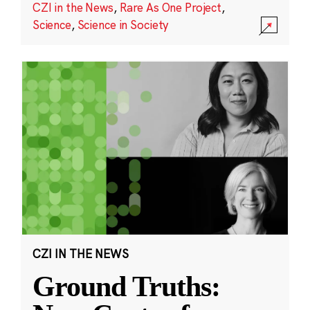
CZI in the News
,
Rare As One Project
,
Science
,
Science in Society
CZI IN THE NEWS
Ground Truths: