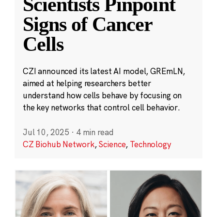
Scientists Pinpoint
Signs of Cancer
Cells
CZI announced its latest AI model, GREmLN,
aimed at helping researchers better
understand how cells behave by focusing on
the key networks that control cell behavior.
Jul 10, 2025
·
4 min read
CZ Biohub Network
,
Science
,
Technology