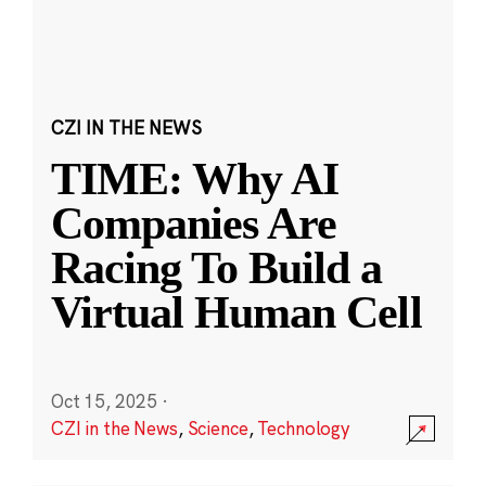
CZI IN THE NEWS
TIME: Why AI
Companies Are
Racing To Build a
Virtual Human Cell
Oct 15, 2025
·
CZI in the News
,
Science
,
Technology