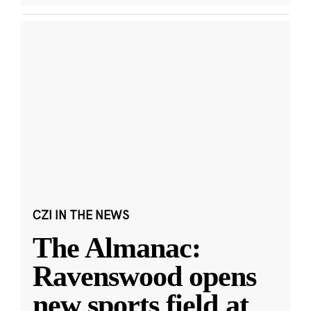
CZI IN THE NEWS
The Almanac:
Ravenswood opens
new sports field at