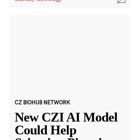
CZ BIOHUB NETWORK
New CZI AI Model
Could Help