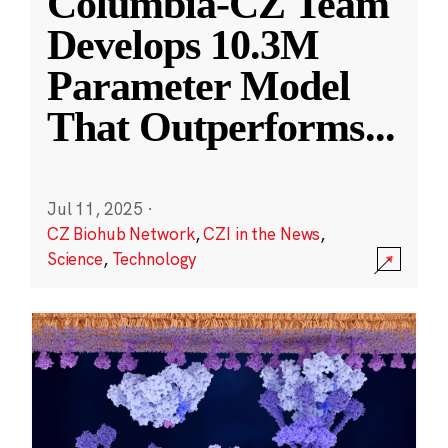
Columbia-CZ Team
Develops 10.3M
Parameter Model
That Outperforms
...
Jul 11, 2025
·
CZ Biohub Network
,
CZI in the News
,
Science
,
Technology