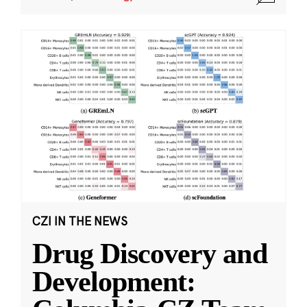
CZI IN THE NEWS
Drug Discovery and
Development: