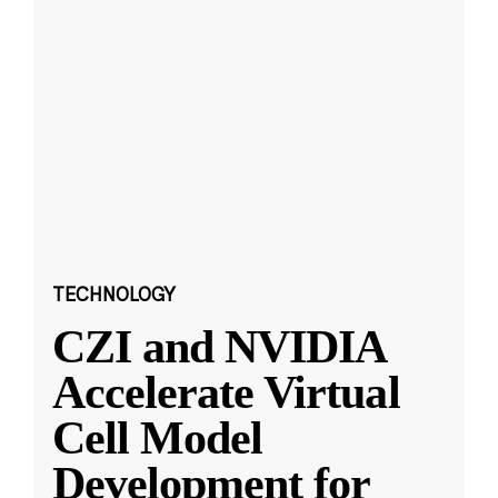
TECHNOLOGY
CZI and NVIDIA
Accelerate Virtual
Cell Model
Development for