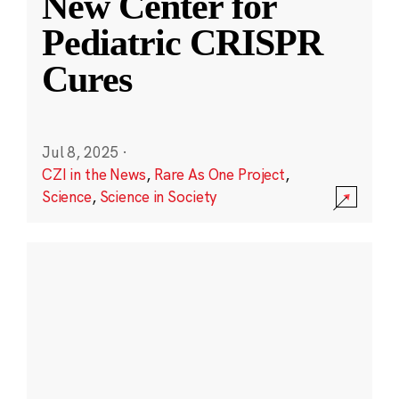
New Center for
Pediatric CRISPR
Cures
Jul 8, 2025
·
CZI in the News
,
Rare As One Project
,
Science
,
Science in Society