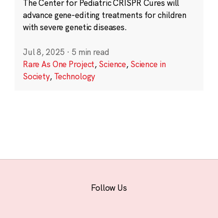
The Center for Pediatric CRISPR Cures will
advance gene-editing treatments for children
with severe genetic diseases.
Jul 8, 2025
·
5 min read
Rare As One Project
,
Science
,
Science in
Society
,
Technology
Follow Us