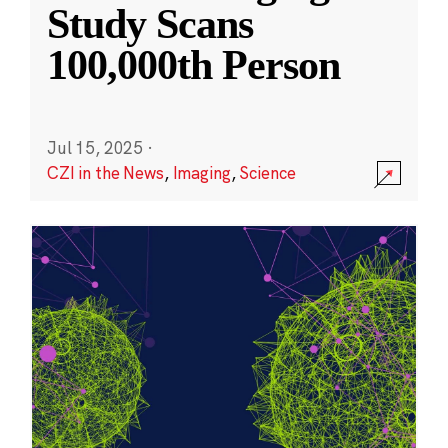
Study Scans
100,000th Person
Jul 15, 2025
·
CZI in the News
,
Imaging
,
Science