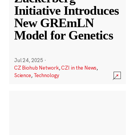
Initiative Introduces
New GREmLN
Model for Genetics
Jul 24, 2025
·
CZ Biohub Network
,
CZI in the News
,
Science
,
Technology