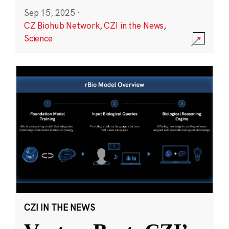
Sep 15, 2025
·
CZ Biohub Network
,
CZI in the News
,
Science
CZI IN THE NEWS