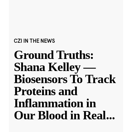
CZI IN THE NEWS
Ground Truths:
Shana Kelley —
Biosensors To Track
Proteins and
Inflammation in
Our Blood in Real
...