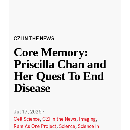
CZI IN THE NEWS
Core Memory:
Priscilla Chan and
Her Quest To End
Disease
Jul 17, 2025
·
Cell Science
,
CZI in the News
,
Imaging
,
Rare As One Project
,
Science
,
Science in