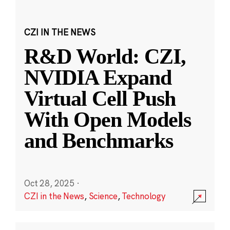
CZI IN THE NEWS
R&D World: CZI,
NVIDIA Expand
Virtual Cell Push
With Open Models
and Benchmarks
Oct 28, 2025
·
CZI in the News
,
Science
,
Technology