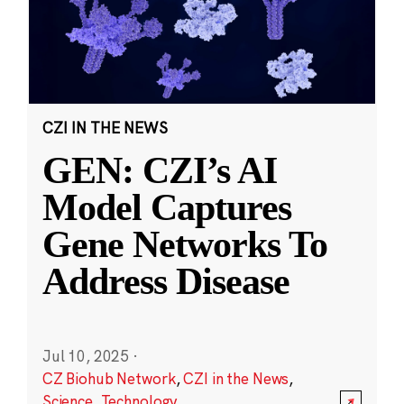
CZI IN THE NEWS
GEN: CZI’s AI
Model Captures
Gene Networks To
Address Disease
Jul 10, 2025
·
CZ Biohub Network
,
CZI in the News
,
Science
,
Technology