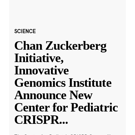
SCIENCE
Chan Zuckerberg
Initiative,
Innovative
Genomics Institute
Announce New
Center for Pediatric
CRISPR
...