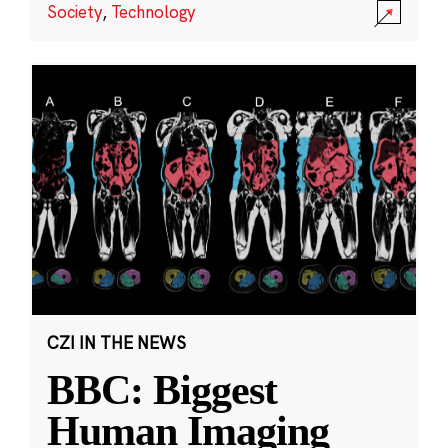
Society
,
Technology
CZI IN THE NEWS
BBC: Biggest
Human Imaging