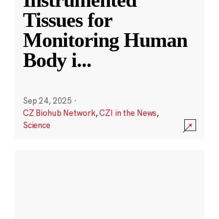
Instrumented
Tissues for
Monitoring Human
Body i
...
Sep 24, 2025
·
CZ Biohub Network
,
CZI in the News
,
Science