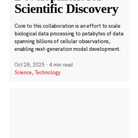
Scientific Discovery
Core to this collaboration is an effort to scale
biological data processing to petabytes of data
spanning billions of cellular observations,
enabling next-generation model development.
Oct 28, 2025
·
4 min read
Science
,
Technology