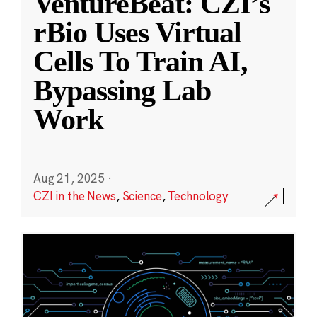
VentureBeat: CZI’s
rBio Uses Virtual
Cells To Train AI,
Bypassing Lab
Work
Aug 21, 2025
·
CZI in the News
,
Science
,
Technology