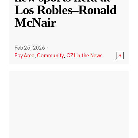
Los Robles–Ronald
McNair
Feb 25, 2026
·
Bay Area
,
Community
,
CZI in the News