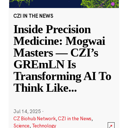
CZI IN THE NEWS
Inside Precision
Medicine: Mogwai
Masters — CZI’s
GREmLN Is
Transforming AI To
Think Like
...
Jul 14, 2025
·
CZ Biohub Network
,
CZI in the News
,
Science
,
Technology