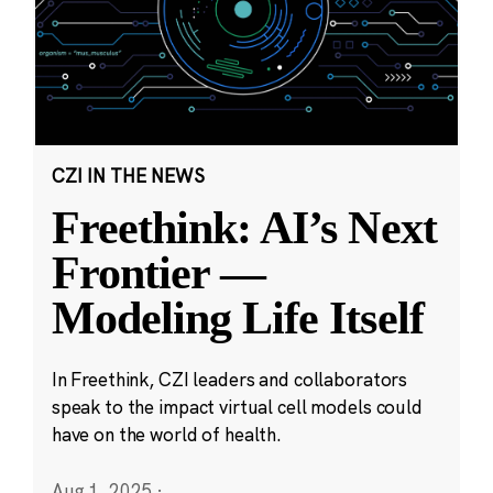
CZI IN THE NEWS
Freethink: AI’s Next
Frontier —
Modeling Life Itself
In Freethink, CZI leaders and collaborators
speak to the impact virtual cell models could
have on the world of health.
Aug 1, 2025
·