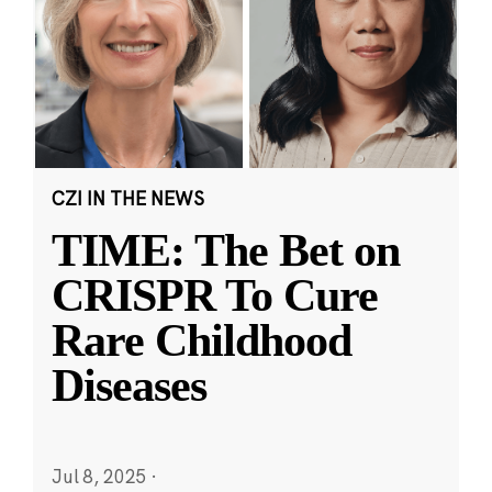
CZI IN THE NEWS
TIME: The Bet on
CRISPR To Cure
Rare Childhood
Diseases
Jul 8, 2025
·