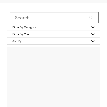
Filter By Category
Filter By Year
Sort By