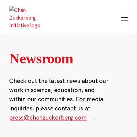
Skip
to
content
Newsroom
Check out the latest news about our
work in science, education, and
within our communities. For media
inquiries, please contact us at
press@chanzuckerberg.com
.