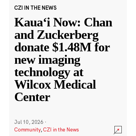
CZI IN THE NEWS
Kauaʻi Now: Chan
and Zuckerberg
donate $1.48M for
new imaging
technology at
Wilcox Medical
Center
Jul 10, 2026
·
Community
,
CZI in the News