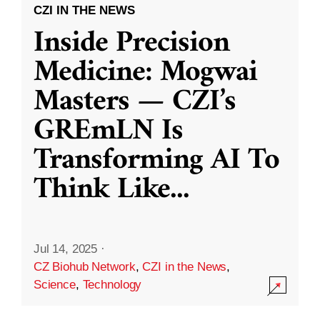
CZI IN THE NEWS
Inside Precision
Medicine: Mogwai
Masters — CZI’s
GREmLN Is
Transforming AI To
Think Like
...
Jul 14, 2025
·
CZ Biohub Network
,
CZI in the News
,
Science
,
Technology