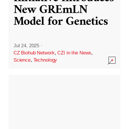
New GREmLN
Model for Genetics
Jul 24, 2025
·
CZ Biohub Network
,
CZI in the News
,
Science
,
Technology