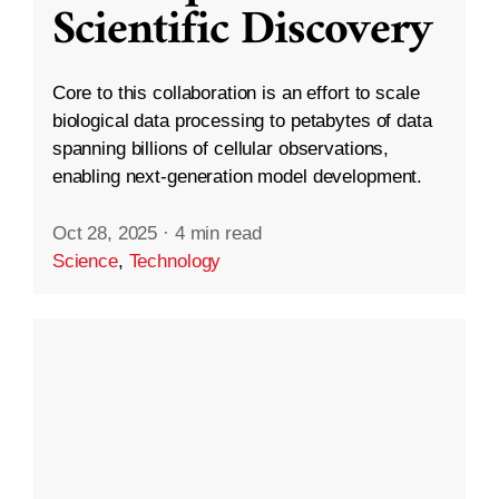
Scientific Discovery
Core to this collaboration is an effort to scale
biological data processing to petabytes of data
spanning billions of cellular observations,
enabling next-generation model development.
Oct 28, 2025
·
4 min read
Science
,
Technology