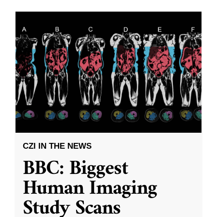
CZI IN THE NEWS
BBC: Biggest
Human Imaging
Study Scans