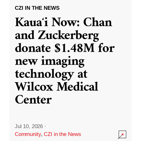
CZI IN THE NEWS
Kauaʻi Now: Chan
and Zuckerberg
donate $1.48M for
new imaging
technology at
Wilcox Medical
Center
Jul 10, 2026
·
Community
,
CZI in the News