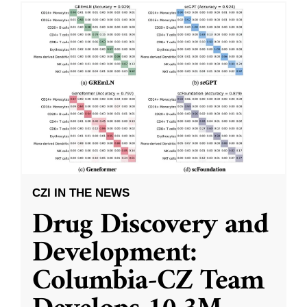
CZI IN THE NEWS
Drug Discovery and
Development:
Columbia-CZ Team