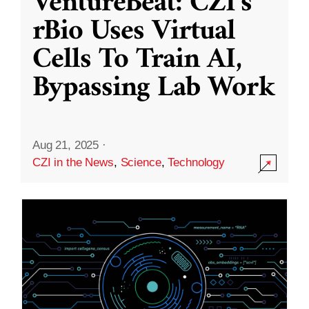
VentureBeat: CZI’s
rBio Uses Virtual
Cells To Train AI,
Bypassing Lab Work
Aug 21, 2025
·
CZI in the News
,
Science
,
Technology