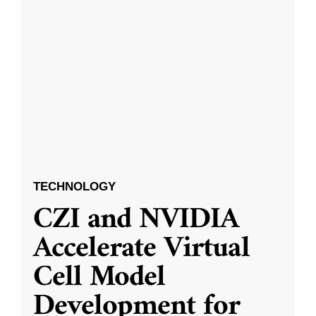
TECHNOLOGY
CZI and NVIDIA
Accelerate Virtual
Cell Model
Development for