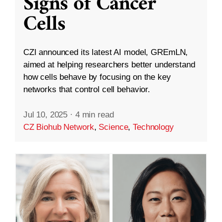
Signs of Cancer
Cells
CZI announced its latest AI model, GREmLN,
aimed at helping researchers better understand
how cells behave by focusing on the key
networks that control cell behavior.
Jul 10, 2025
·
4 min read
CZ Biohub Network
,
Science
,
Technology