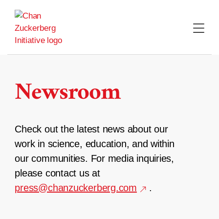
Skip
to
content
Newsroom
Check out the latest news about our
work in science, education, and within
our communities. For media inquiries,
please contact us at
press@chanzuckerberg.com
.