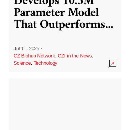
Develops 10.3M
Parameter Model
That Outperforms
...
Jul 11, 2025
·
CZ Biohub Network
,
CZI in the News
,
Science
,
Technology