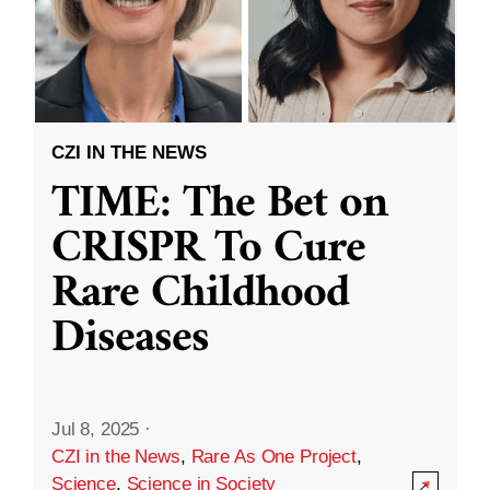
CZI IN THE NEWS
TIME: The Bet on
CRISPR To Cure
Rare Childhood
Diseases
Jul 8, 2025
·
CZI in the News
,
Rare As One Project
,
Science
,
Science in Society