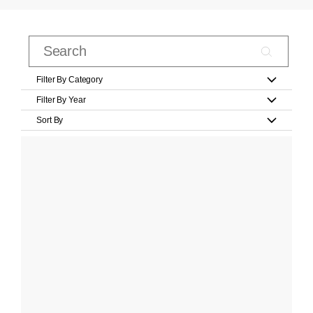
Filter By Category
Filter By Year
Sort By