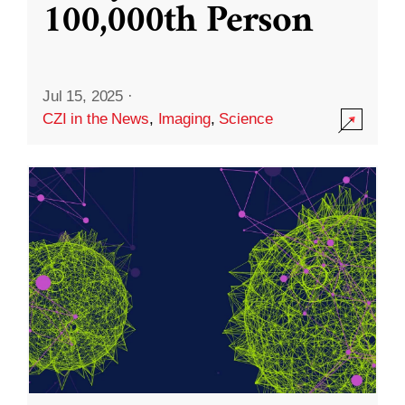
100,000th Person
Jul 15, 2025
·
CZI in the News
,
Imaging
,
Science