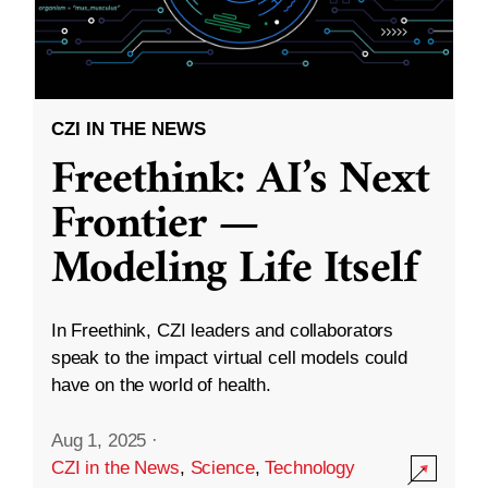
CZI IN THE NEWS
Freethink: AI’s Next
Frontier —
Modeling Life Itself
In Freethink, CZI leaders and collaborators
speak to the impact virtual cell models could
have on the world of health.
Aug 1, 2025
·
CZI in the News
,
Science
,
Technology