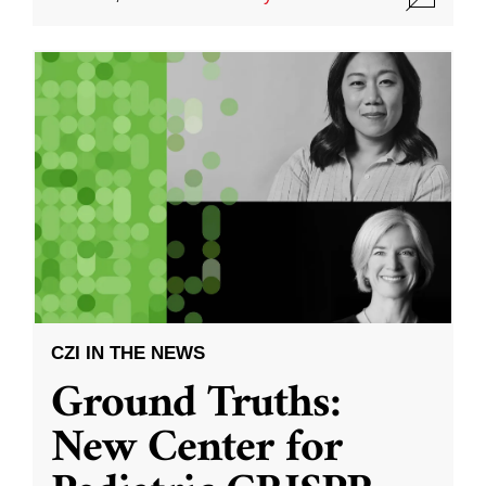
CZI IN THE NEWS
Ground Truths:
New Center for