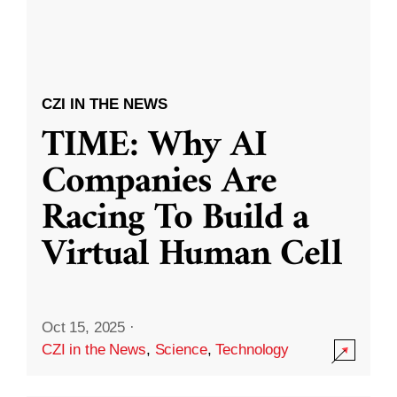
CZI IN THE NEWS
TIME: Why AI
Companies Are
Racing To Build a
Virtual Human Cell
Oct 15, 2025
·
CZI in the News
,
Science
,
Technology