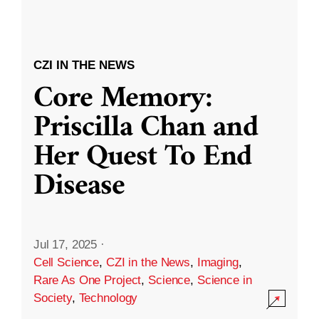
CZI IN THE NEWS
Core Memory:
Priscilla Chan and
Her Quest To End
Disease
Jul 17, 2025
·
Cell Science
,
CZI in the News
,
Imaging
,
Rare As One Project
,
Science
,
Science in
Society
,
Technology