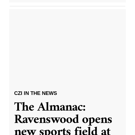
CZI IN THE NEWS
The Almanac:
Ravenswood opens
new sports field at