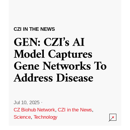
CZI IN THE NEWS
GEN: CZI’s AI
Model Captures
Gene Networks To
Address Disease
Jul 10, 2025
·
CZ Biohub Network
,
CZI in the News
,
Science
,
Technology