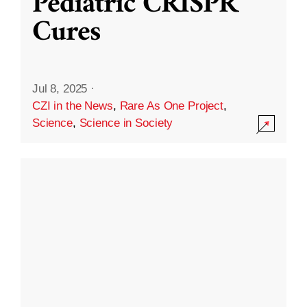
Pediatric CRISPR
Cures
Jul 8, 2025
·
CZI in the News
,
Rare As One Project
,
Science
,
Science in Society