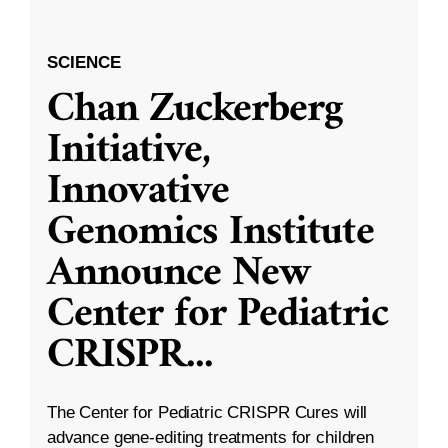
SCIENCE
Chan Zuckerberg
Initiative,
Innovative
Genomics Institute
Announce New
Center for Pediatric
CRISPR
...
The Center for Pediatric CRISPR Cures will
advance gene-editing treatments for children