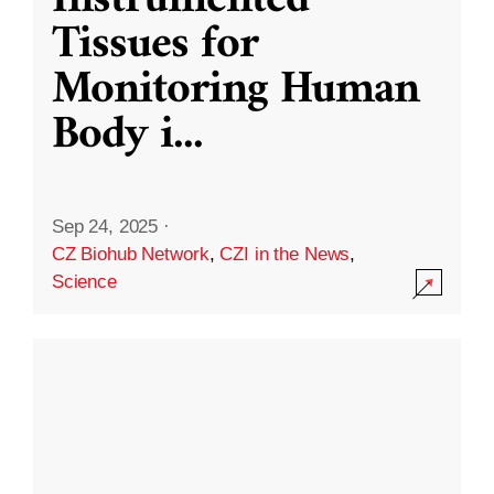
Instrumented
Tissues for
Monitoring Human
Body i
...
Sep 24, 2025
·
CZ Biohub Network
,
CZI in the News
,
Science