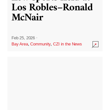
Los Robles–Ronald
McNair
Feb 25, 2026
·
Bay Area
,
Community
,
CZI in the News