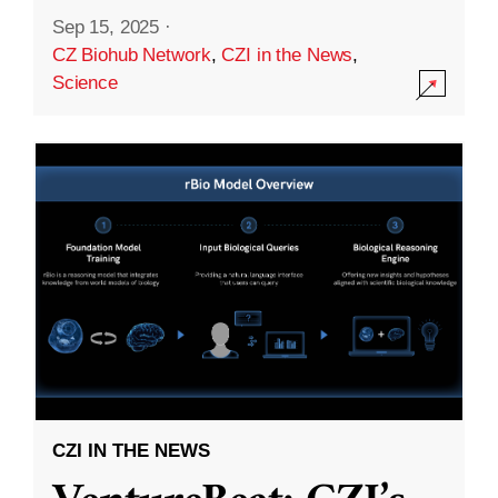
Sep 15, 2025
·
CZ Biohub Network
,
CZI in the News
,
Science
CZI IN THE NEWS