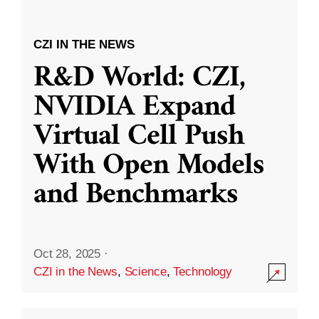
CZI IN THE NEWS
R&D World: CZI,
NVIDIA Expand
Virtual Cell Push
With Open Models
and Benchmarks
Oct 28, 2025
·
CZI in the News
,
Science
,
Technology