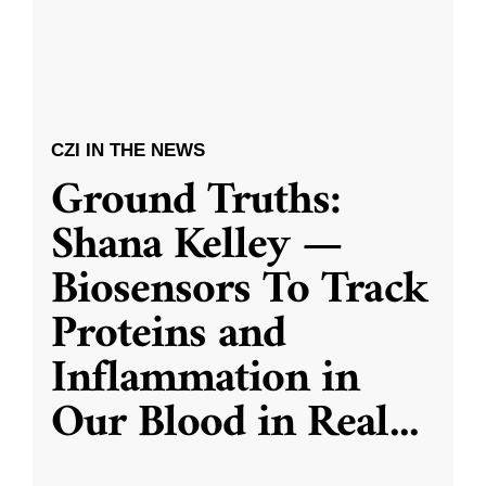
CZI IN THE NEWS
Ground Truths:
Shana Kelley —
Biosensors To Track
Proteins and
Inflammation in
Our Blood in Real
...