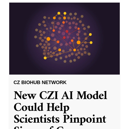
CZ BIOHUB NETWORK
New CZI AI Model
Could Help
Scientists Pinpoint