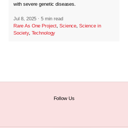
with severe genetic diseases.
Jul 8, 2025
·
5 min read
Rare As One Project
,
Science
,
Science in
Society
,
Technology
Follow Us