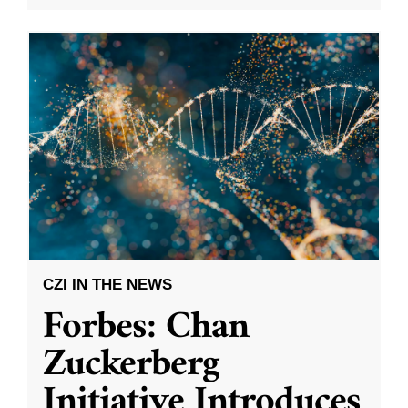
CZI IN THE NEWS
Forbes: Chan
Zuckerberg
Initiative Introduces