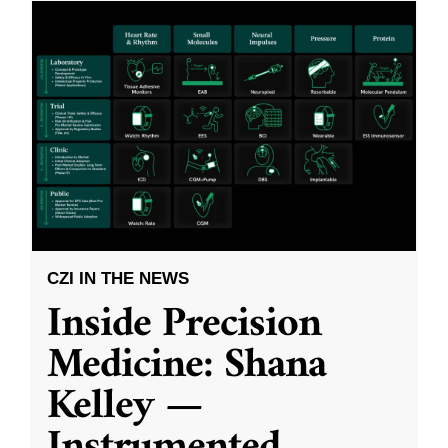
CZI IN THE NEWS
Inside Precision
Medicine: Shana
Kelley —