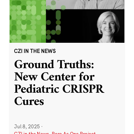
CZI IN THE NEWS
Ground Truths:
New Center for
Pediatric CRISPR
Cures
Jul 8, 2025
·
CZI in the News
,
Rare As One Project
,