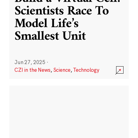
Scientists Race To
Model Life’s
Smallest Unit
Jun 27, 2025
·
CZI in the News
,
Science
,
Technology