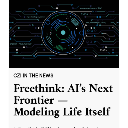
CZI IN THE NEWS
Freethink: AI’s Next
Frontier —
Modeling Life Itself