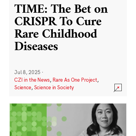
TIME: The Bet on
CRISPR To Cure
Rare Childhood
Diseases
Jul 8, 2025
·
CZI in the News
,
Rare As One Project
,
Science
,
Science in Society