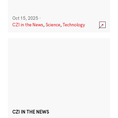
Oct 15, 2025
·
CZI in the News
,
Science
,
Technology
CZI IN THE NEWS