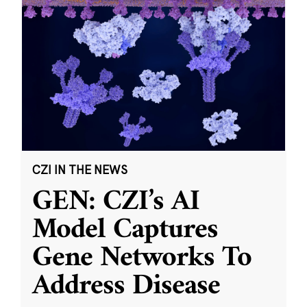
CZI IN THE NEWS
GEN: CZI’s AI
Model Captures
Gene Networks To
Address Disease