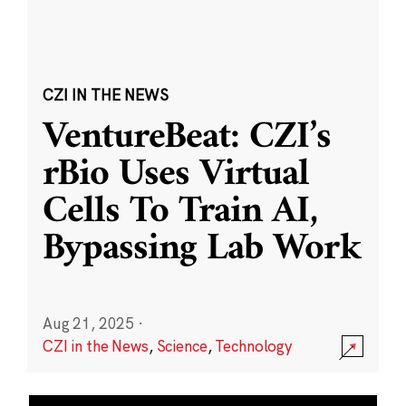
CZI IN THE NEWS
VentureBeat: CZI’s
rBio Uses Virtual
Cells To Train AI,
Bypassing Lab Work
Aug 21, 2025
·
CZI in the News
,
Science
,
Technology