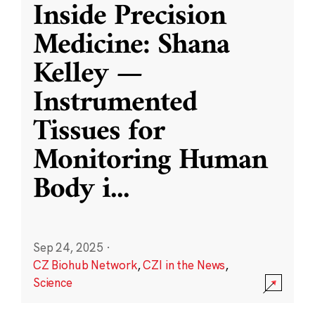
Inside Precision
Medicine: Shana
Kelley —
Instrumented
Tissues for
Monitoring Human
Body i
...
Sep 24, 2025
·
CZ Biohub Network
,
CZI in the News
,
Science