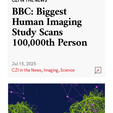
CZI IN THE NEWS
BBC: Biggest
Human Imaging
Study Scans
100,000th Person
Jul 15, 2025
·
CZI in the News
,
Imaging
,
Science