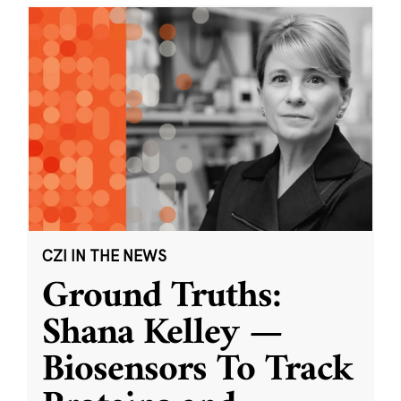
CZI IN THE NEWS
Ground Truths:
Shana Kelley —
Biosensors To Track