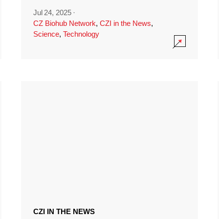
Jul 24, 2025
·
CZ Biohub Network
,
CZI in the News
,
Science
,
Technology
CZI IN THE NEWS