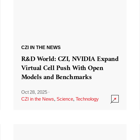
CZI IN THE NEWS
R&D World: CZI, NVIDIA Expand
Virtual Cell Push With Open
Models and Benchmarks
Oct 28, 2025
·
CZI in the News
,
Science
,
Technology