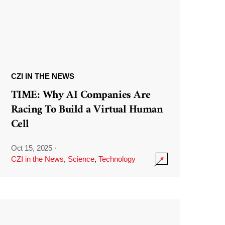
CZI IN THE NEWS
TIME: Why AI Companies Are
Racing To Build a Virtual Human
Cell
Oct 15, 2025
·
CZI in the News
,
Science
,
Technology