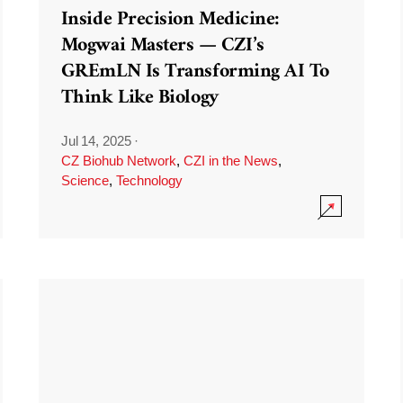
Inside Precision Medicine:
Mogwai Masters — CZI’s
GREmLN Is Transforming AI To
Think Like Biology
Jul 14, 2025
·
CZ Biohub Network
,
CZI in the News
,
Science
,
Technology