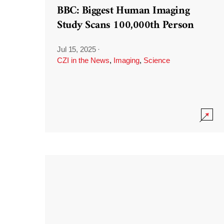
BBC: Biggest Human Imaging
Study Scans 100,000th Person
Jul 15, 2025
·
CZI in the News
,
Imaging
,
Science