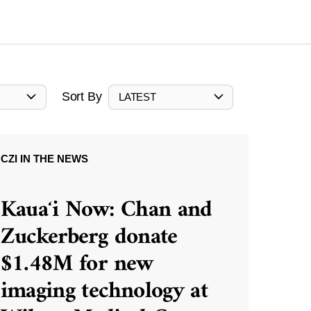
Sort By
LATEST
CZI IN THE NEWS
Kauaʻi Now: Chan and
Zuckerberg donate
$1.48M for new
imaging technology at