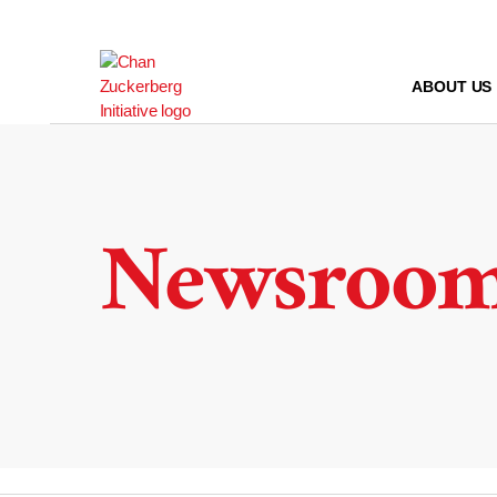
Skip
to
content
ABOUT US
Newsroo