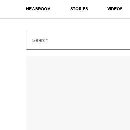
NEWSROOM
STORIES
VIDEOS