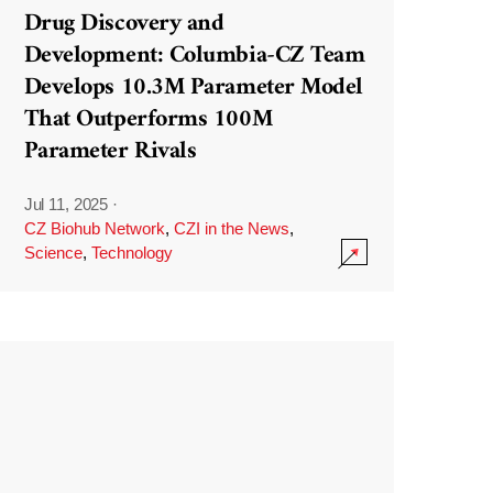
Drug Discovery and
Development: Columbia-CZ Team
Develops 10.3M Parameter Model
That Outperforms 100M
Parameter Rivals
Jul 11, 2025
·
CZ Biohub Network
,
CZI in the News
,
Science
,
Technology