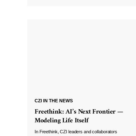
CZI IN THE NEWS
Freethink: AI’s Next Frontier —
Modeling Life Itself
In Freethink, CZI leaders and collaborators