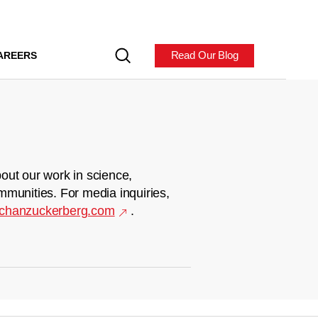
Read Our Blog
AREERS
out our work in science,
mmunities. For media inquiries,
chanzuckerberg.com
.