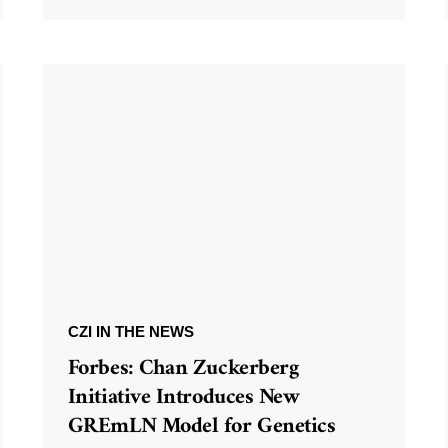
CZI IN THE NEWS
Forbes: Chan Zuckerberg
Initiative Introduces New
GREmLN Model for Genetics