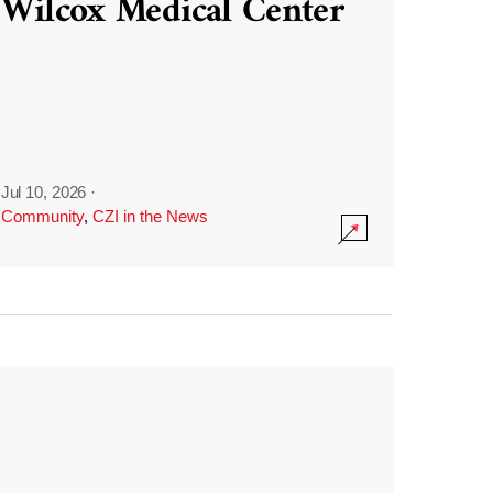
Wilcox Medical Center
Jul 10, 2026
·
Community
,
CZI in the News