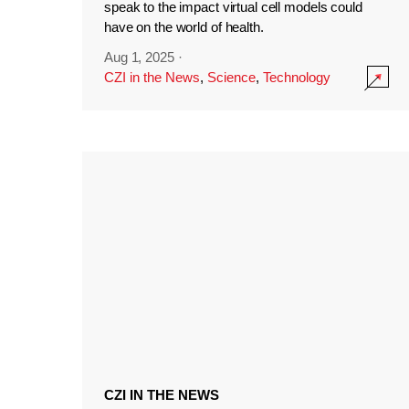
speak to the impact virtual cell models could
have on the world of health.
Aug 1, 2025
·
CZI in the News
,
Science
,
Technology
CZI IN THE NEWS