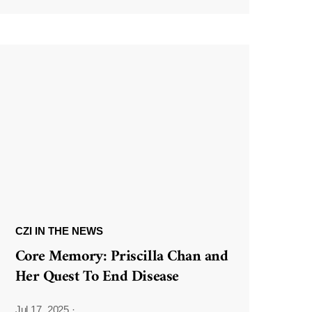
CZI IN THE NEWS
Core Memory: Priscilla Chan and
Her Quest To End Disease
Jul 17, 2025
·