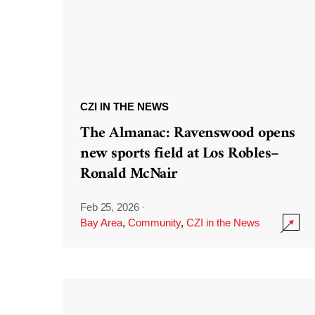
CZI IN THE NEWS
The Almanac: Ravenswood opens
new sports field at Los Robles–
Ronald McNair
Feb 25, 2026
·
Bay Area
,
Community
,
CZI in the News