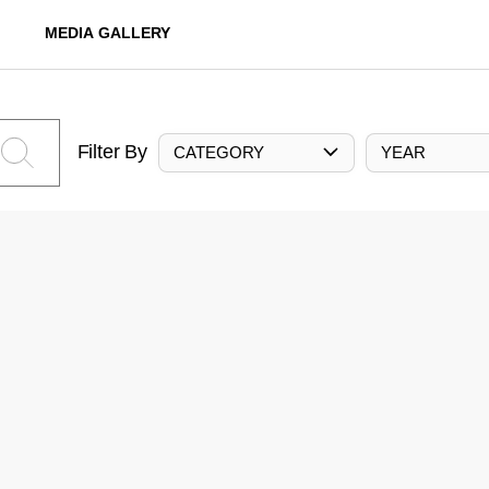
MEDIA GALLERY
Filter By
CATEGORY
YEAR