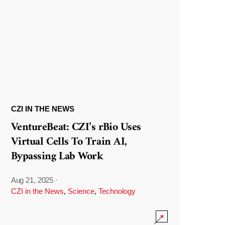
CZI IN THE NEWS
VentureBeat: CZI’s rBio Uses
Virtual Cells To Train AI,
Bypassing Lab Work
Aug 21, 2025
·
CZI in the News
,
Science
,
Technology