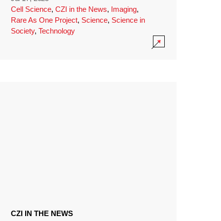
Cell Science
,
CZI in the News
,
Imaging
,
Rare As One Project
,
Science
,
Science in
Society
,
Technology
CZI IN THE NEWS