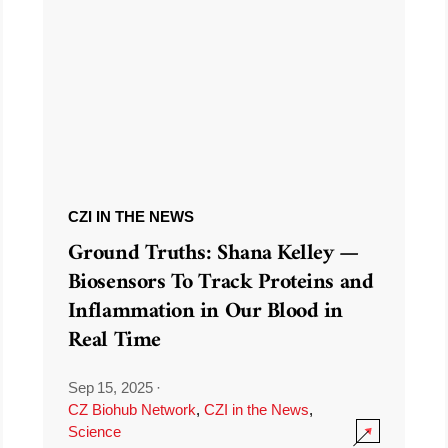
CZI IN THE NEWS
Ground Truths: Shana Kelley —
Biosensors To Track Proteins and
Inflammation in Our Blood in
Real Time
Sep 15, 2025
·
CZ Biohub Network
,
CZI in the News
,
Science