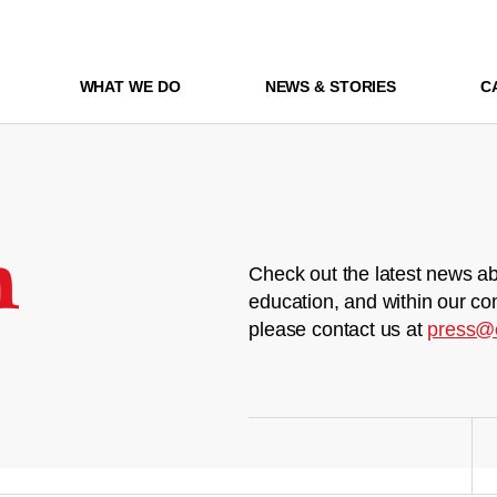
WHAT WE DO
NEWS & STORIES
C
m
Check out the latest news ab
education, and within our co
please contact us at
press@