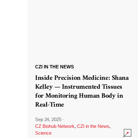
CZI IN THE NEWS
Inside Precision Medicine: Shana
Kelley — Instrumented Tissues
for Monitoring Human Body in
Real-Time
Sep 24, 2025
·
CZ Biohub Network
,
CZI in the News
,
Science