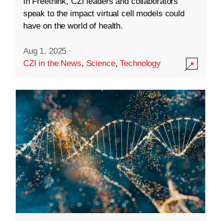
In Freethink, CZI leaders and collaborators
speak to the impact virtual cell models could
have on the world of health.
Aug 1, 2025
·
CZI in the News
,
Science
,
Technology