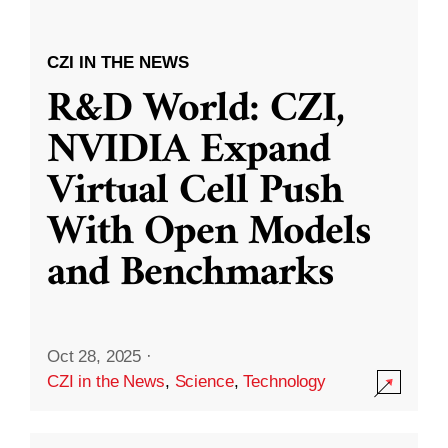
CZI IN THE NEWS
R&D World: CZI,
NVIDIA Expand
Virtual Cell Push
With Open Models
and Benchmarks
Oct 28, 2025
·
CZI in the News
,
Science
,
Technology