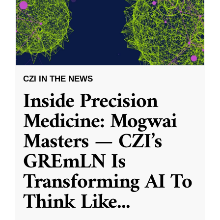
CZI IN THE NEWS
Inside Precision
Medicine: Mogwai
Masters — CZI’s
GREmLN Is
Transforming AI To
Think Like
...