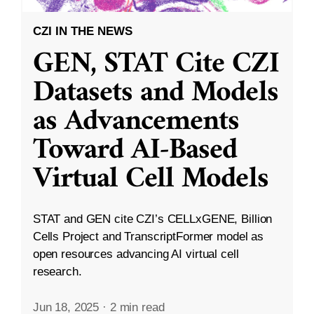
CZI IN THE NEWS
GEN, STAT Cite CZI
Datasets and Models
as Advancements
Toward AI-Based
Virtual Cell Models
STAT and GEN cite CZI’s CELLxGENE, Billion
Cells Project and TranscriptFormer model as
open resources advancing AI virtual cell
research.
Jun 18, 2025
·
2 min read