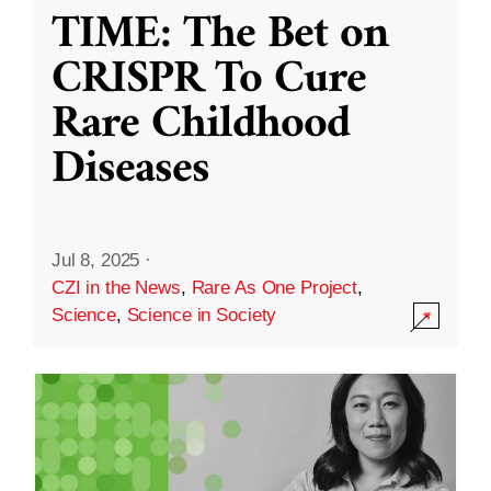
TIME: The Bet on
CRISPR To Cure
Rare Childhood
Diseases
Jul 8, 2025
·
CZI in the News
,
Rare As One Project
,
Science
,
Science in Society