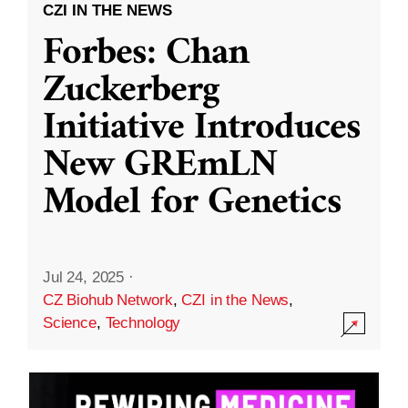
CZI IN THE NEWS
Forbes: Chan
Zuckerberg
Initiative Introduces
New GREmLN
Model for Genetics
Jul 24, 2025
·
CZ Biohub Network
,
CZI in the News
,
Science
,
Technology