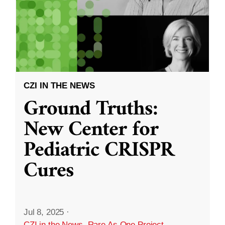
CZI IN THE NEWS
Ground Truths:
New Center for
Pediatric CRISPR
Cures
Jul 8, 2025
·
CZI in the News
,
Rare As One Project
,