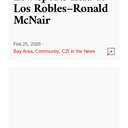
Los Robles–Ronald
McNair
Feb 25, 2026
·
Bay Area
,
Community
,
CZI in the News