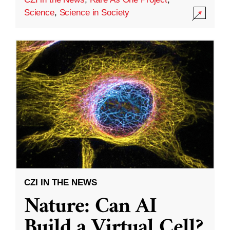
Science
,
Science in Society
CZI IN THE NEWS
Nature: Can AI
Build a Virtual Cell?