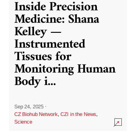
Inside Precision
Medicine: Shana
Kelley —
Instrumented
Tissues for
Monitoring Human
Body i
...
Sep 24, 2025
·
CZ Biohub Network
,
CZI in the News
,
Science