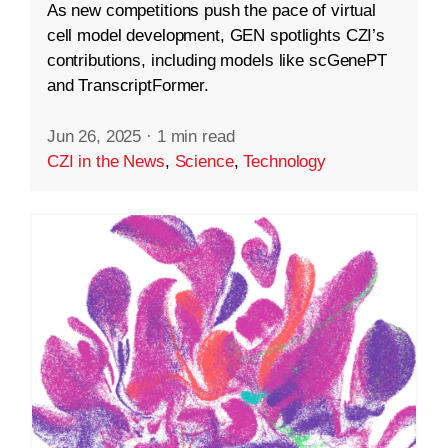
As new competitions push the pace of virtual
cell model development, GEN spotlights CZI’s
contributions, including models like scGenePT
and TranscriptFormer.
Jun 26, 2025
·
1 min read
CZI in the News
,
Science
,
Technology