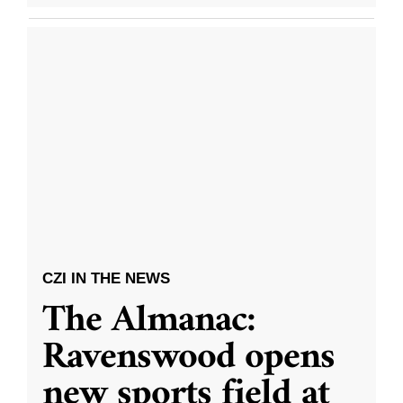
CZI IN THE NEWS
The Almanac:
Ravenswood opens
new sports field at