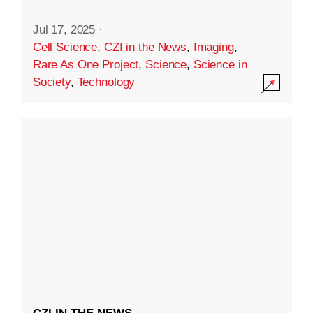
Jul 17, 2025
·
Cell Science
,
CZI in the News
,
Imaging
,
Rare As One Project
,
Science
,
Science in
Society
,
Technology