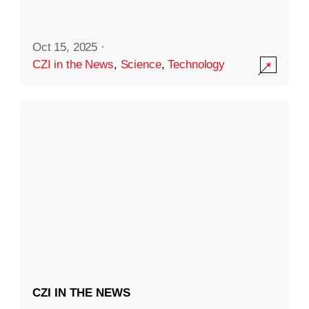
Oct 15, 2025
·
CZI in the News
,
Science
,
Technology
CZI IN THE NEWS