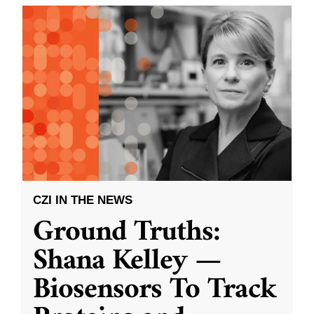
CZI IN THE NEWS
Ground Truths:
Shana Kelley —
Biosensors To Track