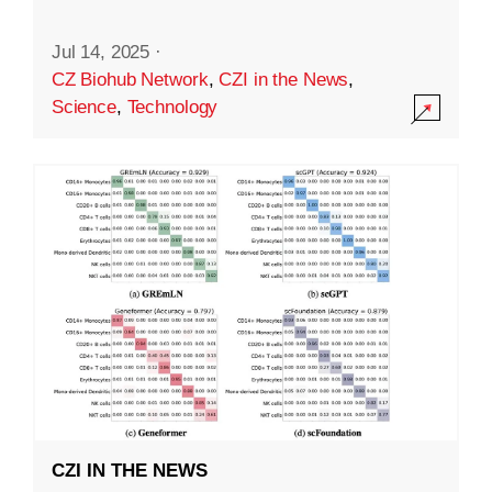
Jul 14, 2025
·
CZ Biohub Network
,
CZI in the News
,
Science
,
Technology
CZI IN THE NEWS