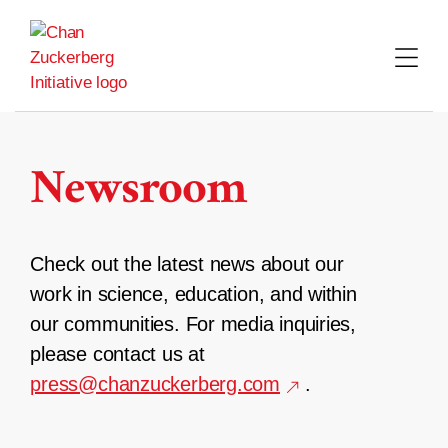
Skip
to
content
Newsroom
Check out the latest news about our
work in science, education, and within
our communities. For media inquiries,
please contact us at
press@chanzuckerberg.com
.