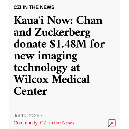
CZI IN THE NEWS
Kauaʻi Now: Chan
and Zuckerberg
donate $1.48M for
new imaging
technology at
Wilcox Medical
Center
Jul 10, 2026
·
Community
,
CZI in the News