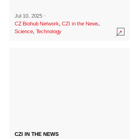
Jul 10, 2025
·
CZ Biohub Network
,
CZI in the News
,
Science
,
Technology
CZI IN THE NEWS