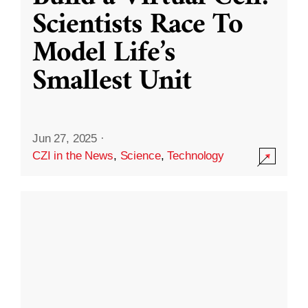
Scientists Race To
Model Life’s
Smallest Unit
Jun 27, 2025
·
CZI in the News
,
Science
,
Technology