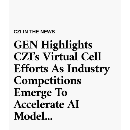
CZI IN THE NEWS
GEN Highlights
CZI’s Virtual Cell
Efforts As Industry
Competitions
Emerge To
Accelerate AI
Model
...