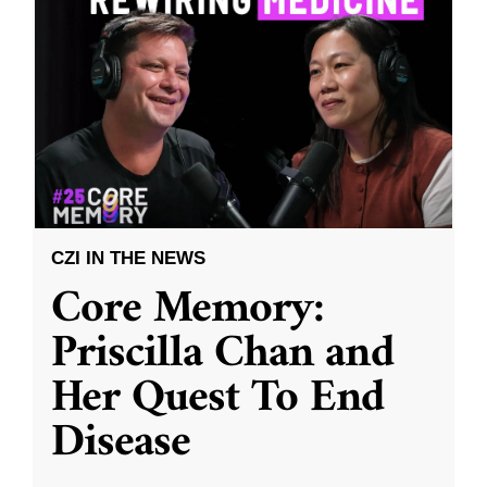
CZI IN THE NEWS
Core Memory:
Priscilla Chan and
Her Quest To End
Disease