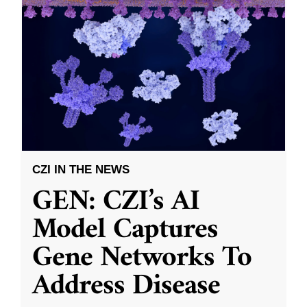
CZI IN THE NEWS
GEN: CZI’s AI
Model Captures
Gene Networks To
Address Disease