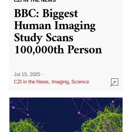
CZI IN THE NEWS
BBC: Biggest
Human Imaging
Study Scans
100,000th Person
Jul 15, 2025
·
CZI in the News
,
Imaging
,
Science