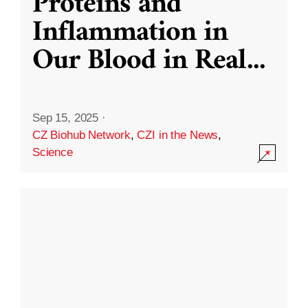
Proteins and
Inflammation in
Our Blood in Real
...
Sep 15, 2025
·
CZ Biohub Network
,
CZI in the News
,
Science