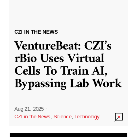
CZI IN THE NEWS
VentureBeat: CZI’s
rBio Uses Virtual
Cells To Train AI,
Bypassing Lab Work
Aug 21, 2025
·
CZI in the News
,
Science
,
Technology