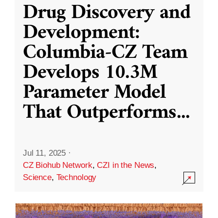
Drug Discovery and
Development:
Columbia-CZ Team
Develops 10.3M
Parameter Model
That Outperforms
...
Jul 11, 2025
·
CZ Biohub Network
,
CZI in the News
,
Science
,
Technology