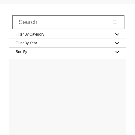
Filter By Category
Filter By Year
Sort By