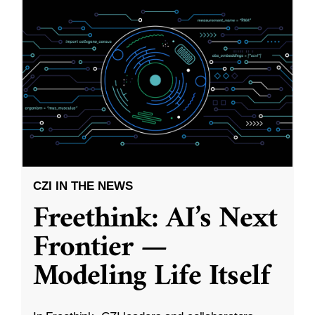
CZI IN THE NEWS
Freethink: AI’s Next
Frontier —
Modeling Life Itself