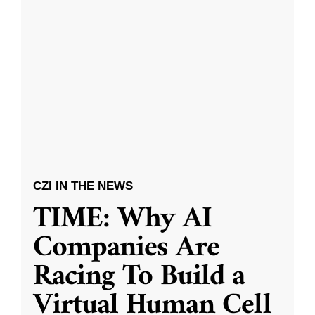
CZI IN THE NEWS
TIME: Why AI
Companies Are
Racing To Build a
Virtual Human Cell